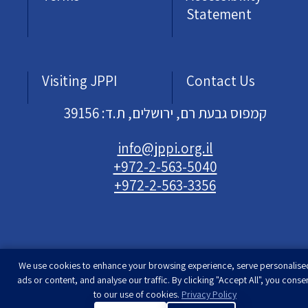
Statement
Visiting JPPI
Contact Us
קמפוס גבעת רם, ירושלים, ת.ד: 39156
info@jppi.org.il
+972-2-563-5040
+972-2-563-3356
We use cookies to enhance your browsing experience, serve personalise
Developed & designed by
Rimon Studio
| The
ads or content, and analyse our traffic. By clicking "Accept All", you conse
Jewish People Policy Institute | All rights
to our use of cookies.
Privacy Policy