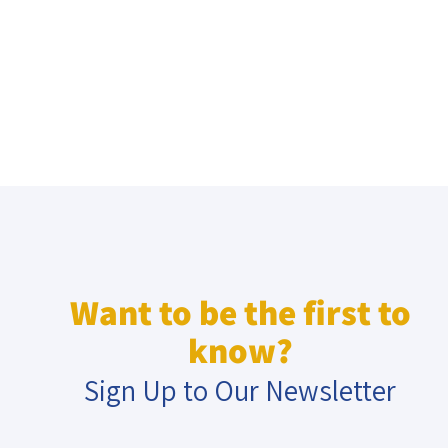
Want to be the first to
know?
Sign Up to Our Newsletter