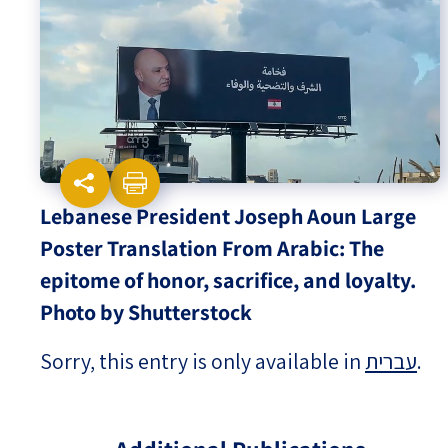
Israel-China Relations
Lebanese President Joseph Aoun Large
Poster Translation From Arabic: The
epitome of honor, sacrifice, and loyalty.
Photo by Shutterstock
Sorry, this entry is only available in
עברית
.