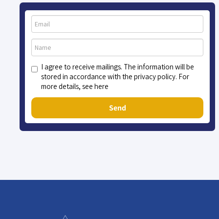
I agree to receive mailings. The information will be
stored in accordance with the privacy policy. For
more details, see here
Send