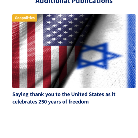
Additional Publications
Geopolitics
Saying thank you to the United States as it
celebrates 250 years of freedom