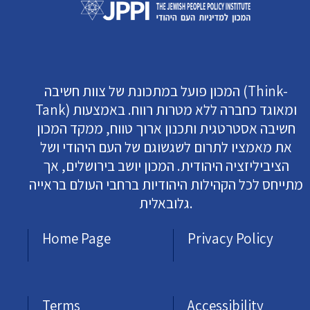
המכון פועל במתכונת של צוות חשיבה (Think-
Tank) ומאוגד כחברה ללא מטרות רווח. באמצעות
חשיבה אסטרטגית ותכנון ארוך טווח, ממקד המכון
את מאמציו לתרום לשגשוגם של העם היהודי ושל
הציביליזציה היהודית. המכון יושב בירושלים, אך
מתייחס לכל הקהילות היהודיות ברחבי העולם בראייה
גלובאלית.
Home Page
Privacy Policy
Terms
Accessibility