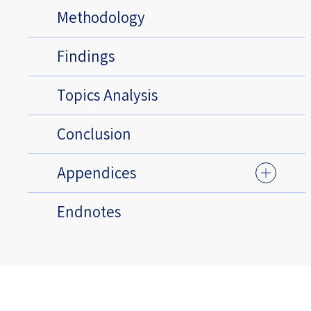
Methodology
Findings
Topics Analysis
Conclusion
Appendices
Endnotes