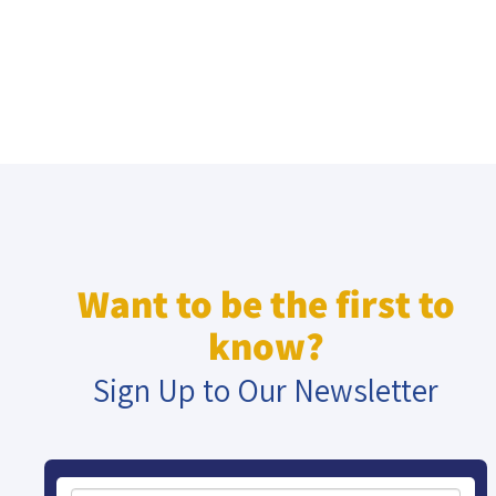
Want to be the first to
know?
Sign Up to Our Newsletter