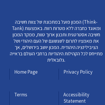
המכון פועל במתכונת של צוות חשיבה (Think-
Tank) ומאוגד כחברה ללא מטרות רווח. באמצעות
חשיבה אסטרטגית ותכנון ארוך טווח, ממקד המכון
את מאמציו לתרום לשגשוגם של העם היהודי ושל
הציביליזציה היהודית. המכון יושב בירושלים, אך
מתייחס לכל הקהילות היהודיות ברחבי העולם בראייה
גלובאלית.
Home Page
Privacy Policy
Terms
Accessibility
Statement