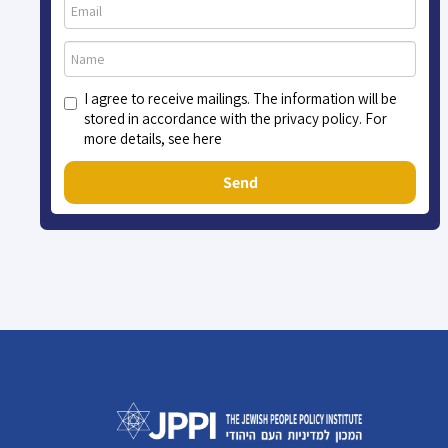
I agree to receive mailings. The information will be
stored in accordance with the privacy policy. For
more details, see here
Send