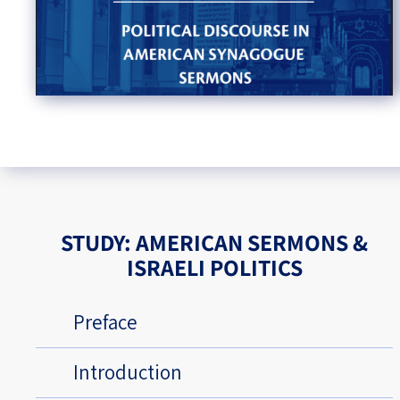
STUDY: AMERICAN SERMONS &
ISRAELI POLITICS
Preface
Introduction