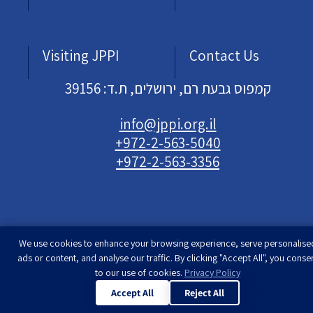
Visiting JPPI
Contact Us
קמפוס גבעת רם, ירושלים, ת.ד: 39156
info@jppi.org.il
+972-2-563-5040
+972-2-563-3356
We use cookies to enhance your browsing experience, serve personalise
Developed & designed by
Rimon Studio
| The
ads or content, and analyse our traffic. By clicking "Accept All", you conse
Jewish People Policy Institute | All rights
to our use of cookies.
Privacy Policy
reserved
Accept All
Reject All