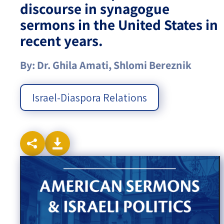
discourse in synagogue
sermons in the United States in
Israel-China Relations
recent years.
By: Dr. Ghila Amati, Shlomi Bereznik
Israel-Diaspora Relations