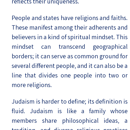
reflects their uniqueness.
People and states have religions and faiths.
These manifest among their adherents and
believers in a kind of spiritual mindset. This
mindset can transcend geographical
borders; it can serve as common ground for
several different people, and it can also be a
line that divides one people into two or
more religions.
Judaism is harder to define; its definition is
fluid. Judaism is like a family whose
members share philosophical ideas, a
tradition, and diverse religious practices