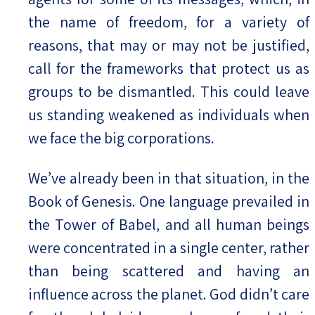
the name of freedom, for a variety of
reasons, that may or may not be justified,
call for the frameworks that protect us as
groups to be dismantled. This could leave
us standing weakened as individuals when
we face the big corporations.
We’ve already been in that situation, in the
Book of Genesis. One language prevailed in
the Tower of Babel, and all human beings
were concentrated in a single center, rather
than being scattered and having an
influence across the planet. God didn’t care