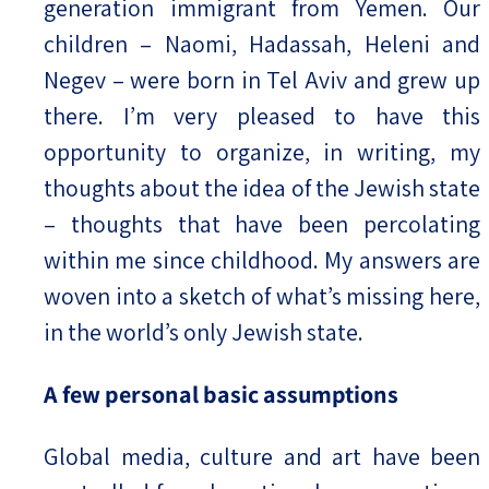
generation immigrant from Yemen. Our
children – Naomi, Hadassah, Heleni and
Negev – were born in Tel Aviv and grew up
there. I’m very pleased to have this
opportunity to organize, in writing, my
thoughts about the idea of the Jewish state
– thoughts that have been percolating
within me since childhood. My answers are
woven into a sketch of what’s missing here,
in the world’s only Jewish state.
A few personal basic assumptions
Global media, culture and art have been