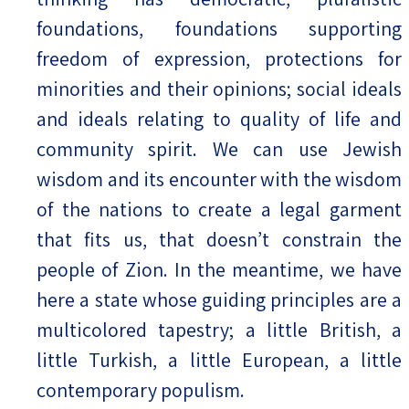
foundations, foundations supporting
freedom of expression, protections for
minorities and their opinions; social ideals
and ideals relating to quality of life and
community spirit. We can use Jewish
wisdom and its encounter with the wisdom
of the nations to create a legal garment
that fits us, that doesn’t constrain the
people of Zion. In the meantime, we have
here a state whose guiding principles are a
multicolored tapestry; a little British, a
little Turkish, a little European, a little
contemporary populism.