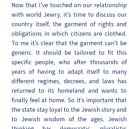
Now that I’ve touched on our relationship
with world Jewry, it’s time to discuss our
country itself, the garment of rights and
obligations in which citizens are clothed.
To me it’s clear that the garment can’t be
generic. It should be tailored to fit this
specific people, who after thousands of
years of having to adapt itself to many
different regimes, decrees, and laws has
returned to its homeland and wants to
finally feel at home. So it’s important that
the state stay loyal to the Jewish story and
to Jewish wisdom of the ages. Jewish
thinking has democratic, pluralistic