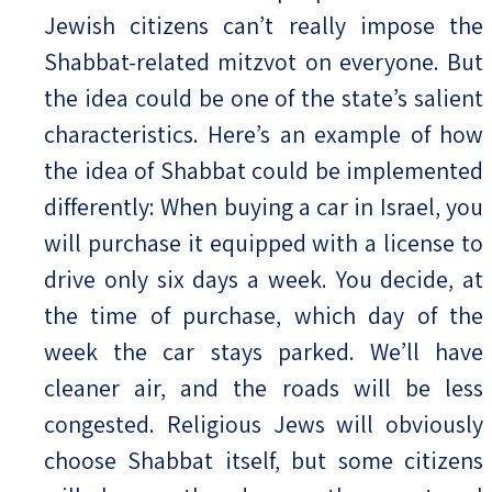
Jewish citizens can’t really impose the
Shabbat-related mitzvot on everyone. But
the idea could be one of the state’s salient
characteristics. Here’s an example of how
the idea of Shabbat could be implemented
differently: When buying a car in Israel, you
will purchase it equipped with a license to
drive only six days a week. You decide, at
the time of purchase, which day of the
week the car stays parked. We’ll have
cleaner air, and the roads will be less
congested. Religious Jews will obviously
choose Shabbat itself, but some citizens