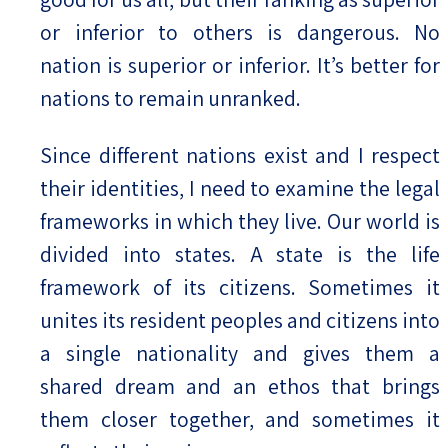
or inferior to others is dangerous. No
nation is superior or inferior. It’s better for
nations to remain unranked.
Since different nations exist and I respect
their identities, I need to examine the legal
frameworks in which they live. Our world is
divided into states. A state is the life
framework of its citizens. Sometimes it
unites its resident peoples and citizens into
a single nationality and gives them a
shared dream and an ethos that brings
them closer together, and sometimes it