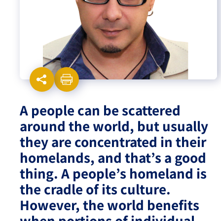
Israel-China Relations
A people can be scattered
around the world, but usually
they are concentrated in their
homelands, and that’s a good
thing. A people’s homeland is
the cradle of its culture.
However, the world benefits
when portions of individual