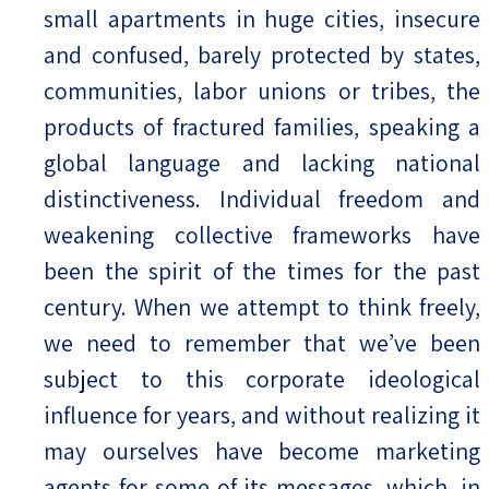
small apartments in huge cities, insecure
and confused, barely protected by states,
communities, labor unions or tribes, the
products of fractured families, speaking a
global language and lacking national
distinctiveness. Individual freedom and
weakening collective frameworks have
been the spirit of the times for the past
century. When we attempt to think freely,
we need to remember that we’ve been
subject to this corporate ideological
influence for years, and without realizing it
may ourselves have become marketing
agents for some of its messages, which, in