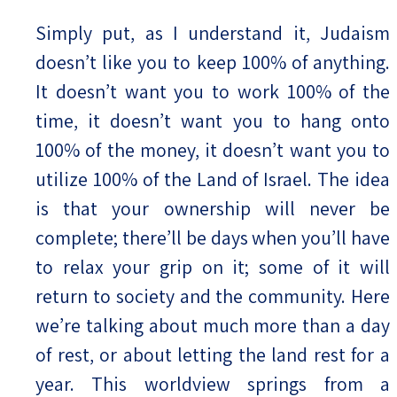
Simply put, as I understand it, Judaism
doesn’t like you to keep 100% of anything.
It doesn’t want you to work 100% of the
time, it doesn’t want you to hang onto
100% of the money, it doesn’t want you to
utilize 100% of the Land of Israel. The idea
is that your ownership will never be
complete; there’ll be days when you’ll have
to relax your grip on it; some of it will
return to society and the community. Here
we’re talking about much more than a day
of rest, or about letting the land rest for a
year. This worldview springs from a