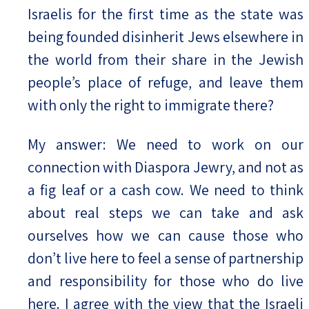
Israelis for the first time as the state was
being founded disinherit Jews elsewhere in
the world from their share in the Jewish
people’s place of refuge, and leave them
with only the right to immigrate there?
My answer: We need to work on our
connection with Diaspora Jewry, and not as
a fig leaf or a cash cow. We need to think
about real steps we can take and ask
ourselves how we can cause those who
don’t live here to feel a sense of partnership
and responsibility for those who do live
here. I agree with the view that the Israeli