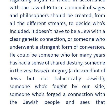
with the Law of Return, a council of sages
and philosophers should be created, from
all the different streams, to decide who’s
included. It doesn’t have to be a Jew with a
clear genetic connection, or someone who
underwent a stringent form of conversion.
He could be someone who for many years
has had a sense of shared destiny, someone
in the
zera Yisrael
category (a descendant of
Jews but not halachically Jewish),
someone who’s fought by our side,
someone who’s forged a connection with
the Jewish people and sees that