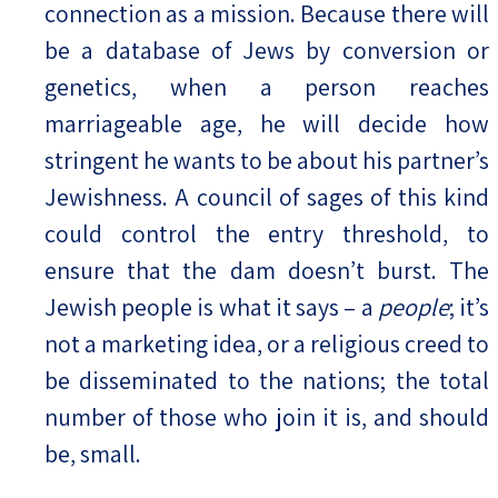
connection as a mission. Because there will
be a database of Jews by conversion or
genetics, when a person reaches
marriageable age, he will decide how
stringent he wants to be about his partner’s
Jewishness. A council of sages of this kind
could control the entry threshold, to
ensure that the dam doesn’t burst. The
Jewish people is what it says – a
people
; it’s
not a marketing idea, or a religious creed to
be disseminated to the nations; the total
number of those who join it is, and should
be, small.