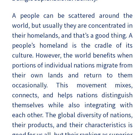
A people can be scattered around the
world, but usually they are concentrated in
their homelands, and that’s a good thing. A
people’s homeland is the cradle of its
culture. However, the world benefits when
portions of individual nations migrate from
their own lands and return to them
occasionally. This movement mixes,
connects, and helps nations distinguish
themselves while also integrating with
each other. The global diversity of nations,
their products, and their characteristics is
good for us all, but their ranking as superior