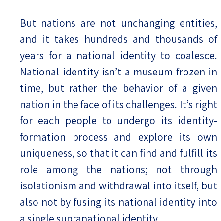
But nations are not unchanging entities,
and it takes hundreds and thousands of
years for a national identity to coalesce.
National identity isn’t a museum frozen in
time, but rather the behavior of a given
nation in the face of its challenges. It’s right
for each people to undergo its identity-
formation process and explore its own
uniqueness, so that it can find and fulfill its
role among the nations; not through
isolationism and withdrawal into itself, but
also not by fusing its national identity into
a single supranational identity.