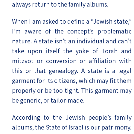
always return to the family albums.
When I am asked to define a “Jewish state,”
I’m aware of the concept’s problematic
nature. A state isn’t an individual and can’t
take upon itself the yoke of Torah and
mitzvot or conversion or affiliation with
this or that genealogy. A state is a legal
garment for its citizens, which may fit them
properly or be too tight. This garment may
be generic, or tailor-made.
According to the Jewish people’s family
albums, the State of Israel is our patrimony.