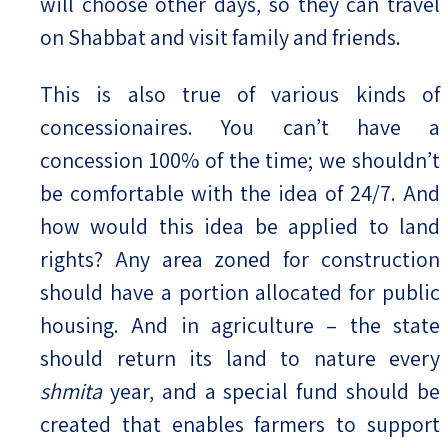
will choose other days, so they can travel
on Shabbat and visit family and friends.
This is also true of various kinds of
concessionaires. You can’t have a
concession 100% of the time; we shouldn’t
be comfortable with the idea of 24/7. And
how would this idea be applied to land
rights? Any area zoned for construction
should have a portion allocated for public
housing. And in agriculture – the state
should return its land to nature every
shmita
year, and a special fund should be
created that enables farmers to support