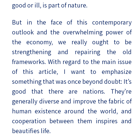
good or ill, is part of nature.
But in the face of this contemporary
outlook and the overwhelming power of
the economy, we really ought to be
strengthening and repairing the old
frameworks. With regard to the main issue
of this article, I want to emphasize
something that was once beyond doubt: It’s
good that there are nations. They’re
generally diverse and improve the fabric of
human existence around the world, and
cooperation between them inspires and
beautifies life.