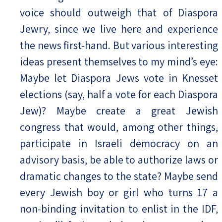
voice should outweigh that of Diaspora
Jewry, since we live here and experience
the news first-hand. But various interesting
ideas present themselves to my mind’s eye:
Maybe let Diaspora Jews vote in Knesset
elections (say, half a vote for each Diaspora
Jew)? Maybe create a great Jewish
congress that would, among other things,
participate in Israeli democracy on an
advisory basis, be able to authorize laws or
dramatic changes to the state? Maybe send
every Jewish boy or girl who turns 17 a
non-binding invitation to enlist in the IDF,