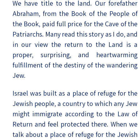
We have title to the land. Our forefather
Abraham, from the Book of the People of
the Book, paid full price for the Cave of the
Patriarchs. Many read this story as I do, and
in our view the return to the Land is a
proper, surprising, and heartwarming
fulfillment of the destiny of the wandering
Jew.
Israel was built as a place of refuge for the
Jewish people, a country to which any Jew
might immigrate according to the Law of
Return and feel protected there. When we
talk about a place of refuge for the Jewish