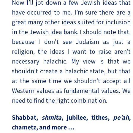
Now I’ll jot down a few Jewish ideas that
have occurred to me. I’m sure there are a
great many other ideas suited for inclusion
in the Jewish idea bank. I should note that,
because I don’t see Judaism as just a
religion, the ideas I want to raise aren’t
necessary halachic. My view is that we
shouldn’t create a halachic state, but that
at the same time we shouldn’t accept all
Western values as fundamental values. We
need to find the right combination.
Shabbat,
shmita
, jubilee, tithes,
pe’ah
,
chametz, and more …