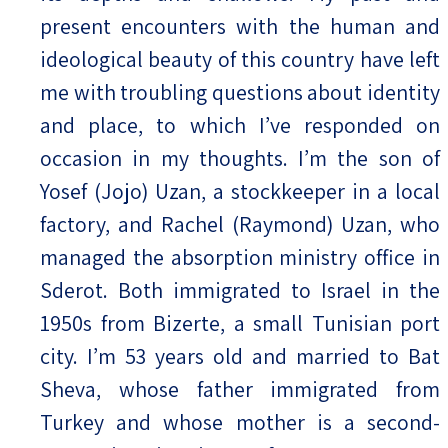
present encounters with the human and
ideological beauty of this country have left
me with troubling questions about identity
and place, to which I’ve responded on
occasion in my thoughts. I’m the son of
Yosef (Jojo) Uzan, a stockkeeper in a local
factory, and Rachel (Raymond) Uzan, who
managed the absorption ministry office in
Sderot. Both immigrated to Israel in the
1950s from Bizerte, a small Tunisian port
city. I’m 53 years old and married to Bat
Sheva, whose father immigrated from
Turkey and whose mother is a second-