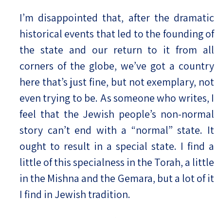
I’m disappointed that, after the dramatic
historical events that led to the founding of
the state and our return to it from all
corners of the globe, we’ve got a country
here that’s just fine, but not exemplary, not
even trying to be. As someone who writes, I
feel that the Jewish people’s non-normal
story can’t end with a “normal” state. It
ought to result in a special state. I find a
little of this specialness in the Torah, a little
in the Mishna and the Gemara, but a lot of it
I find in Jewish tradition.