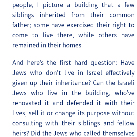
people, I picture a building that a few
siblings inherited from their common
father; some have exercised their right to
come to live there, while others have
remained in their homes.
And here’s the first hard question: Have
Jews who don’t live in Israel effectively
given up their inheritance? Can the Israeli
Jews who live in the building, who’ve
renovated it and defended it with their
lives, sell it or change its purpose without
consulting with their siblings and fellow
heirs? Did the Jews who called themselves