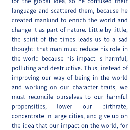
for the global idea, so he confused their
language and scattered them, because he
created mankind to enrich the world and
change it as part of nature. Little by little,
the spirit of the times leads us to a sad
thought: that man must reduce his role in
the world because his impact is harmful,
polluting and destructive. Thus, instead of
improving our way of being in the world
and working on our character traits, we
must reconcile ourselves to our harmful
propensities, lower our birthrate,
concentrate in large cities, and give up on
the idea that our impact on the world, for