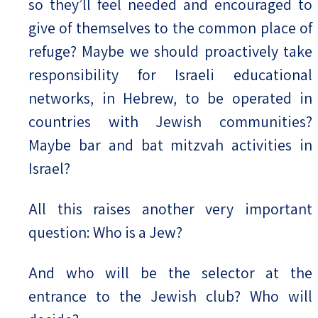
so they’ll feel needed and encouraged to
give of themselves to the common place of
refuge? Maybe we should proactively take
responsibility for Israeli educational
networks, in Hebrew, to be operated in
countries with Jewish communities?
Maybe bar and bat mitzvah activities in
Israel?
All this raises another very important
question: Who is a Jew?
And who will be the selector at the
entrance to the Jewish club? Who will