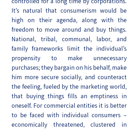
controlled for a long time by corporations.
It’s natural that consumerism would be
high on their agenda, along with the
freedom to move around and buy things.
National, tribal, communal, labor, and
family frameworks limit the individual’s
propensity to make unnecessary
purchases; they bargain on his behalf, make
him more secure socially, and counteract
the feeling, fueled by the marketing world,
that buying things fills an emptiness in
oneself. For commercial entities it is better
to be faced with individual consumers –
economically threatened, clustered in