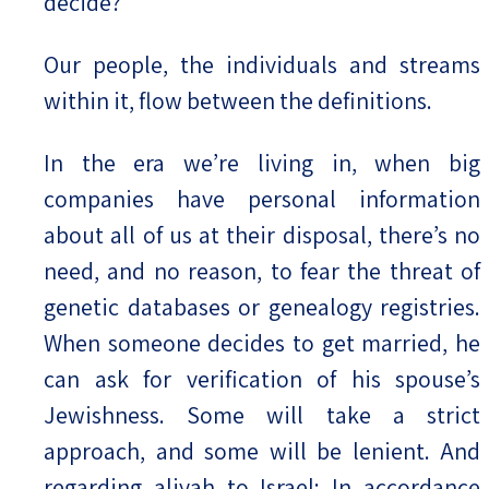
decide?
Our people, the individuals and streams
within it, flow between the definitions.
In the era we’re living in, when big
companies have personal information
about all of us at their disposal, there’s no
need, and no reason, to fear the threat of
genetic databases or genealogy registries.
When someone decides to get married, he
can ask for verification of his spouse’s
Jewishness. Some will take a strict
approach, and some will be lenient. And
regarding aliyah to Israel: In accordance