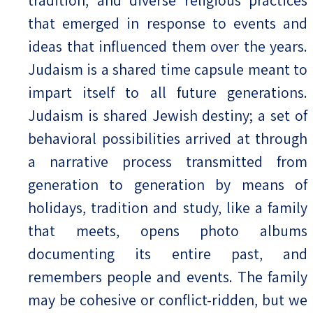
that emerged in response to events and
ideas that influenced them over the years.
Judaism is a shared time capsule meant to
impart itself to all future generations.
Judaism is shared Jewish destiny; a set of
behavioral possibilities arrived at through
a narrative process transmitted from
generation to generation by means of
holidays, tradition and study, like a family
that meets, opens photo albums
documenting its entire past, and
remembers people and events. The family
may be cohesive or conflict-ridden, but we