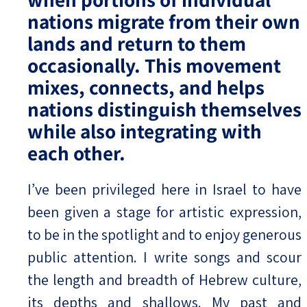
nations migrate from their own
lands and return to them
occasionally. This movement
mixes, connects, and helps
nations distinguish themselves
while also integrating with
each other.
I’ve been privileged here in Israel to have
been given a stage for artistic expression,
to be in the spotlight and to enjoy generous
public attention. I write songs and scour
the length and breadth of Hebrew culture,
its depths and shallows. My past and