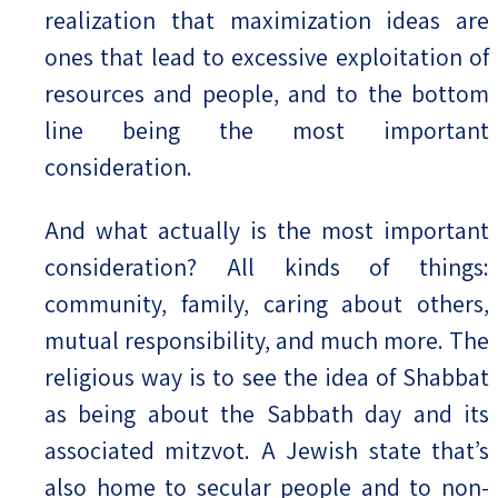
realization that maximization ideas are
ones that lead to excessive exploitation of
resources and people, and to the bottom
line being the most important
consideration.
And what actually is the most important
consideration? All kinds of things:
community, family, caring about others,
mutual responsibility, and much more. The
religious way is to see the idea of Shabbat
as being about the Sabbath day and its
associated mitzvot. A Jewish state that’s
also home to secular people and to non-