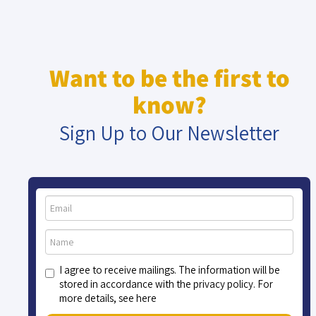
Want to be the first to
know?
Sign Up to Our Newsletter
I agree to receive mailings. The information will be
stored in accordance with the privacy policy. For
more details, see here