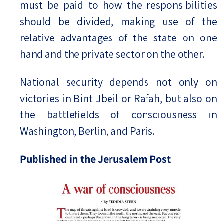
must be paid to how the responsibilities
should be divided, making use of the
relative advantages of the state on one
hand and the private sector on the other.
National security depends not only on
victories in Bint Jbeil or Rafah, but also on
the battlefields of consciousness in
Washington, Berlin, and Paris.
Published in the Jerusalem Post