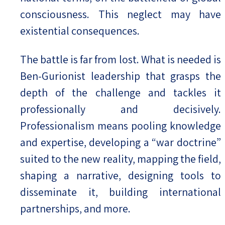
consciousness. This neglect may have
existential consequences.
The battle is far from lost. What is needed is
Ben-Gurionist leadership that grasps the
depth of the challenge and tackles it
professionally and decisively.
Professionalism means pooling knowledge
and expertise, developing a “war doctrine”
suited to the new reality, mapping the field,
shaping a narrative, designing tools to
disseminate it, building international
partnerships, and more.