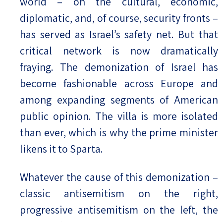
world – on the cultural, economic,
diplomatic, and, of course, security fronts –
has served as Israel’s safety net. But that
critical network is now dramatically
fraying. The demonization of Israel has
become fashionable across Europe and
among expanding segments of American
public opinion. The villa is more isolated
than ever, which is why the prime minister
likens it to Sparta.
Whatever the cause of this demonization –
classic antisemitism on the right,
progressive antisemitism on the left, the