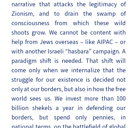
narrative that attacks the legitimacy of
Zionism, and to drain the swamp of
consciousness from which these wild
shoots grow. We cannot be content with
help from Jews overseas – like AIPAC – or
with another Israeli “hasbara” campaign. A
paradigm shift is needed. That shift will
come only when we internalize that the
struggle for our existence is decided not
only at our borders, but also in how the free
world sees us. We invest more than 100
billion shekels a year in defending our
borders, but spend only pennies, in
national terms, on the battlefield of global