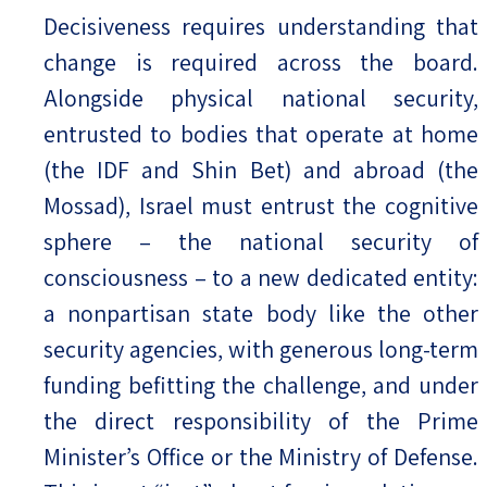
Decisiveness requires understanding that
change is required across the board.
Alongside physical national security,
entrusted to bodies that operate at home
(the IDF and Shin Bet) and abroad (the
Mossad), Israel must entrust the cognitive
sphere – the national security of
consciousness – to a new dedicated entity:
a nonpartisan state body like the other
security agencies, with generous long-term
funding befitting the challenge, and under
the direct responsibility of the Prime
Minister’s Office or the Ministry of Defense.