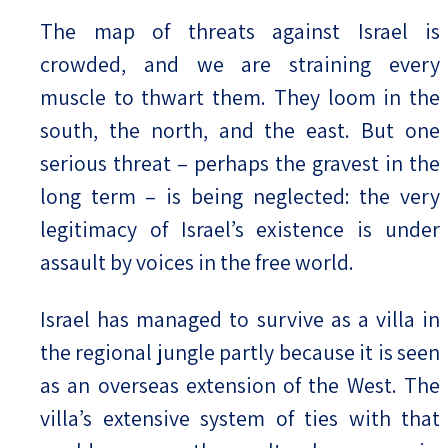
The map of threats against Israel is
crowded, and we are straining every
muscle to thwart them. They loom in the
south, the north, and the east. But one
serious threat – perhaps the gravest in the
long term – is being neglected: the very
legitimacy of Israel’s existence is under
assault by voices in the free world.
Israel has managed to survive as a villa in
the regional jungle partly because it is seen
as an overseas extension of the West. The
villa’s extensive system of ties with that