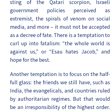
sting of the Qatari scorpion, Israeli
government policies perceived as
extremist, the spirals of venom on social
media, and more – it must not be accepted
as a decree of fate. There is a temptation to
curl up into fatalism: “the whole world is
against us,” or “Esau hates Jacob,” and
hope for the best.
Another temptation is to focus on the half-
full glass: the friends we still have, such as
India, the evangelicals, and countries ruled
by authoritarian regimes. But that would
be an irresponsibility of the highest order.