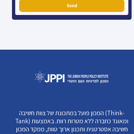
Send
המכון פועל במתכונת של צוות חשיבה (Think-
Tank) ומאוגד כחברה ללא מטרות רווח. באמצעות
חשיבה אסטרטגית ותכנון ארוך טווח, ממקד המכון