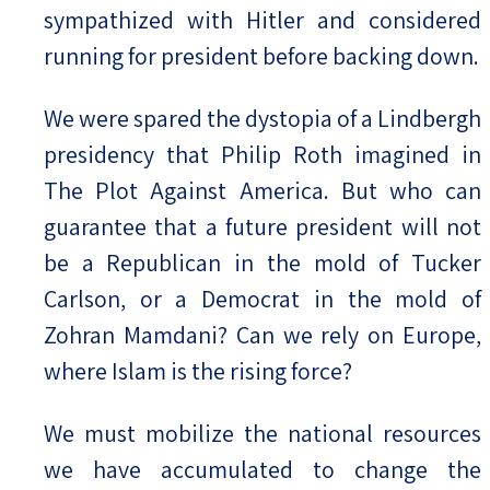
sympathized with Hitler and considered
running for president before backing down.
We were spared the dystopia of a Lindbergh
presidency that Philip Roth imagined in
The Plot Against America. But who can
guarantee that a future president will not
be a Republican in the mold of Tucker
Carlson, or a Democrat in the mold of
Zohran Mamdani? Can we rely on Europe,
where Islam is the rising force?
We must mobilize the national resources
we have accumulated to change the