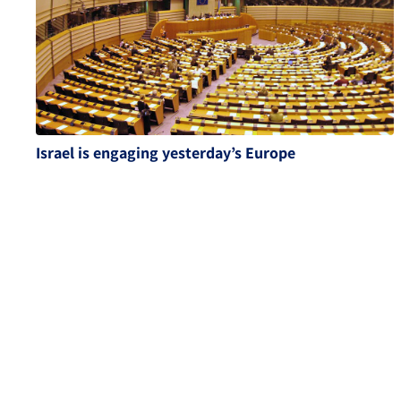
Israel is engaging yesterday’s Europe