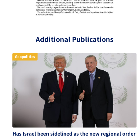
Additional Publications
Geopolitics
Has Israel been sidelined as the new regional order