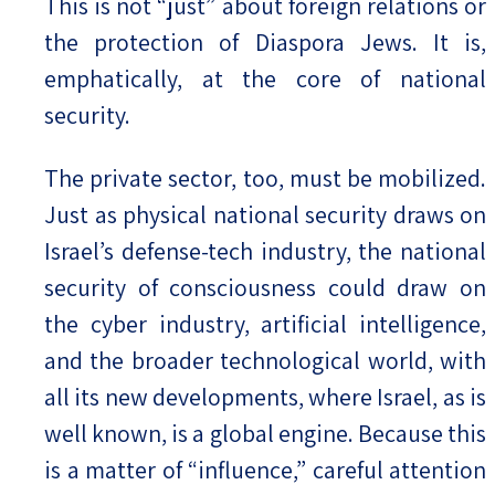
This is not “just” about foreign relations or
the protection of Diaspora Jews. It is,
emphatically, at the core of national
security.
The private sector, too, must be mobilized.
Just as physical national security draws on
Israel’s defense-tech industry, the national
security of consciousness could draw on
the cyber industry, artificial intelligence,
and the broader technological world, with
all its new developments, where Israel, as is
well known, is a global engine. Because this
is a matter of “influence,” careful attention