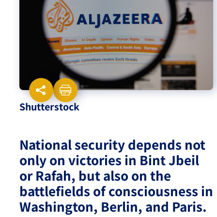
Israel-China Relations
Shutterstock
National security depends not
only on victories in Bint Jbeil
or Rafah, but also on the
battlefields of consciousness in
Washington, Berlin, and Paris.