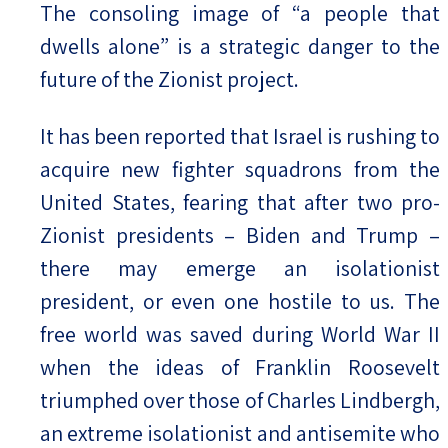
The consoling image of “a people that
dwells alone” is a strategic danger to the
future of the Zionist project.
It has been reported that Israel is rushing to
acquire new fighter squadrons from the
United States, fearing that after two pro-
Zionist presidents – Biden and Trump –
there may emerge an isolationist
president, or even one hostile to us. The
free world was saved during World War II
when the ideas of Franklin Roosevelt
triumphed over those of Charles Lindbergh,
an extreme isolationist and antisemite who