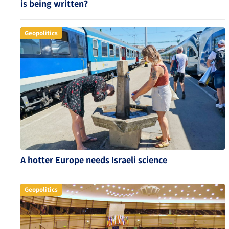
is being written?
Geopolitics
A hotter Europe needs Israeli science
Geopolitics