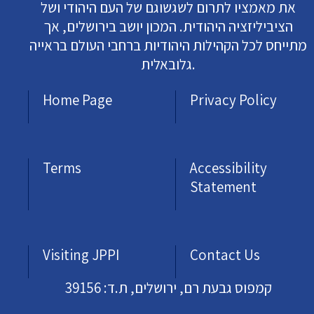
את מאמציו לתרום לשגשוגם של העם היהודי ושל
הציביליזציה היהודית. המכון יושב בירושלים, אך
מתייחס לכל הקהילות היהודיות ברחבי העולם בראייה
גלובאלית.
Home Page
Privacy Policy
Terms
Accessibility
Statement
Visiting JPPI
Contact Us
קמפוס גבעת רם, ירושלים, ת.ד: 39156