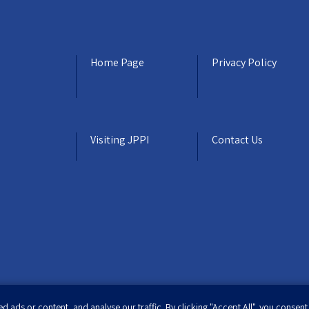
Home Page
Privacy Policy
Visiting JPPI
Contact Us
ads or content, and analyse our traffic. By clicking "Accept All", you consent