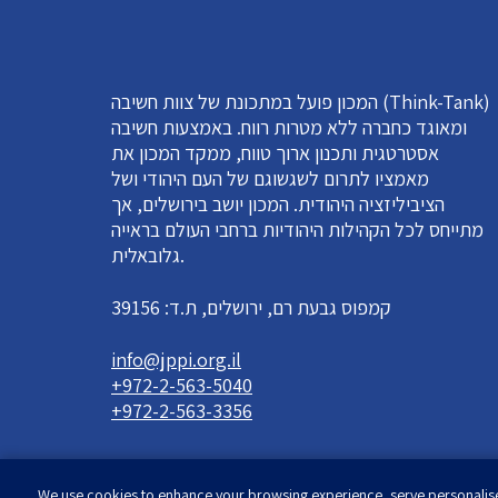
המכון פועל במתכונת של צוות חשיבה (Think-Tank)
ומאוגד כחברה ללא מטרות רווח. באמצעות חשיבה
אסטרטגית ותכנון ארוך טווח, ממקד המכון את
מאמציו לתרום לשגשוגם של העם היהודי ושל
הציביליזציה היהודית. המכון יושב בירושלים, אך
מתייחס לכל הקהילות היהודיות ברחבי העולם בראייה
גלובאלית.
קמפוס גבעת רם, ירושלים, ת.ד: 39156
info@jppi.org.il
+972-2-563-5040
+972-2-563-3356
We use cookies to enhance your browsing experience, serve personalised 