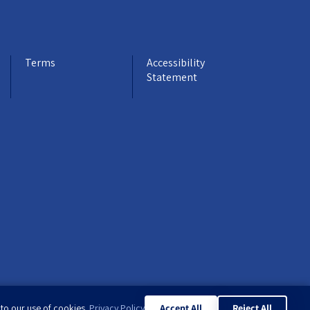
Terms
Accessibility
Statement
 to our use of cookies.
Privacy Policy
Accept All
Reject All