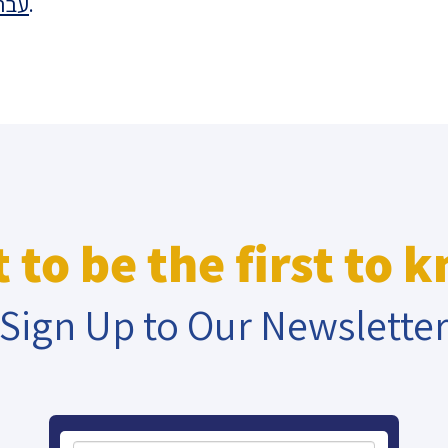
רית
.
eople’s
ate
x
 to be the first to 
Sign Up to Our Newslette
lations