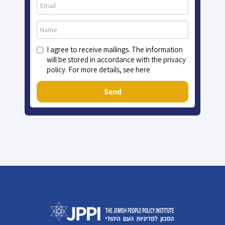
I agree to receive mailings. The information
will be stored in accordance with the privacy
policy. For more details, see here
Send