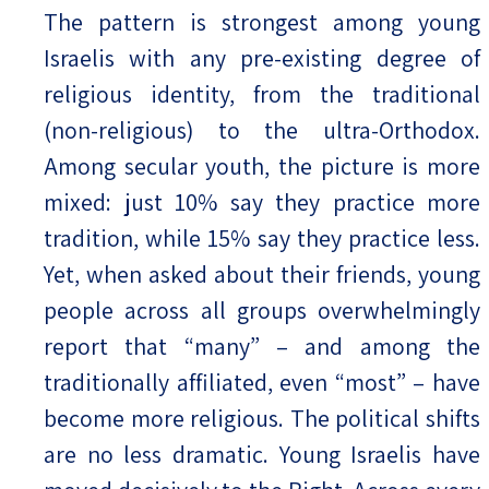
The pattern is strongest among young
Israelis with any pre-existing degree of
religious identity, from the traditional
(non-religious) to the ultra-Orthodox.
Among secular youth, the picture is more
mixed: just 10% say they practice more
tradition, while 15% say they practice less.
Yet, when asked about their friends, young
people across all groups overwhelmingly
report that “many” – and among the
traditionally affiliated, even “most” – have
become more religious. The political shifts
are no less dramatic. Young Israelis have