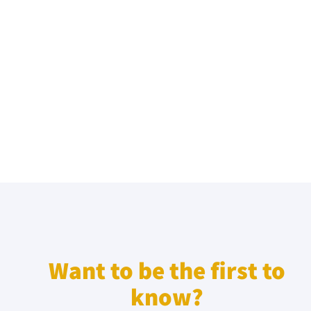
Want to be the first to
know?