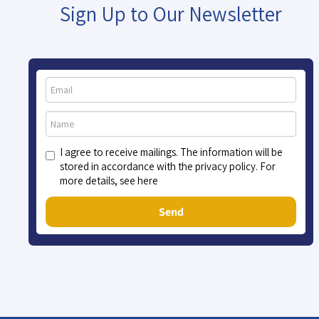
Sign Up to Our Newsletter
I agree to receive mailings. The information will be
stored in accordance with the privacy policy. For
more details, see here
Send