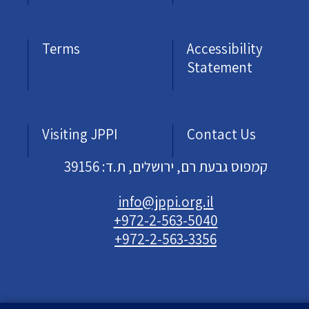
Terms
Accessibility
Statement
Visiting JPPI
Contact Us
קמפוס גבעת רם, ירושלים, ת.ד: 39156
info@jppi.org.il
+972-2-563-5040
+972-2-563-3356