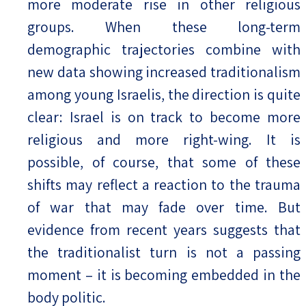
more moderate rise in other religious
groups. When these long-term
demographic trajectories combine with
new data showing increased traditionalism
among young Israelis, the direction is quite
clear: Israel is on track to become more
religious and more right-wing. It is
possible, of course, that some of these
shifts may reflect a reaction to the trauma
of war that may fade over time. But
evidence from recent years suggests that
the traditionalist turn is not a passing
moment – it is becoming embedded in the
body politic.