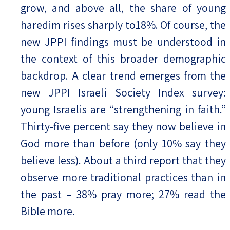
grow, and above all, the share of young
haredim rises sharply to18%. Of course, the
new JPPI findings must be understood in
the context of this broader demographic
backdrop. A clear trend emerges from the
new JPPI Israeli Society Index survey:
young Israelis are “strengthening in faith.”
Thirty-five percent say they now believe in
God more than before (only 10% say they
believe less). About a third report that they
observe more traditional practices than in
the past – 38% pray more; 27% read the
Bible more.