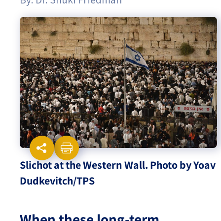
Israel-China Relations
Slichot at the Western Wall. Photo by Yoav
Dudkevitch/TPS
When these long-term