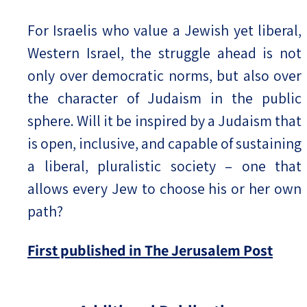
For Israelis who value a Jewish yet liberal,
Western Israel, the struggle ahead is not
only over democratic norms, but also over
the character of Judaism in the public
sphere. Will it be inspired by a Judaism that
is open, inclusive, and capable of sustaining
a liberal, pluralistic society – one that
allows every Jew to choose his or her own
path?
First published in The Jerusalem Post