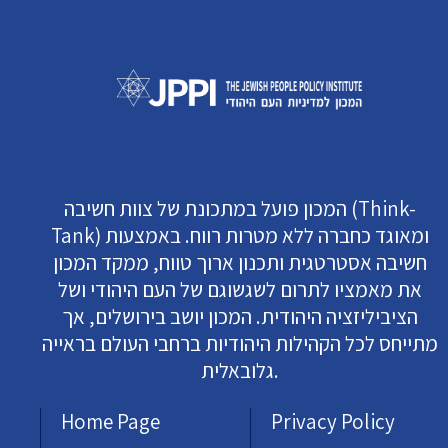
המכון פועל במתכונת של צוות חשיבה (Think-
Tank) ומאוגד כחברה ללא מטרות רווח. באמצעות
חשיבה אסטרטגית ותכנון ארוך טווח, ממקד המכון
את מאמציו לתרום לשגשוגם של העם היהודי ושל
הציביליזציה היהודית. המכון יושב בירושלים, אך
מתייחס לכל הקהילות היהודיות ברחבי העולם בראייה
גלובאלית.
Home Page
Privacy Policy