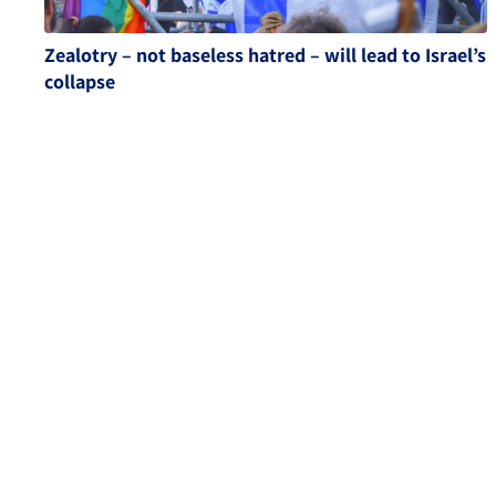
Zealotry – not baseless hatred – will lead to Israel’s
collapse