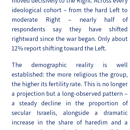
moved decisively to the Right. Across every
ideological cohort – from the hard Left to
moderate Right – nearly half of
respondents say they have shifted
rightward since the war began. Only about
12% report shifting toward the Left.
The demographic reality is well
established: the more religious the group,
the higher its fertility rate. This is no longer
a projection but a long-observed pattern –
a steady decline in the proportion of
secular Israelis, alongside a dramatic
increase in the share of haredim and a