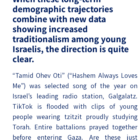
demographic trajectories
combine with new data
showing increased
traditionalism among young
Israelis, the direction is quite
clear.
“Tamid Ohev Oti” (“Hashem Always Loves
Me”) was selected song of the year on
Israel’s leading radio station, Galgalatz.
TikTok is flooded with clips of young
people wearing tzitzit proudly studying
Torah. Entire battalions prayed together
before entering Gaza. Are these just