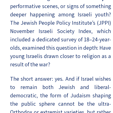
performative scenes, or signs of something
deeper happening among Israeli youth?
The Jewish People Policy Institute’s (JPPI)
November Israeli Society Index, which
included a dedicated survey of 18–24-year-
olds, examined this question in depth: Have
young Israelis drawn closer to religion as a
result of the war?
The short answer: yes. And if Israel wishes
to remain both Jewish and liberal-
democratic, the form of Judaism shaping
the public sphere cannot be the ultra-
Orthodox or extremist varieties, but rather