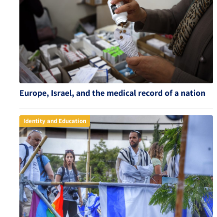
Europe, Israel, and the medical record of a nation
Identity and Education