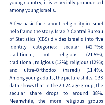
young country, it is especially pronounced
among young Israelis.
A few basic facts about religiosity in Israel
help frame the story. Israel’s Central Bureau
of Statistics (CBS) divides Israelis into five
identity categories: secular (42.7%);
traditional, not religious (21.5%);
traditional, religious (12%); religious (12%);
and ultra-Orthodox (haredi) (11.4%).
Among young adults, the picture shifts. CBS
data shows that in the 20-24 age group, the
secular share drops to around 38%.
Meanwhile, the more religious groups