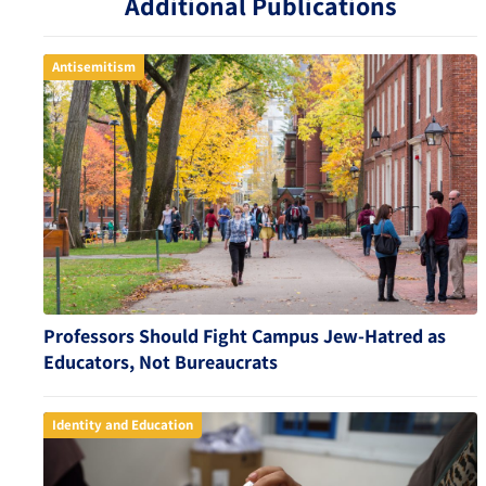
Additional Publications
Antisemitism
Professors Should Fight Campus Jew-Hatred as
Educators, Not Bureaucrats
Identity and Education