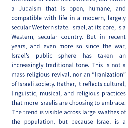
a Judaism that is open, humane, and
compatible with life in a modern, largely
secular Western state. Israel, at its core, is a
Western, secular country. But in recent
years, and even more so since the war,
Israel’s public sphere has taken an
increasingly traditional tone. This is not a
mass religious revival, nor an “Iranization”
of Israeli society. Rather, it reflects cultural,
linguistic, musical, and religious practices
that more Israelis are choosing to embrace.
The trend is visible across large swathes of
the population, but because Israel is a