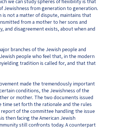
h we can study spheres of flexibility is that
of Jewishness from generation to generation.
 is not a matter of dispute, maintains that
ansmitted from a mother to her sons and
ty, and disagreement exists, about when and
major branches of the Jewish people and
Jewish people who feel that, in the modern
nyielding tradition is called for, and that that
movement made the tremendously important
certain conditions, the Jewishness of the
father or mother. The two documents issued
time set forth the rationale and the rules
e report of the committee handling the issue
sis then facing the American Jewish
ommunity still confronts today. A counterpart