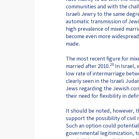
communities and with the chall
Israeli Jewry to the same degre
automatic transmission of Jew
high prevalence of mixed marr
become even more widespread 
made.
The most recent figure for mix
20
married after 2010.
In Israel,
low rate of intermarriage bet
clearly seen in the Israeli Jud
Jews regarding the Jewish cont
their need for flexibility in de
It should be noted, however, th
support the possibility of civil
Such an option could potential
governmental legitimization, 