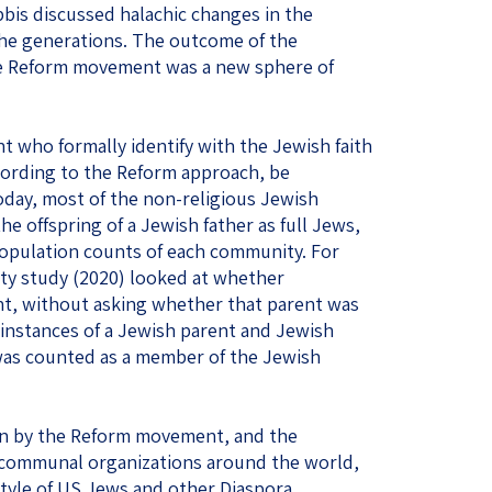
bis discussed halachic changes in the
the generations. The outcome of the
the Reform movement was a new sphere of
t who formally identify with the Jewish faith
cording to the Reform approach, be
oday, most of the non-religious Jewish
e offspring of a Jewish father as full Jews,
population counts of each community. For
y study (2020) looked at whether
nt, without asking whether that parent was
l instances of a Jewish parent and Jewish
t was counted as a member of the Jewish
ion by the Reform movement, and the
f communal organizations around the world,
style of US Jews and other Diaspora