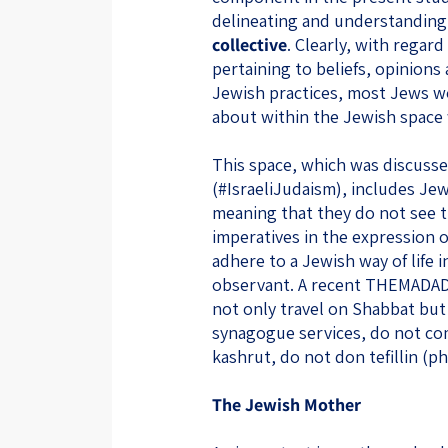
delineating and understanding
collective
. Clearly, with regar
pertaining to beliefs, opinions 
Jewish practices, most Jews w
about within the Jewish space wi
This space, which was discussed
(#IsraeliJudaism), includes Jew
meaning that they do not see t
imperatives in the expression o
adhere to a Jewish way of life 
observant. A recent THEMADAD.
not only travel on Shabbat bu
synagogue services, do not co
kashrut, do not don tefillin (p
The Jewish Mother