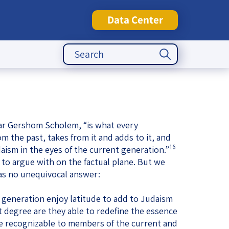
Data Center
Search Button
Search
for:
tute
lar Gershom Scholem, “is what every
 the past, takes from it and adds to it, and
16
aism in the eyes of the current generation.”
d to argue with on the factual plane. But we
has no unequivocal answer:
generation enjoy latitude to add to Judaism
t degree are they able to redefine the essence
l be recognizable to members of the current and