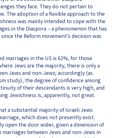
enges they face. They do not pertain to
e. The adoption of a flexible approach to the
ishness was mainly intended to cope with the
iages in the Diaspora – a phenomenon that has
since the Reform movement’s decision was
ed marriages in the US is 61%, for those
 where Jews are the majority, there is only a
ween Jews and non-Jews; accordingly (as
aism study), the degree of confidence among
inuity of their descendants is very high, and
fining Jewishness is, apparently, not great.
at a substantial majority of Israeli Jews
 marriage, which does not presently exist.
ly open the door wider, given a dimension of
to marriages between Jews and non-Jews in