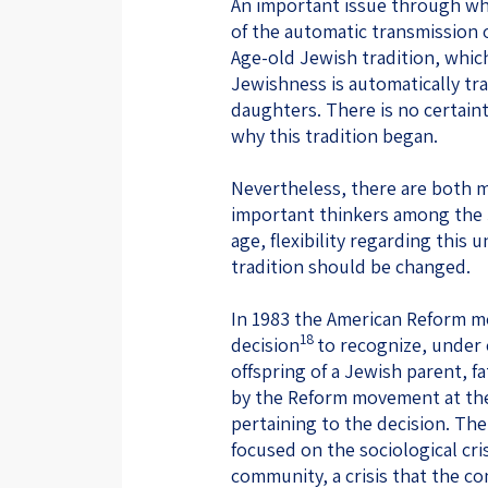
An important issue through whic
of the automatic transmission 
Age-old Jewish tradition, which
Jewishness is automatically tr
daughters. There is no certain
why this tradition began.
Nevertheless, there are both 
important thinkers among the 
age, flexibility regarding this u
tradition should be changed.
In 1983 the American Reform 
18
decision
to recognize, under 
offspring of a Jewish parent, 
by the Reform movement at the 
pertaining to the decision. Th
focused on the sociological cri
community, a crisis that the c