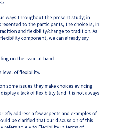
17
?
ous ways throughout the present study; in
esented to the participants, the choice is, in
adition and flexibility/change to tradition. As
flexibility component, we can already say
nding on the issue at hand.
level of flexibility.
 on some issues they make choices evincing
display a lack of flexibility (and it is not always
briefly address a few aspects and examples of
ould be clarified that our discussion of this
refers solely to Flexibility in terms of