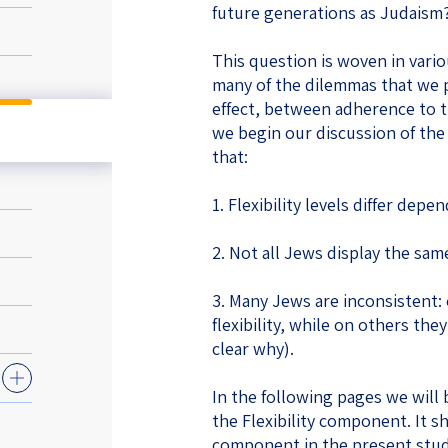
future generations as Judaism
eople’s
This question is woven in vari
many of the dilemmas that we pr
effect, between adherence to tr
we begin our discussion of the 
that:
ate
1. Flexibility levels differ depe
x
2. Not all Jews display the same 
3. Many Jews are inconsistent:
flexibility, while on others they 
lations
clear why).
In the following pages we will 
the Flexibility component. It sh
component in the present study 