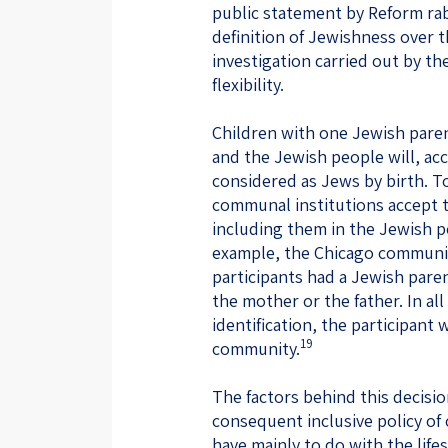
public statement by Reform rab
definition of Jewishness over 
investigation carried out by 
flexibility.
Children with one Jewish paren
and the Jewish people will, ac
considered as Jews by birth. T
communal institutions accept th
including them in the Jewish 
example, the Chicago communit
participants had a Jewish pare
the mother or the father. In al
identification, the participan
19
community.
The factors behind this decis
consequent inclusive policy o
have mainly to do with the life