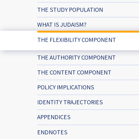
Project
Geopolitics
The Jewish P
THE STUDY POPULATION
Podcast
Antisemitism
WHAT IS JUDAISM?
Democracy
THE FLEXIBILITY COMPONENT
Religion and St
THE AUTHORITY COMPONENT
Ultra-Orthodo
THE CONTENT COMPONENT
Middle East
POLICY IMPLICATIONS
Swords of Iron
IDENTITY TRAJECTORIES
Israel-China Re
APPENDICES
ENDNOTES