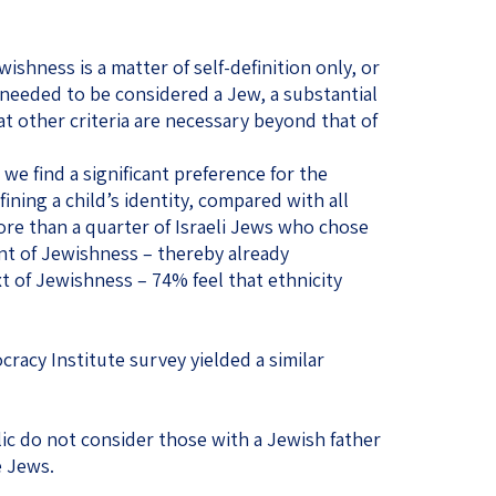
shness is a matter of self-definition only, or
 needed to be considered a Jew, a substantial
t other criteria are necessary beyond that of
 we find a significant preference for the
ining a child’s identity, compared with all
re than a quarter of Israeli Jews who chose
nt of Jewishness – thereby already
t of Jewishness – 74% feel that ethnicity
cracy Institute survey yielded a similar
lic do not consider those with a Jewish father
e Jews.