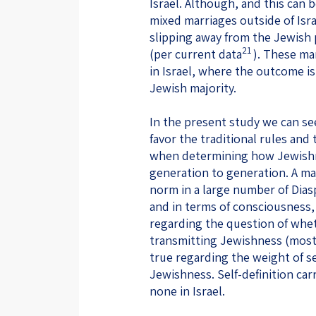
Israel. Although, and this can
mixed marriages outside of Israe
slipping away from the Jewish 
21
(per current data
). These ma
in Israel, where the outcome is
Jewish majority.
In the present study we can see
favor the traditional rules and
when determining how Jewishn
generation to generation. A m
norm in a large number of Dias
and in terms of consciousness, 
regarding the question of whet
transmitting Jewishness (most I
true regarding the weight of se
Jewishness. Self-definition carr
none in Israel.