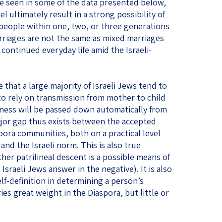
 be seen in some of the data presented below,
l ultimately result in a strong possibility of
people within one, two, or three generations
rriages are not the same as mixed marriages
 continued everyday life amid the Israeli-
 that a large majority of Israeli Jews tend to
 to rely on transmission from mother to child
ess will be passed down automatically from
ajor gap thus exists between the accepted
pora communities, both on a practical level
and the Israeli norm. This is also true
her patrilineal descent is a possible means of
sraeli Jews answer in the negative). It is also
lf-definition in determining a person’s
ies great weight in the Diaspora, but little or