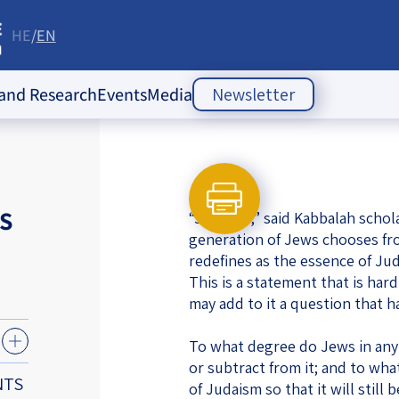
HE
EN
re
 and Research
Events
Media
Newsletter
ople Policy Insti
Past Events
Opinion Articles
Upcoming Events
Articles
es
S
“Judaism,” said Kabbalah scho
Press Releases
ion
generation of Jews chooses from
redefines as the essence of Jud
Newsletters
ducation
This is a statement that is har
may add to it a question that 
of the Jewish
 Relations
ish
To what degree do Jews in any 
s
ities
Society Index
or subtract from it; and to wha
 Jewish
NTS
of Judaism so that it will stil
 in Israel
mes of Crisis