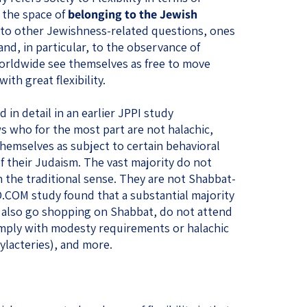
 the space of
belonging to the Jewish
d to other Jewishness-related questions, ones
and, in particular, to the observance of
orldwide see themselves as free to move
th great flexibility.
 in detail in an earlier JPPI study
s who for the most part are not halachic,
hemselves as subject to certain behavioral
f their Judaism. The vast majority do not
in the traditional sense. They are not Shabbat-
COM study found that a substantial majority
t also go shopping on Shabbat, do not attend
mply with modesty requirements or halachic
hylacteries), and more.