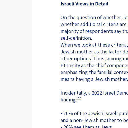
Israeli Views in Detail
On the question of whether Jewi
whether additional criteria are
majority of respondents say tha
self-definition.
When we look at these criteria,
Jewish mother as the factor def
other options. Thus, among mo
Ethnicity as the chief compone
emphasizing the familial contex
means having a Jewish mother.
Incidentally, a 2022 Israel Demo
22
finding:
• 70% of the Jewish Israeli pub
and a non-Jewish mother to b
• 26% see them as Jews.