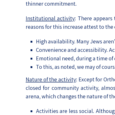
thinner commitment.
Institutional activity
: There appears 
reasons for this increase attest to the
High availability. Many Jews aren’
Convenience and accessibility. Acti
Emotional need, during a time of
To this, as noted, we may of cours
Nature of the activity
: Except for Ort
closed for community activity, almost
arena, which changes the nature of th
Activities are less social. Althou