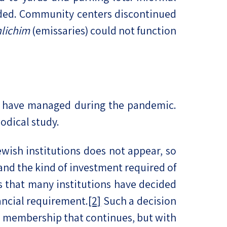
ended. Community centers discontinued
hlichim
(emissaries) could not function
s have managed during the pandemic.
odical study.
wish institutions does not appear, so
 and the kind of investment required of
 that many institutions have decided
ancial requirement.
[2]
Such a decision
to membership that continues, but with