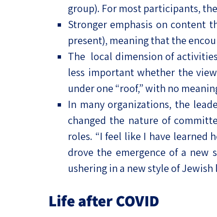
group). For most participants, th
Stronger emphasis on content than
present), meaning that the encou
The local dimension of activities 
less important whether the view
under one “roof,” with no meaning
In many organizations, the lead
changed the nature of committe
roles. “I feel like I have learned
drove the emergence of a new st
ushering in a new style of Jewish 
Life after COVID