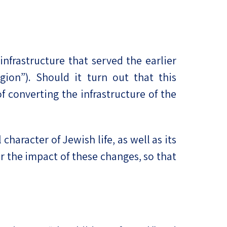
nfrastructure that served the earlier
gion”). Should it turn out that this
f converting the infrastructure of the
haracter of Jewish life, as well as its
r the impact of these changes, so that