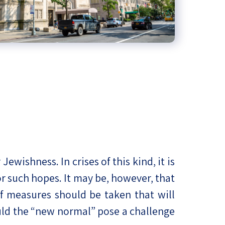
ishness. In crises of this kind, it is
r such hopes. It may be, however, that
of measures should be taken that will
uld the “new normal” pose a challenge