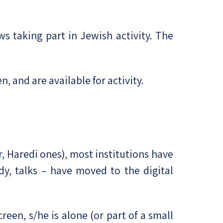
s taking part in Jewish activity. The
, and are available for activity.
r, Haredi ones), most institutions have
udy, talks – have moved to the digital
reen, s/he is alone (or part of a small