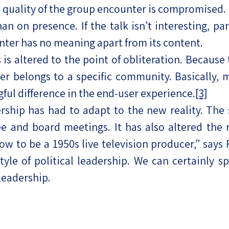
e quality of the group encounter is compromised.
 on presence. If the talk isn’t interesting, par
nter has no meaning apart from its content.
is altered to the point of obliteration. Because th
er belongs to a specific community. Basically,
ful difference in the end-user experience.
[3]
ership has had to adapt to the new reality. The
e and board meetings. It has also altered the 
 how to be a 1950s live television producer,” says
yle of political leadership. We can certainly 
leadership.