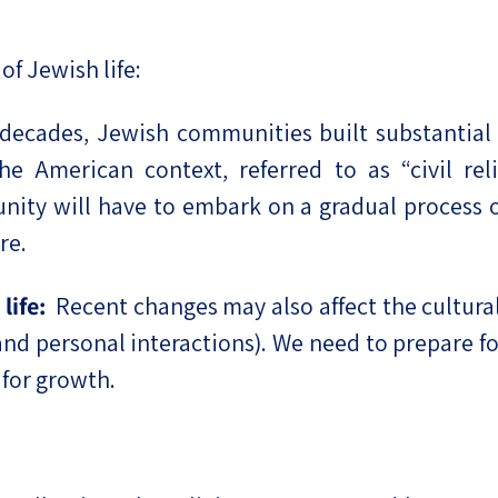
f Jewish life:
 decades, Jewish communities built substantial i
e American context, referred to as “civil reli
nity will have to embark on a gradual process o
re.
life:
Recent changes may also affect the cultural c
d personal interactions). We need to prepare fo
 for growth.