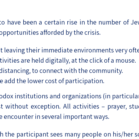
to have been a certain rise in the number of Jew
 opportunities afforded by the crisis.
t leaving their immediate environments very often
vities are held digitally, at the click of a mouse.
 distancing, to connect with the community.
e add the lower cost of participation.
hodox institutions and organizations (in particula
 without exception. All activities – prayer, st
e encounter in several important ways.
gh the participant sees many people on his/her sc