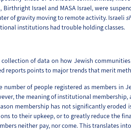
, Birthright Israel and MASA Israel, were susp
ter of gravity moving to remote activity. Israeli
s
ional institutions had trouble holding classes.
ic collection of data on how Jewish communitie
d reports points to major trends that merit meth
e number of people registered as members in Je
owever, the meaning of institutional membership,
son membership has not significantly eroded is
ons to their upkeep, or to greatly reduce the fin
mbers neither pay, nor come. This translates in