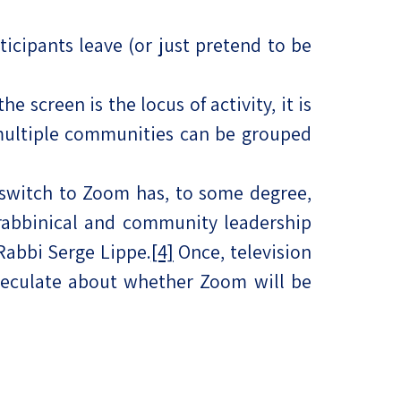
ticipants leave (or just pretend to be
e screen is the locus of activity, it is
 multiple communities can be grouped
 switch to Zoom has, to some degree,
rabbinical and community leadership
 Rabbi Serge Lippe.
[4]
Once, television
speculate about whether Zoom will be