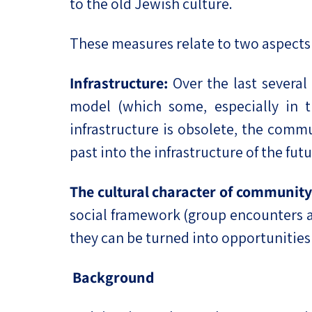
to the old Jewish culture.
These measures relate to two aspects o
Infrastructure:
Over the last several
model (which some, especially in th
infrastructure is obsolete, the commu
past into the infrastructure of the futu
The cultural character of community 
social framework (group encounters an
they can be turned into opportunities
Background