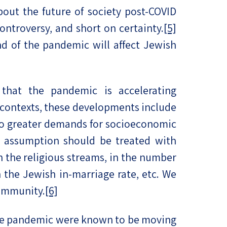
bout the future of society post-COVID
ontroversy, and short on certainty.
[5]
nd of the pandemic will affect Jewish
hat the pandemic is accelerating
contexts, these developments include
 to greater demands for socioeconomic
t assumption should be treated with
th the religious streams, in the number
 the Jewish in-marriage rate, etc. We
community.
[6]
 the pandemic were known to be moving