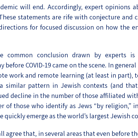
ndemic will end. Accordingly, expert opinions a
 These statements are rife with conjecture and c
directions for focused discussion on how the e
 common conclusion drawn by experts is t
 before COVID-19 came on the scene. In general 
ote work and remote learning (at least in part),
 a similar pattern in Jewish contexts (and tha
nued decline in the number of those affiliated wi
of those who identify as Jews “by religion,” in
ore quickly emerge as the world’s largest Jewish 
ll agree that, in several areas that even before