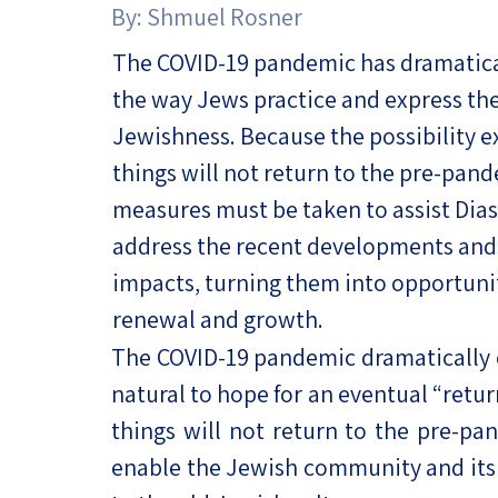
By:
Shmuel Rosner
Project
Geopolitics
The Jewish P
Podcast
The COVID-19 pandemic has dramatic
Antisemitism
the way Jews practice and express the
Democracy
Jewishness. Because the possibility ex
things will not return to the pre-pan
Religion and St
measures must be taken to assist Dia
Ultra-Orthodo
address the recent developments and 
Middle East
impacts, turning them into opportunit
renewal and growth.
Swords of Iron
The COVID-19 pandemic dramatically ch
Israel-China Re
natural to hope for an eventual “retu
things will not return to the pre-pa
enable the Jewish community and its 