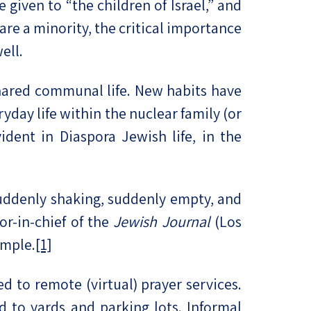
 given to “the children of Israel,” and
re a minority, the critical importance
ell.
hared communal life. New habits have
day life within the nuclear family (or
ident in Diaspora Jewish life, in the
uddenly shaking, suddenly empty, and
or-in-chief of the
Jewish Journal
(Los
emple.
[1]
 to remote (virtual) prayer services.
to yards and parking lots. Informal