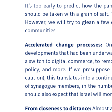
It’s too early to predict how the pa
should be taken with a grain of salt.
However, we will try to glean a few 
communities.
Accelerated change processes:
One
developments that had been underway
a switch to digital commerce, to rem
policy, and more. If we presuppose
caution), this translates into a conti
of synagogue members, in the number 
should also expect that Israel will m
From closeness to distance:
Almost a