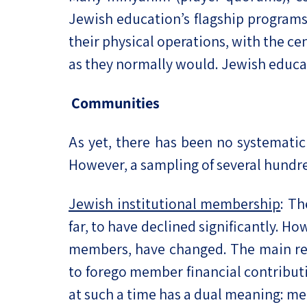
Jewish education’s flagship programs
their physical operations, with the cen
as they normally would. Jewish educat
Communities
As yet, there has been no systemat
However, a sampling of several hundre
Jewish institutional membership
: Th
far, to have declined significantly. H
members, have changed. The main rea
to forego member financial contributi
at such a time has a dual meaning: me