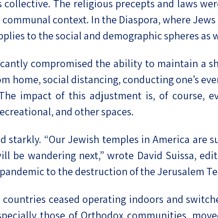
collective. The religious precepts and laws were
a communal context. In the Diaspora, where Jews a
pplies to the social and demographic spheres as w
icantly compromised the ability to maintain a s
 home, social distancing, conducting one’s every
The impact of this adjustment is, of course, ev
recreational, and other spaces.
d starkly. “Our Jewish temples in America are s
ll be wandering next,” wrote David Suissa, edit
 pandemic to the destruction of the Jerusalem T
countries ceased operating indoors and switched
pecially those of Orthodox communities, moved 