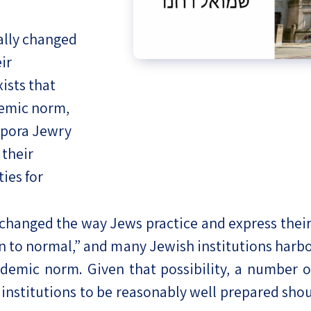
eople’s
ally changed
ir
ists that
demic norm,
ate
spora Jewry
x
their
ies for
anged the way Jews practice and express their Jew
lations
rn to normal,” and many Jewish institutions harbo
ndemic norm. Given that possibility, a number 
institutions to be reasonably well prepared sho