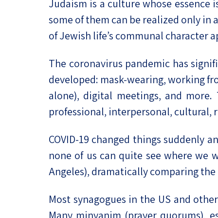
Judaism is a culture whose essence is 
some of them can be realized only in 
of Jewish life’s communal character a
The coronavirus pandemic has signif
developed: mask-wearing, working from
alone), digital meetings, and more. 
professional, interpersonal, cultural, 
COVID-19 changed things suddenly an
none of us can quite see where we wi
Angeles), dramatically comparing the
Most synagogues in the US and other 
Many minyanim (prayer quorums), es