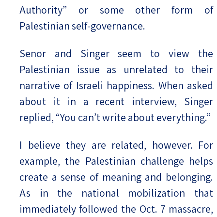
Authority” or some other form of
Palestinian self-governance.
Senor and Singer seem to view the
Palestinian issue as unrelated to their
narrative of Israeli happiness. When asked
about it in a recent interview, Singer
replied, “You can’t write about everything.”
I believe they are related, however. For
example, the Palestinian challenge helps
create a sense of meaning and belonging.
As in the national mobilization that
immediately followed the Oct. 7 massacre,