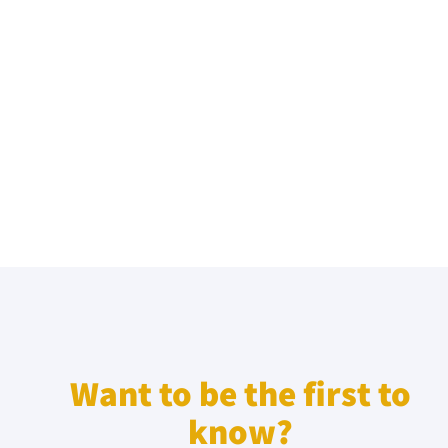
Want to be the first to
know?