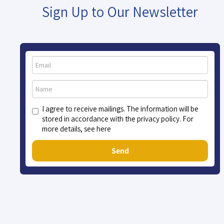
Sign Up to Our Newsletter
I agree to receive mailings. The information will be
stored in accordance with the privacy policy. For
more details, see here
Send