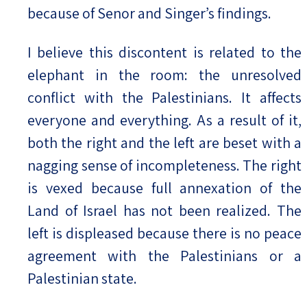
because of Senor and Singer’s findings.
I believe this discontent is related to the
elephant in the room: the unresolved
conflict with the Palestinians. It affects
everyone and everything. As a result of it,
both the right and the left are beset with a
nagging sense of incompleteness. The right
is vexed because full annexation of the
Land of Israel has not been realized. The
left is displeased because there is no peace
agreement with the Palestinians or a
Palestinian state.