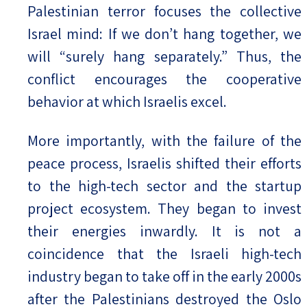
Palestinian terror focuses the collective
Israel mind: If we don’t hang together, we
will “surely hang separately.” Thus, the
conflict encourages the cooperative
behavior at which Israelis excel.
More importantly, with the failure of the
peace process, Israelis shifted their efforts
to the high-tech sector and the startup
project ecosystem. They began to invest
their energies inwardly. It is not a
coincidence that the Israeli high-tech
industry began to take off in the early 2000s
after the Palestinians destroyed the Oslo