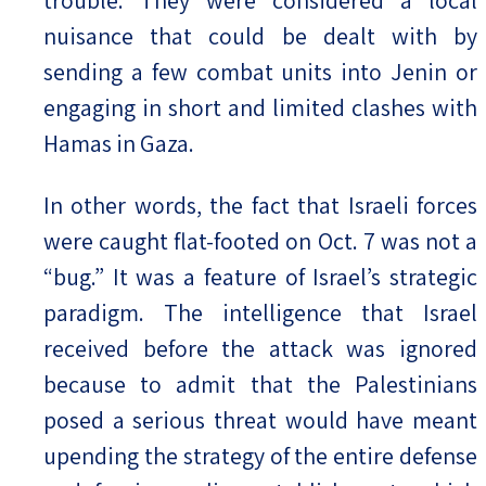
nuisance that could be dealt with by
sending a few combat units into Jenin or
engaging in short and limited clashes with
Hamas in Gaza.
In other words, the fact that Israeli forces
were caught flat-footed on Oct. 7 was not a
“bug.” It was a feature of Israel’s strategic
paradigm. The intelligence that Israel
received before the attack was ignored
because to admit that the Palestinians
posed a serious threat would have meant
upending the strategy of the entire defense