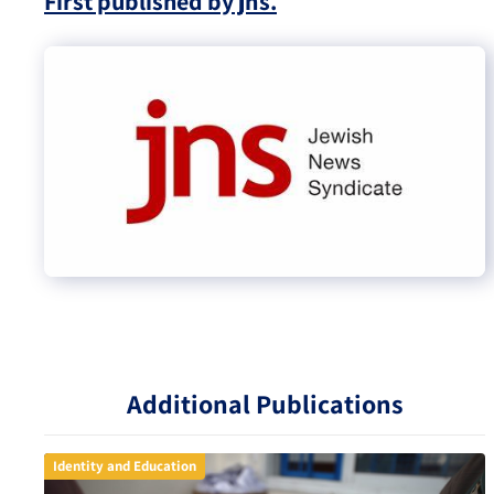
First published by jns.
Additional Publications
Identity and Education