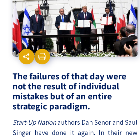
Israel-China Relations
The failures of that day were
not the result of individual
mistakes but of an entire
strategic paradigm.
Start-Up Nation
authors Dan Senor and Saul
Singer have done it again. In their new