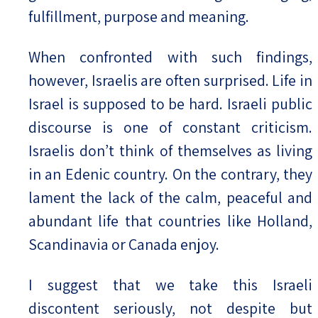
fulfillment, purpose and meaning.
When confronted with such findings,
however, Israelis are often surprised. Life in
Israel is supposed to be hard. Israeli public
discourse is one of constant criticism.
Israelis don’t think of themselves as living
in an Edenic country. On the contrary, they
lament the lack of the calm, peaceful and
abundant life that countries like Holland,
Scandinavia or Canada enjoy.
I suggest that we take this Israeli
discontent seriously, not despite but