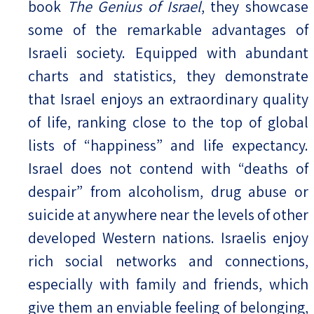
book
The Genius of Israel
, they showcase
some of the remarkable advantages of
Israeli society. Equipped with abundant
charts and statistics, they demonstrate
that Israel enjoys an extraordinary quality
of life, ranking close to the top of global
lists of “happiness” and life expectancy.
Israel does not contend with “deaths of
despair” from alcoholism, drug abuse or
suicide at anywhere near the levels of other
developed Western nations. Israelis enjoy
rich social networks and connections,
especially with family and friends, which
give them an enviable feeling of belonging,