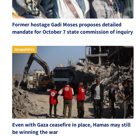
Former hostage Gadi Moses proposes detailed
mandate for October 7 state commission of inquiry
Geopolitics
Even with Gaza ceasefire in place, Hamas may still
be winning the war