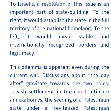
To Israelis, a resolution of this issue is an
important part of state-building. To the
right, it would establish the state in the full
territory of the national homeland. To the
left, it would mean stable and
internationally recognized borders and
legitimacy.
This dilemma is apparent even during the
current war. Discussions about “the day
after” gravitate towards the two poles:
Jewish settlement in Gaza and ultimate
annexation vs. the seeding of a Palestinian
state under a “revitalized Palestinian