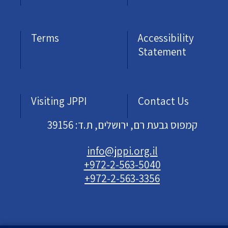
Terms
Accessibility
Statement
Visiting JPPI
Contact Us
קמפוס גבעת רם, ירושלים, ת.ד: 39156
info@jppi.org.il
+972-2-563-5040
+972-2-563-3356