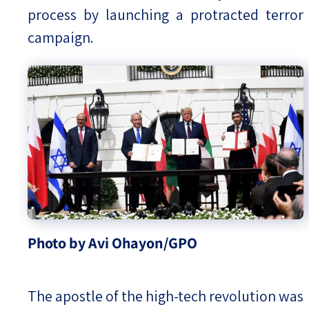
process by launching a protracted terror
campaign.
Photo by Avi Ohayon/GPO
The apostle of the high-tech revolution was