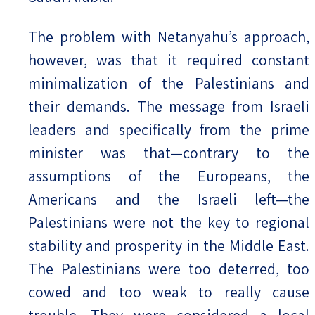
The problem with Netanyahu’s approach,
however, was that it required constant
minimalization of the Palestinians and
their demands. The message from Israeli
leaders and specifically from the prime
minister was that—contrary to the
assumptions of the Europeans, the
Americans and the Israeli left—the
Palestinians were not the key to regional
stability and prosperity in the Middle East.
The Palestinians were too deterred, too
cowed and too weak to really cause
trouble. They were considered a local