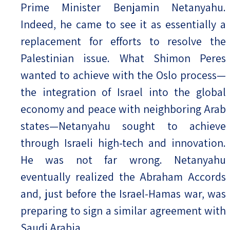
Prime Minister Benjamin Netanyahu.
Indeed, he came to see it as essentially a
replacement for efforts to resolve the
Palestinian issue. What Shimon Peres
wanted to achieve with the Oslo process—
the integration of Israel into the global
economy and peace with neighboring Arab
states—Netanyahu sought to achieve
through Israeli high-tech and innovation.
He was not far wrong. Netanyahu
eventually realized the Abraham Accords
and, just before the Israel-Hamas war, was
preparing to sign a similar agreement with
Saudi Arabia.