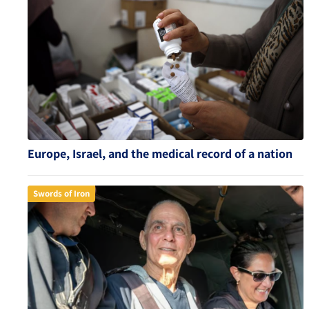
Europe, Israel, and the medical record of a nation
Swords of Iron