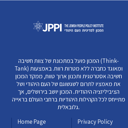
המכון פועל במתכונת של צוות חשיבה (Think-
Tank) ומאוגד כחברה ללא מטרות רווח. באמצעות
חשיבה אסטרטגית ותכנון ארוך טווח, ממקד המכון
את מאמציו לתרום לשגשוגם של העם היהודי ושל
הציביליזציה היהודית. המכון יושב בירושלים, אך
מתייחס לכל הקהילות היהודיות ברחבי העולם בראייה
גלובאלית.
Home Page
Privacy Policy