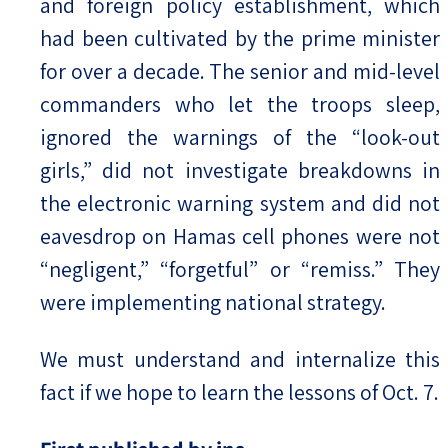
and foreign policy establishment, which
had been cultivated by the prime minister
for over a decade. The senior and mid-level
commanders who let the troops sleep,
ignored the warnings of the “look-out
girls,” did not investigate breakdowns in
the electronic warning system and did not
eavesdrop on Hamas cell phones were not
“negligent,” “forgetful” or “remiss.” They
were implementing national strategy.
We must understand and internalize this
fact if we hope to learn the lessons of Oct. 7.