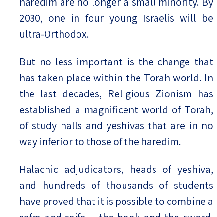
haredim are no longer a small minority. By
2030, one in four young Israelis will be
ultra-Orthodox.
But no less important is the change that
has taken place within the Torah world. In
the last decades, Religious Zionism has
established a magnificent world of Torah,
of study halls and yeshivas that are in no
way inferior to those of the haredim.
Halachic adjudicators, heads of yeshiva,
and hundreds of thousands of students
have proved that it is possible to combine a