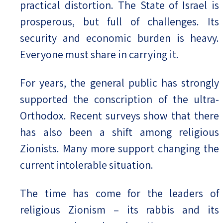
practical distortion. The State of Israel is
prosperous, but full of challenges. Its
security and economic burden is heavy.
Everyone must share in carrying it.
For years, the general public has strongly
supported the conscription of the ultra-
Orthodox. Recent surveys show that there
has also been a shift among religious
Zionists. Many more support changing the
current intolerable situation.
The time has come for the leaders of
religious Zionism – its rabbis and its