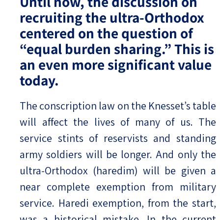
Until now, the discussion on
recruiting the ultra-Orthodox
centered on the question of
“equal burden sharing.” This is
an even more significant value
today.
The conscription law on the Knesset’s table
will affect the lives of many of us. The
service stints of reservists and standing
army soldiers will be longer. And only the
ultra-Orthodox (haredim) will be given a
near complete exemption from military
service. Haredi exemption, from the start,
was a historical mistake. In the current