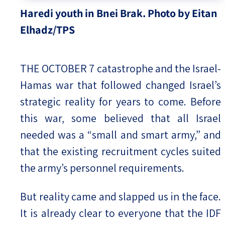
Haredi youth in Bnei Brak. Photo by Eitan
Elhadz/TPS
THE OCTOBER 7 catastrophe and the Israel-
Hamas war that followed changed Israel’s
strategic reality for years to come. Before
this war, some believed that all Israel
needed was a “small and smart army,” and
that the existing recruitment cycles suited
the army’s personnel requirements.
But reality came and slapped us in the face.
It is already clear to everyone that the IDF