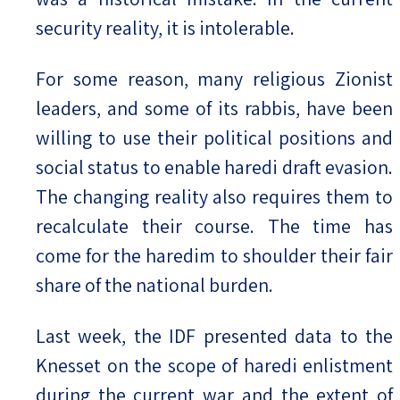
security reality, it is intolerable.
For some reason, many religious Zionist
leaders, and some of its rabbis, have been
willing to use their political positions and
social status to enable haredi draft evasion.
The changing reality also requires them to
recalculate their course. The time has
come for the haredim to shoulder their fair
share of the national burden.
Last week, the IDF presented data to the
Knesset on the scope of haredi enlistment
during the current war and the extent of