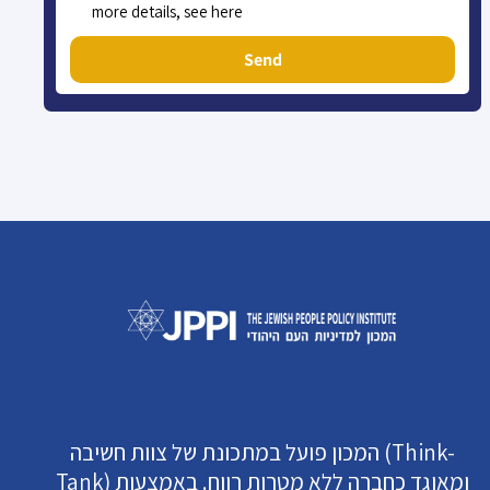
more details, see here
Send
המכון פועל במתכונת של צוות חשיבה (Think-
Tank) ומאוגד כחברה ללא מטרות רווח. באמצעות