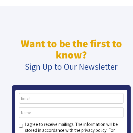
Want to be the first to
know?
Sign Up to Our Newsletter
I agree to receive mailings. The information will be
stored in accordance with the privacy policy. For