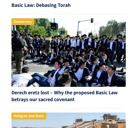
Basic Law: Debasing Torah
Democracy
Derech eretz lost – Why the proposed Basic Law
betrays our sacred covenant
Religion and State