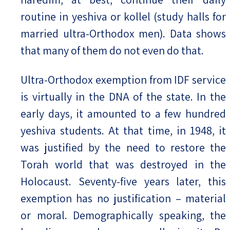
routine in yeshiva or kollel (study halls for
married ultra-Orthodox men). Data shows
that many of them do not even do that.
Ultra-Orthodox exemption from IDF service
is virtually in the DNA of the state. In the
early days, it amounted to a few hundred
yeshiva students. At that time, in 1948, it
was justified by the need to restore the
Torah world that was destroyed in the
Holocaust. Seventy-five years later, this
exemption has no justification – material
or moral. Demographically speaking, the