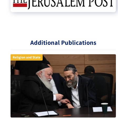
Additional Publications
Religion and State