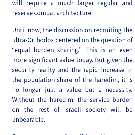
will require a much larger regular and
reserve combat architecture.
Until now, the discussion on recruiting the
ultra-Orthodox centered on the question of
“equal burden sharing.” This is an even
more significant value today. But given the
security reality and the rapid increase in
the population share of the haredim, it is
no longer just a value but a necessity.
Without the haredim, the service burden
on the rest of Israeli society will be
unbearable.