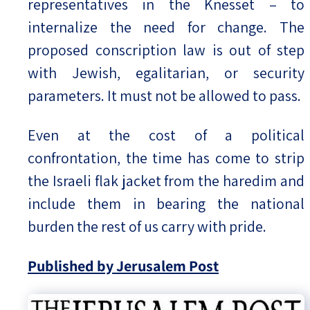
representatives in the Knesset – to
internalize the need for change. The
proposed conscription law is out of step
with Jewish, egalitarian, or security
parameters. It must not be allowed to pass.
Even at the cost of a political
confrontation, the time has come to strip
the Israeli flak jacket from the haredim and
include them in bearing the national
burden the rest of us carry with pride.
Published by Jerusalem Post