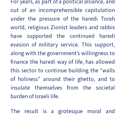
For years, as part of a political alliance, and
out of an incomprehensible capitulation
under the pressure of the haredi Torah
world, religious Zionist leaders and rabbis
have supported the continued haredi
evasion of military service. This support,
along with the government’s willingness to
finance the haredi way of life, has allowed
this sector to continue building the “walls
of holiness” around their ghetto, and to
insulate themselves from the societal
burden of Israeli life.
The result is a grotesque moral and