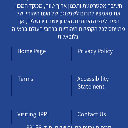
חשיבה אסטרטגית ותכנון ארוך טווח, ממקד המכון
את מאמציו לתרום לשגשוגם של העם היהודי ושל
הציביליזציה היהודית. המכון יושב בירושלים, אך
מתייחס לכל הקהילות היהודיות ברחבי העולם בראייה
גלובאלית.
Home Page
Privacy Policy
Terms
Accessibility
Statement
Visiting JPPI
Contact Us
קמפוס גבעת רם, ירושלים, ת.ד: 39156