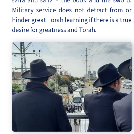
safra and saifa – the book and the sword.
Military service does not detract from or
hinder great Torah learning if there is a true
desire for greatness and Torah.