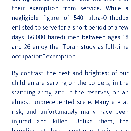
their exemption from service. While a
negligible figure of 540 ultra-Orthodox
enlisted to serve for a short period of a few
days, 66,000 haredi men between ages 18
and 26 enjoy the “Torah study as full-time
occupation” exemption.
By contrast, the best and brightest of our
children are serving on the borders, in the
standing army, and in the reserves, on an
almost unprecedented scale. Many are at
risk, and unfortunately many have been
injured and killed. Unlike them, the
haredim, at best, continue their daily