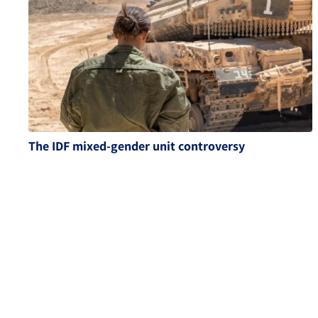
The IDF mixed-gender unit controversy