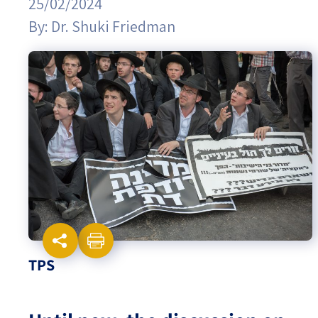
25/02/2024
By:
Dr. Shuki Friedman
Israel-China Relations
TPS