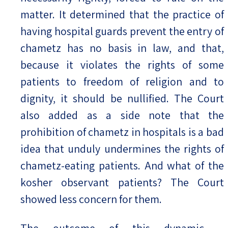
matter. It determined that the practice of
having hospital guards prevent the entry of
chametz has no basis in law, and that,
because it violates the rights of some
patients to freedom of religion and to
dignity, it should be nullified. The Court
also added as a side note that the
prohibition of chametz in hospitals is a bad
idea that unduly undermines the rights of
chametz-eating patients. And what of the
kosher observant patients? The Court
showed less concern for them.