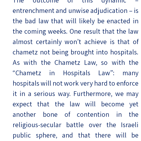
The outcome of this dynamic –
entrenchment and unwise adjudication – is
the bad law that will likely be enacted in
the coming weeks. One result that the law
almost certainly won’t achieve is that of
chametz not being brought into hospitals.
As with the Chametz Law, so with the
“Chametz in Hospitals Law”: many
hospitals will not work very hard to enforce
it in a serious way. Furthermore, we may
expect that the law will become yet
another bone of contention in the
religious-secular battle over the Israeli
public sphere, and that there will be