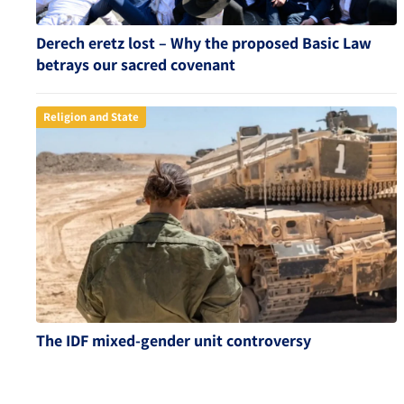
Derech eretz lost – Why the proposed Basic Law
betrays our sacred covenant
Religion and State
The IDF mixed-gender unit controversy