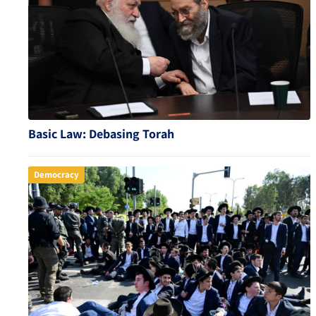
Basic Law: Debasing Torah
Democracy