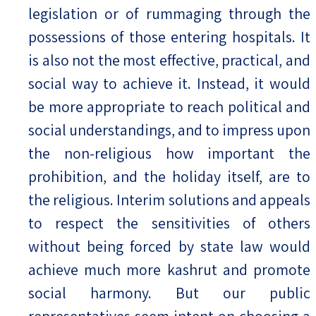
legislation or of rummaging through the
possessions of those entering hospitals. It
is also not the most effective, practical, and
social way to achieve it. Instead, it would
be more appropriate to reach political and
social understandings, and to impress upon
the non-religious how important the
prohibition, and the holiday itself, are to
the religious. Interim solutions and appeals
to respect the sensitivities of others
without being forced by state law would
achieve much more kashrut and promote
social harmony. But our public