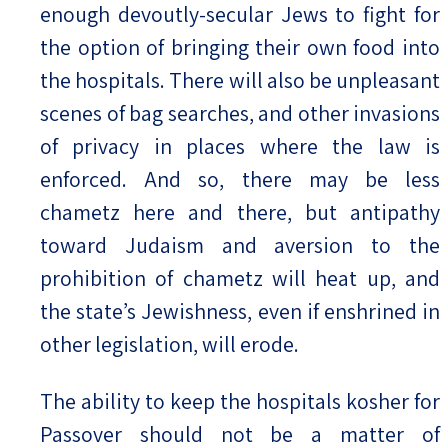
enough devoutly-secular Jews to fight for
the option of bringing their own food into
the hospitals. There will also be unpleasant
scenes of bag searches, and other invasions
of privacy in places where the law is
enforced. And so, there may be less
chametz here and there, but antipathy
toward Judaism and aversion to the
prohibition of chametz will heat up, and
the state’s Jewishness, even if enshrined in
other legislation, will erode.
The ability to keep the hospitals kosher for
Passover should not be a matter of