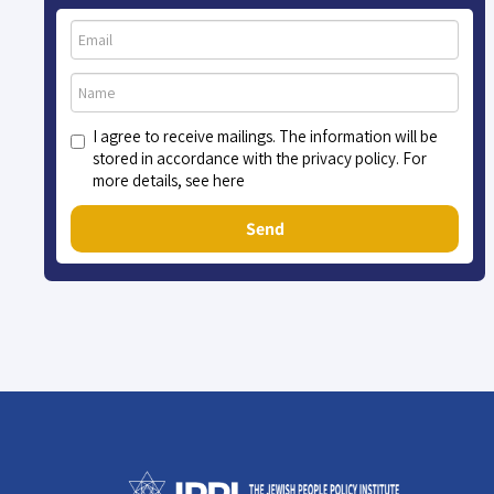
I agree to receive mailings. The information will be
stored in accordance with the privacy policy. For
more details, see here
Send