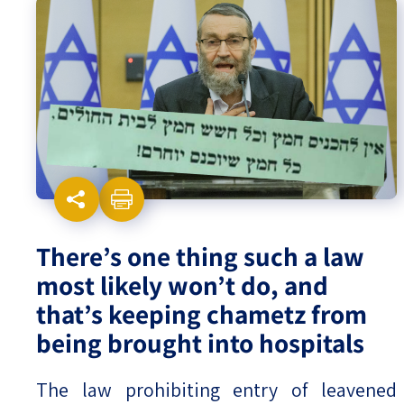
Israel-China Relations
There’s one thing such a law
most likely won’t do, and
that’s keeping chametz from
being brought into hospitals
The law prohibiting entry of leavened