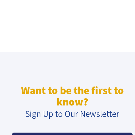
Want to be the first to
know?
Sign Up to Our Newsletter