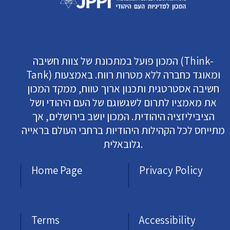
המכון פועל במתכונת של צוות חשיבה (Think-
Tank) ומאוגד כחברה ללא מטרות רווח. באמצעות
חשיבה אסטרטגית ותכנון ארוך טווח, ממקד המכון
את מאמציו לתרום לשגשוגם של העם היהודי ושל
הציביליזציה היהודית. המכון יושב בירושלים, אך
מתייחס לכל הקהילות היהודיות ברחבי העולם בראייה
גלובאלית.
Home Page
Privacy Policy
Terms
Accessibility