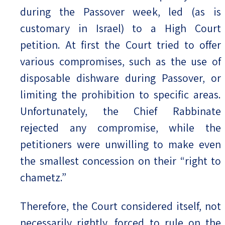
during the Passover week, led (as is
customary in Israel) to a High Court
petition. At first the Court tried to offer
various compromises, such as the use of
disposable dishware during Passover, or
limiting the prohibition to specific areas.
Unfortunately, the Chief Rabbinate
rejected any compromise, while the
petitioners were unwilling to make even
the smallest concession on their “right to
chametz.”
Therefore, the Court considered itself, not
necessarily rightly, forced to rule on the