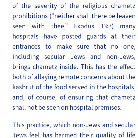
of the severity of the religious chametz
prohibitions (“neither shall there be leaven
seen with thee,” Exodus 13:7) many
hospitals have posted guards at their
entrances to make sure that no one,
including secular Jews and non-Jews,
brings chametz inside. This has the effect
both of allaying remote concerns about the
kashrut of the food served in the hospitals,
and, of course, of ensuring that chametz
shall not be seen on hospital premises.
This practice, which non-Jews and secular
Jews feel has harmed their quality of life