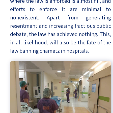
where the law is enforced is almost nil, and
efforts to enforce it are minimal to
nonexistent. Apart from generating
resentment and increasing fractious public
debate, the law has achieved nothing. This,
in all likelihood, will also be the fate of the
law banning chametz in hospitals.