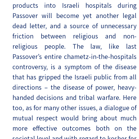
products into Israeli hospitals during
Passover will become yet another legal
dead letter, and a source of unnecessary
friction between religious and non-
religious people. The law, like last
Passover’s entire chametz-in-the-hospitals
controversy, is a symptom of the disease
that has gripped the Israeli public from all
directions – the disease of power, heavy-
handed decisions and tribal warfare. Here
too, as for many other issues, a dialogue of
mutual respect would bring about much
more effective outcomes both on the
societal level and with regard to kosher for