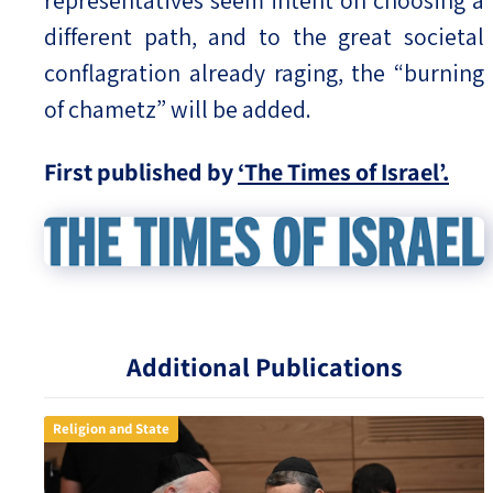
representatives seem intent on choosing a
different path, and to the great societal
conflagration already raging, the “burning
of chametz” will be added.
First published by
‘The Times of Israel’.
Additional Publications
Religion and State