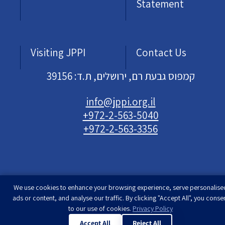
Statement
Visiting JPPI
Contact Us
קמפוס גבעת רם, ירושלים, ת.ד: 39156
info@jppi.org.il
+972-2-563-5040
+972-2-563-3356
We use cookies to enhance your browsing experience, serve personalise
Developed & designed by
Rimon Studio
| The
ads or content, and analyse our traffic. By clicking "Accept All", you conse
Jewish People Policy Institute | All rights
to our use of cookies.
Privacy Policy
reserved
Accept All
Reject All