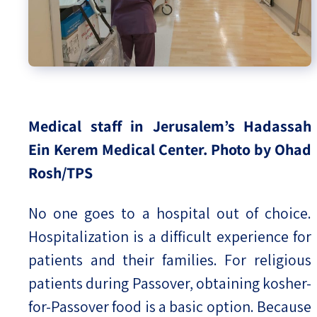
Medical staff in Jerusalem’s Hadassah
Ein Kerem Medical Center.
Photo by Ohad
Rosh/TPS
No one goes to a hospital out of choice.
Hospitalization is a difficult experience for
patients and their families. For religious
patients during Passover, obtaining kosher-
for-Passover food is a basic option. Because