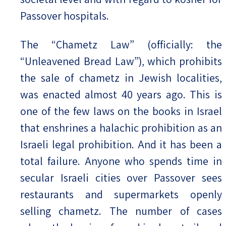
Passover hospitals.
The “Chametz Law” (officially: the
“Unleavened Bread Law”), which prohibits
the sale of chametz in Jewish localities,
was enacted almost 40 years ago. This is
one of the few laws on the books in Israel
that enshrines a halachic prohibition as an
Israeli legal prohibition. And it has been a
total failure. Anyone who spends time in
secular Israeli cities over Passover sees
restaurants and supermarkets openly
selling chametz. The number of cases