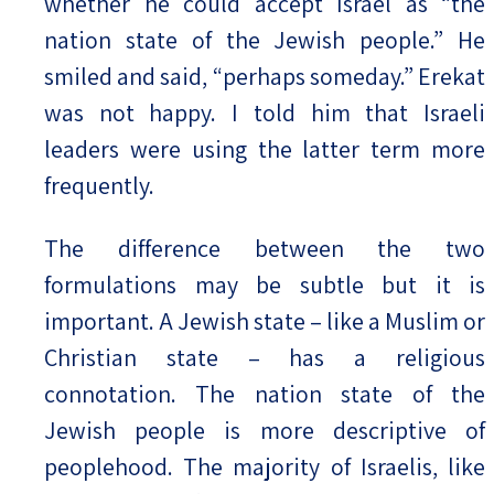
whether he could accept Israel as “the
nation state of the Jewish people.” He
smiled and said, “perhaps someday.” Erekat
was not happy. I told him that Israeli
leaders were using the latter term more
frequently.
The difference between the two
formulations may be subtle but it is
important. A Jewish state – like a Muslim or
Christian state – has a religious
connotation. The nation state of the
Jewish people is more descriptive of
peoplehood. The majority of Israelis, like