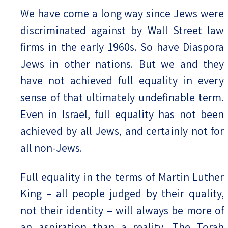
We have come a long way since Jews were
discriminated against by Wall Street law
firms in the early 1960s. So have Diaspora
Jews in other nations. But we and they
have not achieved full equality in every
sense of that ultimately undefinable term.
Even in Israel, full equality has not been
achieved by all Jews, and certainly not for
all non-Jews.
Full equality in the terms of Martin Luther
King – all people judged by their quality,
not their identity – will always be more of
an aspiration than a reality. The Torah