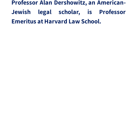
Professor Alan Dershowitz, an American-
Jewish legal scholar, is Professor
Emeritus at Harvard Law School.