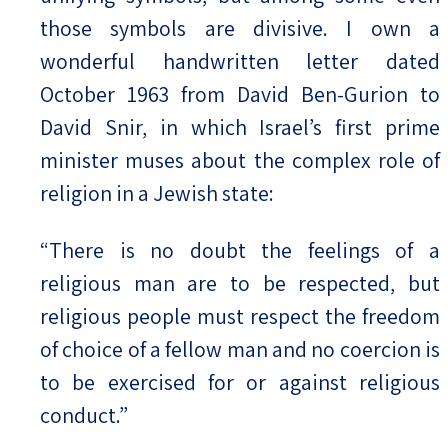
those symbols are divisive. I own a
wonderful handwritten letter dated
October 1963 from David Ben-Gurion to
David Snir, in which Israel’s first prime
minister muses about the complex role of
religion in a Jewish state:
“There is no doubt the feelings of a
religious man are to be respected, but
religious people must respect the freedom
of choice of a fellow man and no coercion is
to be exercised for or against religious
conduct.”