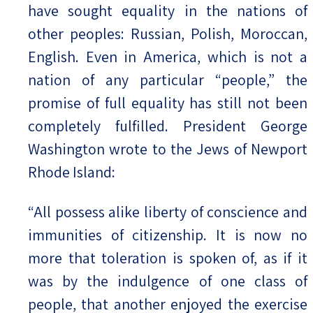
have sought equality in the nations of
other peoples: Russian, Polish, Moroccan,
English. Even in America, which is not a
nation of any particular “people,” the
promise of full equality has still not been
completely fulfilled. President George
Washington wrote to the Jews of Newport
Rhode Island:
“All possess alike liberty of conscience and
immunities of citizenship. It is now no
more that toleration is spoken of, as if it
was by the indulgence of one class of
people, that another enjoyed the exercise