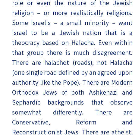
role or even the nature of the Jewish
religion – or more realistically religions.
Some Israelis – a small minority – want
Israel to be a Jewish nation that is a
theocracy based on Halacha. Even within
that group there is much disagreement.
There are halachot (roads), not Halacha
(one single road defined by an agreed upon
authority like the Pope). There are Modern
Orthodox Jews of both Ashkenazi and
Sephardic backgrounds that observe
somewhat differently. There are
Conservative, Reform and
Reconstructionist Jews. There are atheist,