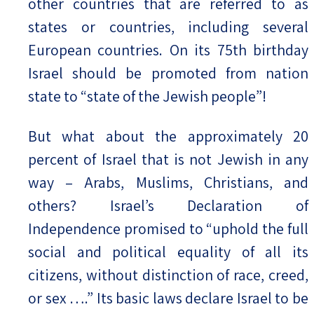
other countries that are referred to as
states or countries, including several
European countries. On its 75th birthday
Israel should be promoted from nation
state to “state of the Jewish people”!
But what about the approximately 20
percent of Israel that is not Jewish in any
way – Arabs, Muslims, Christians, and
others? Israel’s Declaration of
Independence promised to “uphold the full
social and political equality of all its
citizens, without distinction of race, creed,
or sex ….” Its basic laws declare Israel to be