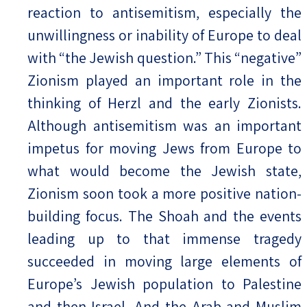
reaction to antisemitism, especially the
unwillingness or inability of Europe to deal
with “the Jewish question.” This “negative”
Zionism played an important role in the
thinking of Herzl and the early Zionists.
Although antisemitism was an important
impetus for moving Jews from Europe to
what would become the Jewish state,
Zionism soon took a more positive nation-
building focus. The Shoah and the events
leading up to that immense tragedy
succeeded in moving large elements of
Europe’s Jewish population to Palestine
and then Israel. And the Arab and Muslim