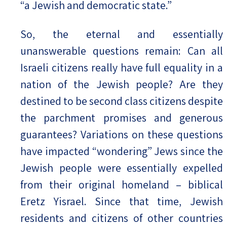
“a Jewish and democratic state.”
So, the eternal and essentially
unanswerable questions remain: Can all
Israeli citizens really have full equality in a
nation of the Jewish people? Are they
destined to be second class citizens despite
the parchment promises and generous
guarantees? Variations on these questions
have impacted “wondering” Jews since the
Jewish people were essentially expelled
from their original homeland – biblical
Eretz Yisrael. Since that time, Jewish
residents and citizens of other countries