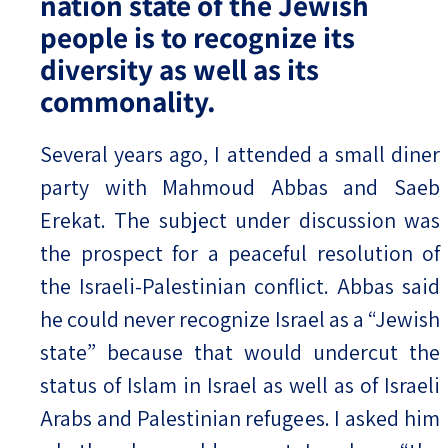
nation state of the Jewish
people is to recognize its
diversity as well as its
commonality.
Several years ago, I attended a small diner
party with Mahmoud Abbas and Saeb
Erekat. The subject under discussion was
the prospect for a peaceful resolution of
the Israeli-Palestinian conflict. Abbas said
he could never recognize Israel as a “Jewish
state” because that would undercut the
status of Islam in Israel as well as of Israeli
Arabs and Palestinian refugees. I asked him