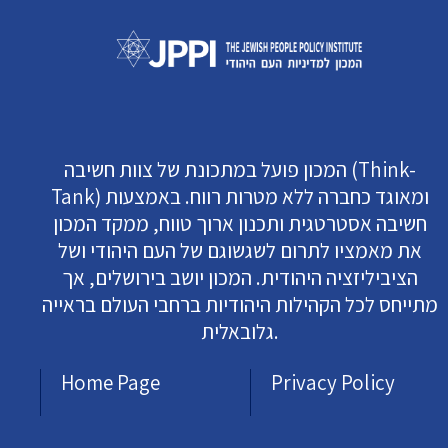
המכון פועל במתכונת של צוות חשיבה (Think-
Tank) ומאוגד כחברה ללא מטרות רווח. באמצעות
חשיבה אסטרטגית ותכנון ארוך טווח, ממקד המכון
את מאמציו לתרום לשגשוגם של העם היהודי ושל
הציביליזציה היהודית. המכון יושב בירושלים, אך
מתייחס לכל הקהילות היהודיות ברחבי העולם בראייה
גלובאלית.
Home Page
Privacy Policy