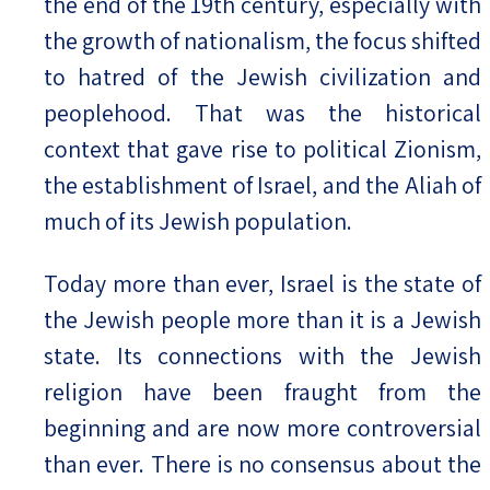
the end of the 19th century, especially with
the growth of nationalism, the focus shifted
to hatred of the Jewish civilization and
peoplehood. That was the historical
context that gave rise to political Zionism,
the establishment of Israel, and the Aliah of
much of its Jewish population.
Today more than ever, Israel is the state of
the Jewish people more than it is a Jewish
state. Its connections with the Jewish
religion have been fraught from the
beginning and are now more controversial
than ever. There is no consensus about the