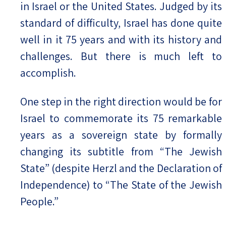
in Israel or the United States. Judged by its
standard of difficulty, Israel has done quite
well in it 75 years and with its history and
challenges. But there is much left to
accomplish.
One step in the right direction would be for
Israel to commemorate its 75 remarkable
years as a sovereign state by formally
changing its subtitle from “The Jewish
State” (despite Herzl and the Declaration of
Independence) to “The State of the Jewish
People.”