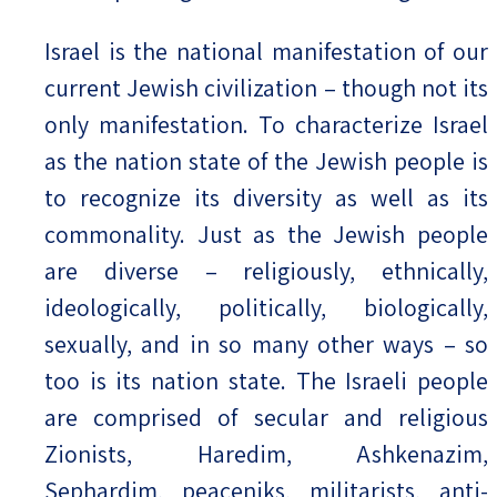
Israel is the national manifestation of our
current Jewish civilization – though not its
only manifestation. To characterize Israel
as the nation state of the Jewish people is
to recognize its diversity as well as its
commonality. Just as the Jewish people
are diverse – religiously, ethnically,
ideologically, politically, biologically,
sexually, and in so many other ways – so
too is its nation state. The Israeli people
are comprised of secular and religious
Zionists, Haredim, Ashkenazim,
Sephardim, peaceniks, militarists, anti-