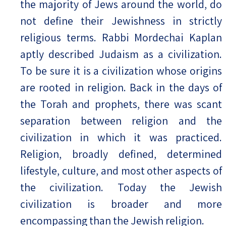
the majority of Jews around the world, do
not define their Jewishness in strictly
religious terms. Rabbi Mordechai Kaplan
aptly described Judaism as a civilization.
To be sure it is a civilization whose origins
are rooted in religion. Back in the days of
the Torah and prophets, there was scant
separation between religion and the
civilization in which it was practiced.
Religion, broadly defined, determined
lifestyle, culture, and most other aspects of
the civilization. Today the Jewish
civilization is broader and more
encompassing than the Jewish religion.