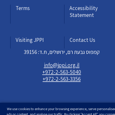
Terms
Accessibility
Statement
Visiting JPPI
Contact Us
קמפוס גבעת רם, ירושלים, ת.ד: 39156
info@jppi.org.il
+972-2-563-5040
+972-2-563-3356
We use cookies to enhance your browsing experience, serve personalise
Developed & designed by
Rimon Studio
| The
ads or content, and analyse our traffic. By clicking "Accept All", you conse