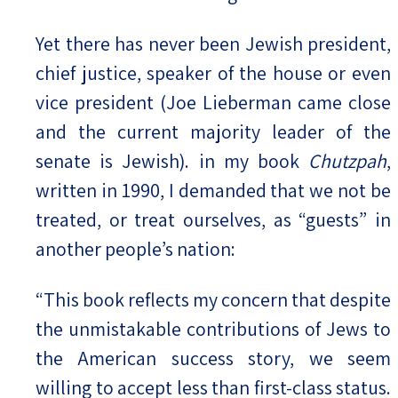
Yet there has never been Jewish president,
chief justice, speaker of the house or even
vice president (Joe Lieberman came close
and the current majority leader of the
senate is Jewish). in my book
Chutzpah
,
written in 1990, I demanded that we not be
treated, or treat ourselves, as “guests” in
another people’s nation:
“This book reflects my concern that despite
the unmistakable contributions of Jews to
the American success story, we seem
willing to accept less than first-class status.