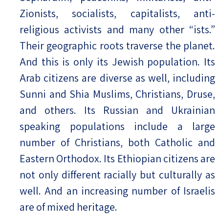
Zionists, socialists, capitalists, anti-
religious activists and many other “ists.”
Their geographic roots traverse the planet.
And this is only its Jewish population. Its
Arab citizens are diverse as well, including
Sunni and Shia Muslims, Christians, Druse,
and others. Its Russian and Ukrainian
speaking populations include a large
number of Christians, both Catholic and
Eastern Orthodox. Its Ethiopian citizens are
not only different racially but culturally as
well. And an increasing number of Israelis
are of mixed heritage.