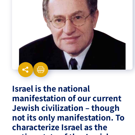
Israel-China Relations
Israel is the national
manifestation of our current
Jewish civilization – though
not its only manifestation. To
characterize Israel as the