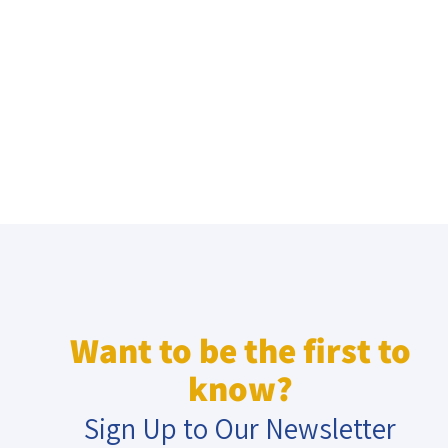
Want to be the first to
know?
Sign Up to Our Newsletter