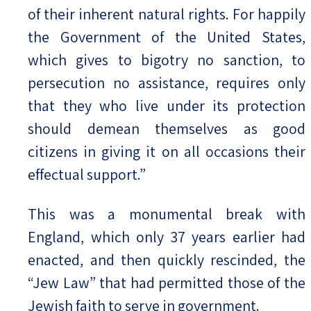
of their inherent natural rights. For happily
the Government of the United States,
which gives to bigotry no sanction, to
persecution no assistance, requires only
that they who live under its protection
should demean themselves as good
citizens in giving it on all occasions their
effectual support.”
This was a monumental break with
England, which only 37 years earlier had
enacted, and then quickly rescinded, the
“Jew Law” that had permitted those of the
Jewish faith to serve in government.