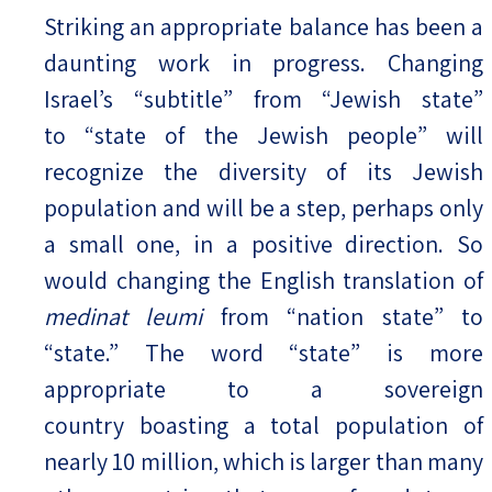
Striking an appropriate balance has been a
daunting work in progress. Changing
Israel’s “subtitle” from “Jewish state”
to “state of the Jewish people” will
recognize the diversity of its Jewish
population and will be a step, perhaps only
a small one, in a positive direction. So
would changing the English translation of
medinat leumi
from “nation state” to
“state.” The word “state” is more
appropriate to a sovereign
country boasting a total population of
nearly 10 million, which is larger than many