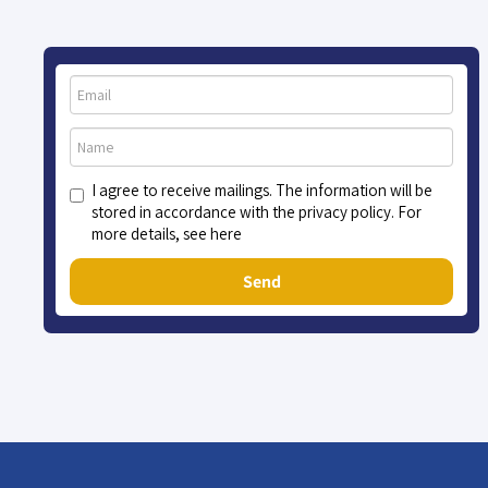
I agree to receive mailings. The information will be
stored in accordance with the privacy policy. For
more details, see here
Send