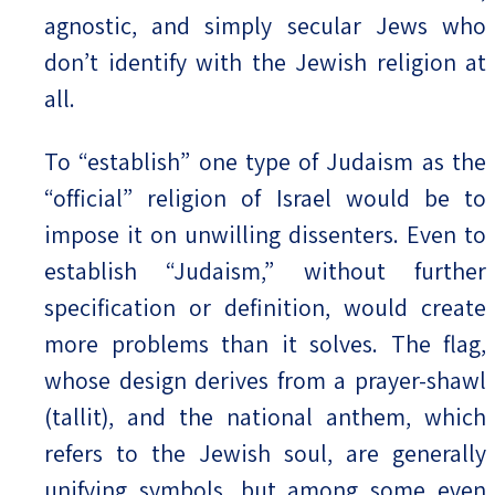
agnostic, and simply secular Jews who
don’t identify with the Jewish religion at
all.
To “establish” one type of Judaism as the
“official” religion of Israel would be to
impose it on unwilling dissenters. Even to
establish “Judaism,” without further
specification or definition, would create
more problems than it solves. The flag,
whose design derives from a prayer-shawl
(tallit), and the national anthem, which
refers to the Jewish soul, are generally
unifying symbols, but among some even