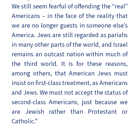
We still seem fearful of offending the “real”
Americans – in the face of the reality that
we are no longer guests in someone else’s
America. Jews are still regarded as pariahs
in many other parts of the world, and Israel
remains an outcast nation within much of
the third world. It is for these reasons,
among others, that American Jews must
insist on first-class treatment, as Americans
and Jews. We must not accept the status of
second-class Americans, just because we
are Jewish rather than Protestant or
Catholic.”