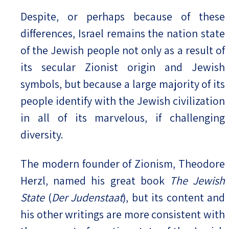
Despite, or perhaps because of these
differences, Israel remains the nation state
of the Jewish people not only as a result of
its secular Zionist origin and Jewish
symbols, but because a large majority of its
people identify with the Jewish civilization
in all of its marvelous, if challenging
diversity.
The modern founder of Zionism, Theodore
Herzl, named his great book
The Jewish
State
(
Der Judenstaat
), but its content and
his other writings are more consistent with