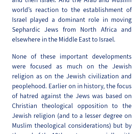
world’s reaction to the establishment of
Israel played a dominant role in moving
Sephardic Jews from North Africa and
elsewhere in the Middle East to Israel.
None of these important developments
were focused as much on the Jewish
religion as on the Jewish civilization and
peoplehood. Earlier on in history, the focus
of hatred against the Jews was based on
Christian theological opposition to the
Jewish religion (and to a lesser degree on
Muslim theological considerations) but by