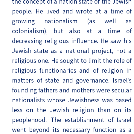
the concept of a nation state of the Jewish
people. He lived and wrote at a time of
growing nationalism (as well as
colonialism), but also at a time of
decreasing religious influence. He saw his
Jewish state as a national project, not a
religious one. He sought to limit the role of
religious functionaries and of religion in
matters of state and governance. Israel’s
founding fathers and mothers were secular
nationalists whose Jewishness was based
less on the Jewish religion than on its
peoplehood. The establishment of Israel
went beyond its necessary function as a