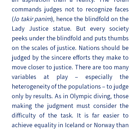
commands judges not to recognize faces
(
lo takir panim
), hence the blindfold on the
Lady Justice statue. But every society
peeks under the blindfold and puts thumbs
on the scales of justice. Nations should be
judged by the sincere efforts they make to
move closer to justice. There are too many
variables at play – especially the
heterogeneity of the populations – to judge
only by results. As in Olympic diving, those
making the judgment must consider the
difficulty of the task. It is far easier to
achieve equality in Iceland or Norway than