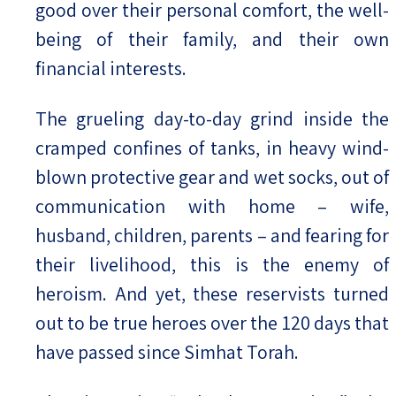
good over their personal comfort, the well-
being of their family, and their own
financial interests.
The grueling day-to-day grind inside the
cramped confines of tanks, in heavy wind-
blown protective gear and wet socks, out of
communication with home – wife,
husband, children, parents – and fearing for
their livelihood, this is the enemy of
heroism. And yet, these reservists turned
out to be true heroes over the 120 days that
have passed since Simhat Torah.