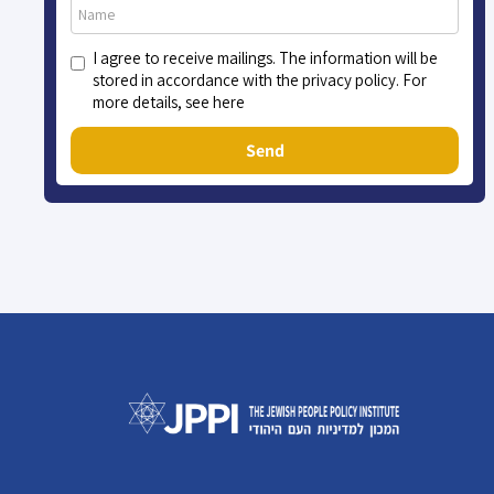
I agree to receive mailings. The information will be
stored in accordance with the privacy policy. For
more details, see here
Send