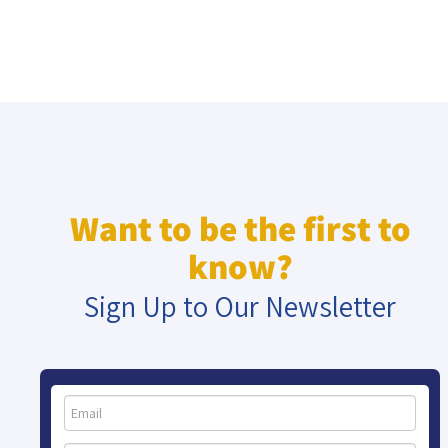
Want to be the first to
know?
Sign Up to Our Newsletter