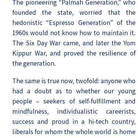
The pioneering “Palmah Generation,” who
founded the state, worried that the
hedonistic “Espresso Generation” of the
1960s would not know how to maintain it.
The Six Day War came, and later the Yom
Kippur War, and proved the resilience of
the generation.
The same is true now, twofold: anyone who
had a doubt as to whether our young
people – seekers of self-fulfillment and
mindfulness, individualistic careerists,
success and proud in a hi-tech country,
liberals for whom the whole world is home