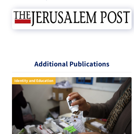
Additional Publications
Identity and Education