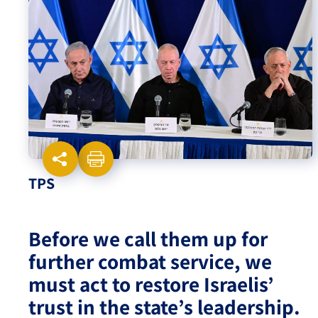
Israel-China Relations
TPS
Before we call them up for
further combat service, we
must act to restore Israelis’
trust in the state’s leadership.