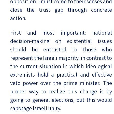
opposition – must come to their senses and
close the trust gap through concrete
action.
First and most important: national
decision-making on existential issues
should be entrusted to those who
represent the Israeli majority, in contrast to
the current situation in which ideological
extremists hold a practical and effective
veto power over the prime minister. The
proper way to realize this change is by
going to general elections, but this would
sabotage Israeli unity.