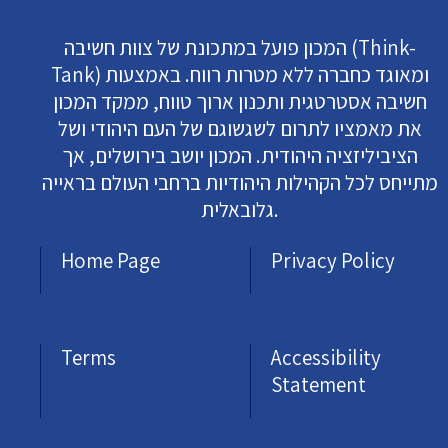
המכון פועל במתכונת של צוות חשיבה (Think-
Tank) ומאוגד כחברה ללא מטרות רווח. באמצעות
חשיבה אסטרטגית ותכנון ארוך טווח, ממקד המכון
את מאמציו לתרום לשגשוגם של העם היהודי ושל
הציביליזציה היהודית. המכון יושב בירושלים, אך
מתייחס לכל הקהילות היהודיות ברחבי העולם בראייה
גלובאלית.
Home Page
Privacy Policy
Terms
Accessibility
Statement