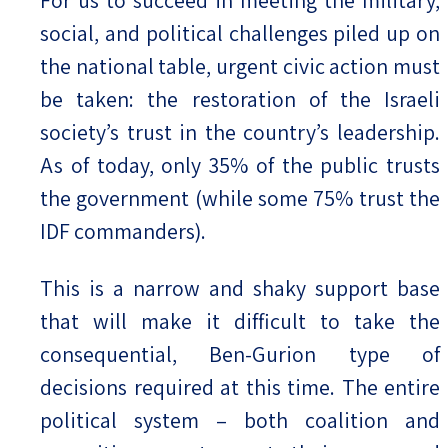
social, and political challenges piled up on
the national table, urgent civic action must
be taken: the restoration of the Israeli
society’s trust in the country’s leadership.
As of today, only 35% of the public trusts
the government (while some 75% trust the
IDF commanders).
This is a narrow and shaky support base
that will make it difficult to take the
consequential, Ben-Gurion type of
decisions required at this time. The entire
political system – both coalition and