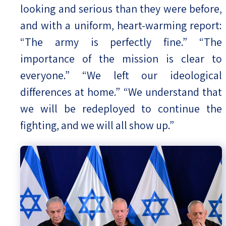
looking and serious than they were before,
and with a uniform, heart-warming report:
“The army is perfectly fine.” “The
importance of the mission is clear to
everyone.” “We left our ideological
differences at home.” “We understand that
we will be redeployed to continue the
fighting, and we will all show up.”