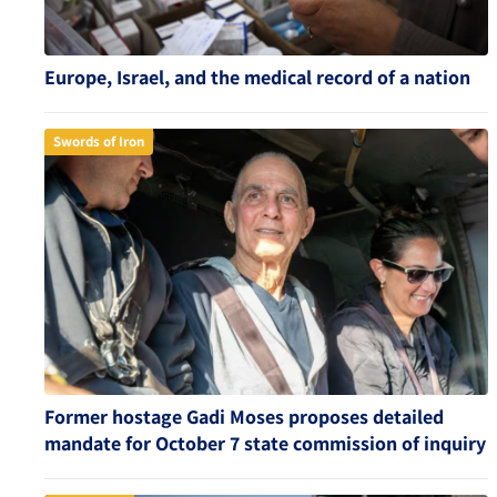
Europe, Israel, and the medical record of a nation
Swords of Iron
Former hostage Gadi Moses proposes detailed
mandate for October 7 state commission of inquiry