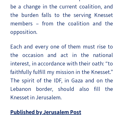
be a change in the current coalition, and
the burden falls to the serving Knesset
members – from the coalition and the
opposition.
Each and every one of them must rise to
the occasion and act in the national
interest, in accordance with their oath: “to
faithfully fulfill my mission in the Knesset.”
The spirit of the IDF, in Gaza and on the
Lebanon border, should also fill the
Knesset in Jerusalem.
Published by Jerusalem Post