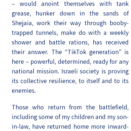
– would anoint themselves with tank
grease, hunker down in the sands of
Shejaia, work their way through booby-
trapped tunnels, make do with a weekly
shower and battle rations, has received
their answer. The “TikTok generation” is
here – powerful, determined, ready for any
national mission. Israeli society is proving
its collective resilience, to itself and to its
enemies.
Those who return from the battlefield,
including some of my children and my son-
in-law, have returned home more inward-