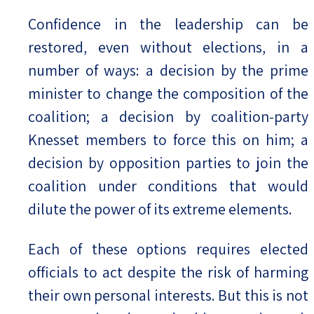
Confidence in the leadership can be
restored, even without elections, in a
number of ways: a decision by the prime
minister to change the composition of the
coalition; a decision by coalition-party
Knesset members to force this on him; a
decision by opposition parties to join the
coalition under conditions that would
dilute the power of its extreme elements.
Each of these options requires elected
officials to act despite the risk of harming
their own personal interests. But this is not