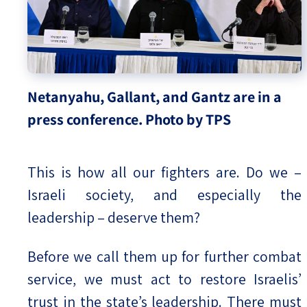
Netanyahu, Gallant, and Gantz are in a
press conference. Photo by TPS
This is how all our fighters are. Do we –
Israeli society, and especially the
leadership – deserve them?
Before we call them up for further combat
service, we must act to restore Israelis’
trust in the state’s leadership. There must