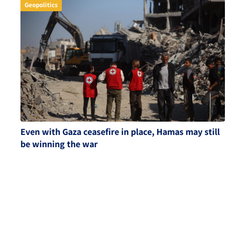
Geopolitics
Even with Gaza ceasefire in place, Hamas may still
be winning the war