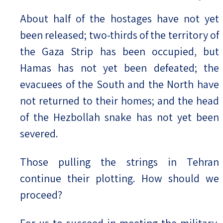
About half of the hostages have not yet
been released; two-thirds of the territory of
the Gaza Strip has been occupied, but
Hamas has not yet been defeated; the
evacuees of the South and the North have
not returned to their homes; and the head
of the Hezbollah snake has not yet been
severed.
Those pulling the strings in Tehran
continue their plotting. How should we
proceed?
For us to succeed in meeting the military,