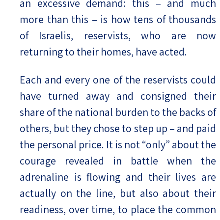
an excessive demand: this – and much
more than this – is how tens of thousands
of Israelis, reservists, who are now
returning to their homes, have acted.
Each and every one of the reservists could
have turned away and consigned their
share of the national burden to the backs of
others, but they chose to step up – and paid
the personal price. It is not “only” about the
courage revealed in battle when the
adrenaline is flowing and their lives are
actually on the line, but also about their
readiness, over time, to place the common