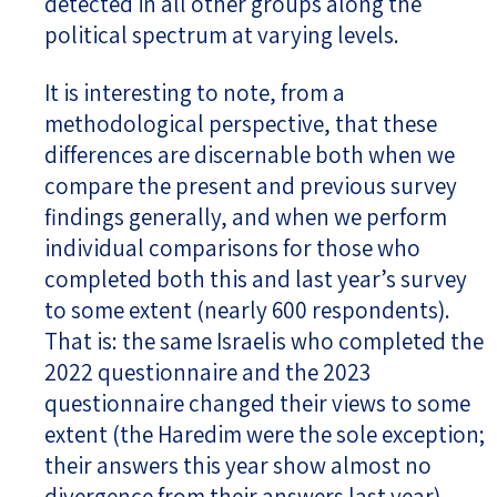
detected in all other groups along the
political spectrum at varying levels.
It is interesting to note, from a
methodological perspective, that these
differences are discernable both when we
compare the present and previous survey
findings generally, and when we perform
individual comparisons for those who
completed both this and last year’s survey
to some extent (nearly 600 respondents).
That is: the same Israelis who completed the
2022 questionnaire and the 2023
questionnaire changed their views to some
extent (the Haredim were the sole exception;
their answers this year show almost no
divergence from their answers last year).