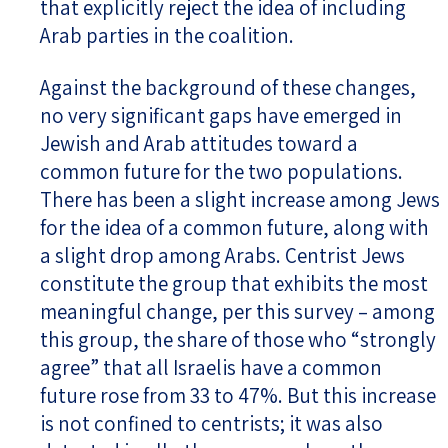
that explicitly reject the idea of including
Arab parties in the coalition.
Against the background of these changes,
no very significant gaps have emerged in
Jewish and Arab attitudes toward a
common future for the two populations.
There has been a slight increase among Jews
for the idea of a common future, along with
a slight drop among Arabs. Centrist Jews
constitute the group that exhibits the most
meaningful change, per this survey – among
this group, the share of those who “strongly
agree” that all Israelis have a common
future rose from 33 to 47%. But this increase
is not confined to centrists; it was also