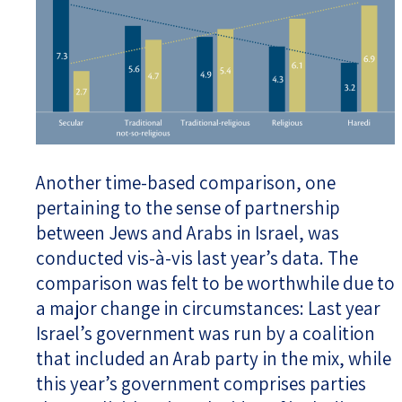
Another time-based comparison, one
pertaining to the sense of partnership
between Jews and Arabs in Israel, was
conducted vis-à-vis last year’s data. The
comparison was felt to be worthwhile due to
a major change in circumstances: Last year
Israel’s government was run by a coalition
that included an Arab party in the mix, while
this year’s government comprises parties