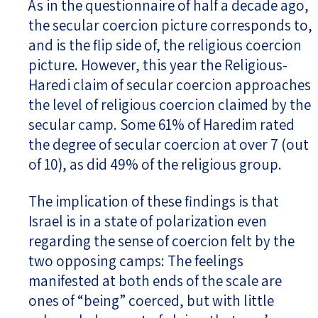
As in the questionnaire of half a decade ago,
the secular coercion picture corresponds to,
and is the flip side of, the religious coercion
picture. However, this year the Religious-
Haredi claim of secular coercion approaches
the level of religious coercion claimed by the
secular camp. Some 61% of Haredim rated
the degree of secular coercion at over 7 (out
of 10), as did 49% of the religious group.
The implication of these findings is that
Israel is in a state of polarization even
regarding the sense of coercion felt by the
two opposing camps: The feelings
manifested at both ends of the scale are
ones of “being” coerced, but with little