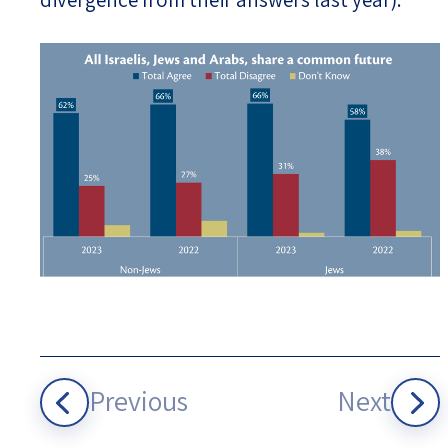
Previous
Next