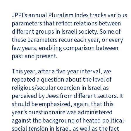
JPPI’s annual Pluralism Index tracks various
parameters that reflect relations between
different groups in Israeli society. Some of
these parameters recur each year, or every
few years, enabling comparison between
past and present.
This year, after a five-year interval, we
repeated a question about the level of
religious/secular coercion in Israel as
perceived by Jews from different sectors. It
should be emphasized, again, that this
year’s questionnaire was administered
against the background of heated political-
social tension in Israel, as well as the fact