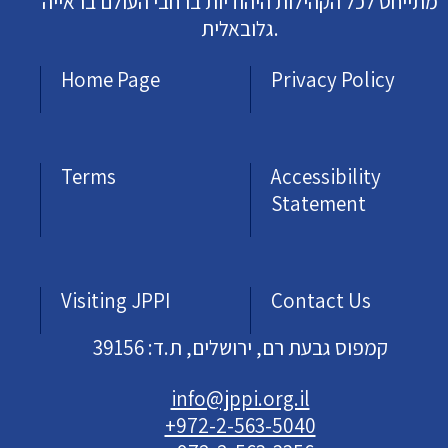
מתייחס לכל הקהילות היהודיות ברחבי העולם בראייה
גלובאלית.
Home Page
Privacy Policy
Terms
Accessibility
Statement
Visiting JPPI
Contact Us
קמפוס גבעת רם, ירושלים, ת.ד: 39156
info@jppi.org.il
+972-2-563-5040