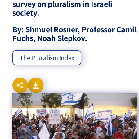
survey on pluralism in Israeli
society.
Israel-China Relations
By: Shmuel Rosner, Professor Camil
Fuchs, Noah Slepkov.
The Pluralism Index