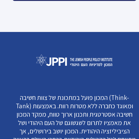
המכון פועל במתכונת של צוות חשיבה (Think-
Tank) ומאוגד כחברה ללא מטרות רווח. באמצעות
חשיבה אסטרטגית ותכנון ארוך טווח, ממקד המכון
את מאמציו לתרום לשגשוגם של העם היהודי ושל
הציביליזציה היהודית. המכון יושב בירושלים, אך