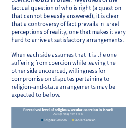
factual question of who is right (a question
that cannot be easily answered), it is clear
that a controversy of fact prevails in Israeli
perceptions of reality, one that makes it very
hard to arrive at satisfactory arrangements.
When each side assumes that it is the one
suffering from coercion while leaving the
other side uncoerced, willingness for
compromise on disputes pertaining to
religion-and-state arrangements may be
expected to be low.