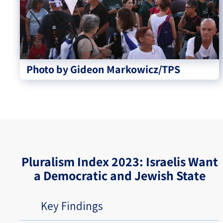
Photo by Gideon Markowicz/TPS
Pluralism Index 2023: Israelis Want
a Democratic and Jewish State
Key Findings