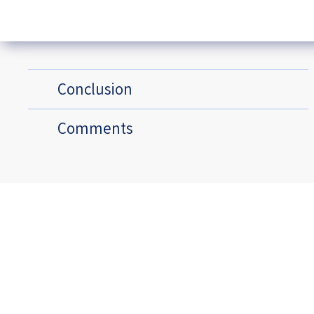
Conclusion
Comments