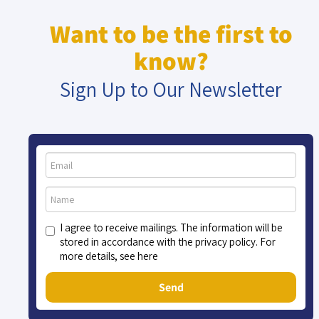
Want to be the first to
know?
Sign Up to Our Newsletter
I agree to receive mailings. The information will be
stored in accordance with the privacy policy. For
more details, see here
Send