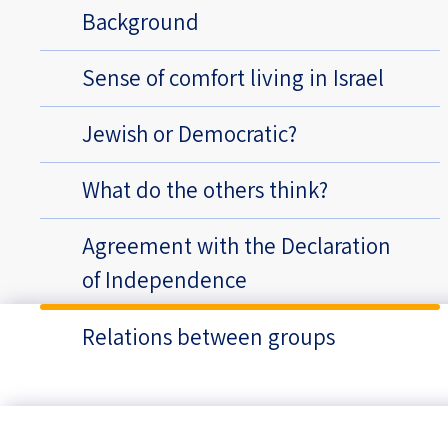
Background
Sense of comfort living in Israel
Jewish or Democratic?
What do the others think?
Agreement with the Declaration
of Independence
Relations between groups