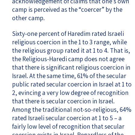
acknowledgement of claims that one’s own
camp is perceived as the “coercer” by the
other camp.
Sixty-one percent of Haredim rated Israeli
religious coercion in the 1 to 3 range, while
the religious group rated it at 1 to 4. That is,
the Religious-Haredi camp does not agree
that there is significant religious coercion in
Israel. At the same time, 61% of the secular
public rated secular coercion in Israel at 1 to
2, evincing a very low degree of recognition
that there is secular coercion in Israel.
Among the traditional not-so-religious, 64%
rated Israeli secular coercion at 1 to 5 – a
fairly low level of recognition that secular
coercion exists in Israel. Regardless of the