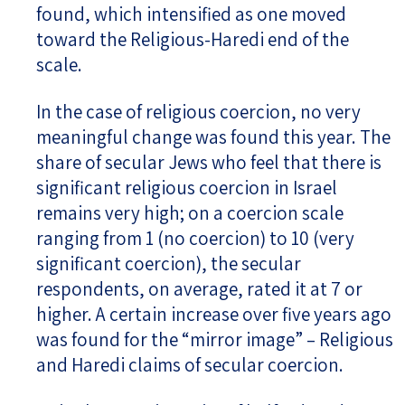
found, which intensified as one moved
toward the Religious-Haredi end of the
scale.
In the case of religious coercion, no very
meaningful change was found this year. The
share of secular Jews who feel that there is
significant religious coercion in Israel
remains very high; on a coercion scale
ranging from 1 (no coercion) to 10 (very
significant coercion), the secular
respondents, on average, rated it at 7 or
higher. A certain increase over five years ago
was found for the “mirror image” – Religious
and Haredi claims of secular coercion.