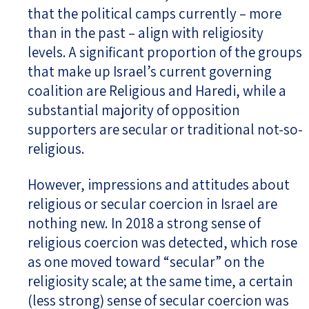
that the political camps currently – more
than in the past – align with religiosity
levels. A significant proportion of the groups
that make up Israel’s current governing
coalition are Religious and Haredi, while a
substantial majority of opposition
supporters are secular or traditional not-so-
religious.
However, impressions and attitudes about
religious or secular coercion in Israel are
nothing new. In 2018 a strong sense of
religious coercion was detected, which rose
as one moved toward “secular” on the
religiosity scale; at the same time, a certain
(less strong) sense of secular coercion was