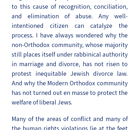
to this cause of recognition, conciliation,
and elimination of abuse. Any well-
intentioned citizen can catalyze the
process. I have always wondered why the
non-Orthodox community, whose majority
still places itself under rabbinical authority
in marriage and divorce, has not risen to
protest inequitable Jewish divorce law.
And why the Modern Orthodox community
has not turned out en masse to protect the
welfare of liberal Jews.
Many of the areas of conflict and many of
the human rights violations lie at the feet