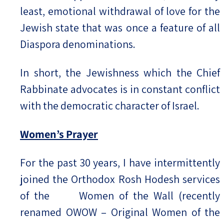
least, emotional withdrawal of love for the
Jewish state that was once a feature of all
Diaspora denominations.
In short, the Jewishness which the Chief
Rabbinate advocates is in constant conflict
with the democratic character of Israel.
Women’s Prayer
For the past 30 years, I have intermittently
joined the Orthodox Rosh Hodesh services
of the Women of the Wall (recently
renamed OWOW – Original Women of the