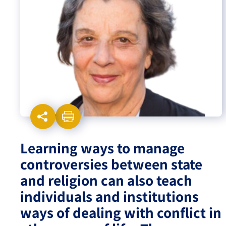
Israel-China Relations
Learning ways to manage
controversies between state
and religion can also teach
individuals and institutions
ways of dealing with conflict in