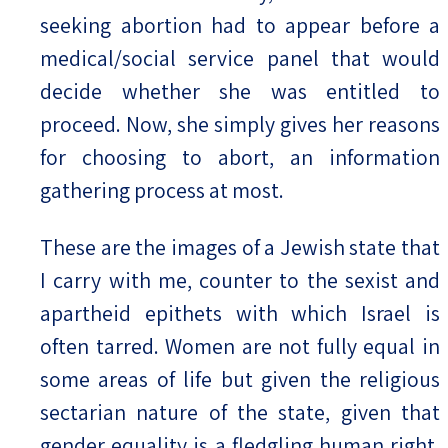
seeking abortion had to appear before a
medical/social service panel that would
decide whether she was entitled to
proceed. Now, she simply gives her reasons
for choosing to abort, an information
gathering process at most.
These are the images of a Jewish state that
I carry with me, counter to the sexist and
apartheid epithets with which Israel is
often tarred. Women are not fully equal in
some areas of life but given the religious
sectarian nature of the state, given that
gender equality is a fledgling human right,