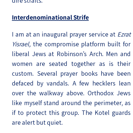
dire straits.
Interdenominational Strife
I am at an inaugural prayer service at
Ezrat
Yisrael,
the compromise platform built for
liberal Jews at Robinson’s Arch. Men and
women are seated together as is their
custom. Several prayer books have been
defaced by vandals. A few hecklers lean
over the walkway above. Orthodox Jews
like myself stand around the perimeter, as
if to protect this group. The Kotel guards
are alert but quiet.