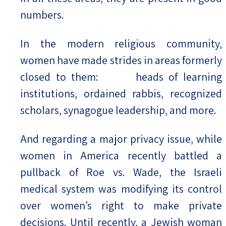
numbers.
In the modern religious community,
women have made strides in areas formerly
closed to them: heads of learning
institutions, ordained rabbis, recognized
scholars, synagogue leadership, and more.
And regarding a major privacy issue, while
women in America recently battled a
pullback of Roe vs. Wade, the Israeli
medical system was modifying its control
over women’s right to make private
decisions. Until recently, a Jewish woman