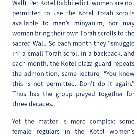
Wall). Per Kotel Rabbi edict, women are not
permitted to use the Kotel Torah scrolls
available to men’s minyanim, nor may
women bring their own Torah scrolls to the
sacred Wall. So each month they “smuggle
in” a small Torah scroll in a backpack, and
each month, the Kotel plaza guard repeats
the admonition, same lecture: “You know
this is not permitted. Don’t do it again.”
Thus has the group prayed together for
three decades.
Yet the matter is more complex: some
female regulars in the Kotel women’s