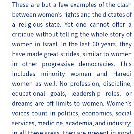
These are but a few examples of the clash
between women’s rights and the dictates of
a religious state. Yet one cannot offer a
critique without telling the whole story of
women in Israel. In the last 60 years, they
have made great strides, similar to women
in other progressive democracies. This
includes minority women and Haredi
women as well. No profession, discipline,
educational goals, leadership roles, or
dreams are off limits to women. Women’s
voices count in politics, economics, social
services, medicine, academia, and industry;
in all these areas, they are present in good