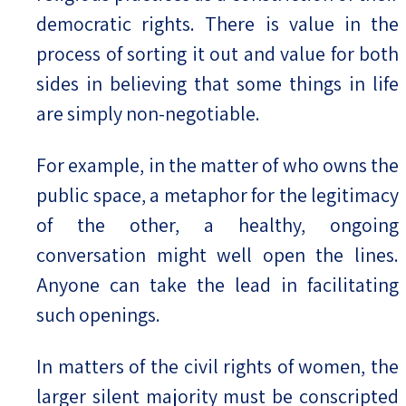
democratic rights. There is value in the
process of sorting it out and value for both
sides in believing that some things in life
are simply non-negotiable.
For example, in the matter of who owns the
public space, a metaphor for the legitimacy
of the other, a healthy, ongoing
conversation might well open the lines.
Anyone can take the lead in facilitating
such openings.
In matters of the civil rights of women, the
larger silent majority must be conscripted