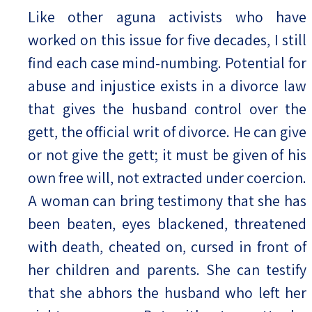
Like other aguna activists who have
worked on this issue for five decades, I still
find each case mind-numbing. Potential for
abuse and injustice exists in a divorce law
that gives the husband control over the
gett, the official writ of divorce. He can give
or not give the gett; it must be given of his
own free will, not extracted under coercion.
A woman can bring testimony that she has
been beaten, eyes blackened, threatened
with death, cheated on, cursed in front of
her children and parents. She can testify
that she abhors the husband who left her