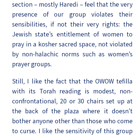
section – mostly Haredi – feel that the very
presence of our group violates their
sensibilities, if not their very rights: the
Jewish state’s entitlement of women to
pray in a kosher sacred space, not violated
by non-halachic norms such as women’s
prayer groups.
Still, I like the fact that the OWOW tefilla
with its Torah reading is modest, non-
confrontational, 20 or 30 chairs set up at
the back of the plaza where it doesn’t
bother anyone other than those who come
to curse. I like the sensitivity of this group