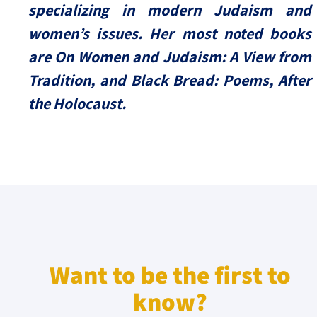
specializing in modern Judaism and
women’s issues. Her most noted books
are On Women and Judaism: A View from
Tradition, and Black Bread: Poems, After
the Holocaust.
Want to be the first to
know?