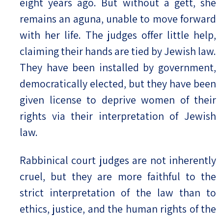
eight years ago. But without a gett, she
remains an aguna, unable to move forward
with her life. The judges offer little help,
claiming their hands are tied by Jewish law.
They have been installed by government,
democratically elected, but they have been
given license to deprive women of their
rights via their interpretation of Jewish
law.
Rabbinical court judges are not inherently
cruel, but they are more faithful to the
strict interpretation of the law than to
ethics, justice, and the human rights of the