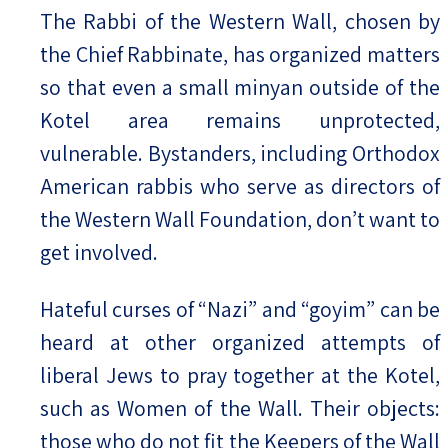
The Rabbi of the Western Wall, chosen by
the Chief Rabbinate, has organized matters
so that even a small minyan outside of the
Kotel area remains unprotected,
vulnerable. Bystanders, including Orthodox
American rabbis who serve as directors of
the Western Wall Foundation, don’t want to
get involved.
Hateful curses of “Nazi” and “goyim” can be
heard at other organized attempts of
liberal Jews to pray together at the Kotel,
such as Women of the Wall. Their objects:
those who do not fit the Keepers of the Wall