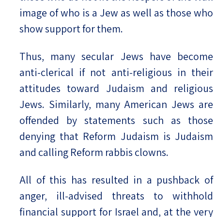
image of who is a Jew as well as those who
show support for them.
Thus, many secular Jews have become
anti-clerical if not anti-religious in their
attitudes toward Judaism and religious
Jews. Similarly, many American Jews are
offended by statements such as those
denying that Reform Judaism is Judaism
and calling Reform rabbis clowns.
All of this has resulted in a pushback of
anger, ill-advised threats to withhold
financial support for Israel and, at the very