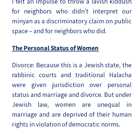
I felt an impulse to throw a lavish kiddush
for neighbors who didn’t interpret our
minyan as a discriminatory claim on public
space – and for neighbors who did.
The Personal Status of Women
Divorce: Because this is a Jewish state, the
rabbinic courts and traditional Halacha
were given jurisdiction over personal
status and marriage and divorce. But under
Jewish law, women are unequal in
marriage and are deprived of their human
rights in violation of democratic norms.