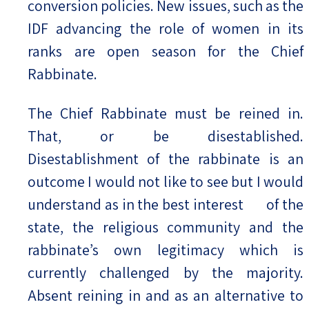
conversion policies. New issues, such as the
IDF advancing the role of women in its
ranks are open season for the Chief
Rabbinate.
The Chief Rabbinate must be reined in.
That, or be disestablished.
Disestablishment of the rabbinate is an
outcome I would not like to see but I would
understand as in the best interest of the
state, the religious community and the
rabbinate’s own legitimacy which is
currently challenged by the majority.
Absent reining in and as an alternative to