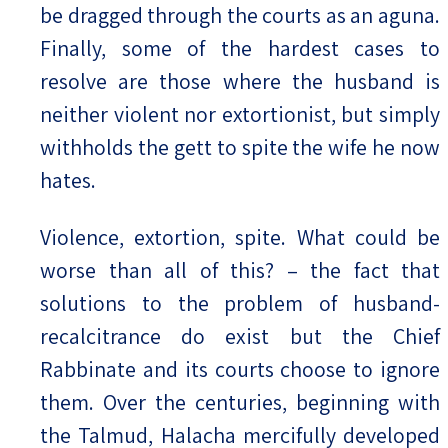
be dragged through the courts as an aguna.
Finally, some of the hardest cases to
resolve are those where the husband is
neither violent nor extortionist, but simply
withholds the gett to spite the wife he now
hates.
Violence, extortion, spite. What could be
worse than all of this? – the fact that
solutions to the problem of husband-
recalcitrance do exist but the Chief
Rabbinate and its courts choose to ignore
them. Over the centuries, beginning with
the Talmud, Halacha mercifully developed