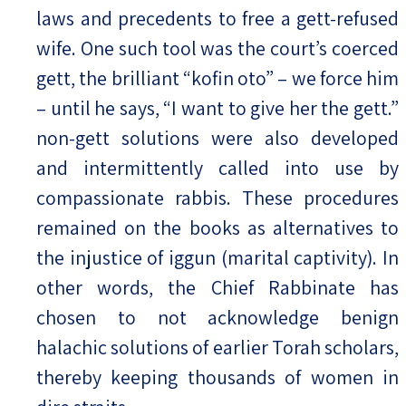
laws and precedents to free a gett-refused
wife. One such tool was the court’s coerced
gett, the brilliant “kofin oto” – we force him
– until he says, “I want to give her the gett.”
non-gett solutions were also developed
and intermittently called into use by
compassionate rabbis. These procedures
remained on the books as alternatives to
the injustice of iggun (marital captivity). In
other words, the Chief Rabbinate has
chosen to not acknowledge benign
halachic solutions of earlier Torah scholars,
thereby keeping thousands of women in