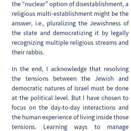
the “nuclear” option of disestablishment, a
religious multi-establishment might be the
answer, i.e., pluralizing the Jewishness of
the state and democratizing it by legally
recognizing multiple religious streams and
their rabbis.
In the end, I acknowledge that resolving
the tensions between the Jewish and
democratic natures of Israel must be done
at the political level. But I have chosen to
focus on the day-to-day interactions and
the human experience of living inside those
tensions. Learning ways to manage