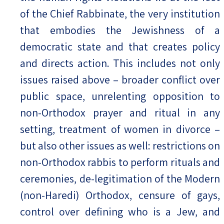
of the Chief Rabbinate, the very institution
that embodies the Jewishness of a
democratic state and that creates policy
and directs action. This includes not only
issues raised above – broader conflict over
public space, unrelenting opposition to
non-Orthodox prayer and ritual in any
setting, treatment of women in divorce –
but also other issues as well: restrictions on
non-Orthodox rabbis to perform rituals and
ceremonies, de-legitimation of the Modern
(non-Haredi) Orthodox, censure of gays,
control over defining who is a Jew, and