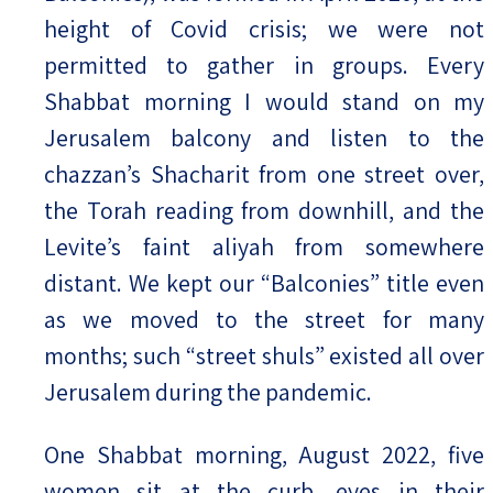
height of Covid crisis; we were not
permitted to gather in groups. Every
Shabbat morning I would stand on my
Jerusalem balcony and listen to the
chazzan’s Shacharit from one street over,
the Torah reading from downhill, and the
Levite’s faint aliyah from somewhere
distant. We kept our “Balconies” title even
as we moved to the street for many
months; such “street shuls” existed all over
Jerusalem during the pandemic.
One Shabbat morning, August 2022, five
women sit at the curb, eyes in their