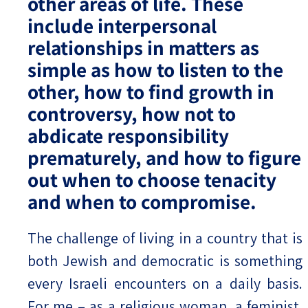
other areas of life. These
include interpersonal
relationships in matters as
simple as how to listen to the
other, how to find growth in
controversy, how not to
abdicate responsibility
prematurely, and how to figure
out when to choose tenacity
and when to compromise.
The challenge of living in a country that is
both Jewish and democratic is something
every Israeli encounters on a daily basis.
For me – as a religious woman, a feminist,