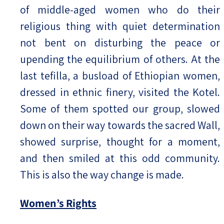
of middle-aged women who do their
religious thing with quiet determination
not bent on disturbing the peace or
upending the equilibrium of others. At the
last tefilla, a busload of Ethiopian women,
dressed in ethnic finery, visited the Kotel.
Some of them spotted our group, slowed
down on their way towards the sacred Wall,
showed surprise, thought for a moment,
and then smiled at this odd community.
This is also the way change is made.
Women’s Rights