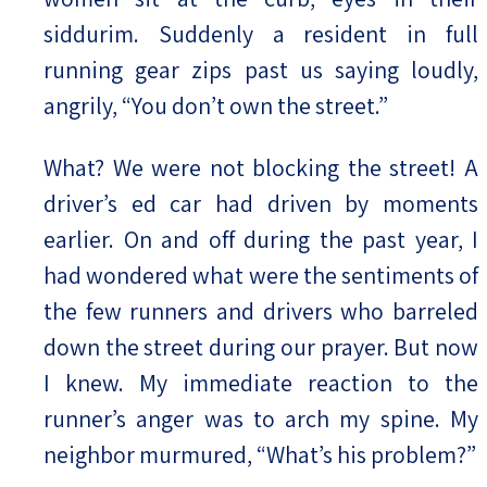
siddurim. Suddenly a resident in full
running gear zips past us saying loudly,
angrily, “You don’t own the street.”
What? We were not blocking the street! A
driver’s ed car had driven by moments
earlier. On and off during the past year, I
had wondered what were the sentiments of
the few runners and drivers who barreled
down the street during our prayer. But now
I knew. My immediate reaction to the
runner’s anger was to arch my spine. My
neighbor murmured, “What’s his problem?”