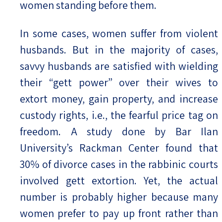
women standing before them.
In some cases, women suffer from violent
husbands. But in the majority of cases,
savvy husbands are satisfied with wielding
their “gett power” over their wives to
extort money, gain property, and increase
custody rights, i.e., the fearful price tag on
freedom. A study done by Bar Ilan
University’s Rackman Center found that
30% of divorce cases in the rabbinic courts
involved gett extortion. Yet, the actual
number is probably higher because many
women prefer to pay up front rather than