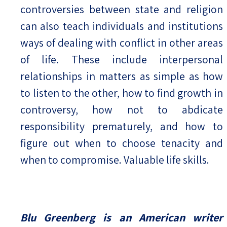
controversies between state and religion
can also teach individuals and institutions
ways of dealing with conflict in other areas
of life. These include interpersonal
relationships in matters as simple as how
to listen to the other, how to find growth in
controversy, how not to abdicate
responsibility prematurely, and how to
figure out when to choose tenacity and
when to compromise. Valuable life skills.
Blu Greenberg is an American writer