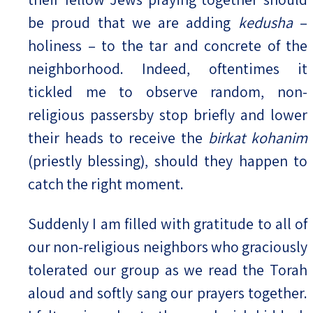
be proud that we are adding
kedusha
–
holiness – to the tar and concrete of the
neighborhood. Indeed, oftentimes it
tickled me to observe random, non-
religious passersby stop briefly and lower
their heads to receive the
birkat kohanim
(priestly blessing), should they happen to
catch the right moment.
Suddenly I am filled with gratitude to all of
our non-religious neighbors who graciously
tolerated our group as we read the Torah
aloud and softly sang our prayers together.