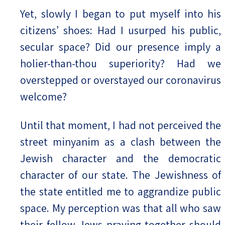
Yet, slowly I began to put myself into his
citizens’ shoes: Had I usurped his public,
secular space? Did our presence imply a
holier-than-thou superiority? Had we
overstepped or overstayed our coronavirus
welcome?
Until that moment, I had not perceived the
street minyanim as a clash between the
Jewish character and the democratic
character of our state. The Jewishness of
the state entitled me to aggrandize public
space. My perception was that all who saw
their fellow Jews praying together should