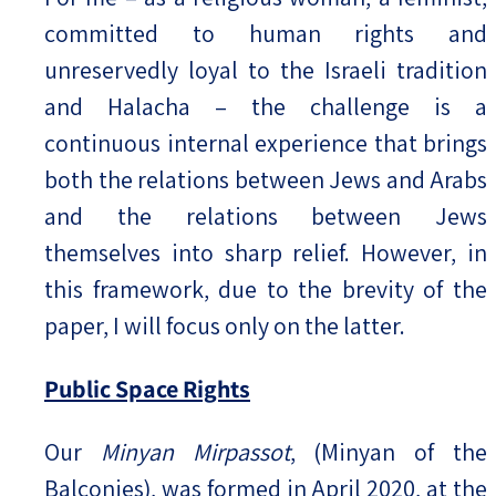
committed to human rights and
unreservedly loyal to the Israeli tradition
and Halacha – the challenge is a
continuous internal experience that brings
both the relations between Jews and Arabs
and the relations between Jews
themselves into sharp relief. However, in
this framework, due to the brevity of the
paper, I will focus only on the latter.
Public Space Rights
Our
Minyan Mirpassot
, (Minyan of the
Balconies), was formed in April 2020, at the