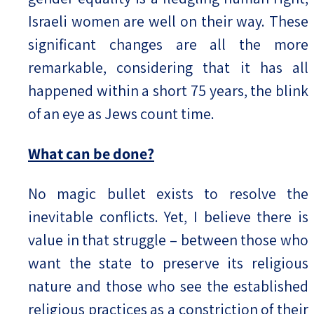
Israeli women are well on their way. These
significant changes are all the more
remarkable, considering that it has all
happened within a short 75 years, the blink
of an eye as Jews count time.
What can be done?
No magic bullet exists to resolve the
inevitable conflicts. Yet, I believe there is
value in that struggle – between those who
want the state to preserve its religious
nature and those who see the established
religious practices as a constriction of their