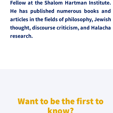
Fellow at the Shalom Hartman Institute.
He has published numerous books and
articles in the fields of philosophy, Jewish
thought, discourse criticism, and Halacha
research.
Want to be the first to
know?