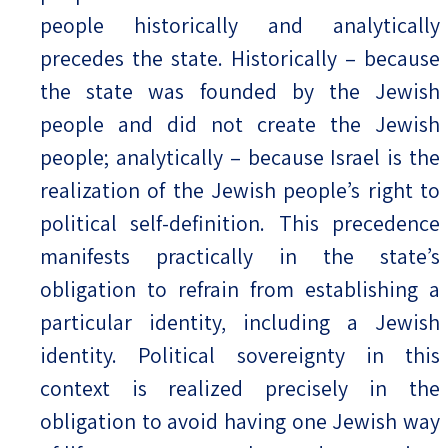
people historically and analytically
precedes the state. Historically – because
the state was founded by the Jewish
people and did not create the Jewish
people; analytically – because Israel is the
realization of the Jewish people’s right to
political self-definition. This precedence
manifests practically in the state’s
obligation to refrain from establishing a
particular identity, including a Jewish
identity. Political sovereignty in this
context is realized precisely in the
obligation to avoid having one Jewish way