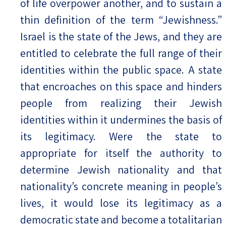
of life overpower another, and to sustain a
thin definition of the term “Jewishness.”
Israel is the state of the Jews, and they are
entitled to celebrate the full range of their
identities within the public space. A state
that encroaches on this space and hinders
people from realizing their Jewish
identities within it undermines the basis of
its legitimacy. Were the state to
appropriate for itself the authority to
determine Jewish nationality and that
nationality’s concrete meaning in people’s
lives, it would lose its legitimacy as a
democratic state and become a totalitarian