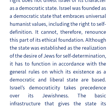
as a democratic state. Israel was founded as
a democratic state that embraces universal
humanist values, including the right to self-
definition. It cannot, therefore, renounce
this part of its ethical foundation. Although
the state was established as the realization
of the desire of Jews for self-determination,
it has to function in accordance with the
general rules on which its existence as a
democratic and liberal state are based.
Israel’s democraticity takes precedence
over its Jewishness. The basic
infrastructure that gives the state its