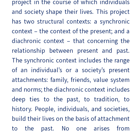
project in the course of which individuals
and society shape their lives. This project
has two structural contexts: a synchronic
context – the context of the present; and a
diachronic context – that concerning the
relationship between present and past.
The synchronic context includes the range
of an individual’s or a society’s present
attachments: family, friends, value system
and norms; the diachronic context includes
deep ties to the past, to tradition, to
history. People, individuals, and societies,
build their lives on the basis of attachment
to the past. No one arises from