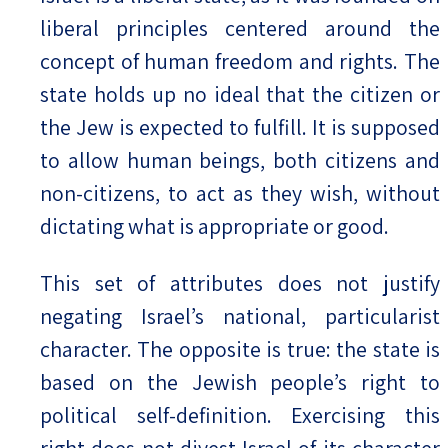
liberal principles centered around the
concept of human freedom and rights. The
state holds up no ideal that the citizen or
the Jew is expected to fulfill. It is supposed
to allow human beings, both citizens and
non-citizens, to act as they wish, without
dictating what is appropriate or good.
This set of attributes does not justify
negating Israel’s national, particularist
character. The opposite is true: the state is
based on the Jewish people’s right to
political self-definition. Exercising this
right does not divest Israel of its character