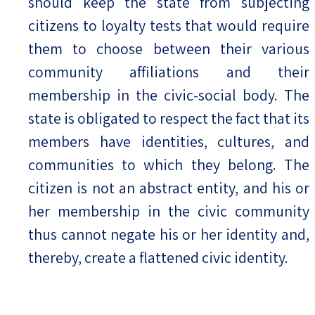
should keep the state from subjecting
citizens to loyalty tests that would require
them to choose between their various
community affiliations and their
membership in the civic-social body. The
state is obligated to respect the fact that its
members have identities, cultures, and
communities to which they belong. The
citizen is not an abstract entity, and his or
her membership in the civic community
thus cannot negate his or her identity and,
thereby, create a flattened civic identity.