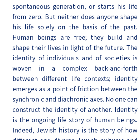
spontaneous generation, or starts his life
from zero. But neither does anyone shape
his life solely on the basis of the past.
Human beings are free; they build and
shape their lives in light of the future. The
identity of individuals and of societies is
woven in a complex back-and-forth
between different life contexts; identity
emerges as a point of friction between the
synchronic and diachronic axes. No one can
construct the identity of another. Identity
is the ongoing life story of human beings.
Indeed, Jewish history is the story of how