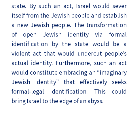
state. By such an act, Israel would sever
itself from the Jewish people and establish
a new Jewish people. The transformation
of open Jewish identity via formal
identification by the state would be a
violent act that would undercut people’s
actual identity. Furthermore, such an act
would constitute embracing an “imaginary
Jewish identity” that effectively seeks
formal-legal identification. This could
bring Israel to the edge of an abyss.