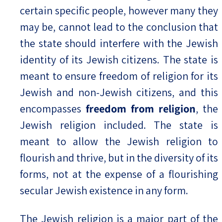
certain specific people, however many they
may be, cannot lead to the conclusion that
the state should interfere with the Jewish
identity of its Jewish citizens. The state is
meant to ensure freedom of religion for its
Jewish and non-Jewish citizens, and this
encompasses
freedom from religion
, the
Jewish religion included. The state is
meant to allow the Jewish religion to
flourish and thrive, but in the diversity of its
forms, not at the expense of a flourishing
secular Jewish existence in any form.
The Jewish religion is a major part of the