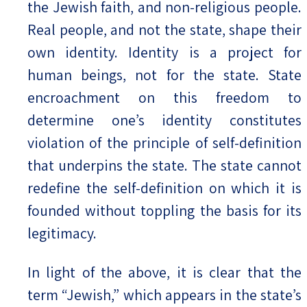
the Jewish faith, and non-religious people.
Real people, and not the state, shape their
own identity. Identity is a project for
human beings, not for the state. State
encroachment on this freedom to
determine one’s identity constitutes
violation of the principle of self-definition
that underpins the state. The state cannot
redefine the self-definition on which it is
founded without toppling the basis for its
legitimacy.
In light of the above, it is clear that the
term “Jewish,” which appears in the state’s