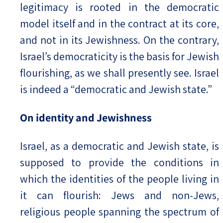
legitimacy is rooted in the democratic
model itself and in the contract at its core,
and not in its Jewishness. On the contrary,
Israel’s democraticity is the basis for Jewish
flourishing, as we shall presently see. Israel
is indeed a “democratic and Jewish state.”
On identity and Jewishness
Israel, as a democratic and Jewish state, is
supposed to provide the conditions in
which the identities of the people living in
it can flourish: Jews and non-Jews,
religious people spanning the spectrum of