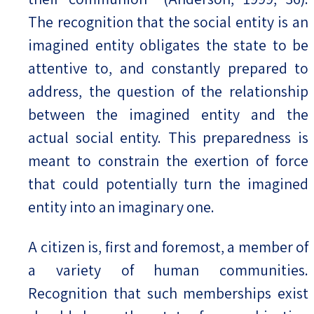
The recognition that the social entity is an
imagined entity obligates the state to be
attentive to, and constantly prepared to
address, the question of the relationship
between the imagined entity and the
actual social entity. This preparedness is
meant to constrain the exertion of force
that could potentially turn the imagined
entity into an imaginary one.
A citizen is, first and foremost, a member of
a variety of human communities.
Recognition that such memberships exist