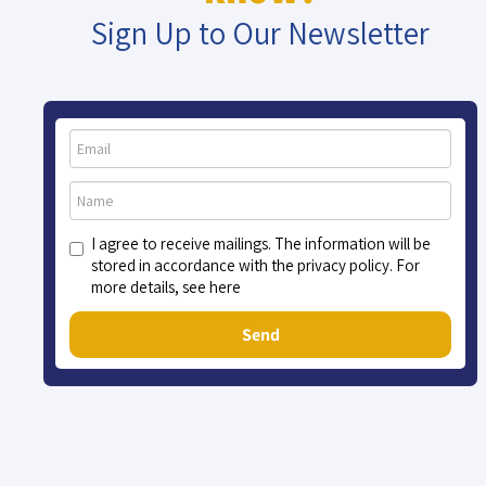
Sign Up to Our Newsletter
I agree to receive mailings. The information will be
stored in accordance with the privacy policy. For
more details, see here
Send