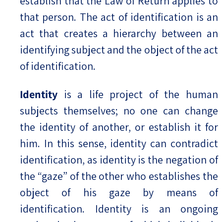
establish that the Law of Return applies to
that person. The act of identification is an
act that creates a hierarchy between an
identifying subject and the object of the act
of identification.
Identity
is a life project of the human
subjects themselves; no one can change
the identity of another, or establish it for
him. In this sense, identity can contradict
identification, as identity is the negation of
the “gaze” of the other who establishes the
object of his gaze by means of
identification. Identity is an ongoing