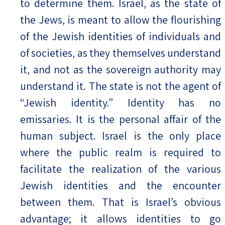
to determine them. Israel, as the state of
the Jews, is meant to allow the flourishing
of the Jewish identities of individuals and
of societies, as they themselves understand
it, and not as the sovereign authority may
understand it. The state is not the agent of
“Jewish identity.” Identity has no
emissaries. It is the personal affair of the
human subject. Israel is the only place
where the public realm is required to
facilitate the realization of the various
Jewish identities and the encounter
between them. That is Israel’s obvious
advantage; it allows identities to go