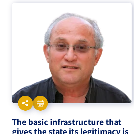
Israel-China Relations
The basic infrastructure that
gives the state its legitimacy is