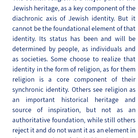
Jewish heritage, as a key component of the
diachronic axis of Jewish identity. But it
cannot be the foundational element of that
identity. Its status has been and will be
determined by people, as individuals and
as societies. Some choose to realize that
identity in the form of religion, as for them
religion is a core component of their
synchronic identity. Others see religion as
an important historical heritage and
source of inspiration, but not as an
authoritative foundation, while still others
reject it and do not want it as an element in