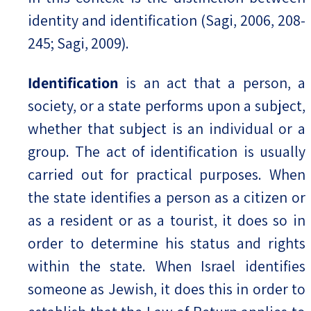
identity and identification (Sagi, 2006, 208-
245; Sagi, 2009).
Identification
is an act that a person, a
society, or a state performs upon a subject,
whether that subject is an individual or a
group. The act of identification is usually
carried out for practical purposes. When
the state identifies a person as a citizen or
as a resident or as a tourist, it does so in
order to determine his status and rights
within the state. When Israel identifies
someone as Jewish, it does this in order to