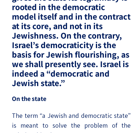
rooted in the democratic
model itself and in the contract
at its core, and not in its
Jewishness. On the contrary,
Israel’s democraticity is the
basis for Jewish flourishing, as
we shall presently see. Israel is
indeed a “democratic and
Jewish state.”
On the state
The term “a Jewish and democratic state”
is meant to solve the problem of the