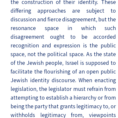
the construction of their identity. These
differing approaches are subject to
discussion and fierce disagreement, but the
resonance space in which such
disagreement ought to be accorded
recognition and expression is the public
space, not the political space. As the state
of the Jewish people, Israel is supposed to
facilitate the flourishing of an open public
Jewish identity discourse. When enacting
legislation, the legislator must refrain from
attempting to establish a hierarchy or from
being the party that grants legitimacy to, or
withholds legitimacy from, viewpoints