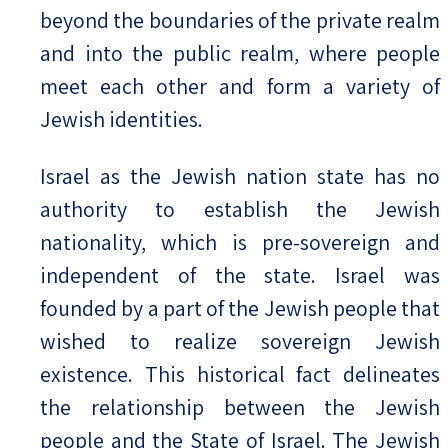
beyond the boundaries of the private realm
and into the public realm, where people
meet each other and form a variety of
Jewish identities.
Israel as the Jewish nation state has no
authority to establish the Jewish
nationality, which is pre-sovereign and
independent of the state. Israel was
founded by a part of the Jewish people that
wished to realize sovereign Jewish
existence. This historical fact delineates
the relationship between the Jewish
people and the State of Israel. The Jewish