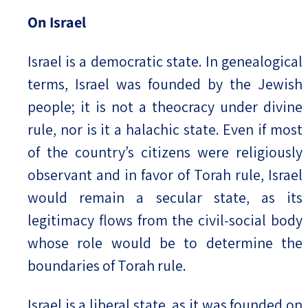
On Israel
Israel is a democratic state. In genealogical
terms, Israel was founded by the Jewish
people; it is not a theocracy under divine
rule, nor is it a halachic state. Even if most
of the country’s citizens were religiously
observant and in favor of Torah rule, Israel
would remain a secular state, as its
legitimacy flows from the civil-social body
whose role would be to determine the
boundaries of Torah rule.
Israel is a liberal state, as it was founded on