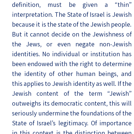
definition, must be given a “thin”
interpretation. The State of Israel is Jewish
because it is the state of the Jewish people.
But it cannot decide on the Jewishness of
the Jews, or even negate non-Jewish
identities. No individual or institution has
been endowed with the right to determine
the identity of other human beings, and
this applies to Jewish identity as well. If the
Jewish content of the term “Jewish”
outweighs its democratic content, this will
seriously undermine the foundations of the
State of Israel’s legitimacy. Of importance
in this context is the distinction between