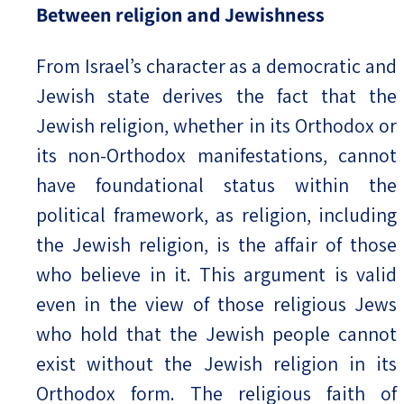
Between religion and Jewishness
From Israel’s character as a democratic and
Jewish state derives the fact that the
Jewish religion, whether in its Orthodox or
its non-Orthodox manifestations, cannot
have foundational status within the
political framework, as religion, including
the Jewish religion, is the affair of those
who believe in it. This argument is valid
even in the view of those religious Jews
who hold that the Jewish people cannot
exist without the Jewish religion in its
Orthodox form. The religious faith of