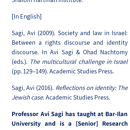
[In English]
Sagi, Avi (2009). Society and law in Israel:
Between a rights discourse and identity
discourse. In Avi Sagi & Ohad Nachtomy
(eds.).
The multicultural challenge in Israel
(pp. 129–149). Academic Studies Press.
Sagi, Avi (2016).
Reflections on identity: The
Jewish case
. Academic Studies Press.
Professor Avi Sagi has taught at Bar-Ilan
University and is a [Senior] Research