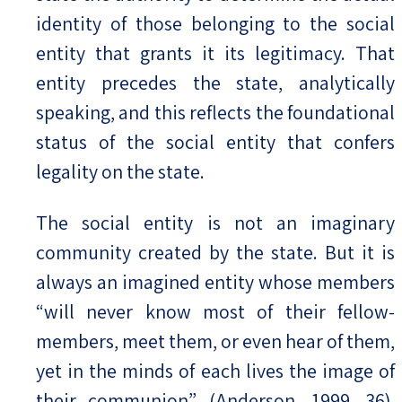
identity of those belonging to the social
entity that grants it its legitimacy. That
entity precedes the state, analytically
speaking, and this reflects the foundational
status of the social entity that confers
legality on the state.
The social entity is not an imaginary
community created by the state. But it is
always an imagined entity whose members
“will never know most of their fellow-
members, meet them, or even hear of them,
yet in the minds of each lives the image of
their communion” (Anderson, 1999, 36).