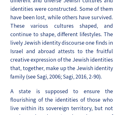
different and diverse Jewish cultures and
identities were constructed. Some of them
have been lost, while others have survived.
These various cultures shaped, and
continue to shape, different lifestyles. The
lively Jewish identity discourse one finds in
Israel and abroad attests to the fruitful
creative expression of the Jewish identities
that, together, make up the Jewish identity
family (see Sagi, 2006; Sagi, 2016, 2-90).
A state is supposed to ensure the
flourishing of the identities of those who
live within its sovereign territory, but not