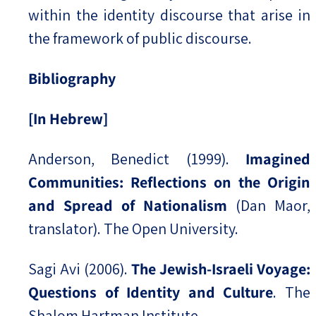
within the identity discourse that arise in
the framework of public discourse.
Bibliography
[In Hebrew]
Anderson, Benedict (1999).
Imagined
Communities: Reflections on the Origin
and Spread of Nationalism
(Dan Maor,
translator). The Open University.
Sagi Avi (2006).
The Jewish-Israeli Voyage:
Questions of Identity and Culture
. The
Shalom Hartman Institute.