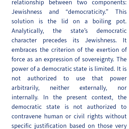
relationship between two components:
Jewishness and “democraticity.” This
solution is the lid on a boiling pot.
Analytically, the state’s democratic
character precedes its Jewishness. It
embraces the criterion of the exertion of
force as an expression of sovereignty. The
power of a democratic state is limited. It is
not authorized to use that power
arbitrarily, neither externally, nor
internally. In the present context, the
democratic state is not authorized to
contravene human or civil rights without
specific justification based on those very