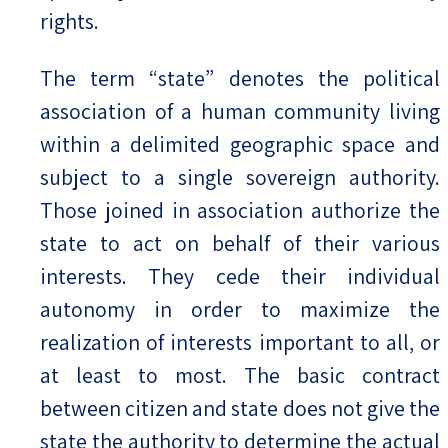
rights.
The term “state” denotes the political
association of a human community living
within a delimited geographic space and
subject to a single sovereign authority.
Those joined in association authorize the
state to act on behalf of their various
interests. They cede their individual
autonomy in order to maximize the
realization of interests important to all, or
at least to most. The basic contract
between citizen and state does not give the
state the authority to determine the actual