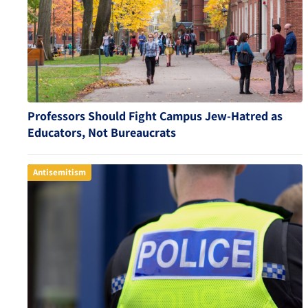
Professors Should Fight Campus Jew-Hatred as
Educators, Not Bureaucrats
Antisemitism