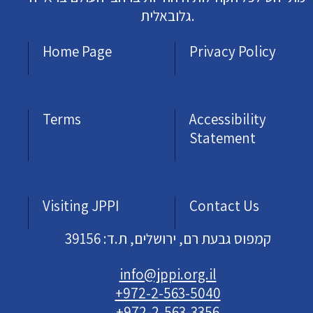
גלובאלית.
Home Page
Privacy Policy
Terms
Accessibility
Statement
Visiting JPPI
Contact Us
קמפוס גבעת רם, ירושלים, ת.ד: 39156
info@jppi.org.il
+972-2-563-5040
+972-2-563-3356