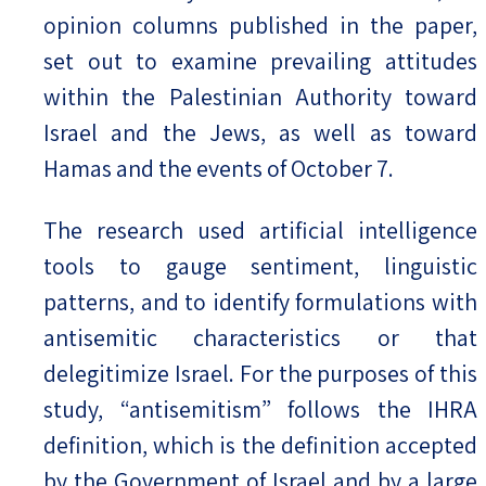
opinion columns published in the paper,
set out to examine prevailing attitudes
within the Palestinian Authority toward
Israel and the Jews, as well as toward
Hamas and the events of October 7.
The research used artificial intelligence
tools to gauge sentiment, linguistic
patterns, and to identify formulations with
antisemitic characteristics or that
delegitimize Israel. For the purposes of this
study, “antisemitism” follows the IHRA
definition, which is the definition accepted
by the Government of Israel and by a large