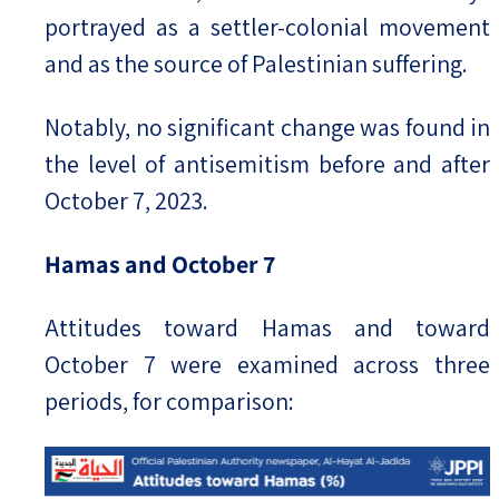
portrayed as a settler-colonial movement
and as the source of Palestinian suffering.
Notably, no significant change was found in
the level of antisemitism before and after
October 7, 2023.
Hamas and October 7
Attitudes toward Hamas and toward
October 7 were examined across three
periods, for comparison: