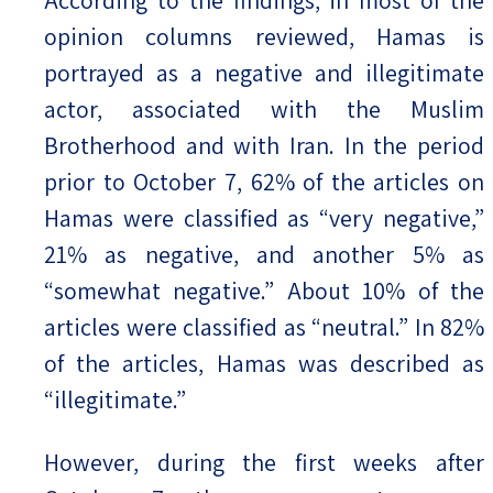
According to the findings, in most of the
opinion columns reviewed, Hamas is
portrayed as a negative and illegitimate
actor, associated with the Muslim
Brotherhood and with Iran. In the period
prior to October 7, 62% of the articles on
Hamas were classified as “very negative,”
21% as negative, and another 5% as
“somewhat negative.” About 10% of the
articles were classified as “neutral.” In 82%
of the articles, Hamas was described as
“illegitimate.”
However, during the first weeks after