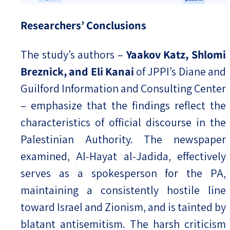
Researchers’ Conclusions
The study’s authors –
Yaakov Katz, Shlomi
Breznick, and Eli Kanai
of JPPI’s Diane and
Guilford Information and Consulting Center
– emphasize that the findings reflect the
characteristics of official discourse in the
Palestinian Authority. The newspaper
examined, Al-Hayat al-Jadida, effectively
serves as a spokesperson for the PA,
maintaining a consistently hostile line
toward Israel and Zionism, and is tainted by
blatant antisemitism. The harsh criticism