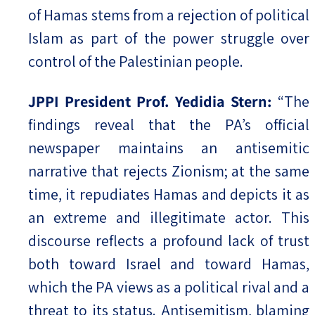
of Hamas stems from a rejection of political
Islam as part of the power struggle over
control of the Palestinian people.
JPPI President Prof. Yedidia Stern:
“The
findings reveal that the PA’s official
newspaper maintains an antisemitic
narrative that rejects Zionism; at the same
time, it repudiates Hamas and depicts it as
an extreme and illegitimate actor. This
discourse reflects a profound lack of trust
both toward Israel and toward Hamas,
which the PA views as a political rival and a
threat to its status. Antisemitism, blaming