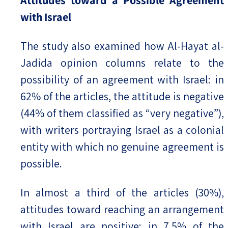
with Israel
The study also examined how Al-Hayat al-
Jadida opinion columns relate to the
possibility of an agreement with Israel: in
62% of the articles, the attitude is negative
(44% of them classified as “very negative”),
with writers portraying Israel as a colonial
entity with which no genuine agreement is
possible.
In almost a third of the articles (30%),
attitudes toward reaching an arrangement
with Israel are positive; in 7.5% of the