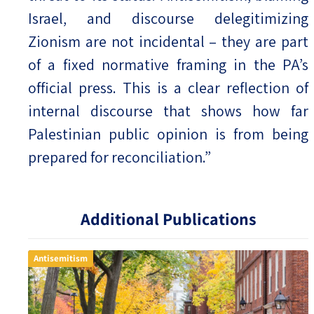
Israel, and discourse delegitimizing
Zionism are not incidental – they are part
of a fixed normative framing in the PA’s
official press. This is a clear reflection of
internal discourse that shows how far
Palestinian public opinion is from being
prepared for reconciliation.”
Additional Publications
Antisemitism