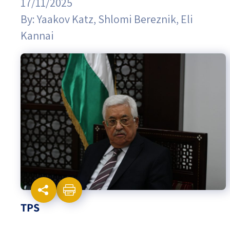
17/11/2025
By:
Yaakov Katz
,
Shlomi Bereznik
,
Eli
Israel-China Relations
Kannai
TPS