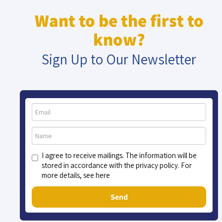
Want to be the first to
know?
Sign Up to Our Newsletter
I agree to receive mailings. The information will be
stored in accordance with the privacy policy. For
more details, see here
Send