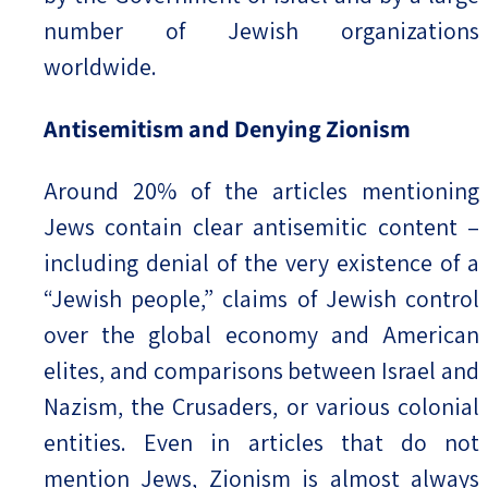
number of Jewish organizations
worldwide.
Antisemitism and Denying Zionism
Around 20% of the articles mentioning
Jews contain clear antisemitic content –
including denial of the very existence of a
“Jewish people,” claims of Jewish control
over the global economy and American
elites, and comparisons between Israel and
Nazism, the Crusaders, or various colonial
entities. Even in articles that do not
mention Jews, Zionism is almost always