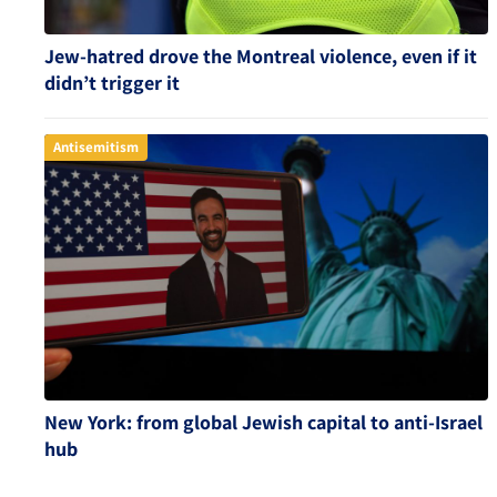
Jew-hatred drove the Montreal violence, even if it
didn’t trigger it
Antisemitism
New York: from global Jewish capital to anti-Israel
hub