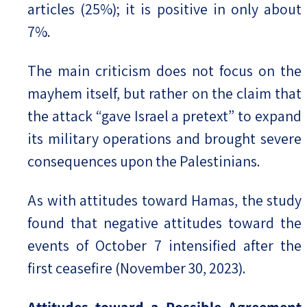
articles (25%); it is positive in only about
7%.
The main criticism does not focus on the
mayhem itself, but rather on the claim that
the attack “gave Israel a pretext” to expand
its military operations and brought severe
consequences upon the Palestinians.
As with attitudes toward Hamas, the study
found that negative attitudes toward the
events of October 7 intensified after the
first ceasefire (November 30, 2023).
Attitudes toward a Possible Agreement