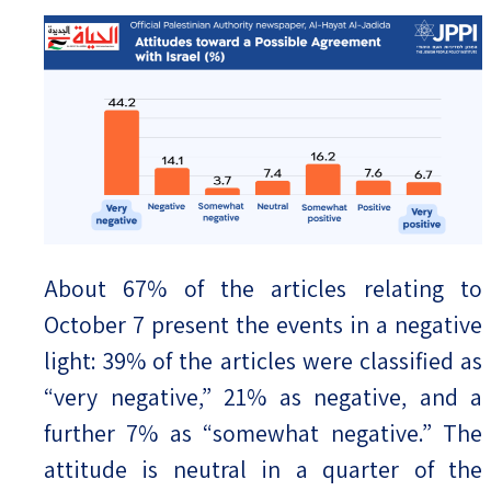
About 67% of the articles relating to
October 7 present the events in a negative
light: 39% of the articles were classified as
“very negative,” 21% as negative, and a
further 7% as “somewhat negative.” The
attitude is neutral in a quarter of the