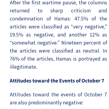
After the first wartime pause, the columns
returned to sharp criticism and
condemnation of Hamas: 47.5% of the
articles were classified as “very negative,”
19.5% as negative, and another 12% as
“somewhat negative.” Nineteen percent of
the articles were classified as neutral. In
76% of the articles, Hamas is portrayed as
illegitimate.
Attitudes toward the Events of October 7
Attitudes toward the events of October 7
are also predominantly negative: