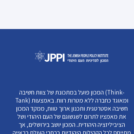
המכון פועל במתכונת של צוות חשיבה (Think-
Tank) ומאוגד כחברה ללא מטרות רווח. באמצעות
חשיבה אסטרטגית ותכנון ארוך טווח, ממקד המכון
את מאמציו לתרום לשגשוגם של העם היהודי ושל
הציביליזציה היהודית. המכון יושב בירושלים, אך
מתייחס לכל הקהילות היהודיות ברחבי העולם בראייה