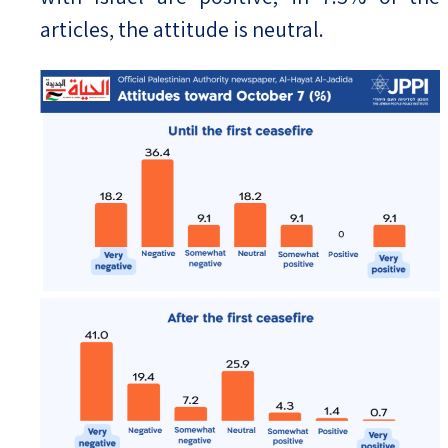
articles, the attitude is neutral.