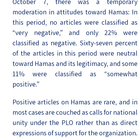
October 7, there was a temporary
moderation in attitudes toward Hamas: In
this period, no articles were classified as
“very negative,” and only 22% were
classified as negative. Sixty-seven percent
of the articles in this period were neutral
toward Hamas and its legitimacy, and some
11% were classified as “somewhat
positive.”
Positive articles on Hamas are rare, and in
most cases are couched as calls for national
unity under the PLO rather than as direct
expressions of support for the organization.