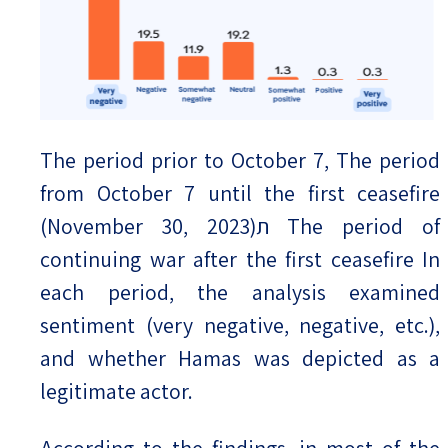
The period prior to October 7, The period
from October 7 until the first ceasefire
(November 30, 2023)ת The period of
continuing war after the first ceasefire In
each period, the analysis examined
sentiment (very negative, negative, etc.),
and whether Hamas was depicted as a
legitimate actor.