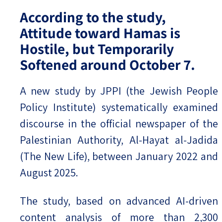
According to the study,
Attitude toward Hamas is
Hostile, but Temporarily
Softened around October 7.
A new study by JPPI (the Jewish People
Policy Institute) systematically examined
discourse in the official newspaper of the
Palestinian Authority, Al-Hayat al-Jadida
(The New Life), between January 2022 and
August 2025.
The study, based on advanced AI-driven
content analysis of more than 2,300