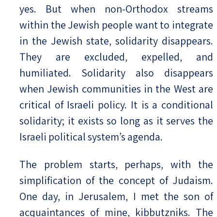
yes. But when non-Orthodox streams
within the Jewish people want to integrate
in the Jewish state, solidarity disappears.
They are excluded, expelled, and
humiliated. Solidarity also disappears
when Jewish communities in the West are
critical of Israeli policy. It is a conditional
solidarity; it exists so long as it serves the
Israeli political system’s agenda.
The problem starts, perhaps, with the
simplification of the concept of Judaism.
One day, in Jerusalem, I met the son of
acquaintances of mine, kibbutzniks. The