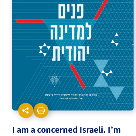
Israel-China Relations
I am a concerned Israeli. I’m