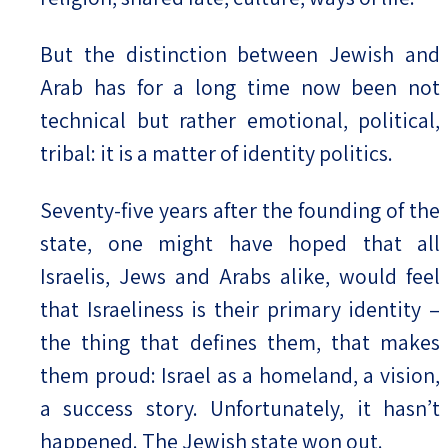
But the distinction between Jewish and
Arab has for a long time now been not
technical but rather emotional, political,
tribal: it is a matter of identity politics.
Seventy-five years after the founding of the
state, one might have hoped that all
Israelis, Jews and Arabs alike, would feel
that Israeliness is their primary identity –
the thing that defines them, that makes
them proud: Israel as a homeland, a vision,
a success story. Unfortunately, it hasn’t
happened. The Jewish state won out.