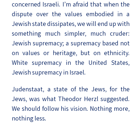
concerned Israeli. I’m afraid that when the
dispute over the values embodied in a
Jewish state dissipates, we will end up with
something much simpler, much cruder:
Jewish supremacy; a supremacy based not
on values or heritage, but on ethnicity.
White supremacy in the United States,
Jewish supremacy in Israel.
Judenstaat, a state of the Jews, for the
Jews, was what Theodor Herzl suggested.
We should follow his vision. Nothing more,
nothing less.