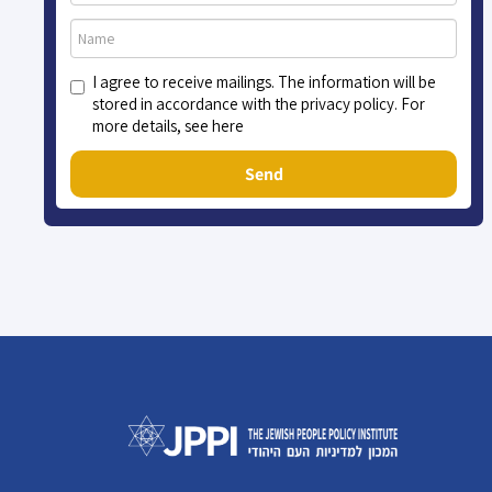
I agree to receive mailings. The information will be
stored in accordance with the privacy policy. For
more details, see here
Send