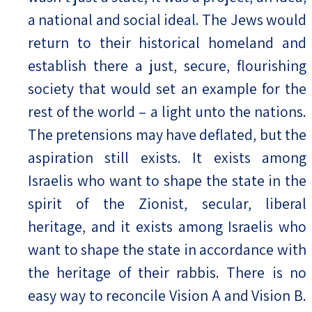
a national and social ideal. The Jews would
return to their historical homeland and
establish there a just, secure, flourishing
society that would set an example for the
rest of the world – a light unto the nations.
The pretensions may have deflated, but the
aspiration still exists. It exists among
Israelis who want to shape the state in the
spirit of the Zionist, secular, liberal
heritage, and it exists among Israelis who
want to shape the state in accordance with
the heritage of their rabbis. There is no
easy way to reconcile Vision A and Vision B.