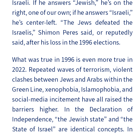
Israeli. If he answers “Jewish,” he’s on the
right, one of our own; if he answers “Israeli,”
he’s center-left. “The Jews defeated the
Israelis,” Shimon Peres said, or reputedly
said, after his loss in the 1996 elections.
What was true in 1996 is even more true in
2022. Repeated waves of terrorism, violent
clashes between Jews and Arabs within the
Green Line, xenophobia, Islamophobia, and
social-media incitement have all raised the
barriers higher. In the Declaration of
Independence, “the Jewish state” and “the
State of Israel” are identical concepts. In