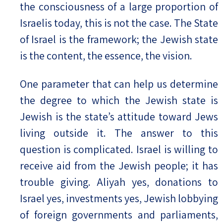
the consciousness of a large proportion of
Israelis today, this is not the case. The State
of Israel is the framework; the Jewish state
is the content, the essence, the vision.
One parameter that can help us determine
the degree to which the Jewish state is
Jewish is the state’s attitude toward Jews
living outside it. The answer to this
question is complicated. Israel is willing to
receive aid from the Jewish people; it has
trouble giving. Aliyah yes, donations to
Israel yes, investments yes, Jewish lobbying
of foreign governments and parliaments,