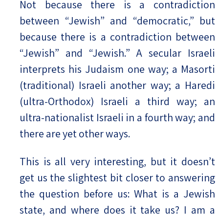
Not because there is a contradiction
between “Jewish” and “democratic,” but
because there is a contradiction between
“Jewish” and “Jewish.” A secular Israeli
interprets his Judaism one way; a Masorti
(traditional) Israeli another way; a Haredi
(ultra-Orthodox) Israeli a third way; an
ultra-nationalist Israeli in a fourth way; and
there are yet other ways.
This is all very interesting, but it doesn’t
get us the slightest bit closer to answering
the question before us: What is a Jewish
state, and where does it take us? I am a