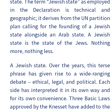
state. The term “Jewish state” as employed
in the Declaration is technical and
geographic; it derives from the UN partition
plan calling for the founding of a Jewish
state alongside an Arab state. A Jewish
state is the state of the Jews. Nothing
more, nothing less.
A Jewish state. Over the years, this terse
phrase has given rise to a wide-ranging
debate – ethical, legal, and political. Each
side has interpreted it in its own way and
for its own convenience. Three Basic Laws
approved by the Knesset have added to the