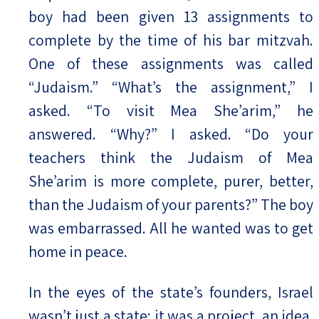
boy had been given 13 assignments to
complete by the time of his bar mitzvah.
One of these assignments was called
“Judaism.” “What’s the assignment,” I
asked. “To visit Mea She’arim,” he
answered. “Why?” I asked. “Do your
teachers think the Judaism of Mea
She’arim is more complete, purer, better,
than the Judaism of your parents?” The boy
was embarrassed. All he wanted was to get
home in peace.
In the eyes of the state’s founders, Israel
wasn’t just a state; it was a project, an idea,