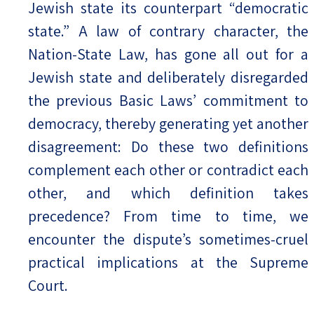
Jewish state its counterpart “democratic
state.” A law of contrary character, the
Nation-State Law, has gone all out for a
Jewish state and deliberately disregarded
the previous Basic Laws’ commitment to
democracy, thereby generating yet another
disagreement: Do these two definitions
complement each other or contradict each
other, and which definition takes
precedence? From time to time, we
encounter the dispute’s sometimes-cruel
practical implications at the Supreme
Court.