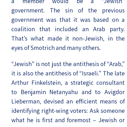
a member would be a “Jewish”
government. The sin of the previous
government was that it was based on a
coalition that included an Arab party.
That’s what made it non-Jewish, in the
eyes of Smotrich and many others.
“Jewish” is not just the antithesis of “Arab,”
it is also the antithesis of “Israeli.” The late
Arthur Finkelstein, a strategic consultant
to Benjamin Netanyahu and to Avigdor
Lieberman, devised an efficient means of
identifying right-wing voters: Ask someone
what he is first and foremost – Jewish or