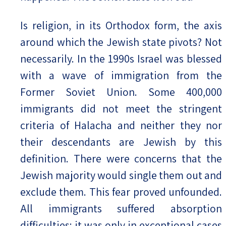
Is religion, in its Orthodox form, the axis
around which the Jewish state pivots? Not
necessarily. In the 1990s Israel was blessed
with a wave of immigration from the
Former Soviet Union. Some 400,000
immigrants did not meet the stringent
criteria of Halacha and neither they nor
their descendants are Jewish by this
definition. There were concerns that the
Jewish majority would single them out and
exclude them. This fear proved unfounded.
All immigrants suffered absorption
difficulties; it was only in exceptional cases