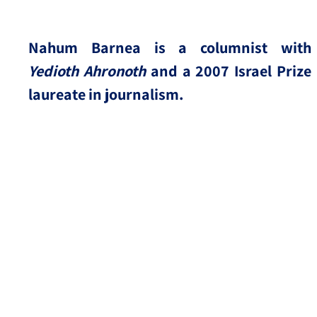
Nahum Barnea is a columnist with
Yedioth Ahronoth
and a 2007 Israel Prize
laureate in journalism.