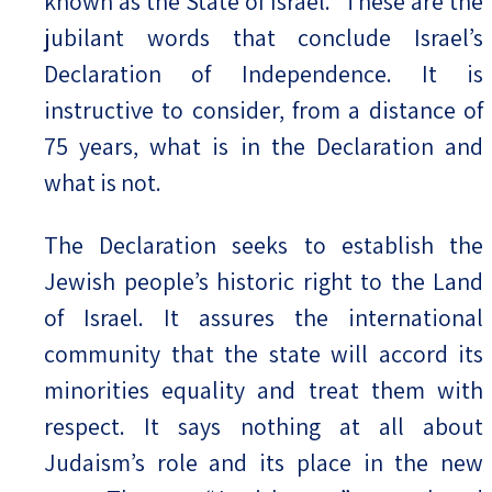
known as the State of Israel.” These are the
jubilant words that conclude Israel’s
Declaration of Independence. It is
instructive to consider, from a distance of
75 years, what is in the Declaration and
what is not.
The Declaration seeks to establish the
Jewish people’s historic right to the Land
of Israel. It assures the international
community that the state will accord its
minorities equality and treat them with
respect. It says nothing at all about
Judaism’s role and its place in the new