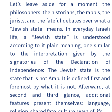
Let’s leave aside for a moment the
philosophers, the historians, the rabbis, the
jurists, and the fateful debates over what a
“Jewish state” means. In everyday Israeli
life, a “Jewish state” is understood
according to it plain meaning, one similar
to the interpretation given by the
signatories of the Declaration of
Independence: The Jewish state is the
state that is not Arab. It is defined first and
foremost by what it is not. Afterward, at
second and third glance, additional
features present themselves: language,
religion, shared fate, culture, ways of life.