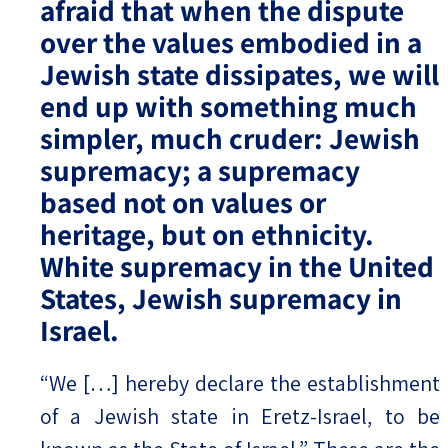
afraid that when the dispute
over the values embodied in a
Jewish state dissipates, we will
end up with something much
simpler, much cruder: Jewish
supremacy; a supremacy
based not on values or
heritage, but on ethnicity.
White supremacy in the United
States, Jewish supremacy in
Israel.
“We […] hereby declare the establishment
of a Jewish state in Eretz-Israel, to be