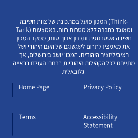
המכון פועל במתכונת של צוות חשיבה (Think-
Tank) ומאוגד כחברה ללא מטרות רווח. באמצעות
חשיבה אסטרטגית ותכנון ארוך טווח, ממקד המכון
את מאמציו לתרום לשגשוגם של העם היהודי ושל
הציביליזציה היהודית. המכון יושב בירושלים, אך
מתייחס לכל הקהילות היהודיות ברחבי העולם בראייה
גלובאלית.
Home Page
Privacy Policy
Terms
Accessibility
Statement