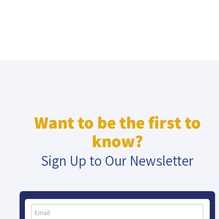
Want to be the first to
know?
Sign Up to Our Newsletter