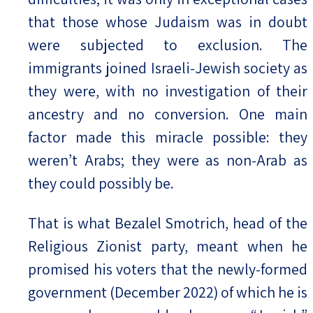
that those whose Judaism was in doubt
were subjected to exclusion. The
immigrants joined Israeli-Jewish society as
they were, with no investigation of their
ancestry and no conversion. One main
factor made this miracle possible: they
weren’t Arabs; they were as non-Arab as
they could possibly be.
That is what Bezalel Smotrich, head of the
Religious Zionist party, meant when he
promised his voters that the newly-formed
government (December 2022) of which he is