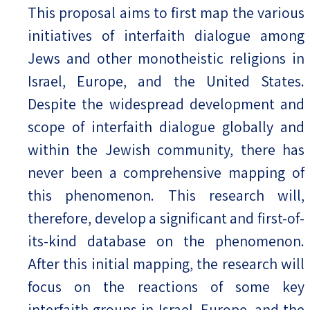
This proposal aims to first map the various
initiatives of interfaith dialogue among
Jews and other monotheistic religions in
Israel, Europe, and the United States.
Despite the widespread development and
scope of interfaith dialogue globally and
within the Jewish community, there has
never been a comprehensive mapping of
this phenomenon. This research will,
therefore, develop a significant and first-of-
its-kind database on the phenomenon.
After this initial mapping, the research will
focus on the reactions of some key
interfaith groups in Israel, Europe, and the