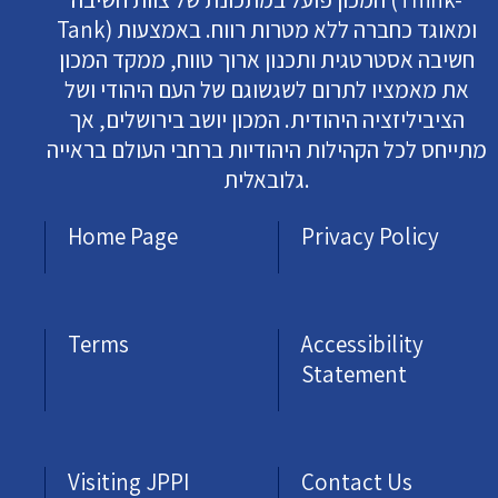
Tank) ומאוגד כחברה ללא מטרות רווח. באמצעות
חשיבה אסטרטגית ותכנון ארוך טווח, ממקד המכון
את מאמציו לתרום לשגשוגם של העם היהודי ושל
הציביליזציה היהודית. המכון יושב בירושלים, אך
מתייחס לכל הקהילות היהודיות ברחבי העולם בראייה
גלובאלית.
Home Page
Privacy Policy
Terms
Accessibility
Statement
Visiting JPPI
Contact Us