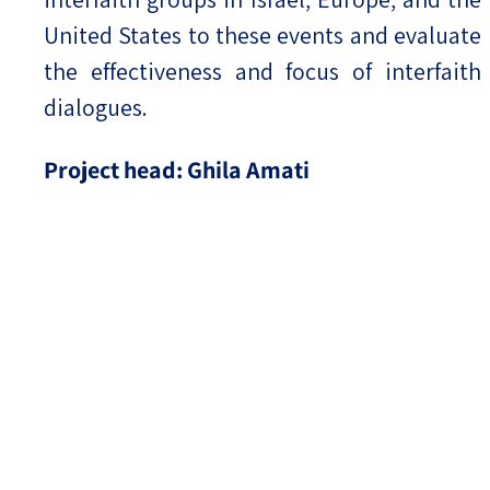
United States to these events and evaluate
the effectiveness and focus of interfaith
dialogues.
Project head: Ghila Amati