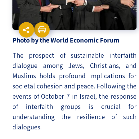
Israel-China Relations
Photo by the World Economic Forum
The prospect of sustainable interfaith
dialogue among Jews, Christians, and
Muslims holds profound implications for
societal cohesion and peace. Following the
events of October 7 in Israel, the response
of interfaith groups is crucial for
understanding the resilience of such
dialogues.