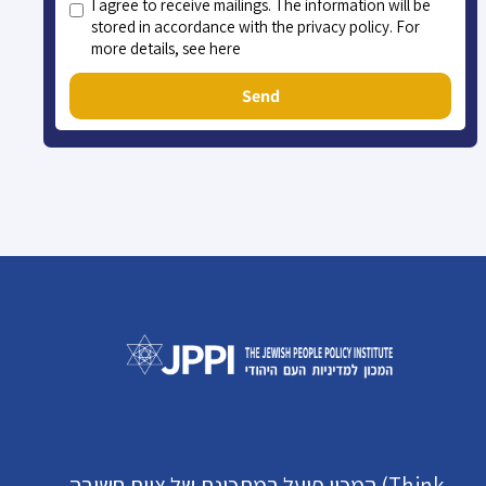
I agree to receive mailings. The information will be
stored in accordance with the privacy policy. For
more details, see here
Send
המכון פועל במתכונת של צוות חשיבה (Think-