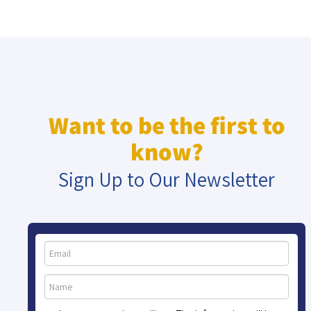
Want to be the first to
know?
Sign Up to Our Newsletter