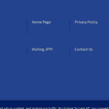
Home Page
Privacy Policy
Visiting JPPI
Contact Us
ads or content, and analyse our traffic. By clicking "Accept All", you consent