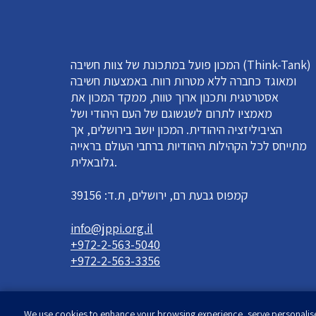
המכון פועל במתכונת של צוות חשיבה (Think-Tank)
ומאוגד כחברה ללא מטרות רווח. באמצעות חשיבה
אסטרטגית ותכנון ארוך טווח, ממקד המכון את
מאמציו לתרום לשגשוגם של העם היהודי ושל
הציביליזציה היהודית. המכון יושב בירושלים, אך
מתייחס לכל הקהילות היהודיות ברחבי העולם בראייה
גלובאלית.
קמפוס גבעת רם, ירושלים, ת.ד: 39156
info@jppi.org.il
+972-2-563-5040
+972-2-563-3356
We use cookies to enhance your browsing experience, serve personalised 