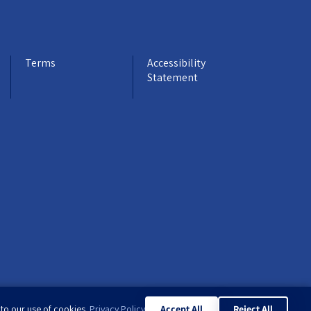
Terms
Accessibility
Statement
 to our use of cookies.
Privacy Policy
Accept All
Reject All