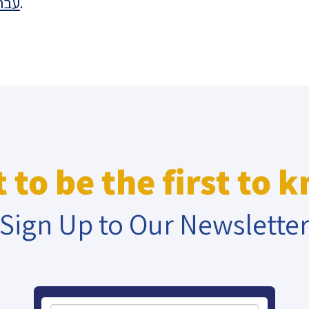
רית
.
eople’s
ate
x
 to be the first to 
Sign Up to Our Newslette
lations