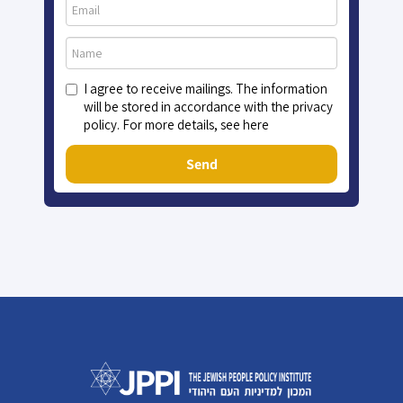
I agree to receive mailings. The information
will be stored in accordance with the privacy
policy. For more details, see here
Send