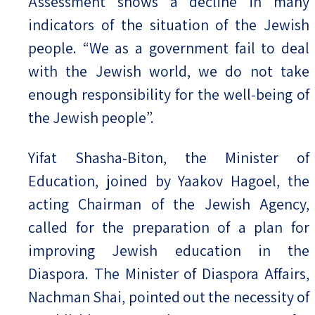
Assessment shows a decline in many
indicators of the situation of the Jewish
people. “We as a government fail to deal
with the Jewish world, we do not take
enough responsibility for the well-being of
the Jewish people”.
Yifat Shasha-Biton, the Minister of
Education, joined by Yaakov Hagoel, the
acting Chairman of the Jewish Agency,
called for the preparation of a plan for
improving Jewish education in the
Diaspora. The Minister of Diaspora Affairs,
Nachman Shai, pointed out the necessity of