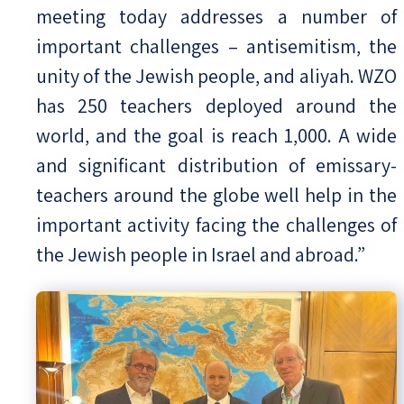
meeting today addresses a number of
important challenges – antisemitism, the
unity of the Jewish people, and aliyah. WZO
has 250 teachers deployed around the
world, and the goal is reach 1,000. A wide
and significant distribution of emissary-
teachers around the globe well help in the
important activity facing the challenges of
the Jewish people in Israel and abroad.”