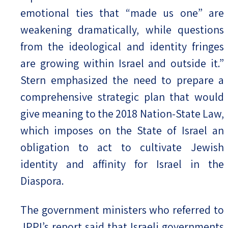
emotional ties that “made us one” are
weakening dramatically, while questions
from the ideological and identity fringes
are growing within Israel and outside it.”
Stern emphasized the need to prepare a
comprehensive strategic plan that would
give meaning to the 2018 Nation-State Law,
which imposes on the State of Israel an
obligation to act to cultivate Jewish
identity and affinity for Israel in the
Diaspora.
The government ministers who referred to
JPPI’s report said that Israeli governments