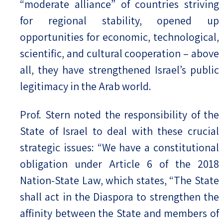
“moderate alliance” of countries striving
for regional stability, opened up
opportunities for economic, technological,
scientific, and cultural cooperation – above
all, they have strengthened Israel’s public
legitimacy in the Arab world.
Prof. Stern noted the responsibility of the
State of Israel to deal with these crucial
strategic issues: “We have a constitutional
obligation under Article 6 of the 2018
Nation-State Law, which states, “The State
shall act in the Diaspora to strengthen the
affinity between the State and members of