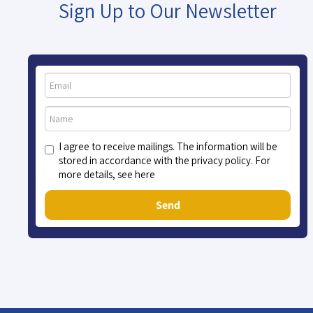
Sign Up to Our Newsletter
I agree to receive mailings. The information will be
stored in accordance with the privacy policy. For
more details, see here
Send