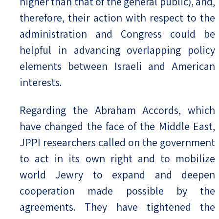
higher than that of the general public), and,
therefore, their action with respect to the
administration and Congress could be
helpful in advancing overlapping policy
elements between Israeli and American
interests.
Regarding the Abraham Accords, which
have changed the face of the Middle East,
JPPI researchers called on the government
to act in its own right and to mobilize
world Jewry to expand and deepen
cooperation made possible by the
agreements. They have tightened the