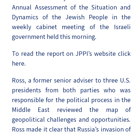
Annual Assessment of the Situation and
Dynamics of the Jewish People in the
weekly cabinet meeting of the Israeli
government held this morning.
To read the report on JPPI’s website click
here.
Ross, a former senior adviser to three U.S.
presidents from both parties who was
responsible for the political process in the
Middle East reviewed the map of
geopolitical challenges and opportunities.
Ross made it clear that Russia’s invasion of