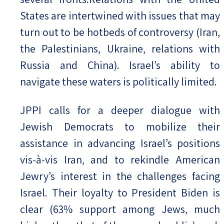
States are intertwined with issues that may
turn out to be hotbeds of controversy (Iran,
the Palestinians, Ukraine, relations with
Russia and China). Israel’s ability to
navigate these waters is politically limited.
JPPI calls for a deeper dialogue with
Jewish Democrats to mobilize their
assistance in advancing Israel’s positions
vis-à-vis Iran, and to rekindle American
Jewry’s interest in the challenges facing
Israel. Their loyalty to President Biden is
clear (63% support among Jews, much