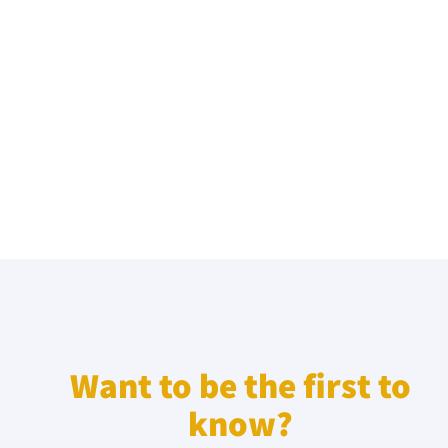
Want to be the first to
know?