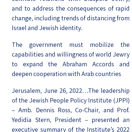
and to address the consequences of rapid
change, including trends of distancing from
Israel and Jewish identity.
The government must mobilize the
capabilities and willingness of world Jewry
to expand the Abraham Accords and
deepen cooperation with Arab countries
Jerusalem, June 26, 2022…The leadership
of the Jewish People Policy Institute (JPPI)
– Amb. Dennis Ross, Co-Chair, and Prof.
Yedidia Stern, President – presented an
executive summary of the Institute’s 2022