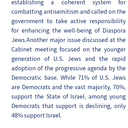
establishing a coherent system for
combatting antisemitism and called on the
government to take active responsibility
for enhancing the well-being of Diaspora
Jews.Another major issue discussed at the
Cabinet meeting focused on the younger
generation of U.S. Jews and the rapid
adoption of the progressive agenda by the
Democratic base. While 71% of U.S. Jews
are Democrats and the vast majority, 70%,
support the State of Israel, among young
Democrats that support is declining, only
48% support Israel.