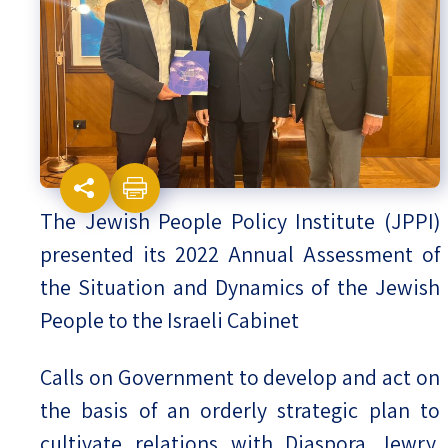
Israel-China Relations
The Jewish People Policy Institute (JPPI)
presented its 2022 Annual Assessment of
the Situation and Dynamics of the Jewish
People to the Israeli Cabinet
Calls on Government to develop and act on
the basis of an orderly strategic plan to
cultivate relations with Diaspora Jewry,