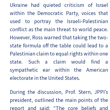
Ukraine had quieted criticism of Israel
within the Democratic Party, voices that
used to portray the Israeli-Palestinian
conflict as the main threat to world peace.
However, Ross warned that taking the two-
state formula off the table could lead to a
Palestinian claim to equal rights within one
state. Such a claim would find a
sympathetic ear within the American
electorate in the United States.
During the discussion, Prof. Stern, JPPI’s
president, outlined the main points of the
report and said: “The core beliefs and