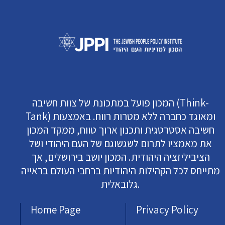
המכון פועל במתכונת של צוות חשיבה (Think-
Tank) ומאוגד כחברה ללא מטרות רווח. באמצעות
חשיבה אסטרטגית ותכנון ארוך טווח, ממקד המכון
את מאמציו לתרום לשגשוגם של העם היהודי ושל
הציביליזציה היהודית. המכון יושב בירושלים, אך
מתייחס לכל הקהילות היהודיות ברחבי העולם בראייה
גלובאלית.
Home Page
Privacy Policy