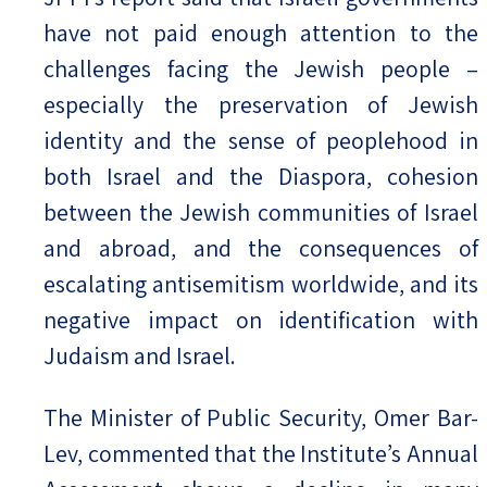
have not paid enough attention to the
challenges facing the Jewish people –
especially the preservation of Jewish
identity and the sense of peoplehood in
both Israel and the Diaspora, cohesion
between the Jewish communities of Israel
and abroad, and the consequences of
escalating antisemitism worldwide, and its
negative impact on identification with
Judaism and Israel.
The Minister of Public Security, Omer Bar-
Lev, commented that the Institute’s Annual