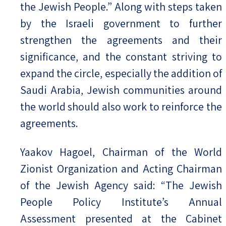
the Jewish People.” Along with steps taken
by the Israeli government to further
strengthen the agreements and their
significance, and the constant striving to
expand the circle, especially the addition of
Saudi Arabia, Jewish communities around
the world should also work to reinforce the
agreements.
Yaakov Hagoel, Chairman of the World
Zionist Organization and Acting Chairman
of the Jewish Agency said: “The Jewish
People Policy Institute’s Annual
Assessment presented at the Cabinet