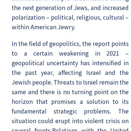
the next generation of Jews, and increased
polarization – political, religious, cultural –
within American Jewry.
In the field of geopolitics, the report points
to a certain weakening in 2021 –
geopolitical uncertainty has intensified in
the past year, affecting Israel and the
Jewish people. Threats to Israel remain the
same and there is no turning point on the
horizon that promises a solution to its
fundamental strategic problems. The
situation could erupt into violent crisis on
several fronts.Relations with the United