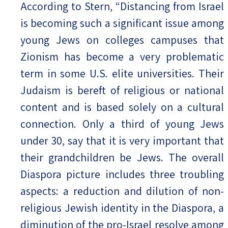
According to Stern, “Distancing from Israel
is becoming such a significant issue among
young Jews on colleges campuses that
Zionism has become a very problematic
term in some U.S. elite universities. Their
Judaism is bereft of religious or national
content and is based solely on a cultural
connection. Only a third of young Jews
under 30, say that it is very important that
their grandchildren be Jews. The overall
Diaspora picture includes three troubling
aspects: a reduction and dilution of non-
religious Jewish identity in the Diaspora, a
diminution of the pro-Israel resolve among