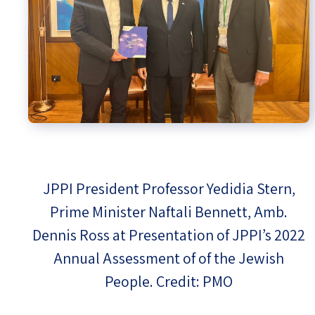
JPPI President Professor Yedidia Stern,
Prime Minister Naftali Bennett, Amb.
Dennis Ross at Presentation of JPPI’s 2022
Annual Assessment of of the Jewish
People. Credit: PMO