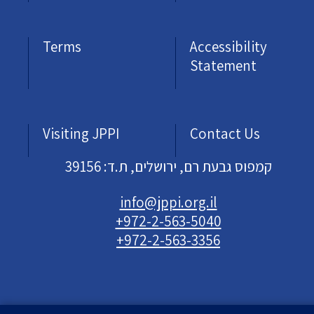
Terms
Accessibility
Statement
Visiting JPPI
Contact Us
קמפוס גבעת רם, ירושלים, ת.ד: 39156
info@jppi.org.il
+972-2-563-5040
+972-2-563-3356