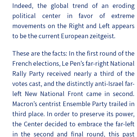
Indeed, the global trend of an eroding
political center in favor of extreme
movements on the Right and Left appears
to be the current European zeitgeist.
These are the facts: In the first round of the
French elections, Le Pen’s far-right National
Rally Party received nearly a third of the
votes cast, and the distinctly anti-Israel far-
left New National Front came in second.
Macron’s centrist Ensemble Party trailed in
third place. In order to preserve its power,
the Center decided to embrace the far-left
in the second and final round, this past