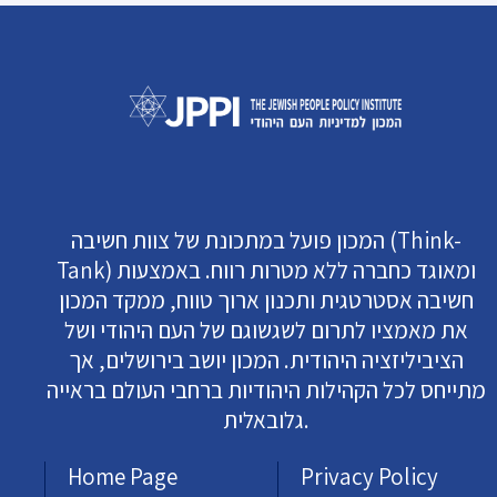
המכון פועל במתכונת של צוות חשיבה (Think-
Tank) ומאוגד כחברה ללא מטרות רווח. באמצעות
חשיבה אסטרטגית ותכנון ארוך טווח, ממקד המכון
את מאמציו לתרום לשגשוגם של העם היהודי ושל
הציביליזציה היהודית. המכון יושב בירושלים, אך
מתייחס לכל הקהילות היהודיות ברחבי העולם בראייה
גלובאלית.
Home Page
Privacy Policy