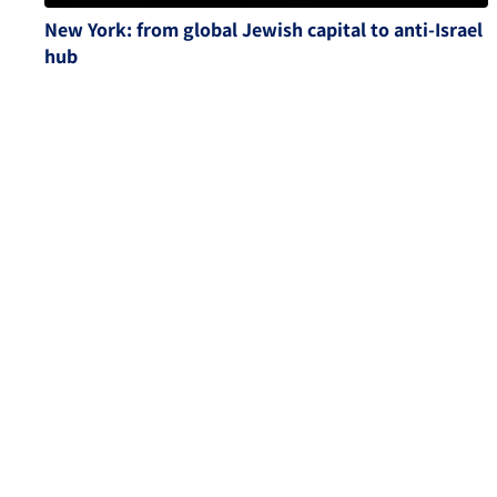
New York: from global Jewish capital to anti-Israel
hub