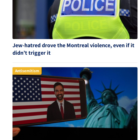
Jew-hatred drove the Montreal violence, even if it
didn’t trigger it
Antisemitism