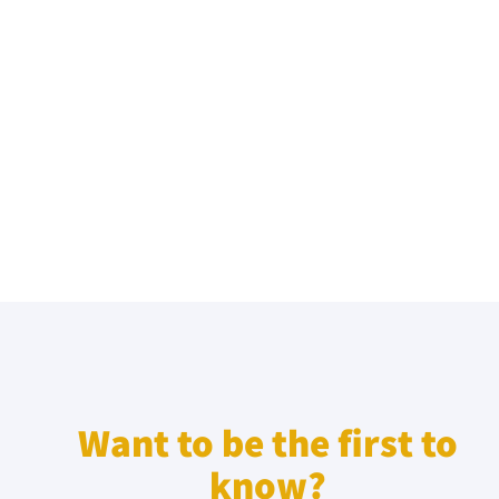
Want to be the first to
know?