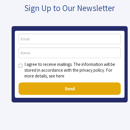
Sign Up to Our Newsletter
I agree to receive mailings. The information will be
stored in accordance with the privacy policy. For
more details, see here
Send