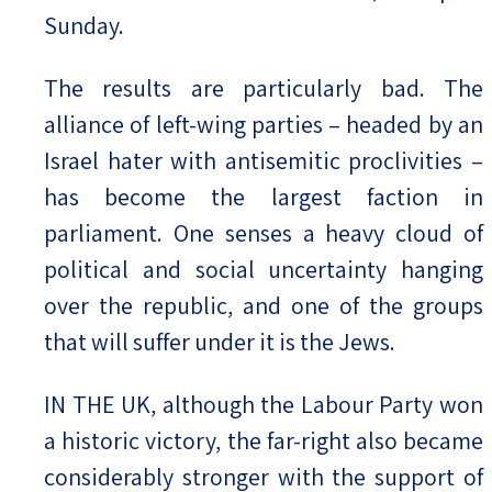
Sunday.
The results are particularly bad. The
alliance of left-wing parties – headed by an
Israel hater with antisemitic proclivities –
has become the largest faction in
parliament. One senses a heavy cloud of
political and social uncertainty hanging
over the republic, and one of the groups
that will suffer under it is the Jews.
IN THE UK, although the Labour Party won
a historic victory, the far-right also became
considerably stronger with the support of