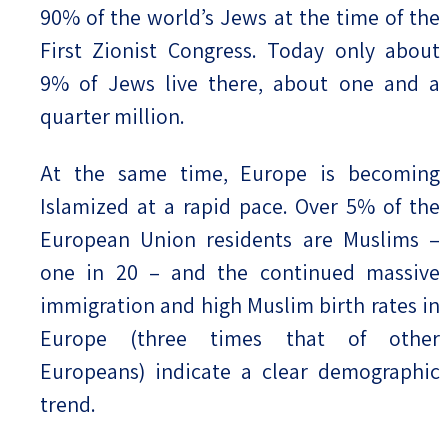
90% of the world’s Jews at the time of the
First Zionist Congress. Today only about
9% of Jews live there, about one and a
quarter million.
At the same time, Europe is becoming
Islamized at a rapid pace. Over 5% of the
European Union residents are Muslims –
one in 20 – and the continued massive
immigration and high Muslim birth rates in
Europe (three times that of other
Europeans) indicate a clear demographic
trend.