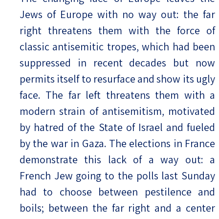
Jews of Europe with no way out: the far
right threatens them with the force of
classic antisemitic tropes, which had been
suppressed in recent decades but now
permits itself to resurface and show its ugly
face. The far left threatens them with a
modern strain of antisemitism, motivated
by hatred of the State of Israel and fueled
by the war in Gaza. The elections in France
demonstrate this lack of a way out: a
French Jew going to the polls last Sunday
had to choose between pestilence and
boils; between the far right and a center