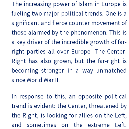
The increasing power of Islam in Europe is
fueling two major political trends. One is a
significant and fierce counter movement of
those alarmed by the phenomenon. This is
a key driver of the incredible growth of far-
right parties all over Europe. The Center-
Right has also grown, but the far-right is
becoming stronger in a way unmatched
since World War II.
In response to this, an opposite political
trend is evident: the Center, threatened by
the Right, is looking for allies on the Left,
and sometimes on the extreme Left.