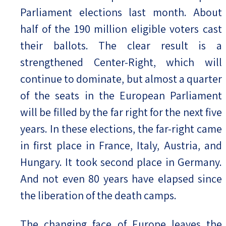
Parliament elections last month. About
half of the 190 million eligible voters cast
their ballots. The clear result is a
strengthened Center-Right, which will
continue to dominate, but almost a quarter
of the seats in the European Parliament
will be filled by the far right for the next five
years. In these elections, the far-right came
in first place in France, Italy, Austria, and
Hungary. It took second place in Germany.
And not even 80 years have elapsed since
the liberation of the death camps.
The changing face of Europe leaves the