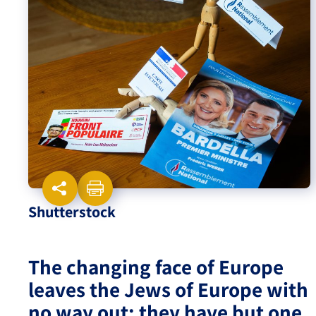
Israel-China Relations
Shutterstock
The changing face of Europe
leaves the Jews of Europe with
no way out; they have but one