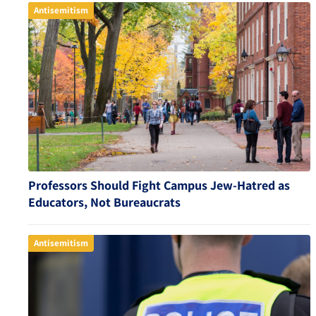
Antisemitism
Professors Should Fight Campus Jew-Hatred as
Educators, Not Bureaucrats
Antisemitism