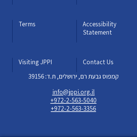
Terms
Accessibility
Statement
Visiting JPPI
Contact Us
קמפוס גבעת רם, ירושלים, ת.ד: 39156
info@jppi.org.il
+972-2-563-5040
+972-2-563-3356