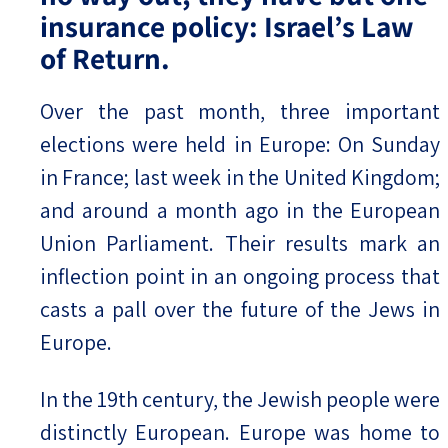
insurance policy: Israel’s Law
of Return.
Over the past month, three important
elections were held in Europe: On Sunday
in France; last week in the United Kingdom;
and around a month ago in the European
Union Parliament. Their results mark an
inflection point in an ongoing process that
casts a pall over the future of the Jews in
Europe.
In the 19th century, the Jewish people were
distinctly European. Europe was home to