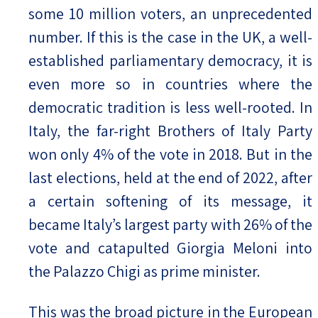
some 10 million voters, an unprecedented
number. If this is the case in the UK, a well-
established parliamentary democracy, it is
even more so in countries where the
democratic tradition is less well-rooted. In
Italy, the far-right Brothers of Italy Party
won only 4% of the vote in 2018. But in the
last elections, held at the end of 2022, after
a certain softening of its message, it
became Italy’s largest party with 26% of the
vote and catapulted Giorgia Meloni into
the Palazzo Chigi as prime minister.
This was the broad picture in the European