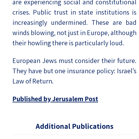
are experiencing social and constitutional
crises. Public trust in state institutions is
increasingly undermined. These are bad
winds blowing, not just in Europe, although
their howling there is particularly loud.
European Jews must consider their future.
They have but one insurance policy: Israel’s
Law of Return.
Published by Jerusalem Post
Additional Publications