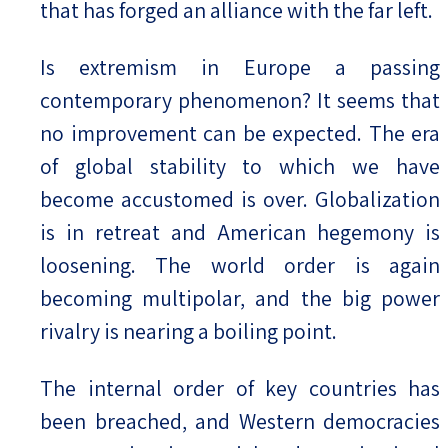
that has forged an alliance with the far left.
Is extremism in Europe a passing
contemporary phenomenon? It seems that
no improvement can be expected. The era
of global stability to which we have
become accustomed is over. Globalization
is in retreat and American hegemony is
loosening. The world order is again
becoming multipolar, and the big power
rivalry is nearing a boiling point.
The internal order of key countries has
been breached, and Western democracies