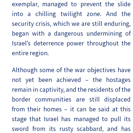
exemplar, managed to prevent the slide
into a chilling twilight zone. And the
security crisis, which we are still enduring,
began with a dangerous undermining of
Israel’s deterrence power throughout the
entire region.
Although some of the war objectives have
not yet been achieved – the hostages
remain in captivity, and the residents of the
border communities are still displaced
from their homes – it can be said at this
stage that Israel has managed to pull its
sword from its rusty scabbard, and has