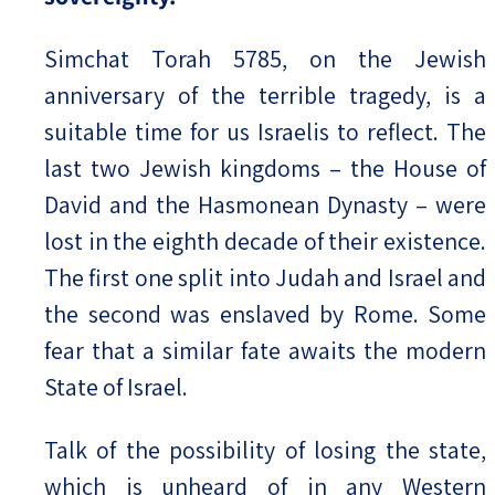
Simchat Torah 5785, on the Jewish
anniversary of the terrible tragedy, is a
suitable time for us Israelis to reflect. The
last two Jewish kingdoms – the House of
David and the Hasmonean Dynasty – were
lost in the eighth decade of their existence.
The first one split into Judah and Israel and
the second was enslaved by Rome. Some
fear that a similar fate awaits the modern
State of Israel.
Talk of the possibility of losing the state,
which is unheard of in any Western