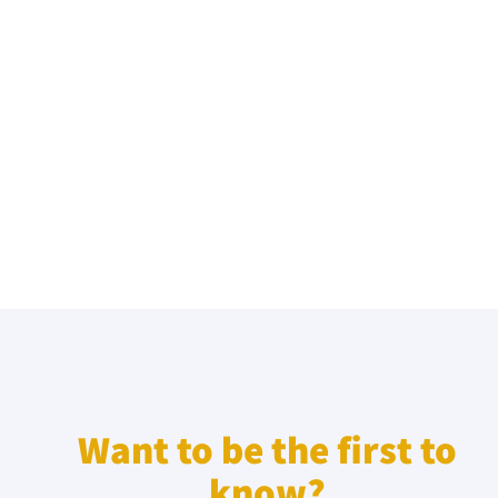
Want to be the first to
know?