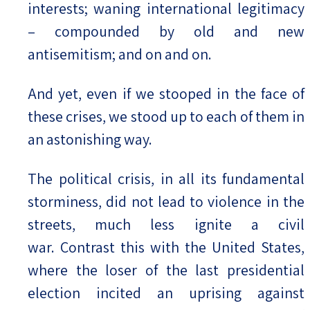
interests; waning international legitimacy
– compounded by old and new
antisemitism; and on and on.
And yet, even if we stooped in the face of
these crises, we stood up to each of them in
an astonishing way.
The political crisis, in all its fundamental
storminess, did not lead to violence in the
streets, much less ignite a civil
war. Contrast this with the United States,
where the loser of the last presidential
election incited an uprising against