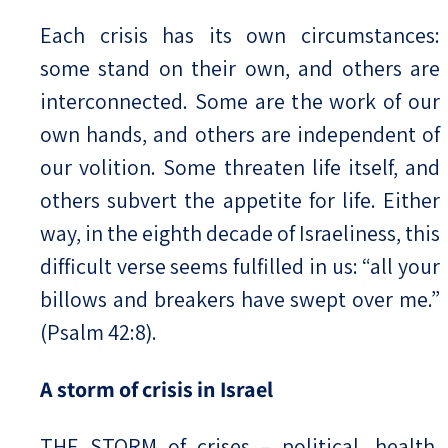
Each crisis has its own circumstances:
some stand on their own, and others are
interconnected. Some are the work of our
own hands, and others are independent of
our volition. Some threaten life itself, and
others subvert the appetite for life. Either
way, in the eighth decade of Israeliness, this
difficult verse seems fulfilled in us: “all your
billows and breakers have swept over me.”
(Psalm 42:8).
A storm of crisis in Israel
THE STORM of crises – political, health,