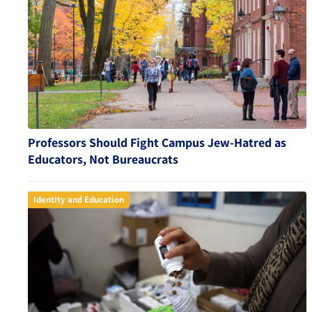
Professors Should Fight Campus Jew-Hatred as
Educators, Not Bureaucrats
Identity and Education