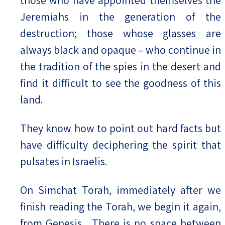
Jeremiahs in the generation of the
destruction; those whose glasses are
always black and opaque – who continue in
the tradition of the spies in the desert and
find it difficult to see the goodness of this
land.
They know how to point out hard facts but
have difficulty deciphering the spirit that
pulsates in Israelis.
On Simchat Torah, immediately after we
finish reading the Torah, we begin it again,
from
Genesis.
There is no space between