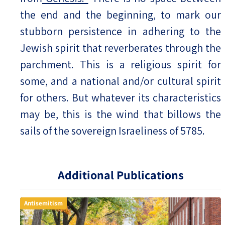
the end and the beginning, to mark our
stubborn persistence in adhering to the
Jewish spirit that reverberates through the
parchment. This is a religious spirit for
some, and a national and/or cultural spirit
for others. But whatever its characteristics
may be, this is the wind that billows the
sails of the sovereign Israeliness of 5785.
Additional Publications
Antisemitism