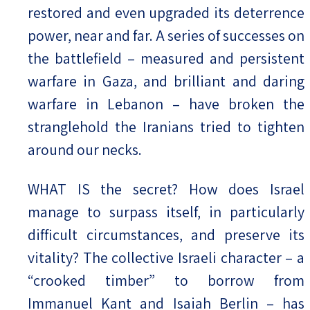
restored and even upgraded its deterrence
power, near and far. A series of successes on
the battlefield – measured and persistent
warfare in Gaza, and brilliant and daring
warfare in Lebanon – have broken the
stranglehold the Iranians tried to tighten
around our necks.
WHAT IS the secret? How does Israel
manage to surpass itself, in particularly
difficult circumstances, and preserve its
vitality? The collective Israeli character – a
“crooked timber” to borrow from
Immanuel Kant and Isaiah Berlin – has