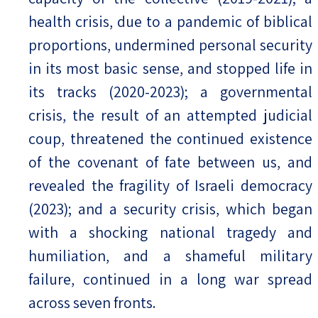
health crisis, due to a pandemic of biblical
proportions, undermined personal security
in its most basic sense, and stopped life in
its tracks (2020-2023); a governmental
crisis, the result of an attempted judicial
coup, threatened the continued existence
of the covenant of fate between us, and
revealed the fragility of Israeli democracy
(2023); and a security crisis, which began
with a shocking national tragedy and
humiliation, and a shameful military
failure, continued in a long war spread
across seven fronts.