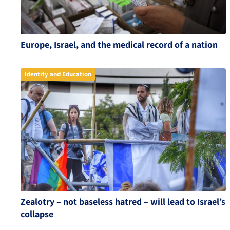
Europe, Israel, and the medical record of a nation
Identity and Education
Zealotry – not baseless hatred – will lead to Israel’s
collapse