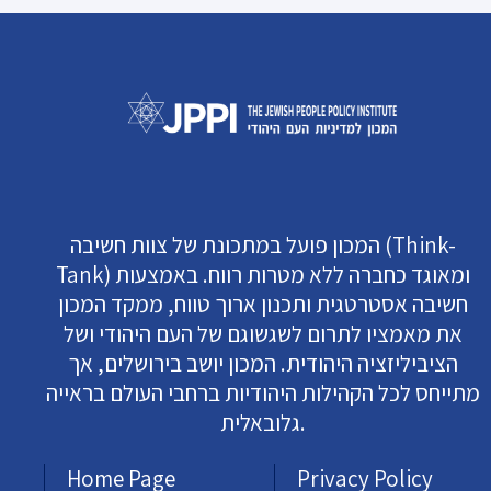
המכון פועל במתכונת של צוות חשיבה (Think-
Tank) ומאוגד כחברה ללא מטרות רווח. באמצעות
חשיבה אסטרטגית ותכנון ארוך טווח, ממקד המכון
את מאמציו לתרום לשגשוגם של העם היהודי ושל
הציביליזציה היהודית. המכון יושב בירושלים, אך
מתייחס לכל הקהילות היהודיות ברחבי העולם בראייה
גלובאלית.
Home Page
Privacy Policy