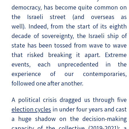
democracy, has become quite common on
the Israeli street (and overseas as
well). Indeed, from the start of its eighth
decade of sovereignty, the Israeli ship of
state has been tossed from wave to wave
that risked breaking it apart. Extreme
events, each unprecedented in the
experience of our contemporaries,
followed one after another.
A political crisis dragged us through five
election cycles
in under four years and cast
a huge shadow on the decision-making
capacity of the collective (2019-2021); a