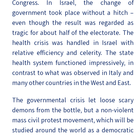
Congress. In Israel, the change of
government took place without a hitch –
even though the result was regarded as
tragic for about half of the electorate. The
health crisis was handled in Israel with
relative efficiency and celerity. The state
health system functioned impressively, in
contrast to what was observed in Italy and
many other countries in the West and East.
The governmental crisis let loose scary
demons from the bottle, but a non-violent
mass civil protest movement, which will be
studied around the world as a democratic