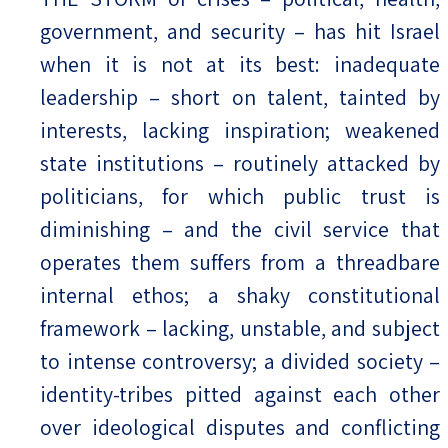
government, and security – has hit Israel
when it is not at its best: inadequate
leadership – short on talent, tainted by
interests, lacking inspiration; weakened
state institutions – routinely attacked by
politicians, for which public trust is
diminishing – and the civil service that
operates them suffers from a threadbare
internal ethos; a shaky constitutional
framework – lacking, unstable, and subject
to intense controversy; a divided society –
identity-tribes pitted against each other
over ideological disputes and conflicting