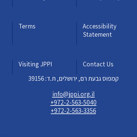
Terms
Accessibility
Statement
Visiting JPPI
Contact Us
קמפוס גבעת רם, ירושלים, ת.ד: 39156
info@jppi.org.il
+972-2-563-5040
+972-2-563-3356