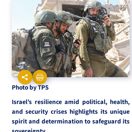
Israel-China Relations
Photo by TPS
Israel’s resilience amid political, health,
and security crises highlights its unique
spirit and determination to safeguard its
sovereignty.