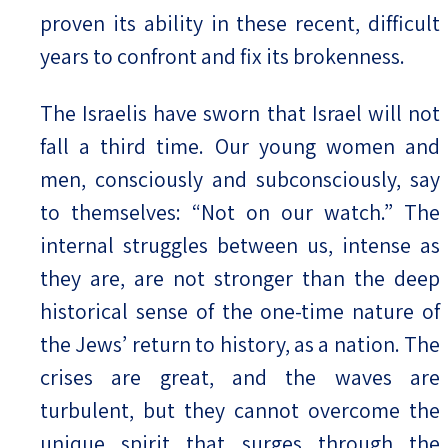
proven its ability in these recent, difficult
years to confront and fix its brokenness.
The Israelis have sworn that Israel will not
fall a third time. Our young women and
men, consciously and subconsciously, say
to themselves: “Not on our watch.” The
internal struggles between us, intense as
they are, are not stronger than the deep
historical sense of the one-time nature of
the Jews’ return to history, as a nation. The
crises are great, and the waves are
turbulent, but they cannot overcome the
unique spirit that surges through the