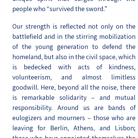
people who “survived the sword.”
Our strength is reflected not only on the
battlefield and in the stirring mobilization
of the young generation to defend the
homeland, but also in the civil space, which
is bedecked with acts of kindness,
volunteerism, and almost limitless
goodwill. Here, beyond all the noise, there
is remarkable solidarity – and mutual
responsibility. Around us are bands of
eulogizers and mourners – those who are
leaving for Berlin, Athens, and Lisbon;
those who have appointed themselves the