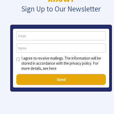
Sign Up to Our Newsletter
I agree to receive mailings. The information will be
stored in accordance with the privacy policy. For
more details, see here
Send