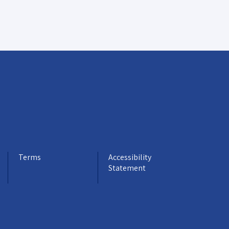
Terms
Accessibility
Statement