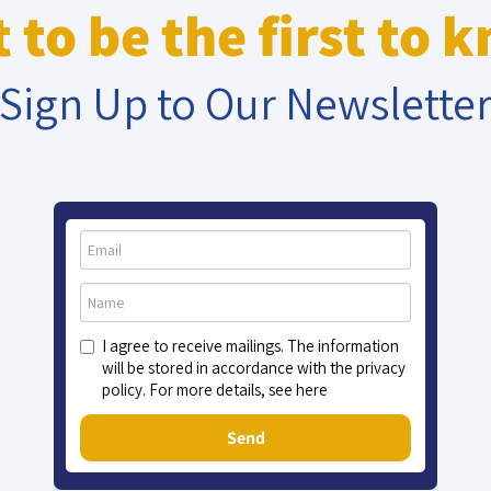
 to be the first to 
Sign Up to Our Newslette
I agree to receive mailings. The information
will be stored in accordance with the privacy
policy. For more details, see here
Send