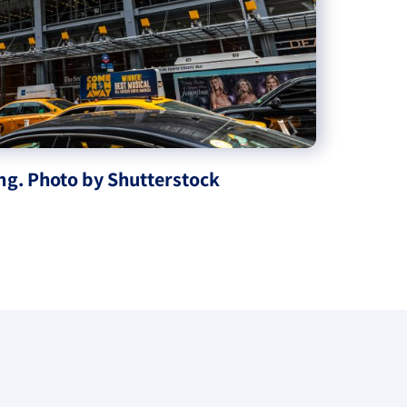
ng. Photo by Shutterstock