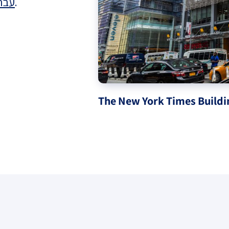
רית
.
eople’s
ate
The New York Times Buildi
x
lations