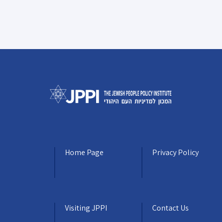
Home Page
Privacy Policy
Visiting JPPI
Contact Us