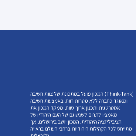
המכון פועל במתכונת של צוות חשיבה (Think-Tank)
ומאוגד כחברה ללא מטרות רווח. באמצעות חשיבה
אסטרטגית ותכנון ארוך טווח, ממקד המכון את
מאמציו לתרום לשגשוגם של העם היהודי ושל
הציביליזציה היהודית. המכון יושב בירושלים, אך
מתייחס לכל הקהילות היהודיות ברחבי העולם בראייה
גלובאלית.