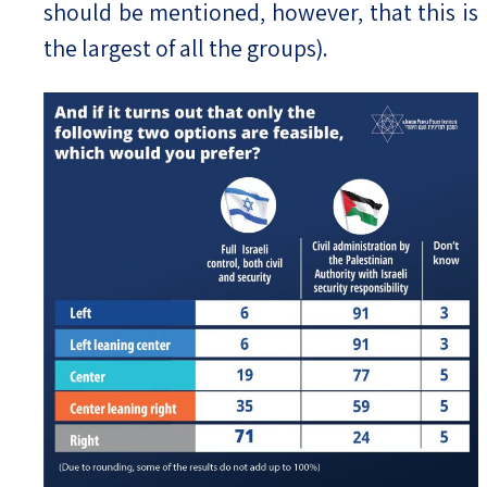
should be mentioned, however, that this is
the largest of all the groups).