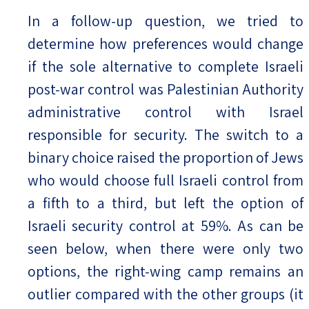
In a follow-up question, we tried to
determine how preferences would change
if the sole alternative to complete Israeli
post-war control was Palestinian Authority
administrative control with Israel
responsible for security. The switch to a
binary choice raised the proportion of Jews
who would choose full Israeli control from
a fifth to a third, but left the option of
Israeli security control at 59%. As can be
seen below, when there were only two
options, the right-wing camp remains an
outlier compared with the other groups (it