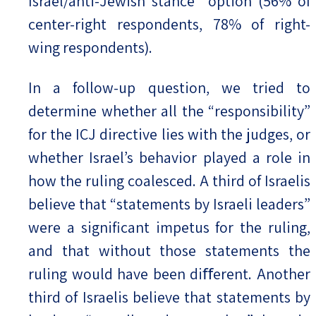
Israel/anti-Jewish stance” option (56% of
center-right respondents, 78% of right-
wing respondents).
In a follow-up question, we tried to
determine whether all the “responsibility”
for the ICJ directive lies with the judges, or
whether Israel’s behavior played a role in
how the ruling coalesced. A third of Israelis
believe that “statements by Israeli leaders”
were a significant impetus for the ruling,
and that without those statements the
ruling would have been diﬀerent. Another
third of Israelis believe that statements by