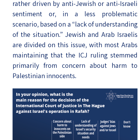
rather driven by anti-Jewish or anti-Israeli
sentiment or, in a less problematic
scenario, based on a “lack of understanding
of the situation.” Jewish and Arab Israelis
are divided on this issue, with most Arabs
maintaining that the ICJ ruling stemmed
primarily from concern about harm to
Palestinian innocents.