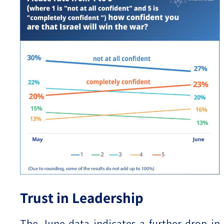
Trust in Leadership
The June data indicates a further drop in