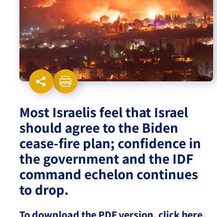
Israel-China Relations
Most Israelis feel that Israel
should agree to the Biden
cease-fire plan; confidence in
the government and the IDF
command echelon continues
to drop.
To download the PDF version, click here.