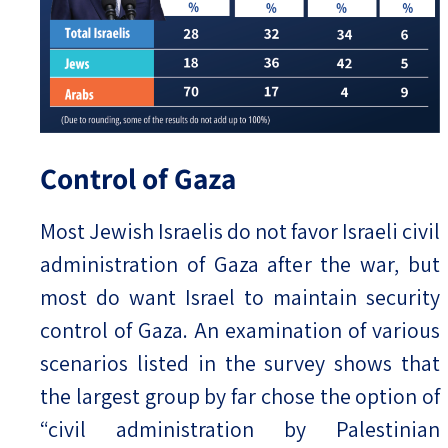
Control of Gaza
Most Jewish Israelis do not favor Israeli civil
administration of Gaza after the war, but
most do want Israel to maintain security
control of Gaza. An examination of various
scenarios listed in the survey shows that
the largest group by far chose the option of
“civil administration by Palestinian