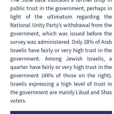
public trust in the government, perhaps in
light of the ultimatum regarding the
National Unity Party’s withdrawal from the
government, which was issued before the
survey was administered. Only 18% of Arab
Israelis have fairly or very high trust in the
government. Among Jewish Israelis, a
quarter have fairly or very high trust in the
government (44% of those on the right).
Israelis expressing a high level of trust in
the government are mainly Likud and Shas
voters.