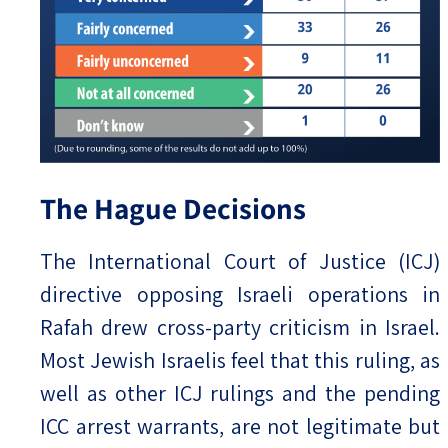
The Hague Decisions
The International Court of Justice (ICJ)
directive opposing Israeli operations in
Rafah drew cross-party criticism in Israel.
Most Jewish Israelis feel that this ruling, as
well as other ICJ rulings and the pending
ICC arrest warrants, are not legitimate but