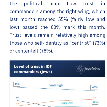
the political map. Low trust in
commanders among the right-wing, which
last month reached 55% (fairly low and
low) passed the 60% mark this month.
Trust levels remain relatively high among
those who self-identity as “centrist” (73%)
or center-left (78%).