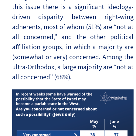
this issue there is a significant ideology-
driven disparity between right-wing
adherents, most of whom (51%) are “not at
all concerned,” and the other political
aﬃliation groups, in which a majority are
(somewhat or very) concerned. Among the
ultra-Orthodox, a large majority are “not at
all concerned” (68%).