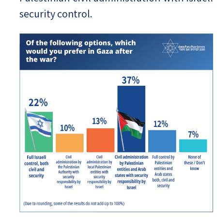
security control.