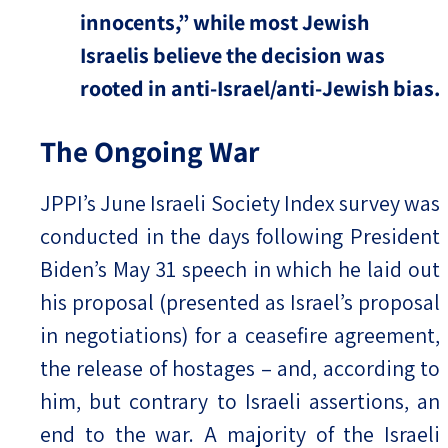
innocents,” while most Jewish
Israelis believe the decision was
rooted in anti-Israel/anti-Jewish bias.
The Ongoing War
JPPI’s June Israeli Society Index survey was
conducted in the days following President
Biden’s May 31 speech in which he laid out
his proposal (presented as Israel’s proposal
in negotiations) for a ceasefire agreement,
the release of hostages – and, according to
him, but contrary to Israeli assertions, an
end to the war. A majority of the Israeli