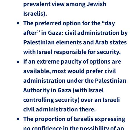
prevalent view among Jewish
Israelis).
The preferred option for the “day
after” in Gaza: civil administration by
Palestinian elements and Arab states
with Israel responsible for security.
If an extreme paucity of options are
available, most would prefer civil
administration under the Palestinian
Authority in Gaza (with Israel
controlling security) over an Israeli
civil administration there.
The proportion of Israelis expressing
no confidence in the possibility of an