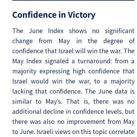
Confidence in Victory
The June Index shows no significant
change from May in the degree of
confidence that Israel will win the war. The
May Index signaled a turnaround: from a
majority expressing high confidence that
Israel would win the war, to a majority
lacking that confidence. The June data is
similar to May’s. That is, there was no
additional decline in confidence levels, but
there was also no improvement from May
to June. Israeli views on this topic correlate