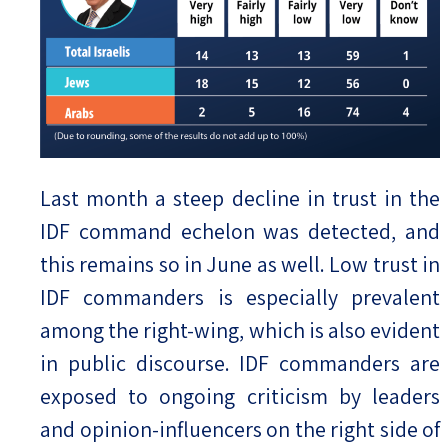
Last month a steep decline in trust in the
IDF command echelon was detected, and
this remains so in June as well. Low trust in
IDF commanders is especially prevalent
among the right-wing, which is also evident
in public discourse. IDF commanders are
exposed to ongoing criticism by leaders
and opinion-influencers on the right side of