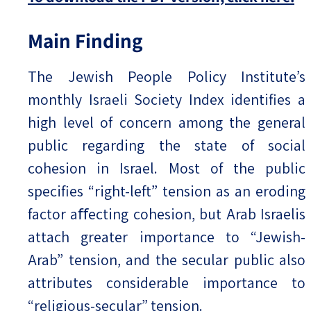
Main Finding
The Jewish People Policy Institute’s
monthly Israeli Society Index identifies a
high level of concern among the general
public regarding the state of social
cohesion in Israel. Most of the public
specifies “right-left” tension as an eroding
factor aﬀecting cohesion, but Arab Israelis
attach greater importance to “Jewish-
Arab” tension, and the secular public also
attributes considerable importance to
“religious-secular” tension.