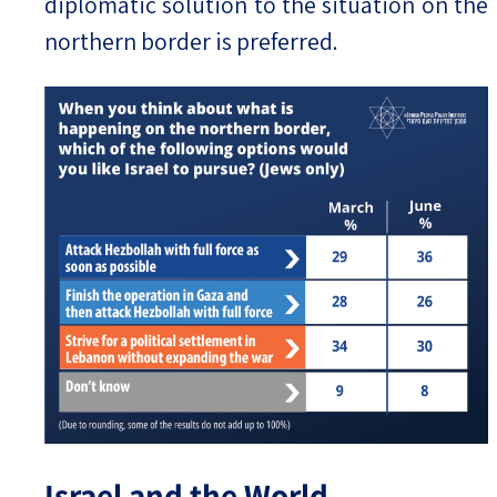
diplomatic solution to the situation on the
northern border is preferred.
Israel and the World