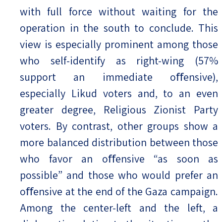
with full force without waiting for the
operation in the south to conclude. This
view is especially prominent among those
who self-identify as right-wing (57%
support an immediate oﬀensive),
especially Likud voters and, to an even
greater degree, Religious Zionist Party
voters. By contrast, other groups show a
more balanced distribution between those
who favor an oﬀensive “as soon as
possible” and those who would prefer an
oﬀensive at the end of the Gaza campaign.
Among the center-left and the left, a