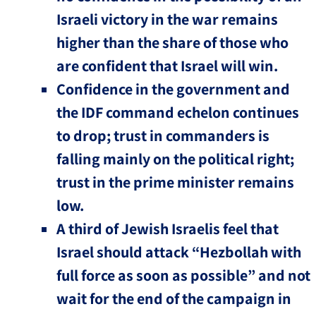
Israeli victory in the war remains
higher than the share of those who
are confident that Israel will win.
Confidence in the government and
the IDF command echelon continues
to drop; trust in commanders is
falling mainly on the political right;
trust in the prime minister remains
low.
A third of Jewish Israelis feel that
Israel should attack “Hezbollah with
full force as soon as possible” and not
wait for the end of the campaign in