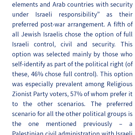
elements and Arab countries with security
under Israeli responsibility” as their
preferred post-war arrangement. A fifth of
all Jewish Israelis chose the option of full
Israeli control, civil and security. This
option was selected mainly by those who
self-identify as part of the political right (of
these, 46% chose full control). This option
was especially prevalent among Religious
Zionist Party voters, 57% of whom prefer it
to the other scenarios. The preferred
scenario for all the other political groups is
the one mentioned previously – a
Palestinian civil administration with Israeli