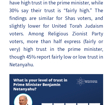
have high trust in the prime minister, while
30% say their trust is “fairly high.” The
findings are similar for Shas voters, and
slightly lower for United Torah Judaism
voters. Among Religious Zionist Party
voters, more than half express (fairly or
very) high trust in the prime minister,
though 45% report fairly low or low trust in
Netanyahu.