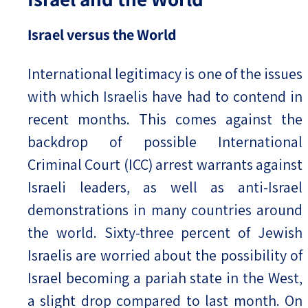
Israel versus the World
International legitimacy is one of the issues
with which Israelis have had to contend in
recent months. This comes against the
backdrop of possible International
Criminal Court (ICC) arrest warrants against
Israeli leaders, as well as anti-Israel
demonstrations in many countries around
the world. Sixty-three percent of Jewish
Israelis are worried about the possibility of
Israel becoming a pariah state in the West,
a slight drop compared to last month. On