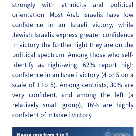
strongly with ethnicity and political
orientation. Most Arab Israelis have low
confidence in an Israeli victory, while
Jewish Israelis express greater confidence
in victory the further right they are on the
political spectrum. Among those who self-
identify as right-wing, 62% report high
confidence in an Israeli victory (4 or 5 on a
scale of 1 to 5). Among centrists, 30% are
very confident, and among the left (a
relatively small group), 16% are highly
confident of in Israeli victory.