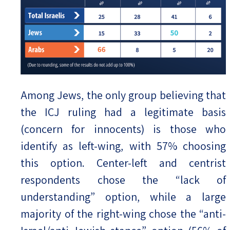
Among Jews, the only group believing that
the ICJ ruling had a legitimate basis
(concern for innocents) is those who
identify as left-wing, with 57% choosing
this option. Center-left and centrist
respondents chose the “lack of
understanding” option, while a large
majority of the right-wing chose the “anti-