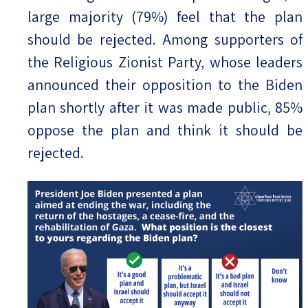
large majority (79%) feel that the plan
should be rejected. Among supporters of
the Religious Zionist Party, whose leaders
announced their opposition to the Biden
plan shortly after it was made public, 85%
oppose the plan and think it should be
rejected.