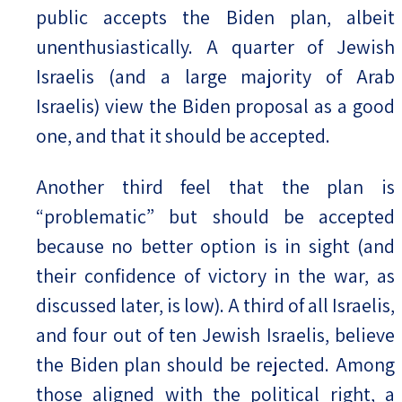
public accepts the Biden plan, albeit
unenthusiastically. A quarter of Jewish
Israelis (and a large majority of Arab
Israelis) view the Biden proposal as a good
one, and that it should be accepted.
Another third feel that the plan is
“problematic” but should be accepted
because no better option is in sight (and
their confidence of victory in the war, as
discussed later, is low). A third of all Israelis,
and four out of ten Jewish Israelis, believe
the Biden plan should be rejected. Among
those aligned with the political right, a