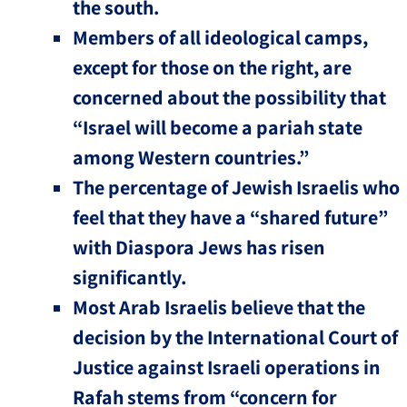
the south.
Members of all ideological camps,
except for those on the right, are
concerned about the possibility that
“Israel will become a pariah state
among Western countries.”
The percentage of Jewish Israelis who
feel that they have a “shared future”
with Diaspora Jews has risen
significantly.
Most Arab Israelis believe that the
decision by the International Court of
Justice against Israeli operations in
Rafah stems from “concern for