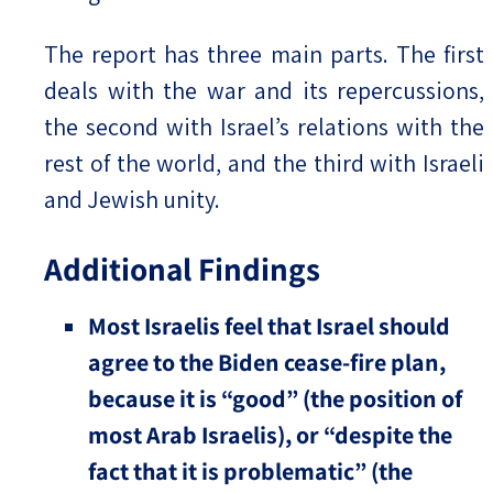
The report has three main parts. The first
deals with the war and its repercussions,
the second with Israel’s relations with the
rest of the world, and the third with Israeli
and Jewish unity.
Additional Findings
Most Israelis feel that Israel should
agree to the Biden cease-fire plan,
because it is “good” (the position of
most Arab Israelis), or “despite the
fact that it is problematic” (the