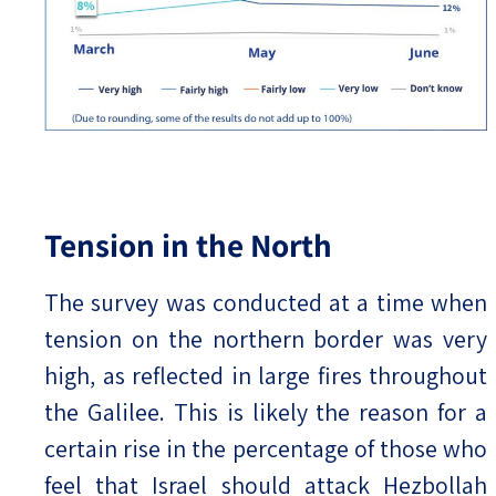
Tension in the North
The survey was conducted at a time when
tension on the northern border was very
high, as reflected in large fires throughout
the Galilee. This is likely the reason for a
certain rise in the percentage of those who
feel that Israel should attack Hezbollah