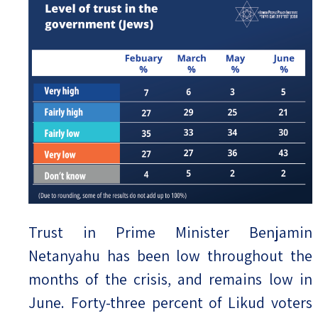
Trust in Prime Minister Benjamin
Netanyahu has been low throughout the
months of the crisis, and remains low in
June. Forty-three percent of Likud voters