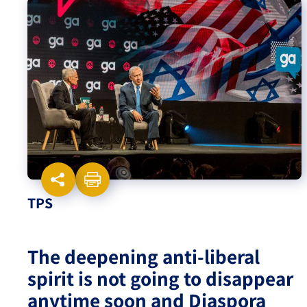
Israel-China Relations
TPS
The deepening anti-liberal
spirit is not going to disappear
anytime soon and Diaspora