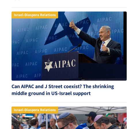
Israel-Diaspora Relations
Can AIPAC and J Street coexist? The shrinking
middle ground in US-Israel support
Israel-Diaspora Relations