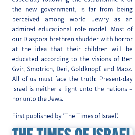
the new government, is far from being
perceived among world Jewry as an
admired educational role model. Most of
our Diaspora brethren shudder with horror
at the idea that their children will be
educated according to the visions of Ben
Gvir, Smotrich, Deri, Goldknopf, and Maoz.
All of us must face the truth: Present-day
Israel is neither a light unto the nations –
nor unto the Jews.
First published by
‘The Times of Israel’.