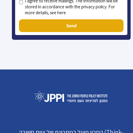
I agree to receive mailings. The information will be
stored in accordance with the privacy policy. For
more details, see here
Send
המכון פועל במתכונת של צוות חשיבה (Think-