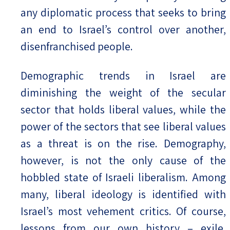
any diplomatic process that seeks to bring
an end to Israel’s control over another,
disenfranchised people.
Demographic trends in Israel are
diminishing the weight of the secular
sector that holds liberal values, while the
power of the sectors that see liberal values
as a threat is on the rise. Demography,
however, is not the only cause of the
hobbled state of Israeli liberalism. Among
many, liberal ideology is identified with
Israel’s most vehement critics. Of course,
lessons from our own history – exile,