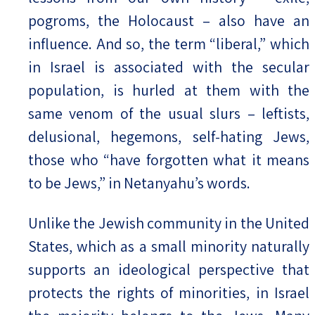
pogroms, the Holocaust – also have an
influence. And so, the term “liberal,” which
in Israel is associated with the secular
population, is hurled at them with the
same venom of the usual slurs – leftists,
delusional, hegemons, self-hating Jews,
those who “have forgotten what it means
to be Jews,” in Netanyahu’s words.
Unlike the Jewish community in the United
States, which as a small minority naturally
supports an ideological perspective that
protects the rights of minorities, in Israel