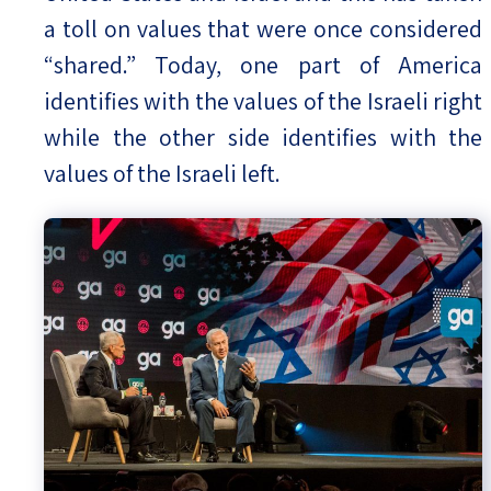
a toll on values that were once considered
“shared.” Today, one part of America
identifies with the values of the Israeli right
while the other side identifies with the
values of the Israeli left.