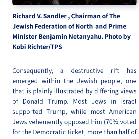
Richard V. Sandler , Chairman of The
Jewish Federation of North and Prime
Minister Benjamin Netanyahu. Photo by
Kobi Richter/TPS
Consequently, a destructive rift has
emerged within the Jewish people, one
that is plainly illustrated by differing views
of Donald Trump. Most Jews in Israel
supported Trump, while most American
Jews vehemently opposed him (70% voted
for the Democratic ticket, more than half of