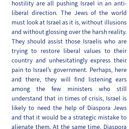
hostility are all pushing Israel in an anti-
liberal direction. The Jews of the world
must look at Israel as it is, without illusions
and without glossing over the harsh reality.
They should assist those Israelis who are
trying to restore liberal values to their
country and unhesitatingly express their
pain to Israel’s government. Perhaps, here
and there, they will find listening ears
among the few ministers who still
understand that in times of crisis, Israel is
likely to need the help of Diaspora Jews
and that it would be a strategic mistake to
alienate them. At the same time, Diaspora