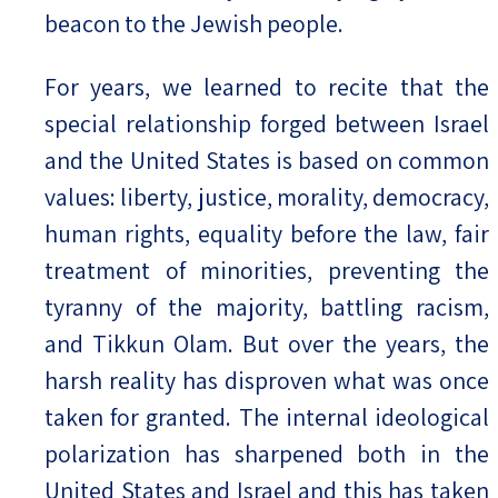
beacon to the Jewish people.
For years, we learned to recite that the
special relationship forged between Israel
and the United States is based on common
values: liberty, justice, morality, democracy,
human rights, equality before the law, fair
treatment of minorities, preventing the
tyranny of the majority, battling racism,
and Tikkun Olam. But over the years, the
harsh reality has disproven what was once
taken for granted. The internal ideological
polarization has sharpened both in the
United States and Israel and this has taken