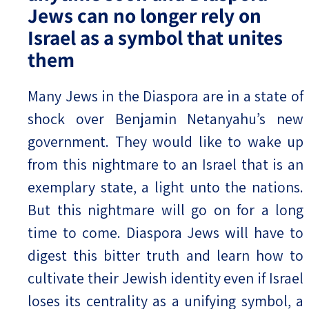
Jews can no longer rely on
Israel as a symbol that unites
them
Many Jews in the Diaspora are in a state of
shock over Benjamin Netanyahu’s new
government. They would like to wake up
from this nightmare to an Israel that is an
exemplary state, a light unto the nations.
But this nightmare will go on for a long
time to come. Diaspora Jews will have to
digest this bitter truth and learn how to
cultivate their Jewish identity even if Israel
loses its centrality as a unifying symbol, a