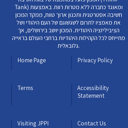
Tank) ומאוגד כחברה ללא מטרות רווח. באמצעות
חשיבה אסטרטגית ותכנון ארוך טווח, ממקד המכון
את מאמציו לתרום לשגשוגם של העם היהודי ושל
הציביליזציה היהודית. המכון יושב בירושלים, אך
מתייחס לכל הקהילות היהודיות ברחבי העולם בראייה
גלובאלית.
Home Page
Privacy Policy
Terms
Accessibility
Statement
Visiting JPPI
Contact Us