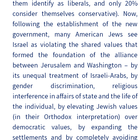
them identify as liberals, and only 20%
consider themselves conservative). Now,
following the establishment of the new
government, many American Jews see
Israel as violating the shared values that
formed the foundation of the alliance
between Jerusalem and Washington – by
its unequal treatment of Israeli-Arabs, by
gender discrimination, religious
interference in affairs of state and the life of
the individual, by elevating Jewish values
(in their Orthodox interpretation) over
democratic values, by expanding the
settlements and by completely avoiding