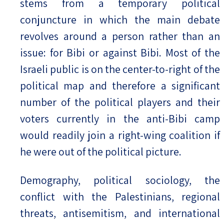
stems from a temporary political
conjuncture in which the main debate
revolves around a person rather than an
issue: for Bibi or against Bibi. Most of the
Israeli public is on the center-to-right of the
political map and therefore a significant
number of the political players and their
voters currently in the anti-Bibi camp
would readily join a right-wing coalition if
he were out of the political picture.
Demography, political sociology, the
conflict with the Palestinians, regional
threats, antisemitism, and international