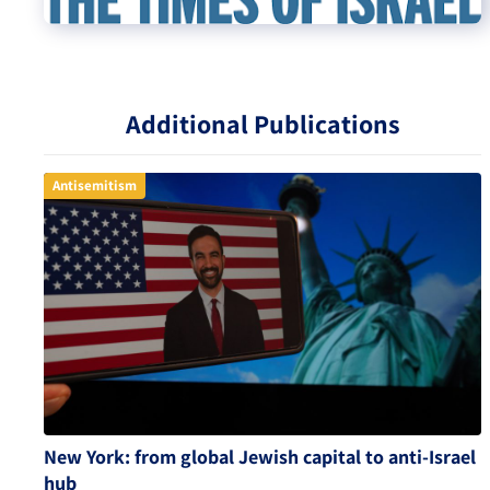
Additional Publications
Antisemitism
New York: from global Jewish capital to anti-Israel
hub