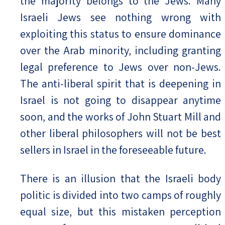
the majority belongs to the Jews. Many
Israeli Jews see nothing wrong with
exploiting this status to ensure dominance
over the Arab minority, including granting
legal preference to Jews over non-Jews.
The anti-liberal spirit that is deepening in
Israel is not going to disappear anytime
soon, and the works of John Stuart Mill and
other liberal philosophers will not be best
sellers in Israel in the foreseeable future.
There is an illusion that the Israeli body
politic is divided into two camps of roughly
equal size, but this mistaken perception