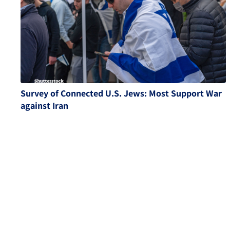
Survey of Connected U.S. Jews: Most Support War
against Iran