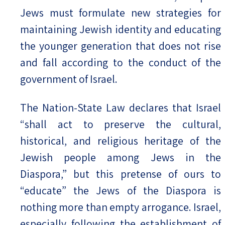
Jews must formulate new strategies for
maintaining Jewish identity and educating
the younger generation that does not rise
and fall according to the conduct of the
government of Israel.
The Nation-State Law declares that Israel
“shall act to preserve the cultural,
historical, and religious heritage of the
Jewish people among Jews in the
Diaspora,” but this pretense of ours to
“educate” the Jews of the Diaspora is
nothing more than empty arrogance. Israel,
especially following the establishment of