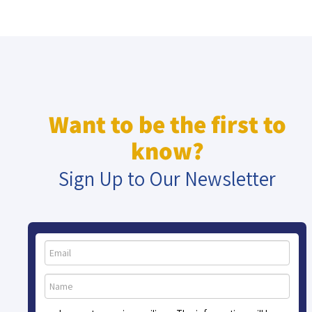
Want to be the first to
know?
Sign Up to Our Newsletter