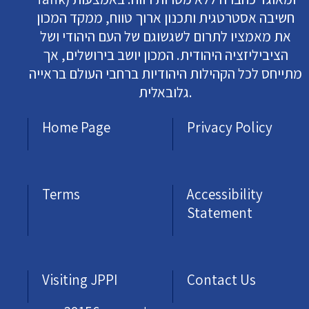
חשיבה אסטרטגית ותכנון ארוך טווח, ממקד המכון
את מאמציו לתרום לשגשוגם של העם היהודי ושל
הציביליזציה היהודית. המכון יושב בירושלים, אך
מתייחס לכל הקהילות היהודיות ברחבי העולם בראייה
גלובאלית.
Home Page
Privacy Policy
Terms
Accessibility
Statement
Visiting JPPI
Contact Us