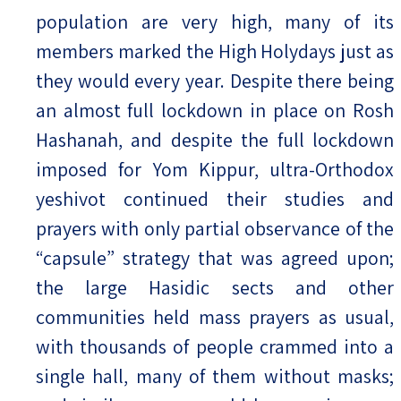
population are very high, many of its
members marked the High Holydays just as
they would every year. Despite there being
an almost full lockdown in place on Rosh
Hashanah, and despite the full lockdown
imposed for Yom Kippur, ultra-Orthodox
yeshivot continued their studies and
prayers with only partial observance of the
“capsule” strategy that was agreed upon;
the large Hasidic sects and other
communities held mass prayers as usual,
with thousands of people crammed into a
single hall, many of them without masks;