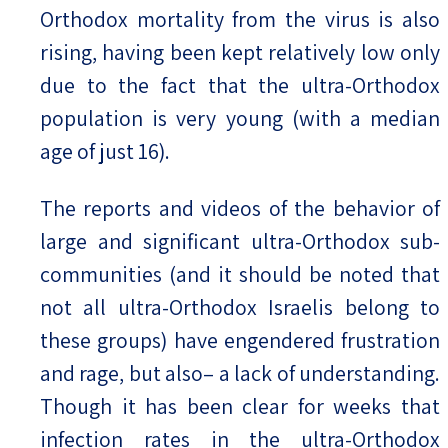
Orthodox mortality from the virus is also
rising, having been kept relatively low only
due to the fact that the ultra-Orthodox
population is very young (with a median
age of just 16).
The reports and videos of the behavior of
large and significant ultra-Orthodox sub-
communities (and it should be noted that
not all ultra-Orthodox Israelis belong to
these groups) have engendered frustration
and rage, but also– a lack of understanding.
Though it has been clear for weeks that
infection rates in the ultra-Orthodox