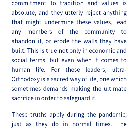
commitment to tradition and values is
absolute, and they utterly reject anything
that might undermine these values, lead
any members of the community to
abandon it, or erode the walls they have
built. This is true not only in economic and
social terms, but even when it comes to
human life. For these leaders, ultra-
Orthodoxy is a sacred way of life, one which
sometimes demands making the ultimate
sacrifice in order to safeguard it.
These truths apply during the pandemic,
just as they do in normal times. The