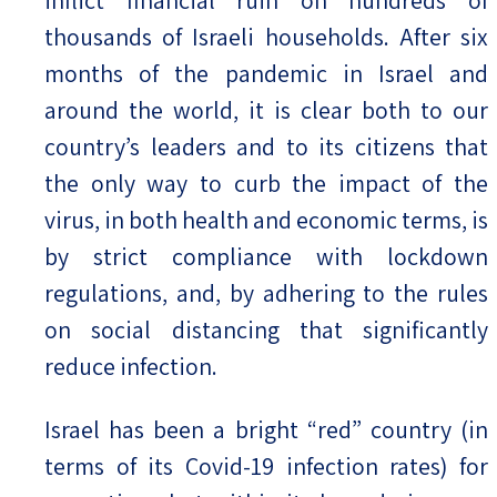
thousands of Israeli households. After six
months of the pandemic in Israel and
around the world, it is clear both to our
country’s leaders and to its citizens that
the only way to curb the impact of the
virus, in both health and economic terms, is
by strict compliance with lockdown
regulations, and, by adhering to the rules
on social distancing that significantly
reduce infection.
Israel has been a bright “red” country (in
terms of its Covid-19 infection rates) for