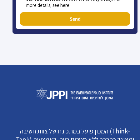
more details, see here
Send
המכון פועל במתכונת של צוות חשיבה (Think-
Tank) ומאוגד כחברה ללא מטרות רווח. באמצעות