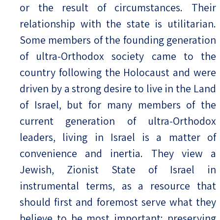
or the result of circumstances. Their
relationship with the state is utilitarian.
Some members of the founding generation
of ultra-Orthodox society came to the
country following the Holocaust and were
driven by a strong desire to live in the Land
of Israel, but for many members of the
current generation of ultra-Orthodox
leaders, living in Israel is a matter of
convenience and inertia. They view a
Jewish, Zionist State of Israel in
instrumental terms, as a resource that
should first and foremost serve what they
believe to be most important: preserving