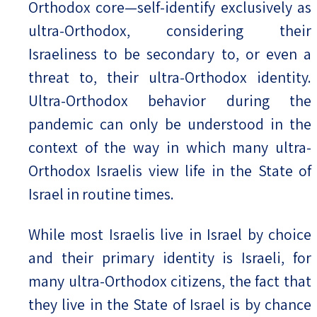
Orthodox core—self-identify exclusively as
ultra-Orthodox, considering their
Israeliness to be secondary to, or even a
threat to, their ultra-Orthodox identity.
Ultra-Orthodox behavior during the
pandemic can only be understood in the
context of the way in which many ultra-
Orthodox Israelis view life in the State of
Israel in routine times.
While most Israelis live in Israel by choice
and their primary identity is Israeli, for
many ultra-Orthodox citizens, the fact that
they live in the State of Israel is by chance