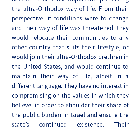
the ultra-Orthodox way of life. From their
perspective, if conditions were to change
and their way of life was threatened, they
would relocate their communities to any
other country that suits their lifestyle, or
would join their ultra-Orthodox brethren in
the United States, and would continue to
maintain their way of life, albeit in a
different language. They have no interest in
compromising on the values in which they
believe, in order to shoulder their share of
the public burden in Israel and ensure the
state’s continued existence. Their