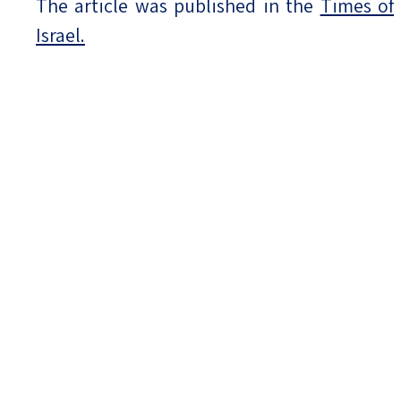
The article was published in the
Times of
Israel.