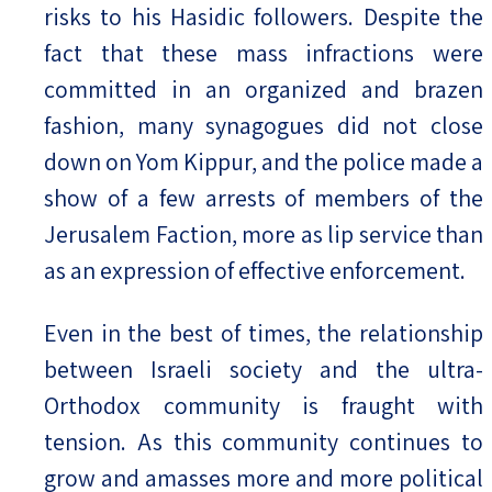
risks to his Hasidic followers. Despite the
fact that these mass infractions were
committed in an organized and brazen
fashion, many synagogues did not close
down on Yom Kippur, and the police made a
show of a few arrests of members of the
Jerusalem Faction, more as lip service than
as an expression of effective enforcement.
Even in the best of times, the relationship
between Israeli society and the ultra-
Orthodox community is fraught with
tension. As this community continues to
grow and amasses more and more political