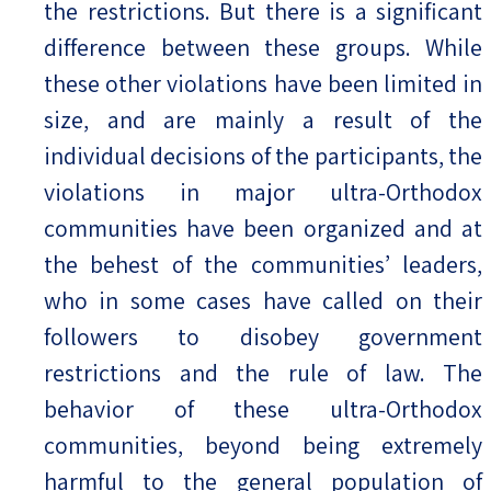
the restrictions. But there is a significant
difference between these groups. While
these other violations have been limited in
size, and are mainly a result of the
individual decisions of the participants, the
violations in major ultra-Orthodox
communities have been organized and at
the behest of the communities’ leaders,
who in some cases have called on their
followers to disobey government
restrictions and the rule of law. The
behavior of these ultra-Orthodox
communities, beyond being extremely
harmful to the general population of