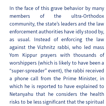
In the face of this grave behavior by many
members of the ultra-Orthodox
community, the state’s leaders and the law
enforcement authorities have idly stood by,
as usual. Instead of enforcing the law
against the Vizhnitz rabbi, who led mass
Yom Kippur prayers with thousands of
worshippers (which is likely to have been a
“super-spreader” event), the rabbi received
a phone call from the Prime Minister, in
which he is reported to have explained to
Netanyahu that he considers the health
risks to be less significant that the spiritual