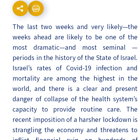
Israel-China Relations
The last two weeks and very likely—the
weeks ahead are likely to be one of the
most dramatic—and most seminal —
periods in the history of the State of Israel.
Israel’s rates of Covid-19 infection and
mortality are among the highest in the
world, and there is a clear and present
danger of collapse of the health system’s
capacity to provide routine care. The
recent imposition of a harsher lockdown is
strangling the economy and threatens to
inflict financial ruin on hundreds of