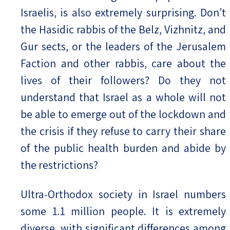
Israelis, is also extremely surprising. Don’t
the Hasidic rabbis of the Belz, Vizhnitz, and
Gur sects, or the leaders of the Jerusalem
Faction and other rabbis, care about the
lives of their followers? Do they not
understand that Israel as a whole will not
be able to emerge out of the lockdown and
the crisis if they refuse to carry their share
of the public health burden and abide by
the restrictions?
Ultra-Orthodox society in Israel numbers
some 1.1 million people. It is extremely
diverse, with significant differences among