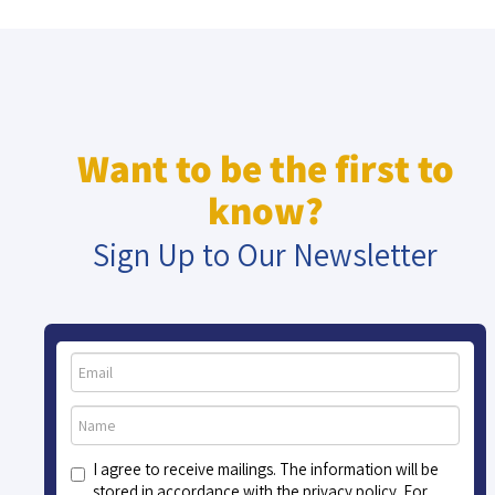
Want to be the first to
know?
Sign Up to Our Newsletter
I agree to receive mailings. The information will be
stored in accordance with the privacy policy. For