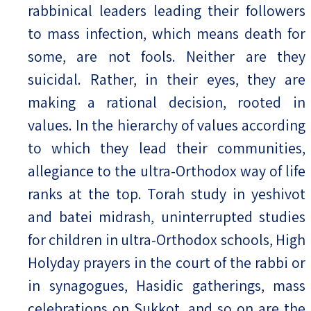
rabbinical leaders leading their followers
to mass infection, which means death for
some, are not fools. Neither are they
suicidal. Rather, in their eyes, they are
making a rational decision, rooted in
values. In the hierarchy of values according
to which they lead their communities,
allegiance to the ultra-Orthodox way of life
ranks at the top. Torah study in yeshivot
and batei midrash, uninterrupted studies
for children in ultra-Orthodox schools, High
Holyday prayers in the court of the rabbi or
in synagogues, Hasidic gatherings, mass
celebrations on Sukkot, and so on are the