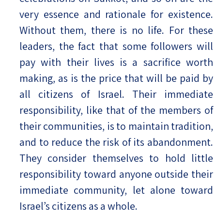
very essence and rationale for existence.
Without them, there is no life. For these
leaders, the fact that some followers will
pay with their lives is a sacrifice worth
making, as is the price that will be paid by
all citizens of Israel. Their immediate
responsibility, like that of the members of
their communities, is to maintain tradition,
and to reduce the risk of its abandonment.
They consider themselves to hold little
responsibility toward anyone outside their
immediate community, let alone toward
Israel’s citizens as a whole.