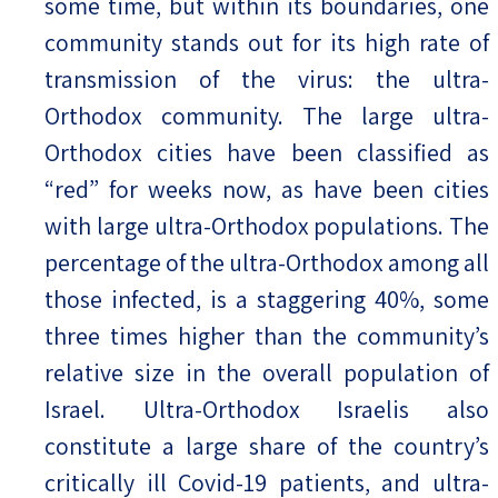
some time, but within its boundaries, one
community stands out for its high rate of
transmission of the virus: the ultra-
Orthodox community. The large ultra-
Orthodox cities have been classified as
“red” for weeks now, as have been cities
with large ultra-Orthodox populations. The
percentage of the ultra-Orthodox among all
those infected, is a staggering 40%, some
three times higher than the community’s
relative size in the overall population of
Israel. Ultra-Orthodox Israelis also
constitute a large share of the country’s
critically ill Covid-19 patients, and ultra-