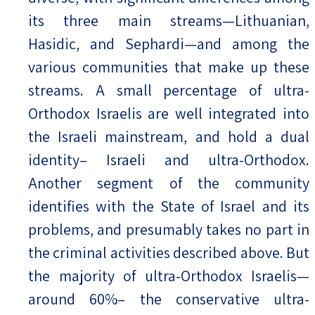
its three main streams—Lithuanian,
Hasidic, and Sephardi—and among the
various communities that make up these
streams. A small percentage of ultra-
Orthodox Israelis are well integrated into
the Israeli mainstream, and hold a dual
identity– Israeli and ultra-Orthodox.
Another segment of the community
identifies with the State of Israel and its
problems, and presumably takes no part in
the criminal activities described above. But
the majority of ultra-Orthodox Israelis—
around 60%– the conservative ultra-