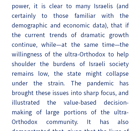
power, it is clear to many Israelis (and
certainly to those familiar with the
demographic and economic data), that if
the current trends of dramatic growth
continue, while—at the same time—the
willingness of the ultra-Orthodox to help
shoulder the burdens of Israeli society
remains low, the state might collapse
under the strain. The pandemic has
brought these issues into sharp focus, and
illustrated the value-based decision-
making of large portions of the ultra-
Orthodox community. It has also