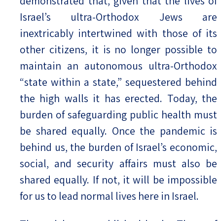
demonstrated that, given that the lives of
Israel’s ultra-Orthodox Jews are
inextricably intertwined with those of its
other citizens, it is no longer possible to
maintain an autonomous ultra-Orthodox
“state within a state,” sequestered behind
the high walls it has erected. Today, the
burden of safeguarding public health must
be shared equally. Once the pandemic is
behind us, the burden of Israel’s economic,
social, and security affairs must also be
shared equally. If not, it will be impossible
for us to lead normal lives here in Israel.