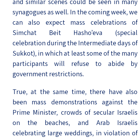
and similar scenes could be seen in many
synagogues as well. In the coming week, we
can also expect mass celebrations of
Simchat Beit Hasho’eva (special
celebration during the Intermediate days of
Sukkot), in which at least some of the many
participants will refuse to abide by
government restrictions.
True, at the same time, there have also
been mass demonstrations against the
Prime Minister, crowds of secular Israelis
on the beaches, and Arab Israelis
celebrating large weddings, in violation of