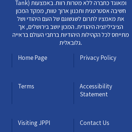
Tank) ומאוגד כחברה ללא מטרות רווח. באמצעות
חשיבה אסטרטגית ותכנון ארוך טווח, ממקד המכון
את מאמציו לתרום לשגשוגם של העם היהודי ושל
הציביליזציה היהודית. המכון יושב בירושלים, אך
מתייחס לכל הקהילות היהודיות ברחבי העולם בראייה
גלובאלית.
Home Page
Privacy Policy
Terms
Accessibility
Statement
Visiting JPPI
Contact Us