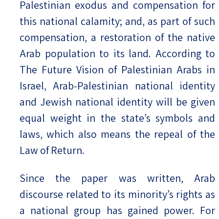
Palestinian exodus and compensation for
this national calamity; and, as part of such
compensation, a restoration of the native
Arab population to its land. According to
The Future Vision of Palestinian Arabs in
Israel, Arab-Palestinian national identity
and Jewish national identity will be given
equal weight in the state’s symbols and
laws, which also means the repeal of the
Law of Return.
Since the paper was written, Arab
discourse related to its minority’s rights as
a national group has gained power. For