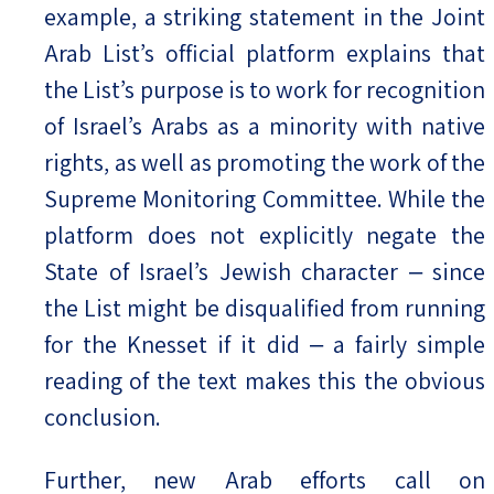
example, a striking statement in the Joint
Arab List’s official platform explains that
the List’s purpose is to work for recognition
of Israel’s Arabs as a minority with native
rights, as well as promoting the work of the
Supreme Monitoring Committee. While the
platform does not explicitly negate the
State of Israel’s Jewish character ‒ since
the List might be disqualified from running
for the Knesset if it did ‒ a fairly simple
reading of the text makes this the obvious
conclusion.
Further, new Arab efforts call on