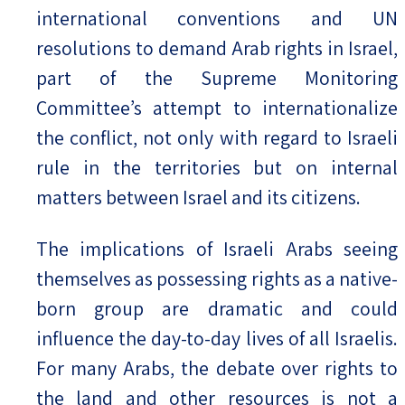
international conventions and UN
resolutions to demand Arab rights in Israel,
part of the Supreme Monitoring
Committee’s attempt to internationalize
the conflict, not only with regard to Israeli
rule in the territories but on internal
matters between Israel and its citizens.
The implications of Israeli Arabs seeing
themselves as possessing rights as a native-
born group are dramatic and could
influence the day-to-day lives of all Israelis.
For many Arabs, the debate over rights to
the land and other resources is not a