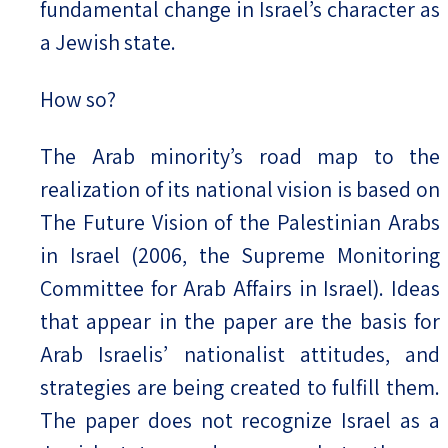
fundamental change in Israel’s character as
a Jewish state.
How so?
The Arab minority’s road map to the
realization of its national vision is based on
The Future Vision of the Palestinian Arabs
in Israel (2006, the Supreme Monitoring
Committee for Arab Affairs in Israel). Ideas
that appear in the paper are the basis for
Arab Israelis’ nationalist attitudes, and
strategies are being created to fulfill them.
The paper does not recognize Israel as a