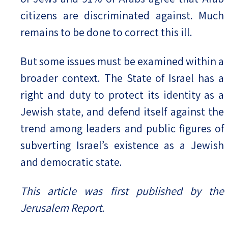
citizens are discriminated against. Much
remains to be done to correct this ill.
But some issues must be examined within a
broader context. The State of Israel has a
right and duty to protect its identity as a
Jewish state, and defend itself against the
trend among leaders and public figures of
subverting Israel’s existence as a Jewish
and democratic state.
This article was first published by the
Jerusalem Report.