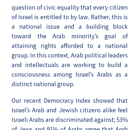
question of civic equality that every citizen
of Israel is entitled to by law. Rather, this is
a national issue and a building block
toward the Arab minority’s goal of
attaining rights afforded to a national
group. In this context, Arab political leaders
and intellectuals are working to build a
consciousness among Israel’s Arabs as a
distinct national group.
Our recent Democracy Index showed that
Israel’s Arab and Jewish citizens alike feel
Israeli Arabs are discriminated against; 53%
of Jews and 91% of Arabs agree that Arab