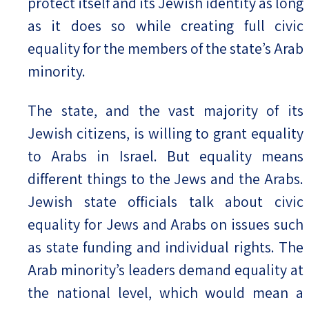
protect itself and its Jewish identity as long
as it does so while creating full civic
Israel-China Relations
equality for the members of the state’s Arab
minority.
The state, and the vast majority of its
Jewish citizens, is willing to grant equality
to Arabs in Israel. But equality means
different things to the Jews and the Arabs.
Jewish state officials talk about civic
equality for Jews and Arabs on issues such
as state funding and individual rights. The
Arab minority’s leaders demand equality at
the national level, which would mean a