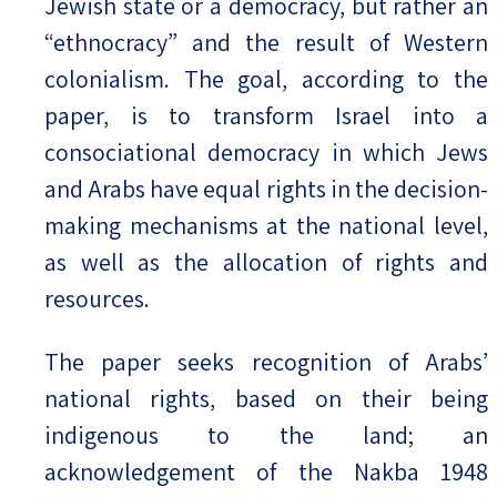
Jewish state or a democracy, but rather an
“ethnocracy” and the result of Western
colonialism. The goal, according to the
paper, is to transform Israel into a
consociational democracy in which Jews
and Arabs have equal rights in the decision-
making mechanisms at the national level,
as well as the allocation of rights and
resources.
The paper seeks recognition of Arabs’
national rights, based on their being
indigenous to the land; an
acknowledgement of the Nakba 1948