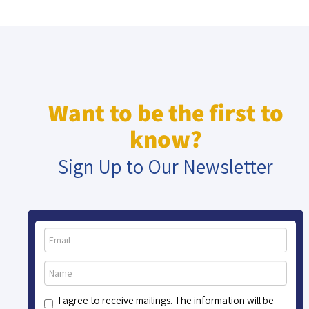
Want to be the first to
know?
Sign Up to Our Newsletter
I agree to receive mailings. The information will be