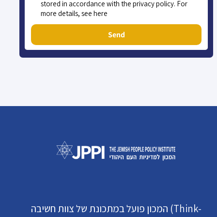
stored in accordance with the privacy policy. For
more details, see here
Send
המכון פועל במתכונת של צוות חשיבה (Think-