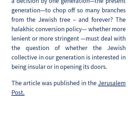
a decision by one generation—the present
generation—to chop off so many branches
from the Jewish tree – and forever? The
halakhic conversion policy— whether more
lenient or more stringent —must deal with
the question of whether the Jewish
collective in our generation is interested in
being insular or in opening its doors.
The article was published in the
Jerusalem
Post.