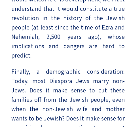
understand that it would constitute a true
revolution in the history of the Jewish
people (at least since the time of Ezra and
Nehemiah, 2,500 years ago), whose
implications and dangers are hard to
predict.
Finally, a demographic consideration:
Today, most Diaspora Jews marry non-
Jews. Does it make sense to cut these
families off from the Jewish people, even
when the non-Jewish wife and mother
wants to be Jewish? Does it make sense for