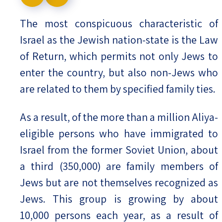
Israel-China Relations
The most conspicuous characteristic of
Israel as the Jewish nation-state is the Law
of Return, which permits not only Jews to
enter the country, but also non-Jews who
are related to them by specified family ties.
As a result, of the more than a million Aliya-
eligible persons who have immigrated to
Israel from the former Soviet Union, about
a third (350,000) are family members of
Jews but are not themselves recognized as
Jews. This group is growing by about
10,000 persons each year, as a result of