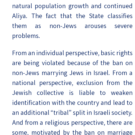
natural population growth and continued
Aliya. The fact that the State classifies
them as non-Jews arouses severe
problems.
From an individual perspective, basic rights
are being violated because of the ban on
non-Jews marrying Jews in Israel. From a
national perspective, exclusion from the
Jewish collective is liable to weaken
identification with the country and lead to
an additional “tribal” split in Israeli society.
And from a religious perspective, there are
some, motivated by the ban on marriage