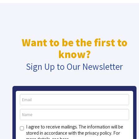
Want to be the first to
know?
Sign Up to Our Newsletter
I agree to receive mailings. The information will be
stored in accordance with the privacy policy. For