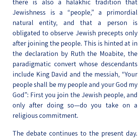
there is also a halakhic tradition that
Jewishness is a “people,” a primordial
natural entity, and that a person is
obligated to observe Jewish precepts only
after joining the people. This is hinted at in
the declaration by Ruth the Moabite, the
paradigmatic convert whose descendants
include King David and the messiah, “Your
people shall be my people and your God my
God”: First you join the Jewish people, and
only after doing so—do you take on a
religious commitment.
The debate continues to the present day.