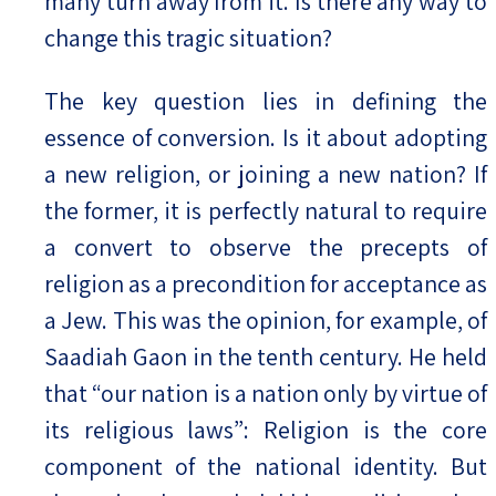
many turn away from it. Is there any way to
change this tragic situation?
The key question lies in defining the
essence of conversion. Is it about adopting
a new religion, or joining a new nation? If
the former, it is perfectly natural to require
a convert to observe the precepts of
religion as a precondition for acceptance as
a Jew. This was the opinion, for example, of
Saadiah Gaon in the tenth century. He held
that “our nation is a nation only by virtue of
its religious laws”: Religion is the core
component of the national identity. But