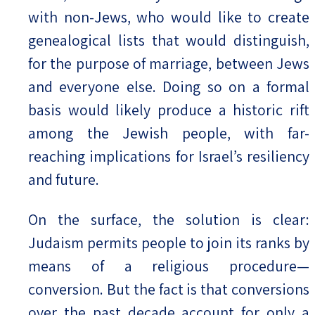
with non-Jews, who would like to create
genealogical lists that would distinguish,
for the purpose of marriage, between Jews
and everyone else. Doing so on a formal
basis would likely produce a historic rift
among the Jewish people, with far-
reaching implications for Israel’s resiliency
and future.
On the surface, the solution is clear:
Judaism permits people to join its ranks by
means of a religious procedure—
conversion. But the fact is that conversions
over the past decade account for only a