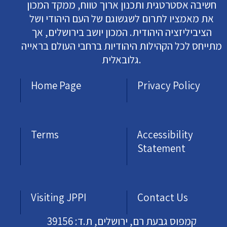
חשיבה אסטרטגית ותכנון ארוך טווח, ממקד המכון
את מאמציו לתרום לשגשוגם של העם היהודי ושל
הציביליזציה היהודית. המכון יושב בירושלים, אך
מתייחס לכל הקהילות היהודיות ברחבי העולם בראייה
גלובאלית.
Home Page
Privacy Policy
Terms
Accessibility
Statement
Visiting JPPI
Contact Us
קמפוס גבעת רם, ירושלים, ת.ד: 39156