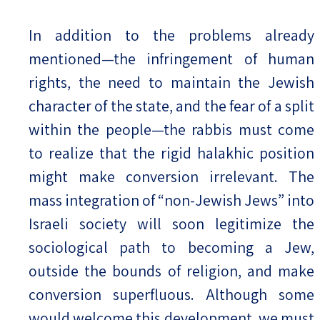
In addition to the problems already
mentioned—the infringement of human
rights, the need to maintain the Jewish
character of the state, and the fear of a split
within the people—the rabbis must come
to realize that the rigid halakhic position
might make conversion irrelevant. The
mass integration of “non-Jewish Jews” into
Israeli society will soon legitimize the
sociological path to becoming a Jew,
outside the bounds of religion, and make
conversion superfluous. Although some
would welcome this development, we must