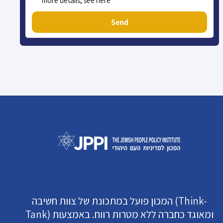
more details, see here
Send
המכון פועל במתכונת של צוות חשיבה (Think-
Tank) ומאוגד כחברה ללא מטרות רווח. באמצעות