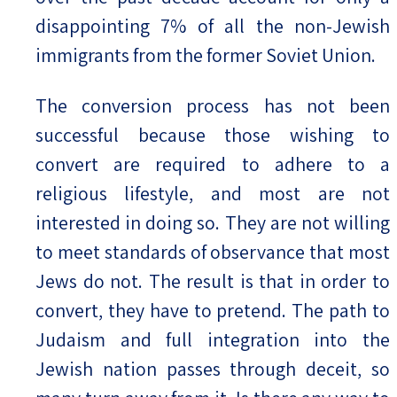
disappointing 7% of all the non-Jewish
immigrants from the former Soviet Union.
The conversion process has not been
successful because those wishing to
convert are required to adhere to a
religious lifestyle, and most are not
interested in doing so. They are not willing
to meet standards of observance that most
Jews do not. The result is that in order to
convert, they have to pretend. The path to
Judaism and full integration into the
Jewish nation passes through deceit, so