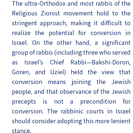
The ultra-Orthodox and most rabbis of the
Religious Zionist movement hold to the
stringent approach, making it difficult to
realize the potential for conversion in
Israel. On the other hand, a significant
group of rabbis (including three who served
as Israel’s Chief Rabbi—Bakshi-Doron,
Goren, and Uziel) held the view that
conversion means joining the Jewish
people, and that observance of the Jewish
precepts is not a precondition for
conversion. The rabbinic courts in Israel
should consider adopting this more lenient
stance.