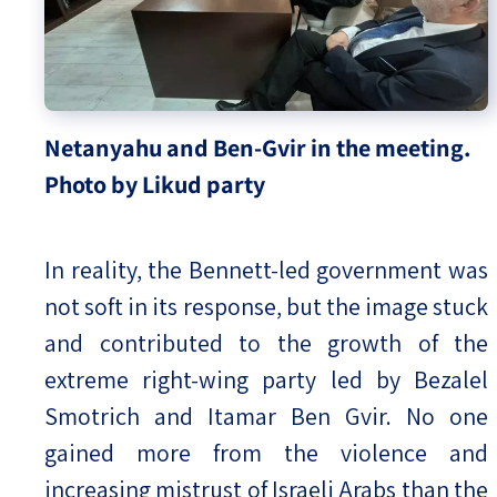
Netanyahu and Ben-Gvir in the meeting.
Photo by Likud party
In reality, the Bennett-led government was
not soft in its response, but the image stuck
and contributed to the growth of the
extreme right-wing party led by Bezalel
Smotrich and Itamar Ben Gvir. No one
gained more from the violence and
increasing mistrust of Israeli Arabs than the