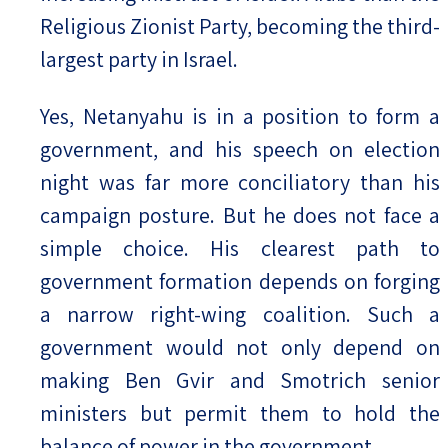
Religious Zionist Party, becoming the third-
largest party in Israel.
Yes, Netanyahu is in a position to form a
government, and his speech on election
night was far more conciliatory than his
campaign posture. But he does not face a
simple choice. His clearest path to
government formation depends on forging
a narrow right-wing coalition. Such a
government would not only depend on
making Ben Gvir and Smotrich senior
ministers but permit them to hold the
balance of power in the government.