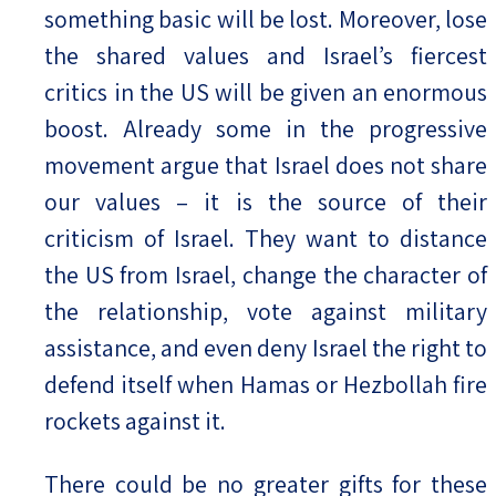
something basic will be lost. Moreover, lose
the shared values and Israel’s fiercest
critics in the US will be given an enormous
boost. Already some in the progressive
movement argue that Israel does not share
our values – it is the source of their
criticism of Israel. They want to distance
the US from Israel, change the character of
the relationship, vote against military
assistance, and even deny Israel the right to
defend itself when Hamas or Hezbollah fire
rockets against it.
There could be no greater gifts for these