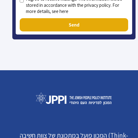
stored in accordance with the privacy policy. For
more details, see here
Send
המכון פועל במתכונת של צוות חשיבה (Think-