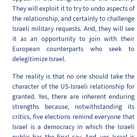
They will exploit it to try to undo aspects of
the relationship, and certainly to challenge
Israeli military requests. And, they will see
it as an opportunity to join with their
European counterparts who seek to
delegitimize Israel.
The reality is that no one should take the
character of the US-Israeli relationship for
granted. Yes, there are inherent enduring
strengths because, notwithstanding its
critics, five elections remind everyone that
Israel is a democracy in which the Israeli
public has the final say. And, yes Israel is