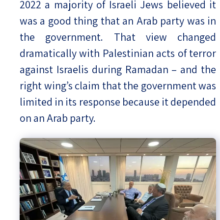
2022 a majority of Israeli Jews believed it
was a good thing that an Arab party was in
the government. That view changed
dramatically with Palestinian acts of terror
against Israelis during Ramadan – and the
right wing’s claim that the government was
limited in its response because it depended
on an Arab party.