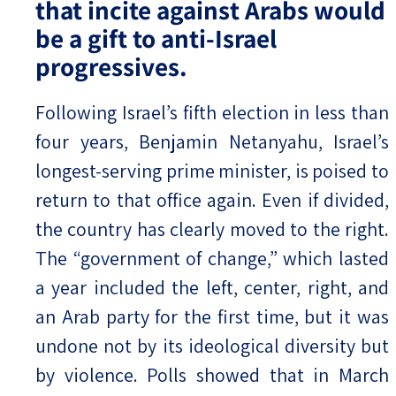
that incite against Arabs would
be a gift to anti-Israel
progressives.
Following Israel’s fifth election in less than
four years, Benjamin Netanyahu, Israel’s
longest-serving prime minister, is poised to
return to that office again. Even if divided,
the country has clearly moved to the right.
The “government of change,” which lasted
a year included the left, center, right, and
an Arab party for the first time, but it was
undone not by its ideological diversity but
by violence. Polls showed that in March