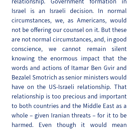
relationship. Government formation in
Israel is an Israeli decision. In normal
circumstances, we, as Americans, would
not be offering our counsel on it. But these
are not normal circumstances, and, in good
conscience, we cannot remain silent
knowing the enormous impact that the
words and actions of Itamar Ben Gvir and
Bezalel Smotrich as senior ministers would
have on the US-Israeli relationship. That
relationship is too precious and important
to both countries and the Middle East as a
whole – given Iranian threats – for it to be
harmed. Even though it would mean