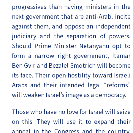
progressives than having ministers in the
next government that are anti-Arab, incite
against them, and oppose an independent
judiciary and the separation of powers.
Should Prime Minister Netanyahu opt to
form a narrow right government, Itamar
Ben Gvir and Bezalel Smotrich will become
its face. Their open hostility toward Israeli
Arabs and their intended legal “reforms”
will weaken Israel’s image as a democracy.
Those who have no love for Israel will seize
on this. They will use it to expand their
appeal in the Congress and the country.