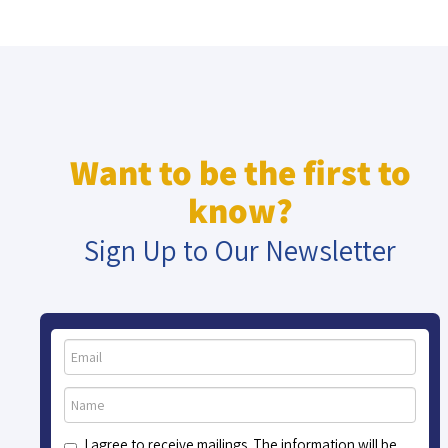
Want to be the first to
know?
Sign Up to Our Newsletter
I agree to receive mailings. The information will be