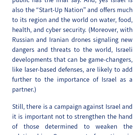
also the “Start-Up Nation” and offers much
to its region and the world on water, food,
health, and cyber security. (Moreover, with
Russian and Iranian drones signaling new
dangers and threats to the world, Israeli
developments that can be game-changers,
like laser-based defenses, are likely to add
further to the importance of Israel as a
partner.)
Still, there is a campaign against Israel and
it is important not to strengthen the hand
of those determined to weaken the