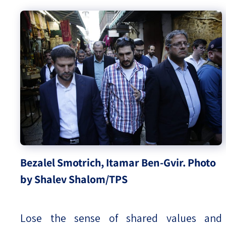
Bezalel Smotrich, Itamar Ben-Gvir. Photo
by Shalev Shalom/TPS
Lose the sense of shared values and