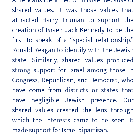
shared values. It was those values that
attracted Harry Truman to support the
creation of Israel; Jack Kennedy to be the
first to speak of a “special relationship.”
Ronald Reagan to identify with the Jewish
state. Similarly, shared values produced
strong support for Israel among those in
Congress, Republican, and Democrat, who
have come from districts or states that
have negligible Jewish presence. Our
shared values created the lens through
which the interests came to be seen. It
made support for Israel bipartisan.