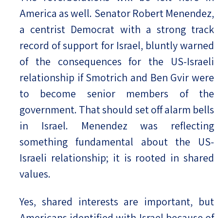
America as well. Senator Robert Menendez,
a centrist Democrat with a strong track
record of support for Israel, bluntly warned
of the consequences for the US-Israeli
relationship if Smotrich and Ben Gvir were
to become senior members of the
government. That should set off alarm bells
in Israel. Menendez was reflecting
something fundamental about the US-
Israeli relationship; it is rooted in shared
values.
Yes, shared interests are important, but
Americans identified with Israel because of