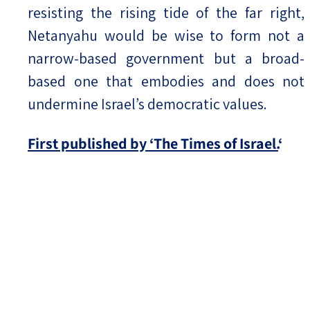
resisting the rising tide of the far right,
Netanyahu would be wise to form not a
narrow-based government but a broad-
based one that embodies and does not
undermine Israel’s democratic values.
First published by ‘The Times of Israel.
‘