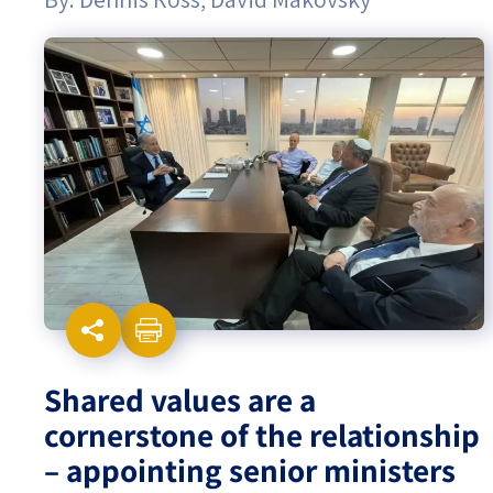
Israel-China Relations
Shared values are a
cornerstone of the relationship
– appointing senior ministers