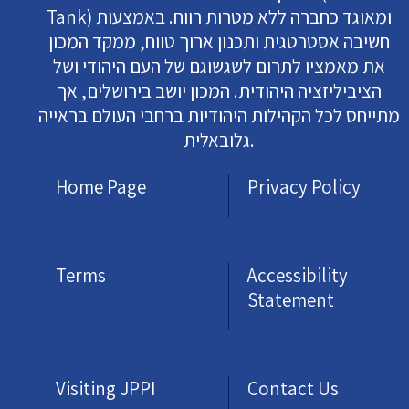
Tank) ומאוגד כחברה ללא מטרות רווח. באמצעות
חשיבה אסטרטגית ותכנון ארוך טווח, ממקד המכון
את מאמציו לתרום לשגשוגם של העם היהודי ושל
הציביליזציה היהודית. המכון יושב בירושלים, אך
מתייחס לכל הקהילות היהודיות ברחבי העולם בראייה
גלובאלית.
Home Page
Privacy Policy
Terms
Accessibility
Statement
Visiting JPPI
Contact Us