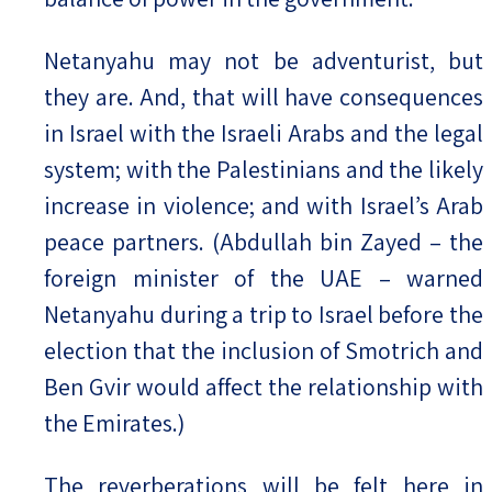
Netanyahu may not be adventurist, but
they are. And, that will have consequences
in Israel with the Israeli Arabs and the legal
system; with the Palestinians and the likely
increase in violence; and with Israel’s Arab
peace partners. (Abdullah bin Zayed – the
foreign minister of the UAE – warned
Netanyahu during a trip to Israel before the
election that the inclusion of Smotrich and
Ben Gvir would affect the relationship with
the Emirates.)
The reverberations will be felt here in