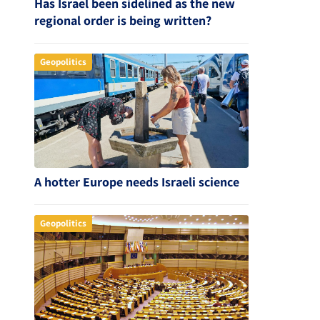
Has Israel been sidelined as the new
regional order is being written?
Geopolitics
A hotter Europe needs Israeli science
Geopolitics