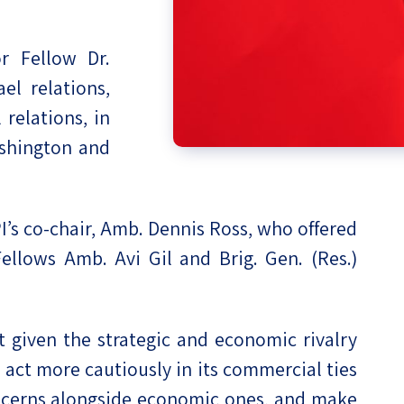
eople’s
r Fellow Dr.
el relations,
 relations, in
ate
ashington and
x
’s co-chair, Amb. Dennis Ross, who offered
llows Amb. Avi Gil and Brig. Gen. (Res.)
lations
 given the strategic and economic rivalry
 act more cautiously in its commercial ties
oncerns alongside economic ones, and make