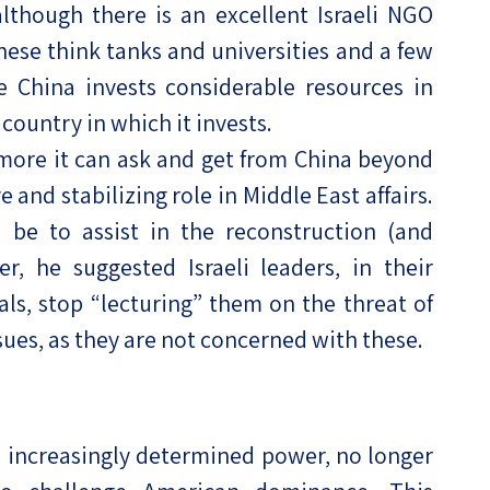
although there is an excellent Israeli NGO
nese think tanks and universities and a few
le China invests considerable resources in
country in which it invests.
 more it can ask and get from China beyond
 and stabilizing role in Middle East affairs.
be to assist in the reconstruction (and
, he suggested Israeli leaders, in their
als, stop “lecturing” them on the threat of
ssues, as they are not concerned with these.
d increasingly determined power, no longer