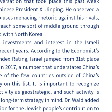
versation that took place this past week
nese President Xi Jinping. He observed a
uses menacing rhetoric against his rivals,
reach some sort of middle ground through
d with North Korea.
 investments and interest in the Israeli
recent years. According to the Economist’s
ndex Rating, Israel jumped from 31st place
 in 2017, a number that understates China’s
one of the few countries outside of China’s
y on this list. It is important to recognize
ivity as geostrategic, and such activity is
 long-term strategy in mind. Dr. Wald added
ion for the Jewish people’s contribution to