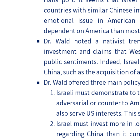
countries with similar Chinese inf
emotional issue in American 
dependent on America than most o
Dr. Wald noted a nativist tren
investment and claims that We
public sentiments. Indeed, Israe
China, such as the acquisition of 
Dr. Wald offered three main polic
Israeli must demonstrate to t
adversarial or counter to Ame
also serve US interests. This s
Israel must invest more in l
regarding China than it curr