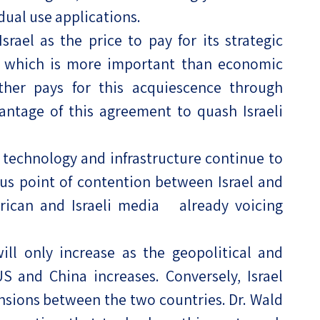
dual use applications.
rael as the price to pay for its strategic
s, which is more important than economic
rther pays for this acquiescence through
ntage of this agreement to quash Israeli
i technology and infrastructure continue to
us point of contention between Israel and
rican and Israeli media already voicing
ill only increase as the geopolitical and
 and China increases. Conversely, Israel
ensions between the two countries. Dr. Wald