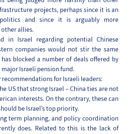
rastructure projects, perhaps since it is an
politics and since it is arguably more
ther allies.
d in Israel regarding potential Chinese
stern companies would not stir the same
l has blocked a number of deals offered by
a major Israeli pension fund.
y recommendations for Israeli leaders:
he US that strong Israel – China ties are not
rican interests. On the contrary, these can
hould be Israel’s top priority.
ong term planning, and policy coordination
ently does. Related to this is the lack of