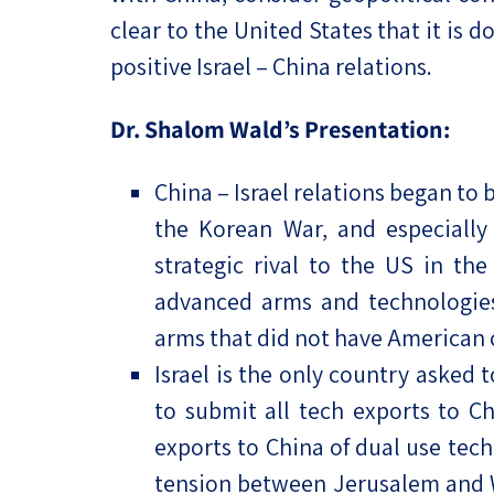
clear to the United States that it is 
positive Israel – China relations.
Dr. Shalom Wald’s Presentation:
China – Israel relations began to 
the Korean War, and especiall
strategic rival to the US in th
advanced arms and technologies
arms that did not have American
Israel is the only country asked 
to submit all tech exports to C
exports to China of dual use tech
tension between Jerusalem and Was