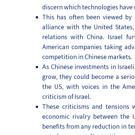
discern which technologies have 
This has often been viewed by Is
alliance with the United State
relations with China. Israel fu
American companies taking adva
competition in Chinese markets.
As Chinese investments in Israel
grow, they could become a serio
the US, with voices in the Ame
criticism of Israel.
These criticisms and tensions w
economic rivalry between the US
benefits from any reduction in t