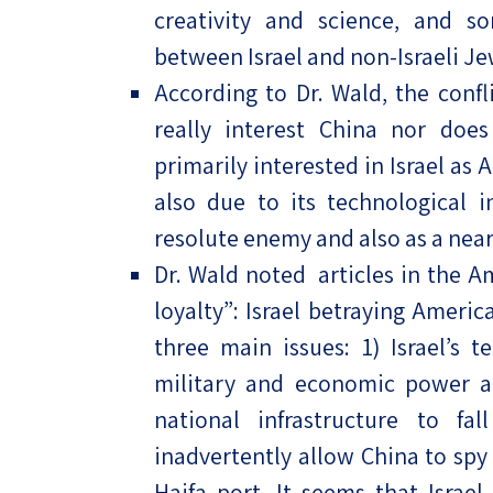
creativity and science, and s
between Israel and non-Israeli Je
According to Dr. Wald, the conf
really interest China nor does
primarily interested in Israel as 
also due to its technological 
resolute enemy and also as a near
Dr. Wald noted articles in the A
loyalty”: Israel betraying Ameri
three main issues: 1) Israel’s t
military and economic power aga
national infrastructure to fal
inadvertently allow China to spy 
Haifa port. It seems that Israe