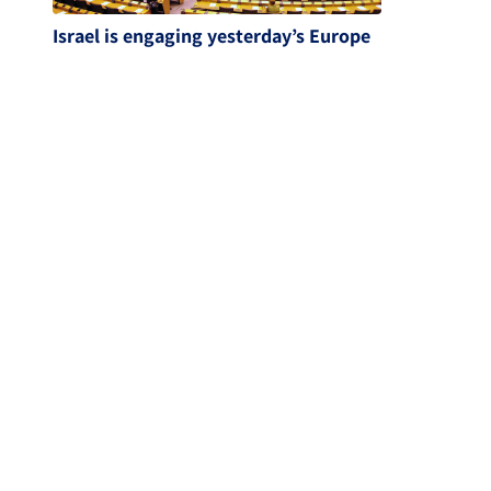
Israel is engaging yesterday’s Europe