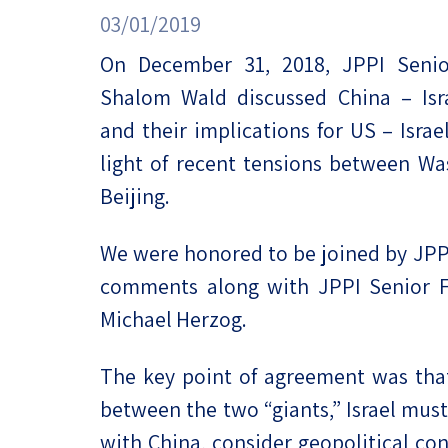
Project
Geopolitics
03/01/2019
The Jewish P
Podcast
On December 31, 2018, JPPI Senio
Antisemitism
Shalom Wald discussed China – Isra
Democracy
and their implications for US – Israel
Religion and St
light of recent tensions between W
Beijing.
Ultra-Orthodo
We were honored to be joined by JPPI
Middle East
comments along with JPPI Senior Fe
Swords of Iron
Michael Herzog.
Israel-China Re
The key point of agreement was that
between the two “giants,” Israel must
with China, consider geopolitical c