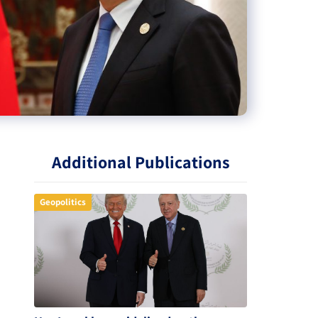
Additional Publications
Geopolitics