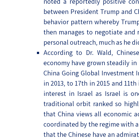
noted a reportedly positive con
between President Trump and Chi
behavior pattern whereby Trump 
then manages to negotiate and 
personal outreach, much as he di
According to Dr. Wald, Chinese
economy have grown steadily in 
China Going Global Investment I
in 2013, to 17th in 2015 and 11th
interest in Israel as Israel is 
traditional orbit ranked so highl
that China views all economic act
coordinated by the regime with a
that the Chinese have an admirat