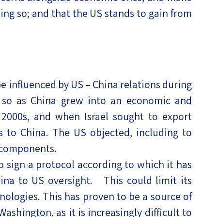
doing so; and that the US stands to gain from
be influenced by US – China relations during
y so as China grew into an economic and
e 2000s, and when Israel sought to export
 to China. The US objected, including to
 components.
to sign a protocol according to which it has
hina to US oversight. This could limit its
nologies. This has proven to be a source of
hington, as it is increasingly difficult to