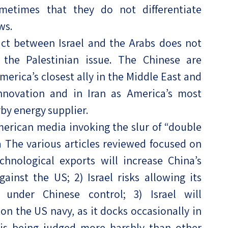
ometimes that they do not differentiate
ws.
lict between Israel and the Arabs does not
 the Palestinian issue. The Chinese are
America’s closest ally in the Middle East and
innovation and in Iran as America’s most
by energy supplier.
merican media invoking the slur of “double
ca The various articles reviewed focused on
echnological exports will increase China’s
inst the US; 2) Israel risks allowing its
l under Chinese control; 3) Israel will
on the US navy, as it docks occasionally in
l is being judged more harshly than other