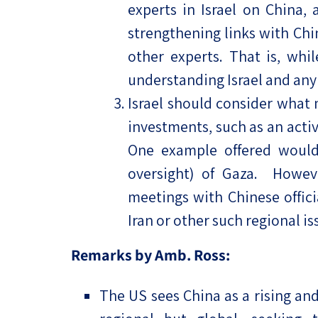
experts in Israel on China, 
strengthening links with Chi
other experts. That is, whi
understanding Israel and any 
Israel should consider what
investments, such as an active
One example offered would 
oversight) of Gaza. However
meetings with Chinese offici
Iran or other such regional i
Remarks by Amb. Ross:
The US sees China as a rising an