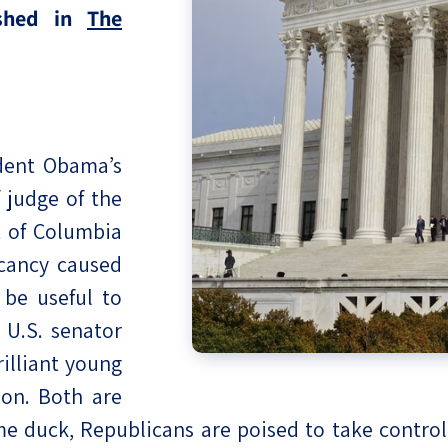
ished in
The
eople’s
ate
dent Obama’s
 judge of the
x
t of Columbia
acancy caused
 be useful to
U.S. senator
lations
illiant young
ion. Both are
me duck, Republicans are poised to take control 