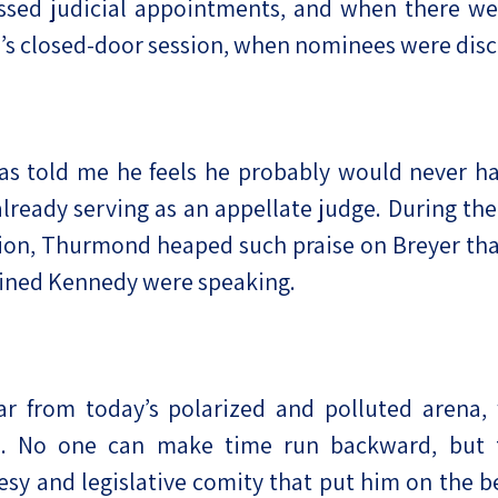
ssed judicial appointments, and when there we
e’s closed-door session, when nominees were dis
as told me he feels he probably would never ha
already serving as an appellate judge. During the
on, Thurmond heaped such praise on Breyer that
agined Kennedy were speaking.
 far from today’s polarized and polluted arena
. No one can make time run backward, but th
y and legislative comity that put him on the be