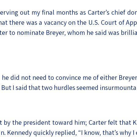
 serving out my final months as Carter’s chief d
at there was a vacancy on the U.S. Court of Appe
er to nominate Breyer, whom he said was brillian
 he did not need to convince me of either Breyer’
t. But I said that two hurdles seemed insurmount
ost by the president toward him; Carter felt that
n. Kennedy quickly replied, “I know, that’s why I