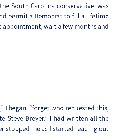
the South Carolina conservative, was
 permit a Democrat to fill a lifetime
’s appointment, wait a few months and
,” I began, “forget who requested this,
e Steve Breyer.” I had written all the
er stopped me as I started reading out