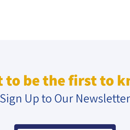
 to be the first to 
Sign Up to Our Newslette