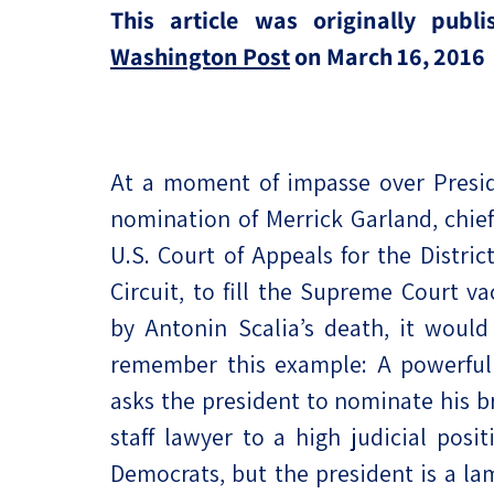
This article was originally publ
Project
Geopolitics
The Jewish P
Washington Post
on March 16, 2016
Podcast
Antisemitism
Democracy
Religion and St
At a moment of impasse over Presi
nomination of Merrick Garland, chief
Ultra-Orthodo
U.S. Court of Appeals for the Distric
Middle East
Circuit, to fill the Supreme Court v
by Antonin Scalia’s death, it would
Swords of Iron
remember this example: A powerful 
Israel-China Re
asks the president to nominate his br
staff lawyer to a high judicial posit
Democrats, but the president is a la