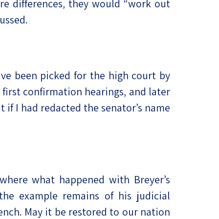
re differences, they would “work out
cussed.
ve been picked for the high court by
 first confirmation hearings, and later
 if I had redacted the senator’s name
, where what happened with Breyer’s
e example remains of his judicial
nch. May it be restored to our nation