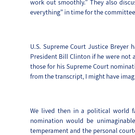
work out smoothly.” They also discu
everything” in time for the committe
U.S. Supreme Court Justice Breyer h
President Bill Clinton if he were not 
those for his Supreme Court nominati
from the transcript, I might have im
We lived then in a political world
nomination would be unimaginable
temperament and the personal courtes