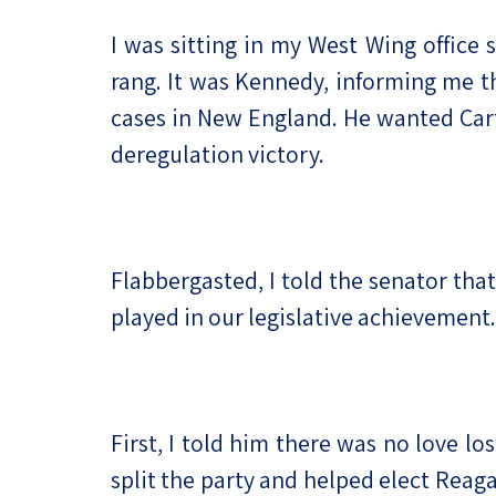
I was sitting in my West Wing office
rang. It was Kennedy, informing me th
cases in New England. He wanted Cart
deregulation victory.
Flabbergasted, I told the senator that
played in our legislative achievemen
First, I told him there was no love l
split the party and helped elect Reaga