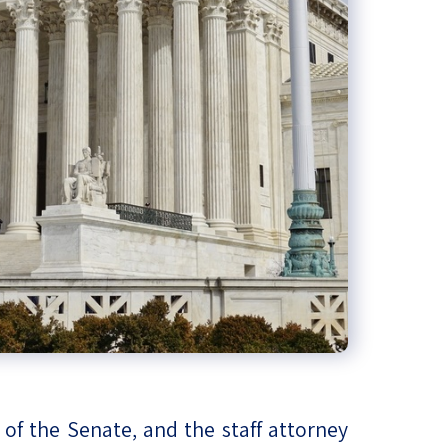
of the Senate, and the staff attorney