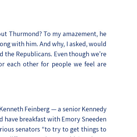
 about Thurmond? To my amazement, he
ong with him. And why, I asked, would
and the Republicans. Even though we’re
or each other for people we feel are
d Kenneth Feinberg — a senior Kennedy
ld have breakfast with Emory Sneeden
ious senators “to try to get things to