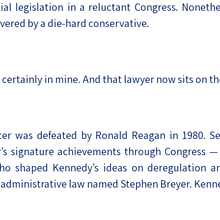
ial legislation in a reluctant Congress. Noneth
vered by a die-hard conservative.
t certainly in mine. And that lawyer now sits on 
ter was defeated by Ronald Reagan in 1980. S
r’s signature achievements through Congress —
o shaped Kennedy’s ideas on deregulation and
of administrative law named Stephen Breyer. Ken