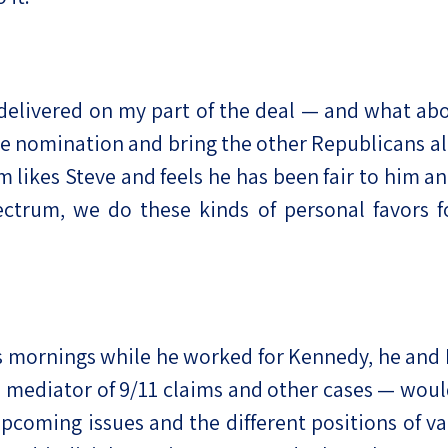
ad delivered on my part of the deal — and what
 nomination and bring the other Republicans al
 likes Steve and feels he has been fair to him 
pectrum, we do these kinds of personal favors f
ss mornings while he worked for Kennedy, he an
 mediator of 9/11 claims and other cases — wou
pcoming issues and the different positions of var