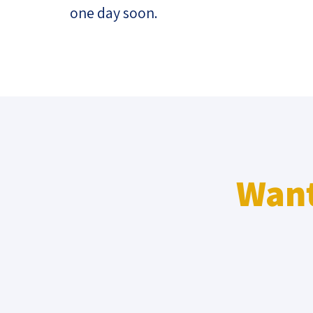
one day soon.
Want