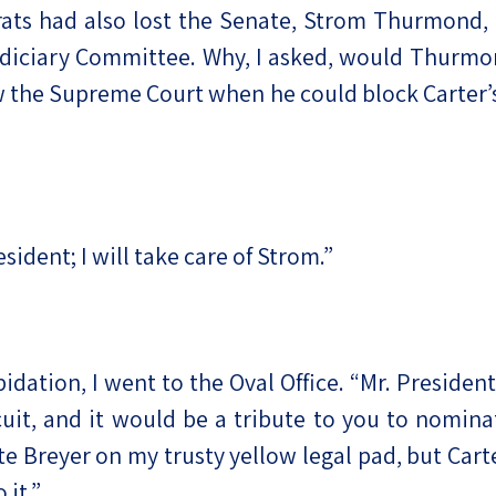
ts had also lost the Senate, Strom Thurmond, 
iciary Committee. Why, I asked, would Thurmond
ow the Supreme Court when he could block Carter
esident; I will take care of Strom.”
dation, I went to the Oval Office. “Mr. President
cuit, and it would be a tribute to you to nominat
 Breyer on my trusty yellow legal pad, but Cart
 it.”