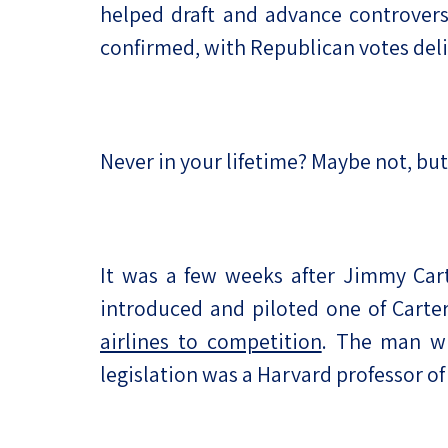
helped draft and advance controvers
confirmed, with Republican votes deli
Never in your lifetime? Maybe not, bu
It was a few weeks after Jimmy Car
introduced and piloted one of Carte
airlines to competition
. The man wh
legislation was a Harvard professor 