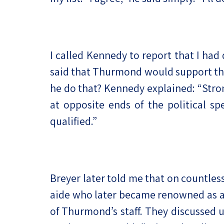
I called Kennedy to report that I h
said that Thurmond would support the
he do that? Kennedy explained: “Strom
at opposite ends of the political s
qualified.”
Breyer later told me that on countle
aide who later became renowned as a
of Thurmond’s staff. They discussed u