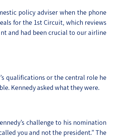
omestic policy adviser when the phone
als for the 1st Circuit, which reviews
t and had been crucial to our airline
s qualifications or the central role he
able. Kennedy asked what they were.
 Kennedy’s challenge to his nomination
 called you and not the president.” The