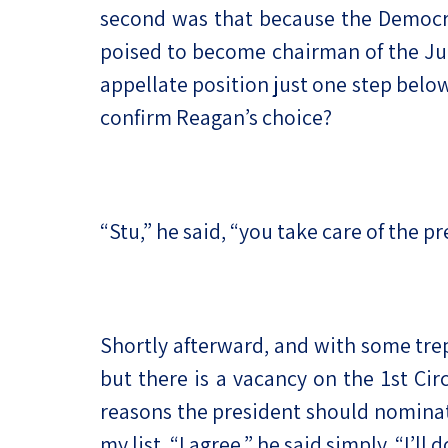
second was that because the Democra
poised to become chairman of the Jud
appellate position just one step bel
confirm Reagan’s choice?
“Stu,” he said, “you take care of the pr
Shortly afterward, and with some trepi
but there is a vacancy on the 1st Cir
reasons the president should nominate
my list. “I agree,” he said simply. “I’ll do