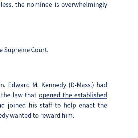
eless, the nominee is overwhelmingly
the Supreme Court.
en. Edward M. Kennedy (D-Mass.) had
 the law that
opened the established
 joined his staff to help enact the
nedy wanted to reward him.