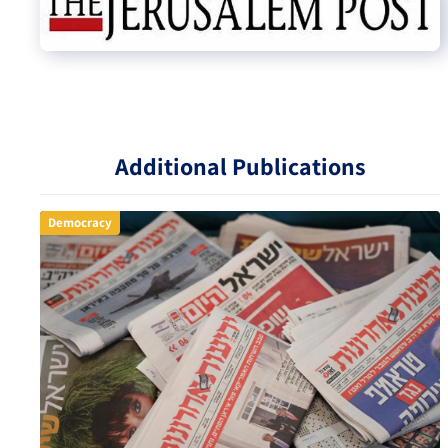
Additional Publications
Democracy