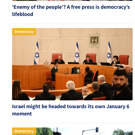
‘Enemy of the people’? A free press is democracy’s
lifeblood
Democracy
Israel might be headed towards its own January 6
moment
Democracy