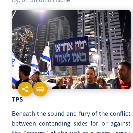
Israel-China Relations
TPS
Beneath the sound and fury of the conflict
between contending sides for or against