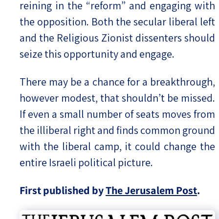
reining in the “reform” and engaging with
the opposition. Both the secular liberal left
and the Religious Zionist dissenters should
seize this opportunity and engage.
There may be a chance for a breakthrough,
however modest, that shouldn’t be missed.
If even a small number of seats moves from
the illiberal right and finds common ground
with the liberal camp, it could change the
entire Israeli political picture.
First published by
The Jerusalem Post
.