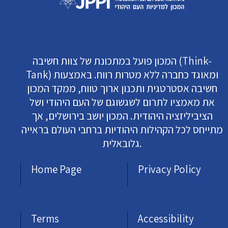
המכון פועל במתכונת של צוות חשיבה (Think-
Tank) ומאוגד כחברה ללא מטרות רווח. באמצעות
חשיבה אסטרטגית ותכנון ארוך טווח, ממקד המכון
את מאמציו לתרום לשגשוגם של העם היהודי ושל
הציביליזציה היהודית. המכון יושב בירושלים, אך
מתייחס לכל הקהילות היהודיות ברחבי העולם בראייה
גלובאלית.
Home Page
Privacy Policy
Terms
Accessibility