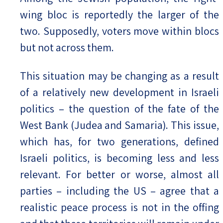
wing bloc is reportedly the larger of the
two. Supposedly, voters move within blocs
but not across them.
This situation may be changing as a result
of a relatively new development in Israeli
politics – the question of the fate of the
West Bank (Judea and Samaria). This issue,
which has, for two generations, defined
Israeli politics, is becoming less and less
relevant. For better or worse, almost all
parties – including the US – agree that a
realistic peace process is not in the offing