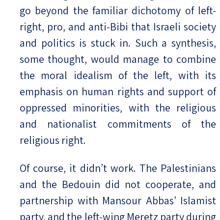
go beyond the familiar dichotomy of left-
right, pro, and anti-Bibi that Israeli society
and politics is stuck in. Such a synthesis,
some thought, would manage to combine
the moral idealism of the left, with its
emphasis on human rights and support of
oppressed minorities, with the religious
and nationalist commitments of the
religious right.
Of course, it didn’t work. The Palestinians
and the Bedouin did not cooperate, and
partnership with Mansour Abbas’ Islamist
party, and the left-wing Meretz party during