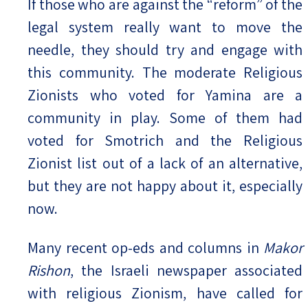
If those who are against the “reform” of the
legal system really want to move the
needle, they should try and engage with
this community. The moderate Religious
Zionists who voted for Yamina are a
community in play. Some of them had
voted for Smotrich and the Religious
Zionist list out of a lack of an alternative,
but they are not happy about it, especially
now.
Many recent op-eds and columns in
Makor
Rishon
, the Israeli newspaper associated
with religious Zionism, have called for