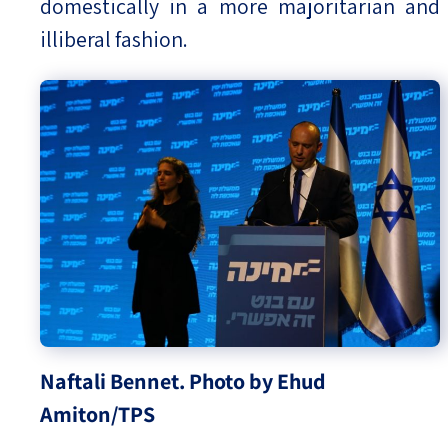
domestically in a more majoritarian and
illiberal fashion.
Naftali Bennet. Photo by Ehud
Amiton/TPS