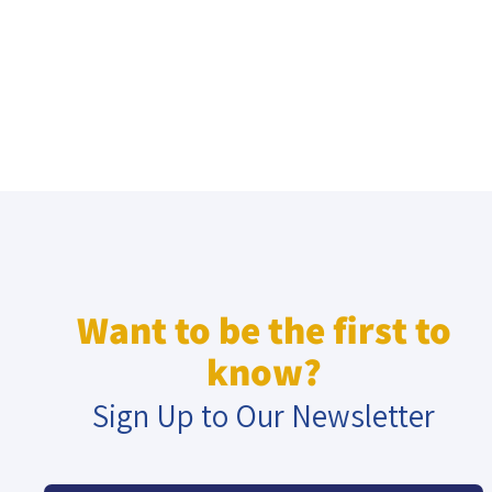
Want to be the first to
know?
Sign Up to Our Newsletter