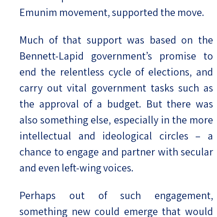
Emunim movement, supported the move.
Much of that support was based on the
Bennett-Lapid government’s promise to
end the relentless cycle of elections, and
carry out vital government tasks such as
the approval of a budget. But there was
also something else, especially in the more
intellectual and ideological circles – a
chance to engage and partner with secular
and even left-wing voices.
Perhaps out of such engagement,
something new could emerge that would