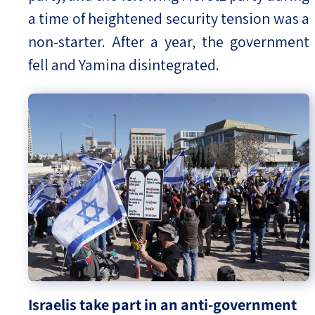
a time of heightened security tension was a
non-starter. After a year, the government
fell and Yamina disintegrated.
Israelis take part in an anti-government