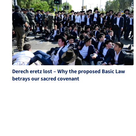
Derech eretz lost – Why the proposed Basic Law
betrays our sacred covenant