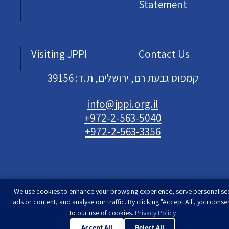
Statement
Visiting JPPI
Contact Us
קמפוס גבעת רם, ירושלים, ת.ד: 39156
info@jppi.org.il
+972-2-563-5040
+972-2-563-3356
We use cookies to enhance your browsing experience, serve personalise
Developed & designed by
Rimon Studio
| The
ads or content, and analyse our traffic. By clicking "Accept All", you conse
Jewish People Policy Institute | All rights
to our use of cookies.
Privacy Policy
reserved
Accept All
Reject All