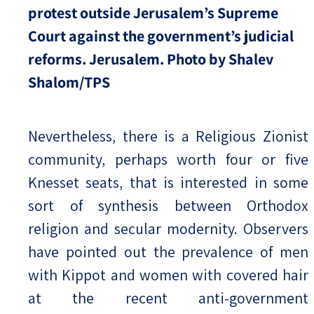
protest outside Jerusalem’s Supreme
Court against the government’s judicial
reforms. Jerusalem. Photo by Shalev
Shalom/TPS
Nevertheless, there is a Religious Zionist
community, perhaps worth four or five
Knesset seats, that is interested in some
sort of synthesis between Orthodox
religion and secular modernity. Observers
have pointed out the prevalence of men
with Kippot and women with covered hair
at the recent anti-government