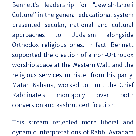
Bennett’s leadership for “Jewish-Israeli
Culture” in the general educational system
presented secular, national and cultural
approaches to Judaism alongside
Orthodox religious ones. In fact, Bennett
supported the creation of a non-Orthodox
worship space at the Western Wall, and the
religious services minister from his party,
Matan Kahana, worked to limit the Chief
Rabbinate’s monopoly over both
conversion and kashrut certification.
This stream reflected more liberal and
dynamic interpretations of Rabbi Avraham