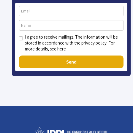
I agree to receive mailings. The information will be
stored in accordance with the privacy policy. For
more details, see here
Send