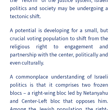
the “reform” of the justice system, Israeli
politics and society may be undergoing a
tectonic shift.
A potential is developing for a small, but
crucial voting population to shift from the
religious right to engagement and
partnership with the center, politically and
even culturally.
A commonplace understanding of Israeli
politics is that it comprises two frozen
blocs – a right-wing bloc led by Netanyahu
and Center-Left bloc that opposes him.
Among the Jewish population, the right-