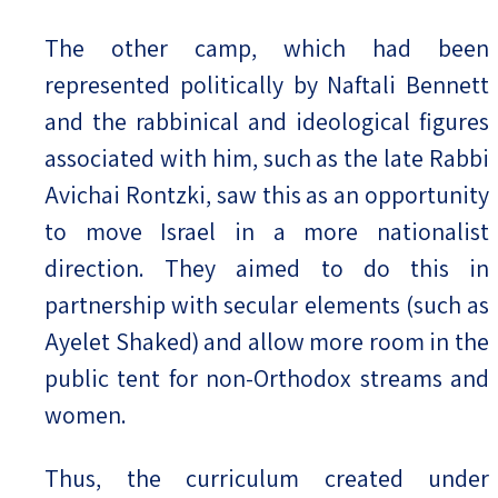
The other camp, which had been
represented politically by Naftali Bennett
and the rabbinical and ideological figures
associated with him, such as the late Rabbi
Avichai Rontzki, saw this as an opportunity
to move Israel in a more nationalist
direction. They aimed to do this in
partnership with secular elements (such as
Ayelet Shaked) and allow more room in the
public tent for non-Orthodox streams and
women.
Thus, the curriculum created under