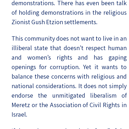
demonstrations. There has even been talk
of holding demonstrations in the religious
Zionist Gush Etzion settlements.
This community does not want to live in an
illiberal state that doesn’t respect human
and women’s rights and has gaping
openings for corruption. Yet it wants to
balance these concerns with religious and
national considerations. It does not simply
endorse the unmitigated liberalism of
Meretz or the Association of Civil Rights in
Israel.