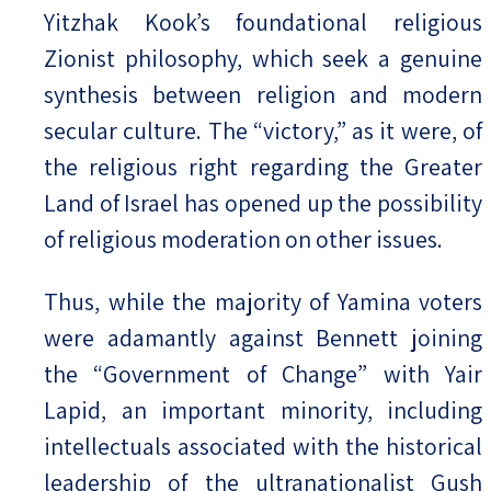
Yitzhak Kook’s foundational religious
Zionist philosophy, which seek a genuine
synthesis between religion and modern
secular culture. The “victory,” as it were, of
the religious right regarding the Greater
Land of Israel has opened up the possibility
of religious moderation on other issues.
Thus, while the majority of Yamina voters
were adamantly against Bennett joining
the “Government of Change” with Yair
Lapid, an important minority, including
intellectuals associated with the historical
leadership of the ultranationalist Gush