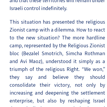
and that these territories will remain under
Israeli control indefinitely.
This situation has presented the religious
Zionist camp with a dilemma. How to react
to the new situation? The more hardline
camp, represented by the Religious Zionist
bloc (Bezalel Smotrich, Simcha Rothman
and Avi Maoz), understood it simply as a
triumph of the religious Right. “We won,”
they say and believe they should
consolidate their victory, not only by
increasing and deepening the settlement
enterprise, but also by reshaping Israel