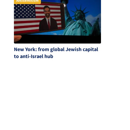
Antisemitism
New York: from global Jewish capital
to anti-Israel hub