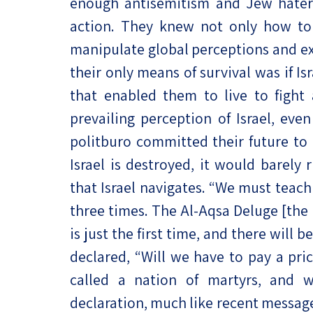
enough antisemitism and Jew haters 
action. They knew not only how to 
manipulate global perceptions and ex
their only means of survival was if I
that enabled them to live to fight
prevailing perception of Israel, ev
politburo committed their future to 
Israel is destroyed, it would barely
that Israel navigates. “We must teach 
three times. The Al-Aqsa Deluge [the
is just the first time, and there will 
declared, “Will we have to pay a pri
called a nation of martyrs, and w
declaration, much like recent message