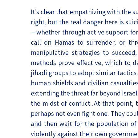
It’s clear that empathizing with the su
right, but the real danger here is su
—whether through active support for 
call on Hamas to surrender, or th
manipulative strategies to succeed,
methods prove effective, which to da
jihadi groups to adopt similar tactic
human shields and civilian casualti
extending the threat far beyond Israe
the midst of conflict .At that point
perhaps not even fight one. They could
and then wait for the population of 
violently against their own governmen