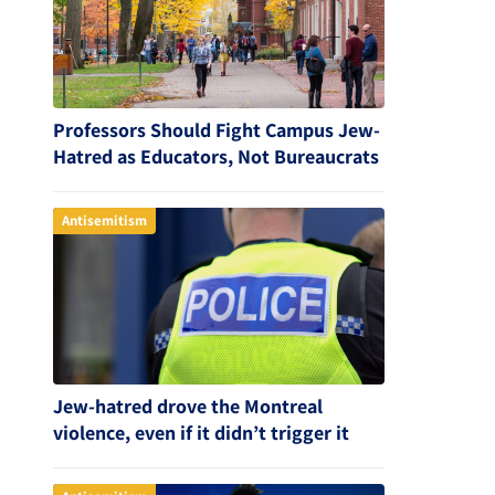
Professors Should Fight Campus Jew-
Hatred as Educators, Not Bureaucrats
Antisemitism
Jew-hatred drove the Montreal
violence, even if it didn’t trigger it