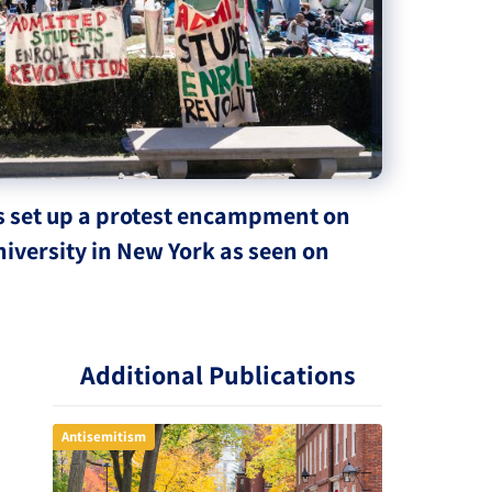
s set up a protest encampment on
iversity in New York as seen on
Additional Publications
Antisemitism