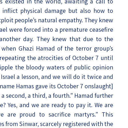
existed in the world, awaiting a call to
inflict physical damage but also how to
ploit people’s natural empathy. They knew
srael were forced into a premature ceasefire
 another day. They knew that due to the
en when Ghazi Hamad of the terror group’s
repeating the atrocities of October 7 until
 ripple the bloody waters of public opinion
Israel a lesson, and we will do it twice and
 name Hamas gave its October 7 onslaught]
be a second, a third, a fourth.” Hamad further
ce? Yes, and we are ready to pay it. We are
e are proud to sacrifice martyrs.” This
s from Sinwar, scarcely registered with the