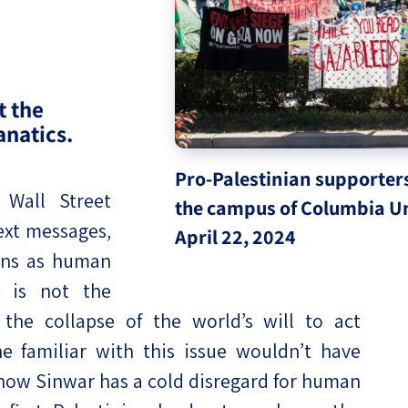
eople’s
t the
anatics.
ate
Pro-Palestinian supporter
x
Wall Street
the campus of Columbia Un
ext messages,
April 22, 2024
ans as human
, is not the
lations
 the collapse of the world’s will to act
e familiar with this issue wouldn’t have
now Sinwar has a cold disregard for human