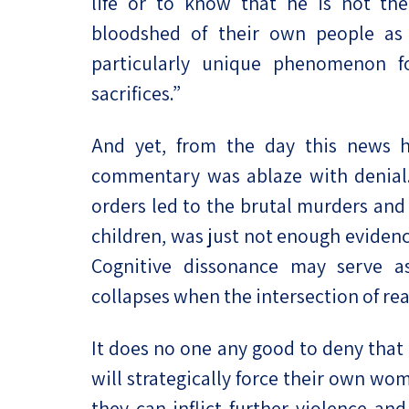
life or to know that he is not the
bloodshed of their own people as 
particularly unique phenomenon fo
sacrifices.”
And yet, from the day this news hi
commentary was ablaze with denial. I
orders led to the brutal murders and
children, was just not enough eviden
Cognitive dissonance may serve as
collapses when the intersection of re
It does no one any good to deny that
will strategically force their own wom
they can inflict further violence a