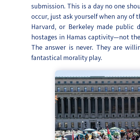
submission. This is a day no one shou
occur, just ask yourself when any of 
Harvard, or Berkeley made public de
hostages in Hamas captivity—not the 
The answer is never. They are willin
fantastical morality play.