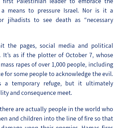
 first Palestinian leader to embrace the
a means to pressure Israel. Nor is it a
r jihadists to see death as “necessary
t the pages, social media and political
t’s as if the plotter of October 7, whose
 mass rapes of over 1,000 people, including
ce for some people to acknowledge the evil.
 a temporary refuge, but it ultimately
ality and consequence meet.
 there are actually people in the world who
en and children into the line of fire so that
nd damage upon their enemies. Hamas fires