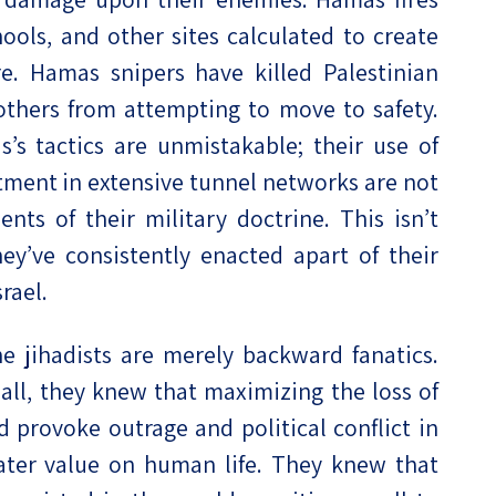
ools, and other sites calculated to create
re. Hamas snipers have killed Palestinian
e others from attempting to move to safety.
’s tactics are unmistakable; their use of
estment in extensive tunnel networks are not
ts of their military doctrine. This isn’t
hey’ve consistently enacted apart of their
rael.
e jihadists are merely backward fanatics.
ll, they knew that maximizing the loss of
d provoke outrage and political conflict in
eater value on human life. They knew that