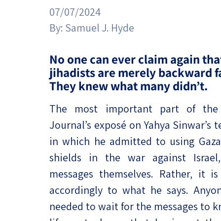
Project
Geopolitics
07/07/2024
The Jewish P
Podcast
By:
Samuel J. Hyde
Antisemitism
Democracy
No one can ever claim again tha
jihadists are merely backward f
Religion and St
They knew what many didn’t.
Ultra-Orthodo
The most important part of the 
Journal’s exposé on Yahya Sinwar’s t
Middle East
in which he admitted to using Gaz
Swords of Iron
shields in the war against Israel
Israel-China Re
messages themselves. Rather, it is
accordingly to what he says. Anyon
needed to wait for the messages to k