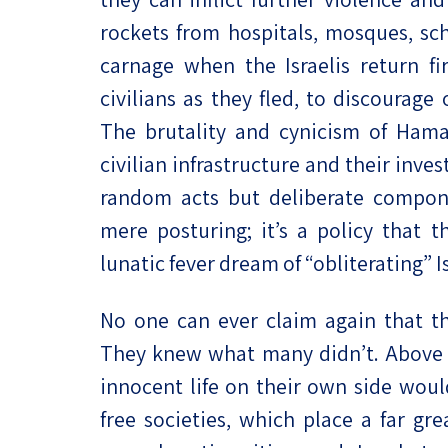
rockets from hospitals, mosques, sch
carnage when the Israelis return fi
civilians as they fled, to discourag
The brutality and cynicism of Hamas
civilian infrastructure and their inv
random acts but deliberate componen
mere posturing; it’s a policy that t
lunatic fever dream of “obliterating” Is
No one can ever claim again that th
They knew what many didn’t. Above a
innocent life on their own side woul
free societies, which place a far gr