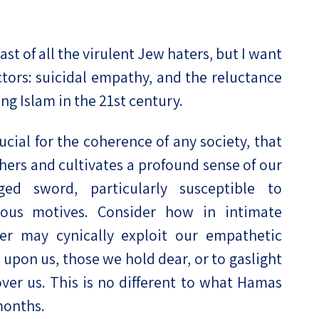
ast of all the virulent Jew haters, but I want
tors: suicidal empathy, and the reluctance
ng Islam in the 21st century.
ucial for the coherence of any society, that
thers and cultivates a profound sense of our
ed sword, particularly susceptible to
ious motives. Consider how in intimate
ser may cynically exploit our empathetic
upon us, those we hold dear, or to gaslight
over us. This is no different to what Hamas
months.