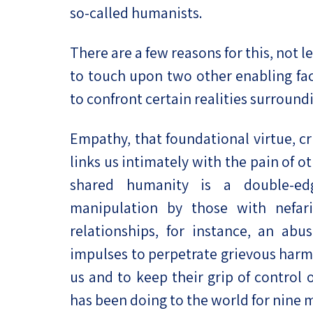
so-called humanists.
There are a few reasons for this, not le
to touch upon two other enabling fac
to confront certain realities surroundi
Empathy, that foundational virtue, cr
links us intimately with the pain of o
shared humanity is a double-edg
manipulation by those with nefar
relationships, for instance, an abu
impulses to perpetrate grievous harm 
us and to keep their grip of control 
has been doing to the world for nine 