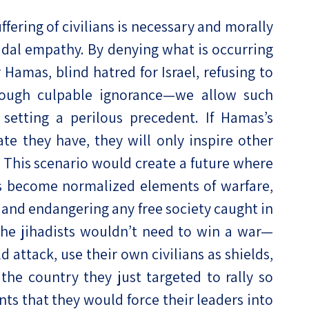
ffering of civilians is necessary and morally
icidal empathy. By denying what is occurring
Hamas, blind hatred for Israel, refusing to
rough culpable ignorance—we allow such
 setting a perilous precedent. If Hamas’s
te they have, they will only inspire other
s. This scenario would create a future where
es become normalized elements of warfare,
l and endangering any free society caught in
, the jihadists wouldn’t need to win a war—
 attack, use their own civilians as shields,
the country they just targeted to rally so
ts that they would force their leaders into