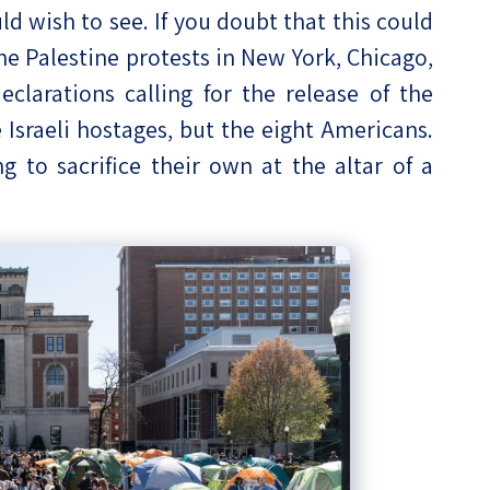
ld wish to see. If you doubt that this could
the Palestine protests in New York, Chicago,
clarations calling for the release of the
Israeli hostages, but the eight Americans.
g to sacrifice their own at the altar of a