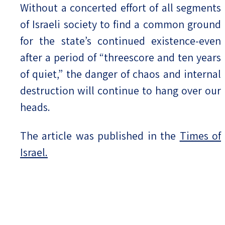
Without a concerted effort of all segments
of Israeli society to find a common ground
for the state’s continued existence-even
after a period of “threescore and ten years
of quiet,” the danger of chaos and internal
destruction will continue to hang over our
heads.
The article was published in the
Times of
Israel.