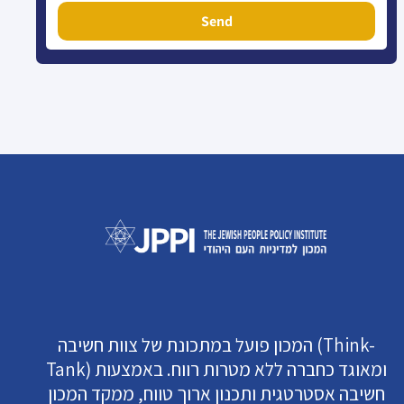
Send
המכון פועל במתכונת של צוות חשיבה (Think-
Tank) ומאוגד כחברה ללא מטרות רווח. באמצעות
חשיבה אסטרטגית ותכנון ארוך טווח, ממקד המכון