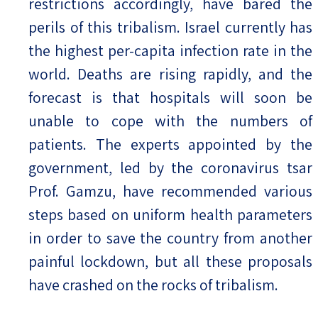
restrictions accordingly, have bared the
perils of this tribalism. Israel currently has
the highest per-capita infection rate in the
world. Deaths are rising rapidly, and the
forecast is that hospitals will soon be
unable to cope with the numbers of
patients. The experts appointed by the
government, led by the coronavirus tsar
Prof. Gamzu, have recommended various
steps based on uniform health parameters
in order to save the country from another
painful lockdown, but all these proposals
have crashed on the rocks of tribalism.