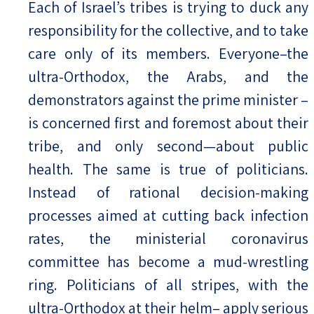
Each of Israel’s tribes is trying to duck any
responsibility for the collective, and to take
care only of its members. Everyone–the
ultra-Orthodox, the Arabs, and the
demonstrators against the prime minister –
is concerned first and foremost about their
tribe, and only second—about public
health. The same is true of politicians.
Instead of rational decision-making
processes aimed at cutting back infection
rates, the ministerial coronavirus
committee has become a mud-wrestling
ring. Politicians of all stripes, with the
ultra-Orthodox at their helm– apply serious