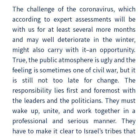
The challenge of the coronavirus, which
according to expert assessments will be
with us for at least several more months
and may well deteriorate in the winter,
might also carry with it–an opportunity.
True, the public atmosphere is ugly and the
feeling is sometimes one of civil war, but it
is still not too late for change. The
responsibility lies first and foremost with
the leaders and the politicians. They must
wake up, unite, and work together in a
professional and serious manner. They
have to make it clear to Israel’s tribes that