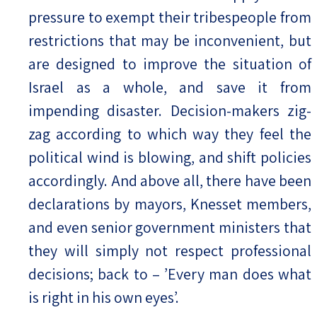
pressure to exempt their tribespeople from
restrictions that may be inconvenient, but
are designed to improve the situation of
Israel as a whole, and save it from
impending disaster. Decision-makers zig-
zag according to which way they feel the
political wind is blowing, and shift policies
accordingly. And above all, there have been
declarations by mayors, Knesset members,
and even senior government ministers that
they will simply not respect professional
decisions; back to – ’Every man does what
is right in his own eyes’.