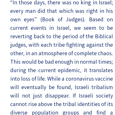
“In those days, there was no king in Israel;
every man did that which was right in his
Israel-China Relations
own eyes” (Book of Judges). Based on
current events in Israel, we seem to be
reverting back to the period of the Biblical
judges, with each tribe fighting against the
other, in an atmosphere of complete chaos.
This would be bad enough in normal times;
during the current epidemic, it translates
into loss of life. While a coronavirus vaccine
will eventually be found, Israeli tribalism
will not just disappear. If Israeli society
cannot rise above the tribal identities of its
diverse population groups and find a