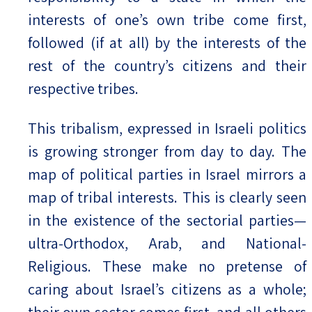
interests of one’s own tribe come first,
followed (if at all) by the interests of the
rest of the country’s citizens and their
respective tribes.
This tribalism, expressed in Israeli politics
is growing stronger from day to day. The
map of political parties in Israel mirrors a
map of tribal interests. This is clearly seen
in the existence of the sectorial parties—
ultra-Orthodox, Arab, and National-
Religious. These make no pretense of
caring about Israel’s citizens as a whole;
their own sector comes first, and all others