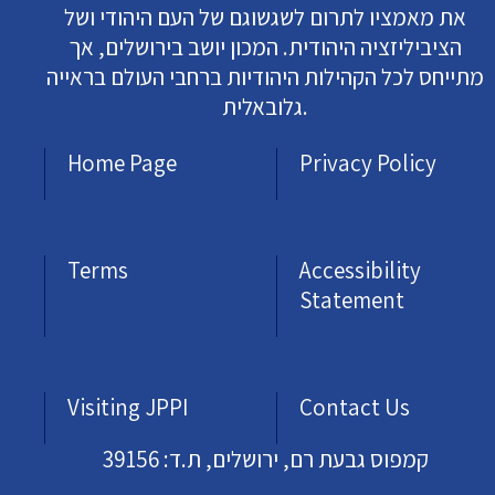
את מאמציו לתרום לשגשוגם של העם היהודי ושל
הציביליזציה היהודית. המכון יושב בירושלים, אך
מתייחס לכל הקהילות היהודיות ברחבי העולם בראייה
גלובאלית.
Home Page
Privacy Policy
Terms
Accessibility
Statement
Visiting JPPI
Contact Us
קמפוס גבעת רם, ירושלים, ת.ד: 39156