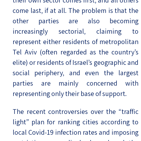
come last, if at all. The problem is that the
other parties are also becoming
increasingly sectorial, claiming to
represent either residents of metropolitan
Tel Aviv (often regarded as the country’s
elite) or residents of Israel’s geographic and
social periphery, and even the largest
parties are mainly concerned with
representing only their base of support.
The recent controversies over the “traffic
light” plan for ranking cities according to
local Covid-19 infection rates and imposing