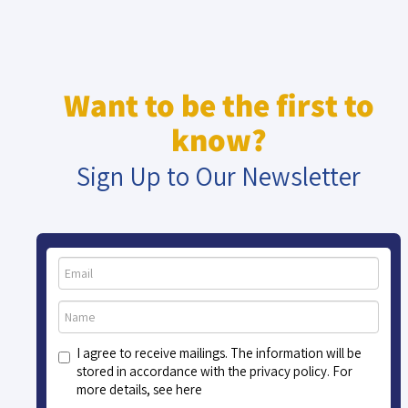
Want to be the first to
know?
Sign Up to Our Newsletter
I agree to receive mailings. The information will be
stored in accordance with the privacy policy. For
more details, see here