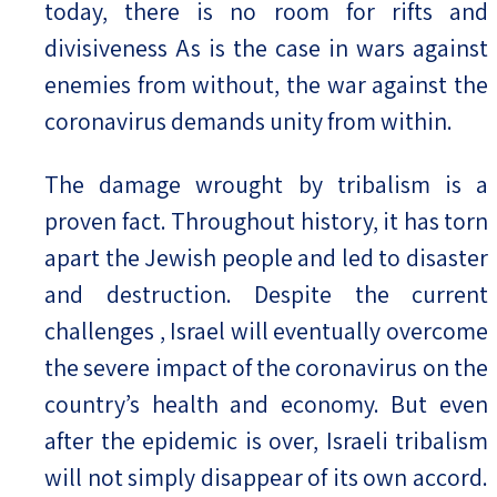
today, there is no room for rifts and
divisiveness As is the case in wars against
enemies from without, the war against the
coronavirus demands unity from within.
The damage wrought by tribalism is a
proven fact. Throughout history, it has torn
apart the Jewish people and led to disaster
and destruction. Despite the current
challenges , Israel will eventually overcome
the severe impact of the coronavirus on the
country’s health and economy. But even
after the epidemic is over, Israeli tribalism
will not simply disappear of its own accord.