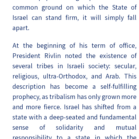
common ground on which the State of
Israel can stand firm, it will simply fall
apart.
At the beginning of his term of office,
President Rivlin noted the existence of
several tribes in Israeli society: secular,
religious, ultra-Orthodox, and Arab. This
description has become a self-fulfilling
prophecy, as tribalism has only grown more
and more fierce. Israel has shifted from a
state with a deep-seated and fundamental
sense of solidarity and mutual
responsibility to a state in which the