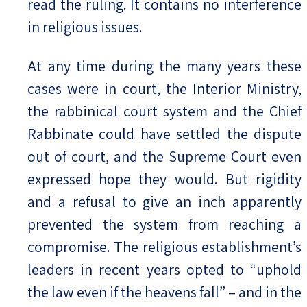
read the ruling. It contains no interference
in religious issues.
At any time during the many years these
cases were in court, the Interior Ministry,
the rabbinical court system and the Chief
Rabbinate could have settled the dispute
out of court, and the Supreme Court even
expressed hope they would. But rigidity
and a refusal to give an inch apparently
prevented the system from reaching a
compromise. The religious establishment’s
leaders in recent years opted to “uphold
the law even if the heavens fall” – and in the