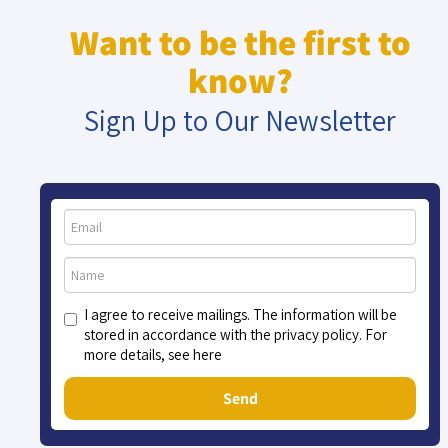
Want to be the first to
know?
Sign Up to Our Newsletter
I agree to receive mailings. The information will be
stored in accordance with the privacy policy. For
more details, see here
Send