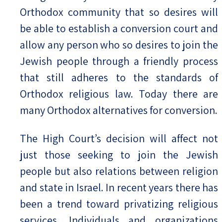
Orthodox community that so desires will
be able to establish a conversion court and
allow any person who so desires to join the
Jewish people through a friendly process
that still adheres to the standards of
Orthodox religious law. Today there are
many Orthodox alternatives for conversion.
The High Court’s decision will affect not
just those seeking to join the Jewish
people but also relations between religion
and state in Israel. In recent years there has
been a trend toward privatizing religious
services. Individuals and organizations