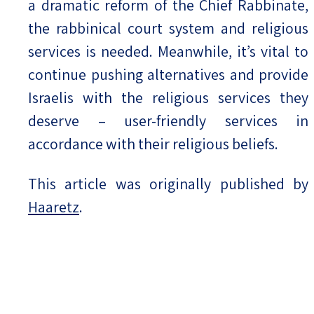
a dramatic reform of the Chief Rabbinate,
the rabbinical court system and religious
services is needed. Meanwhile, it’s vital to
continue pushing alternatives and provide
Israelis with the religious services they
deserve – user-friendly services in
accordance with their religious beliefs.
This article was originally published by
Haaretz
.