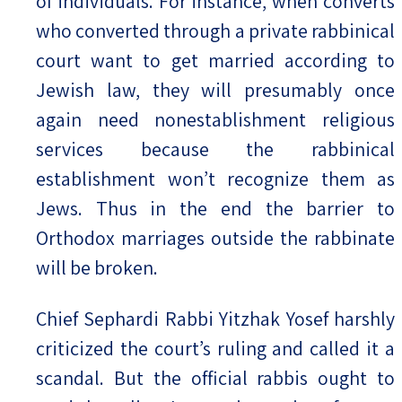
of individuals. For instance, when converts
who converted through a private rabbinical
court want to get married according to
Jewish law, they will presumably once
again need nonestablishment religious
services because the rabbinical
establishment won’t recognize them as
Jews. Thus in the end the barrier to
Orthodox marriages outside the rabbinate
will be broken.
Chief Sephardi Rabbi Yitzhak Yosef harshly
criticized the court’s ruling and called it a
scandal. But the official rabbis ought to