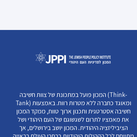
המכון פועל במתכונת של צוות חשיבה (Think-
Tank) ומאוגד כחברה ללא מטרות רווח. באמצעות
חשיבה אסטרטגית ותכנון ארוך טווח, ממקד המכון
את מאמציו לתרום לשגשוגם של העם היהודי ושל
הציביליזציה היהודית. המכון יושב בירושלים, אך
מתייחס לכל הקהילות היהודיות ברחבי העולם בראייה