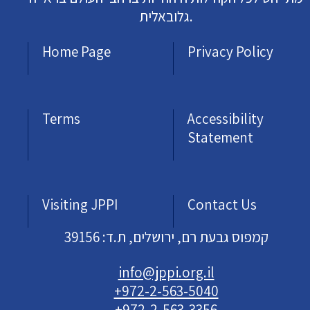
גלובאלית.
Home Page
Privacy Policy
Terms
Accessibility
Statement
Visiting JPPI
Contact Us
קמפוס גבעת רם, ירושלים, ת.ד: 39156
info@jppi.org.il
+972-2-563-5040
+972-2-563-3356