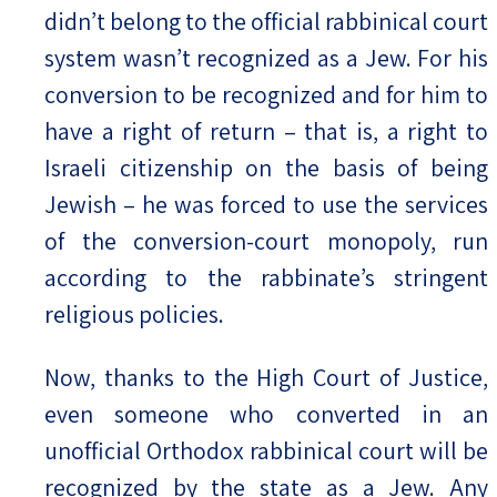
didn’t belong to the official rabbinical court
system wasn’t recognized as a Jew. For his
conversion to be recognized and for him to
have a right of return – that is, a right to
Israeli citizenship on the basis of being
Jewish – he was forced to use the services
of the conversion-court monopoly, run
according to the rabbinate’s stringent
religious policies.
Now, thanks to the High Court of Justice,
even someone who converted in an
unofficial Orthodox rabbinical court will be
recognized by the state as a Jew. Any