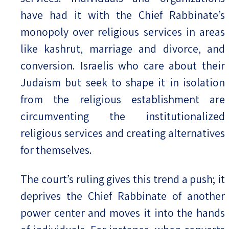
have had it with the Chief Rabbinate’s
monopoly over religious services in areas
like kashrut, marriage and divorce, and
conversion. Israelis who care about their
Judaism but seek to shape it in isolation
from the religious establishment are
circumventing the institutionalized
religious services and creating alternatives
for themselves.
The court’s ruling gives this trend a push; it
deprives the Chief Rabbinate of another
power center and moves it into the hands