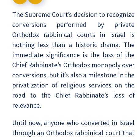
Israel-China Relations
The Supreme Court’s decision to recognize
conversions performed by private
Orthodox rabbinical courts in Israel is
nothing less than a historic drama. The
immediate significance is the loss of the
Chief Rabbinate’s Orthodox monopoly over
conversions, but it’s also a milestone in the
privatization of religious services on the
road to the Chief Rabbinate’s loss of
relevance.
Until now, anyone who converted in Israel
through an Orthodox rabbinical court that