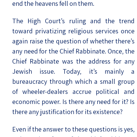
end the heavens fell on them.
The High Court’s ruling and the trend
toward privatizing religious services once
again raise the question of whether there’s
any need for the Chief Rabbinate. Once, the
Chief Rabbinate was the address for any
Jewish issue. Today, it’s mainly a
bureaucracy through which a small group
of wheeler-dealers accrue political and
economic power. Is there any need for it? Is
there any justification for its existence?
Even if the answer to these questions is yes,