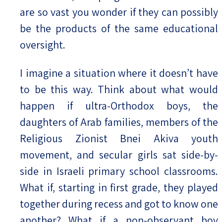
are so vast you wonder if they can possibly
be the products of the same educational
oversight.
I imagine a situation where it doesn’t have
to be this way. Think about what would
happen if ultra-Orthodox boys, the
daughters of Arab families, members of the
Religious Zionist Bnei Akiva youth
movement, and secular girls sat side-by-
side in Israeli primary school classrooms.
What if, starting in first grade, they played
together during recess and got to know one
another? What if a non-observant boy