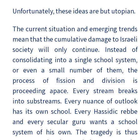
Unfortunately, these ideas are but utopian.
The current situation and emerging trends
mean that the cumulative damage to Israeli
society will only continue. Instead of
consolidating into a single school system,
or even a small number of them, the
process of fission and division is
proceeding apace. Every stream breaks
into substreams. Every nuance of outlook
has its own school. Every Hassidic rebbe
and every secular guru wants a school
system of his own. The tragedy is thus