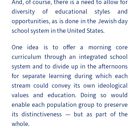
And, of course, there is a need to allow for
diversity of educational styles and
opportunities, as is done in the Jewish day
school system in the United States.
One idea is to offer a morning core
curriculum through an integrated school
system and to divide up in the afternoons
for separate learning during which each
stream could convey its own ideological
values and education. Doing so would
enable each population group to preserve
its distinctiveness — but as part of the
whole.