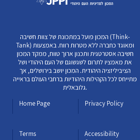
המכון פועל במתכונת של צוות חשיבה (Think-
Tank) ומאוגד כחברה ללא מטרות רווח. באמצעות
חשיבה אסטרטגית ותכנון ארוך טווח, ממקד המכון
את מאמציו לתרום לשגשוגם של העם היהודי ושל
הציביליזציה היהודית. המכון יושב בירושלים, אך
מתייחס לכל הקהילות היהודיות ברחבי העולם בראייה
גלובאלית.
Home Page
Privacy Policy
Terms
Accessibility