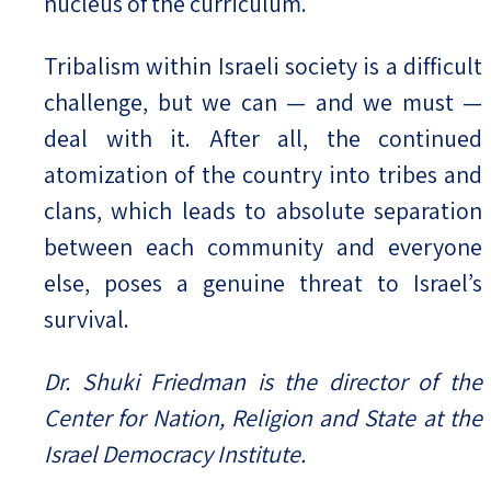
nucleus of the curriculum.
Tribalism within Israeli society is a difficult
challenge, but we can — and we must —
deal with it. After all, the continued
atomization of the country into tribes and
clans, which leads to absolute separation
between each community and everyone
else, poses a genuine threat to Israel’s
survival.
Dr. Shuki Friedman is the director of the
Center for Nation, Religion and State at the
Israel Democracy Institute.