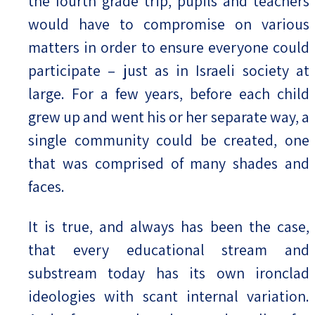
the fourth grade trip, pupils and teachers
would have to compromise on various
matters in order to ensure everyone could
participate – just as in Israeli society at
large. For a few years, before each child
grew up and went his or her separate way, a
single community could be created, one
that was comprised of many shades and
faces.
It is true, and always has been the case,
that every educational stream and
substream today has its own ironclad
ideologies with scant internal variation.