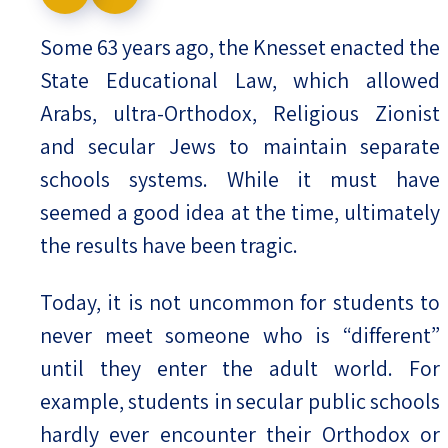
Israel-China Relations
Some 63 years ago, the Knesset enacted the
State Educational Law, which allowed
Arabs, ultra-Orthodox, Religious Zionist
and secular Jews to maintain separate
schools systems. While it must have
seemed a good idea at the time, ultimately
the results have been tragic.
Today, it is not uncommon for students to
never meet someone who is “different”
until they enter the adult world. For
example, students in secular public schools
hardly ever encounter their Orthodox or