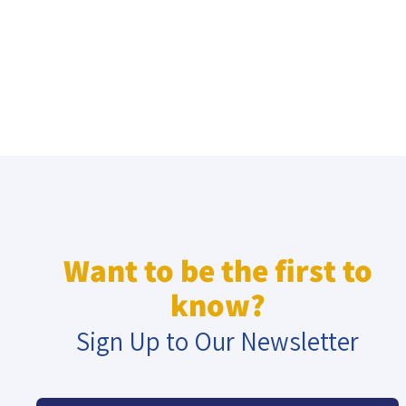
Want to be the first to
know?
Sign Up to Our Newsletter