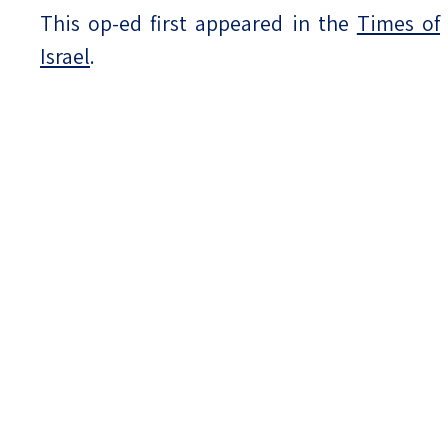
This op-ed first appeared in the
Times of
Israel
.