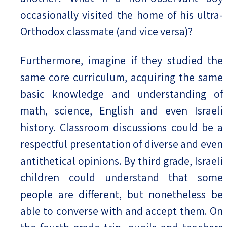
occasionally visited the home of his ultra-
Orthodox classmate (and vice versa)?
Furthermore, imagine if they studied the
same core curriculum, acquiring the same
basic knowledge and understanding of
math, science, English and even Israeli
history. Classroom discussions could be a
respectful presentation of diverse and even
antithetical opinions. By third grade, Israeli
children could understand that some
people are different, but nonetheless be
able to converse with and accept them. On