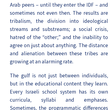
Arab peers – until they enter the IDF – and
sometimes not even then. The results are
tribalism, the division into ideological
streams and substreams; a social crisis,
hatred of the “other;” and the inability to
agree on just about anything. The distance
and alienation between these tribes are
growing at an alarming rate.
The gulf is not just between individuals,
but in the educational content they learn.
Every Israeli school system has its own
curricula, syllabi and emphases.
Sometimes, the programmatic differences