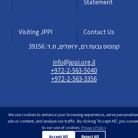
Statement
Visiting JPPI
Contact Us
קמפוס גבעת רם, ירושלים, ת.ד: 39156
info@jppi.org.il
+972-2-563-5040
+972-2-563-3356
We use cookies to enhance your browsing experience, serve personalise
Developed & designed by
Rimon Studio
| The
ads or content, and analyse our traffic. By clicking "Accept All", you conse
Jewish People Policy Institute | All rights
to our use of cookies.
Privacy Policy
reserved
Accept All
Reject All