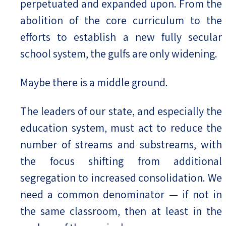
perpetuated and expanded upon. From the
abolition of the core curriculum to the
efforts to establish a new fully secular
school system, the gulfs are only widening.
Maybe there is a middle ground.
The leaders of our state, and especially the
education system, must act to reduce the
number of streams and substreams, with
the focus shifting from additional
segregation to increased consolidation. We
need a common denominator — if not in
the same classroom, then at least in the