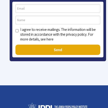
I agree to receive mailings. The information will be
stored in accordance with the privacy policy. For
more details, see here
Send