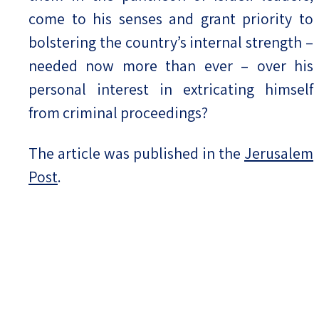
come to his senses and grant priority to
bolstering the country’s internal strength –
needed now more than ever – over his
personal interest in extricating himself
from criminal proceedings?
The article was published in the
Jerusalem
Post
.