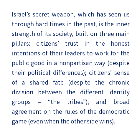
Israel’s secret weapon, which has seen us
through hard times in the past, is the inner
strength of its society, built on three main
pillars: citizens’ trust in the honest
intentions of their leaders to work for the
public good in a nonpartisan way (despite
their political differences); citizens’ sense
of a shared fate (despite the chronic
division between the different identity
groups – “the tribes”); and broad
agreement on the rules of the democratic
game (even when the other side wins).