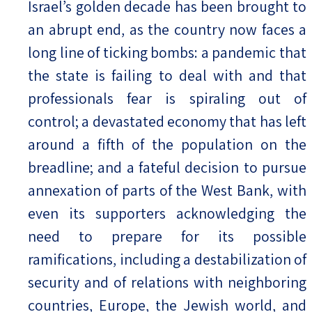
Israel’s golden decade has been brought to
an abrupt end, as the country now faces a
Israel-China Relations
long line of ticking bombs: a pandemic that
the state is failing to deal with and that
professionals fear is spiraling out of
control; a devastated economy that has left
around a fifth of the population on the
breadline; and a fateful decision to pursue
annexation of parts of the West Bank, with
even its supporters acknowledging the
need to prepare for its possible
ramifications, including a destabilization of
security and of relations with neighboring
countries, Europe, the Jewish world, and