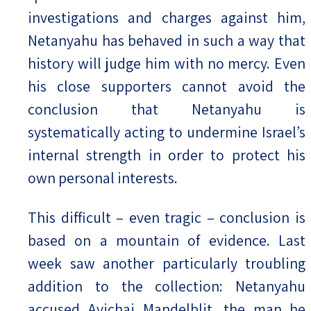
investigations and charges against him,
Netanyahu has behaved in such a way that
history will judge him with no mercy. Even
his close supporters cannot avoid the
conclusion that Netanyahu is
systematically acting to undermine Israel’s
internal strength in order to protect his
own personal interests.
This difficult – even tragic – conclusion is
based on a mountain of evidence. Last
week saw another particularly troubling
addition to the collection: Netanyahu
accused Avichai Mandelblit, the man he