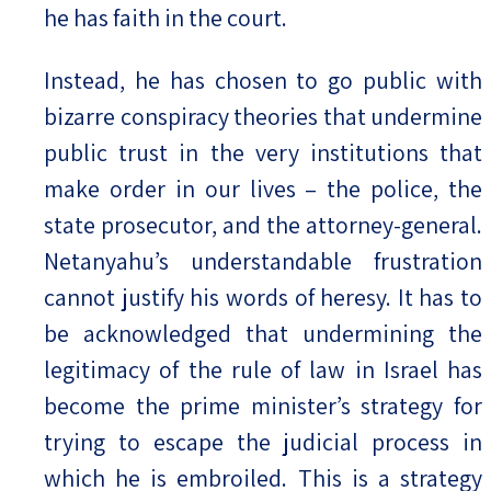
he has faith in the court.
Instead, he has chosen to go public with
bizarre conspiracy theories that undermine
public trust in the very institutions that
make order in our lives – the police, the
state prosecutor, and the attorney-general.
Netanyahu’s understandable frustration
cannot justify his words of heresy. It has to
be acknowledged that undermining the
legitimacy of the rule of law in Israel has
become the prime minister’s strategy for
trying to escape the judicial process in
which he is embroiled. This is a strategy