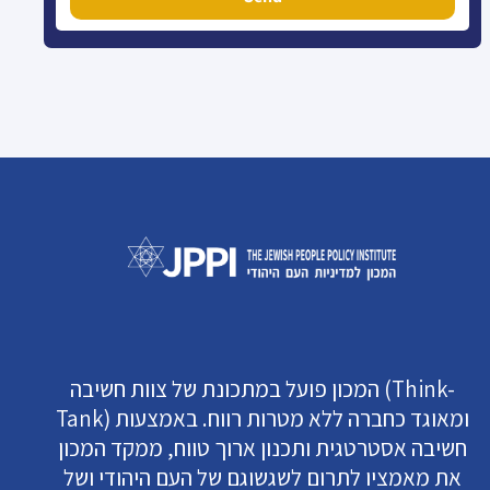
המכון פועל במתכונת של צוות חשיבה (Think-
Tank) ומאוגד כחברה ללא מטרות רווח. באמצעות
חשיבה אסטרטגית ותכנון ארוך טווח, ממקד המכון
את מאמציו לתרום לשגשוגם של העם היהודי ושל