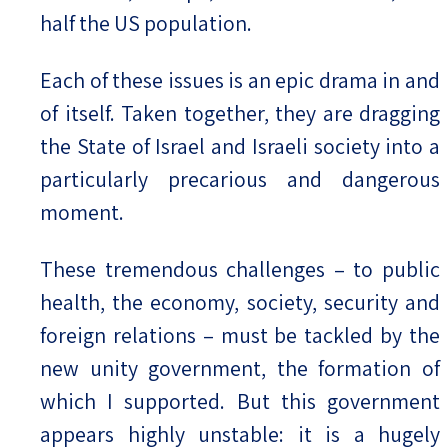
half the US population.
Each of these issues is an epic drama in and
of itself. Taken together, they are dragging
the State of Israel and Israeli society into a
particularly precarious and dangerous
moment.
These tremendous challenges – to public
health, the economy, society, security and
foreign relations – must be tackled by the
new unity government, the formation of
which I supported. But this government
appears highly unstable: it is a hugely