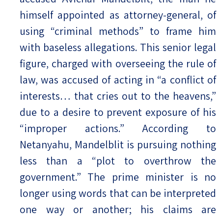
himself appointed as attorney-general, of
using “criminal methods” to frame him
with baseless allegations. This senior legal
figure, charged with overseeing the rule of
law, was accused of acting in “a conflict of
interests… that cries out to the heavens,”
due to a desire to prevent exposure of his
“improper actions.” According to
Netanyahu, Mandelblit is pursuing nothing
less than a “plot to overthrow the
government.” The prime minister is no
longer using words that can be interpreted
one way or another; his claims are