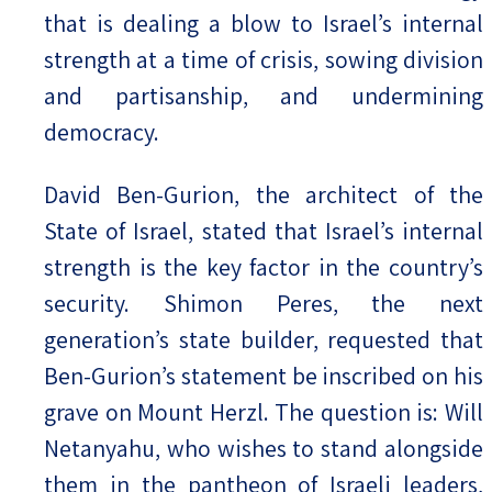
that is dealing a blow to Israel’s internal
strength at a time of crisis, sowing division
and partisanship, and undermining
democracy.
David Ben-Gurion, the architect of the
State of Israel, stated that Israel’s internal
strength is the key factor in the country’s
security. Shimon Peres, the next
generation’s state builder, requested that
Ben-Gurion’s statement be inscribed on his
grave on Mount Herzl. The question is: Will
Netanyahu, who wishes to stand alongside
them in the pantheon of Israeli leaders,