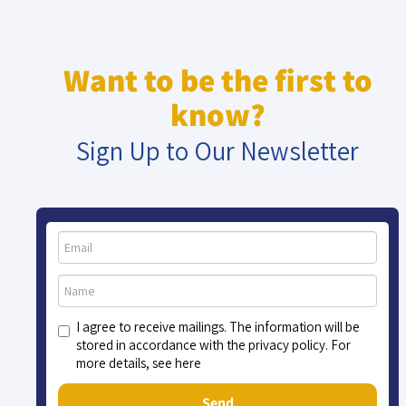
Want to be the first to
know?
Sign Up to Our Newsletter
I agree to receive mailings. The information will be
stored in accordance with the privacy policy. For
more details, see here
Send