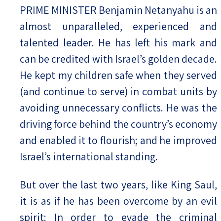
PRIME MINISTER Benjamin Netanyahu is an
almost unparalleled, experienced and
talented leader. He has left his mark and
can be credited with Israel’s golden decade.
He kept my children safe when they served
(and continue to serve) in combat units by
avoiding unnecessary conflicts. He was the
driving force behind the country’s economy
and enabled it to flourish; and he improved
Israel’s international standing.
But over the last two years, like King Saul,
it is as if he has been overcome by an evil
spirit: In order to evade the criminal