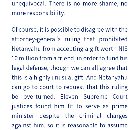
unequivocal. There is no more shame, no
more responsibility.
Of course, it is possible to disagree with the
attorney-general’s ruling that prohibited
Netanyahu from accepting a gift worth NIS
10 million from a friend, in order to fund his
legal defense, though we can all agree that
this is a highly unusual gift. And Netanyahu
can go to court to request that this ruling
be overturned. Eleven Supreme Court
justices found him fit to serve as prime
minister despite the criminal charges
against him, so it is reasonable to assume