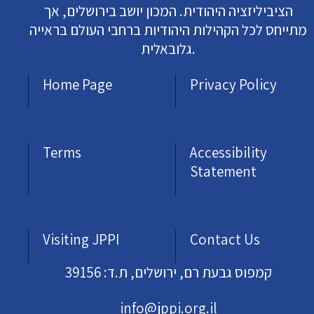
הציביליזציה היהודית. המכון יושב בירושלים, אך
מתייחס לכל הקהילות היהודיות ברחבי העולם בראייה
גלובאלית.
Home Page
Privacy Policy
Terms
Accessibility
Statement
Visiting JPPI
Contact Us
קמפוס גבעת רם, ירושלים, ת.ד: 39156
info@jppi.org.il