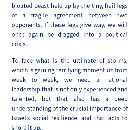
bloated beast held up by the tiny, frail legs
of a fragile agreement between two
opponents. If these legs give way, we will
once again be dragged into a political
crisis.
To face what is the ultimate of storms,
which is gaining terrifying momentum from
week to week, we need a national
leadership that is not only experienced and
talented, but that also has a deep
understanding of the crucial importance of
Israel’s social resilience, and that acts to
shore it up.