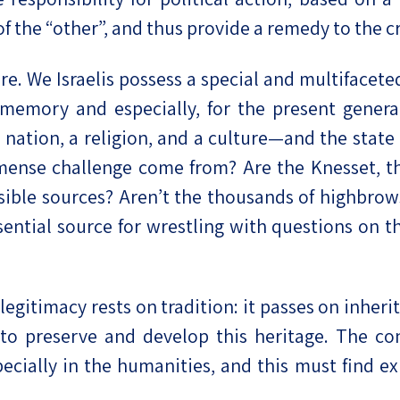
of the “other”, and thus provide a remedy to the c
e. We Israelis possess a special and multifaceted
l memory and especially, for the present gener
tion, a religion, and a culture—and the state an
mense challenge come from? Are the Knesset, the
sible sources? Aren’t the thousands of highbrow
ential source for wrestling with questions on the
s legitimacy rests on tradition: it passes on inh
y to preserve and develop this heritage. The con
specially in the humanities, and this must find 