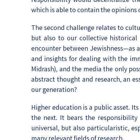
which is able to contain the opinions 
The second challenge relates to cultur
but also to our collective historica
encounter between Jewishness—as a na
and insights for dealing with the im
Midrash), and the media the only pos
abstract thought and research, an ess
our generation?
Higher education is a public asset. It
the next. It bears the responsibilit
universal, but also particularistic, e
many relevant fields of research.