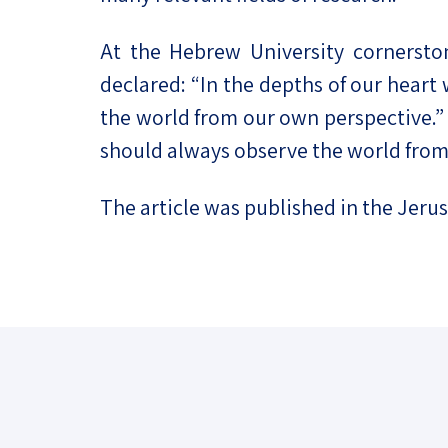
At the Hebrew University cornerston
declared: “In the depths of our heart w
the world from our own perspective.” 
should always observe the world from
The article was published in the Jeru