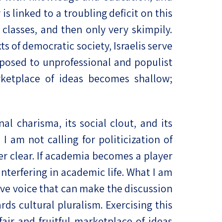
s linked to a troubling deficit on this
 classes, and then only very skimpily.
s of democratic society, Israelis serve
exposed to unprofessional and populist
arketplace of ideas becomes shallow;
al charisma, its social clout, and its
I am not calling for politicization of
er clear. If academia becomes a player
y interfering in academic life. What I am
tive voice that can make the discussion
rds cultural pluralism. Exercising this
fair and fruitful marketplace of ideas