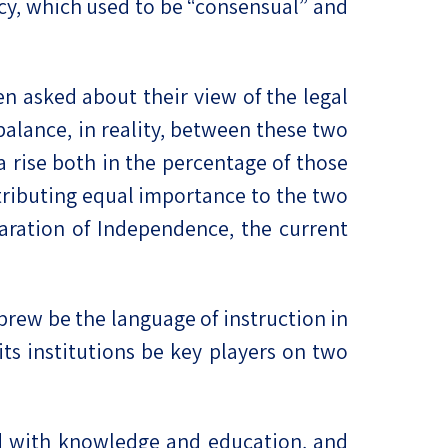
acy, which used to be “consensual” and
en asked about their view of the legal
balance, in reality, between these two
 a rise both in the percentage of those
tributing equal importance to the two
aration of Independence, the current
brew be the language of instruction in
its institutions be key players on two
d with knowledge and education, and