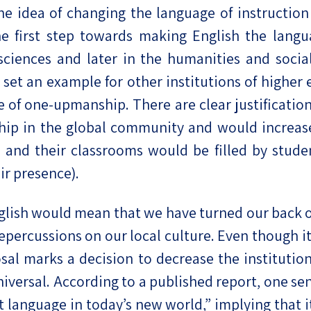
he idea of changing the language of instruction
eople’s
e first step towards making English the langu
l sciences and later in the humanities and soci
set an example for other institutions of higher e
 of one-upmanship. There are clear justifications
ate
p in the global community and would increase I
x
, and their classrooms would be filled by stude
ir presence).
lish would mean that we have turned our back o
ercussions on our local culture. Even though it is
lations
sal marks a decision to decrease the institution
rsal. According to a published report, one senior
 language in today’s new world,” implying that it