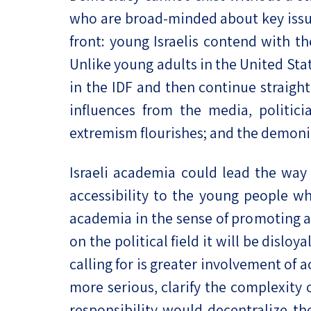
who are broad-minded about key issues 
front: young Israelis contend with th
Unlike young adults in the United Stat
in the IDF and then continue straight
influences from the media, politici
extremism flourishes; and the demoni
Israeli academia could lead the way t
accessibility to the young people who
academia in the sense of promoting a 
on the political field it will be disloy
calling for is greater involvement of 
more serious, clarify the complexity o
responsibility would decentralize the