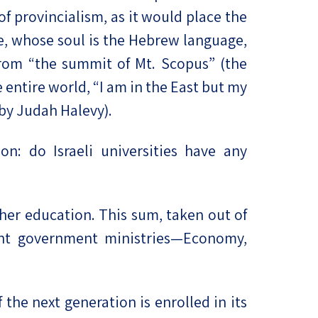
f provincialism, as it would place the
re, whose soul is the Hebrew language,
from “the summit of Mt. Scopus” (the
 entire world, “I am in the East but my
 by Judah Halevy).
n: do Israeli universities have any
igher education. This sum, taken out of
ant government ministries—Economy,
he next generation is enrolled in its