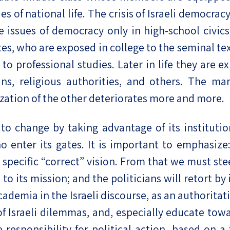
of national life. The crisis of Israeli democracy i
e issues of democracy only in high-school civics
es, who are exposed in college to the seminal text
 to professional studies. Later in life they are 
ans, religious authorities, and others. The m
zation of the other deteriorates more and more.
o change by taking advantage of its institution
 enter its gates. It is important to emphasize: 
specific “correct” vision. From that we must ste
al to its mission; and the politicians will retort b
academia in the Israeli discourse, as an authorita
f Israeli dilemmas, and, especially educate towa
 responsibility for political action, based on a 