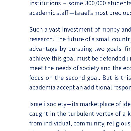
institutions – some 300,000 student
academic staff —Israel’s most preci
Such a vast investment of money and hu
research. The future of a small countr
advantage by pursuing two goals: fir
achieve this goal must be defended unc
meet the needs of society and the eco
focus on the second goal. But is this
academia accept an additional respons
Israeli society—its marketplace of ide
caught in the turbulent vortex of a
from individual, community, religious