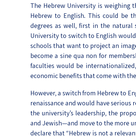
The Hebrew University is weighing t
Project
Geopolitics
The Jewish P
Hebrew to English. This could be th
Podcast
Antisemitism
degrees as well, first in the natura
Democracy
University to switch to English would 
schools that want to project an image
Religion and St
become a sine qua non for membershi
Ultra-Orthodo
faculties would be internationalized
economic benefits that come with the
Middle East
Swords of Iron
However, a switch from Hebrew to Eng
renaissance and would have serious rep
Israel-China Re
the university’s leadership, the propo
and Jewish—and move to the more unive
declare that “Hebrew is not a relevant