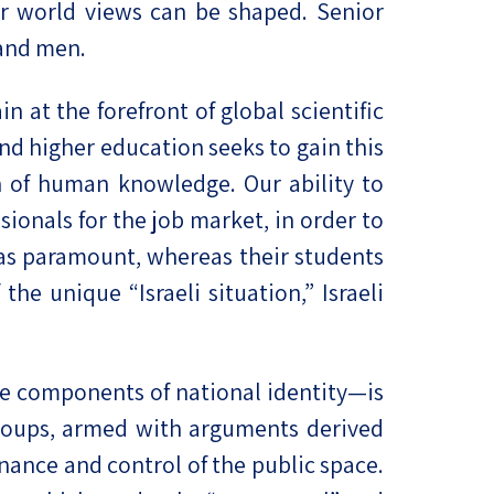
ir world views can be shaped. Senior
and men.
n at the forefront of global scientific
and higher education seeks to gain this
on of human knowledge. Our ability to
sionals for the job market, in order to
l as paramount, whereas their students
he unique “Israeli situation,” Israeli
 the components of national identity—is
groups, armed with arguments derived
nance and control of the public space.