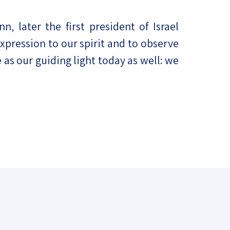
 later the first president of Israel
 expression to our spirit and to observe
as our guiding light today as well: we