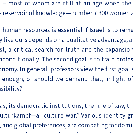
s – most of whom are still at an age when the
ous reservoir of knowledge—number 7,300 women 
man resources is essential if Israel is to remai
y like ours depends on a qualitative advantage; 
st, a critical search for truth and the expansi
onditionally. The second goal is to train profes
nomy. In general, professors view the first goa
 enough, or should we demand that, in light of t
ibility?
as, its democratic institutions, the rule of law,
 kulturkampf—a “culture war.” Various identity 
, and global preferences, are competing for domi