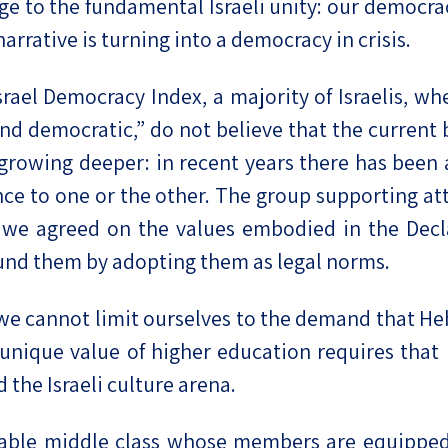
enge to the fundamental Israeli unity: our democr
rative is turning into a democracy in crisis.
rael Democracy Index, a majority of Israelis, wh
and democratic,” do not believe that the current 
s growing deeper: in recent years there has been
ce to one or the other. The group supporting at
er we agreed on the values embodied in the Decl
ound them by adopting them as legal norms.
we cannot limit ourselves to the demand that He
e unique value of higher education requires that 
 the Israeli culture arena.
table middle class whose members are equippe