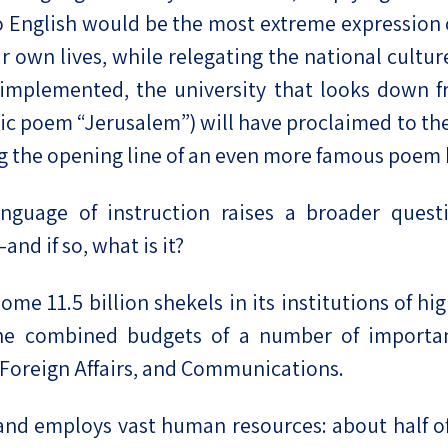
to English would be the most extreme expression o
ur own lives, while relegating the national cultu
 implemented, the university that looks down 
ic poem “Jerusalem”) will have proclaimed to the
ing the opening line of an even more famous poem
guage of instruction raises a broader questio
and if so, what is it?
 some 11.5 billion shekels in its institutions of h
n the combined budgets of a number of import
 Foreign Affairs, and Communications.
nd employs vast human resources: about half of t