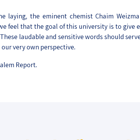
e laying, the eminent chemist Chaim Weizmann,
e feel that the goal of this university is to give
These laudable and sensitive words should serve 
 our very own perspective.
salem Report.