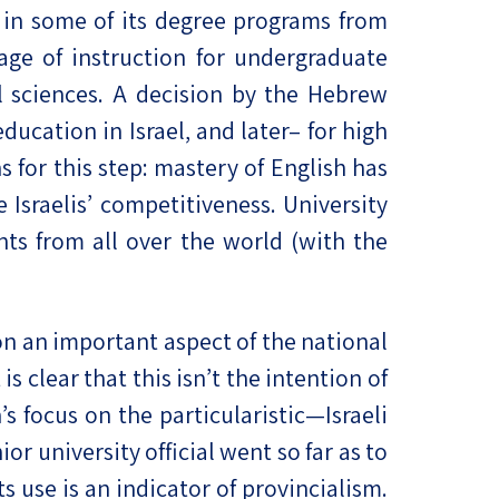
 in some of its degree programs from
age of instruction for undergraduate
al sciences. A decision by the Hebrew
ducation in Israel, and later– for high
 for this step: mastery of English has
sraelis’ competitiveness. University
nts from all over the world (with the
n an important aspect of the national
 clear that this isn’t the intention of
’s focus on the particularistic—Israeli
 university official went so far as to
s use is an indicator of provincialism.