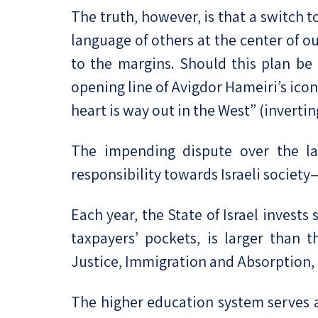
The truth, however, is that a switch 
language of others at the center of o
to the margins. Should this plan be
opening line of Avigdor Hameiri’s icon
heart is way out in the West” (invert
The impending dispute over the lan
responsibility towards Israeli society—
Each year, the State of Israel invests
taxpayers’ pockets, is larger tha
Justice, Immigration and Absorption,
The higher education system serves a