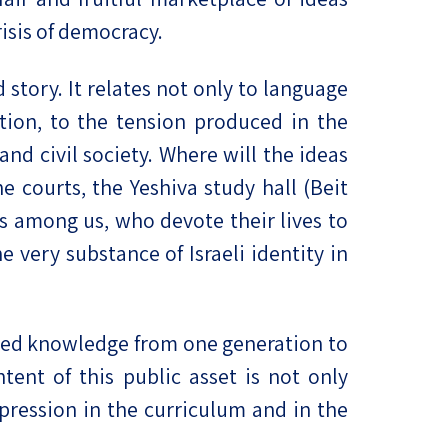
risis of democracy.
 story. It relates not only to language
ation, to the tension produced in the
d civil society. Where will the ideas
 courts, the Yeshiva study hall (Beit
s among us, who devote their lives to
 very substance of Israeli identity in
erited knowledge from one generation to
tent of this public asset is not only
expression in the curriculum and in the