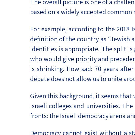
The overall picture is one of a chall
based on a widely accepted common nar
For example, according to the 2018 Is
definition of the country as “Jewish 
identities is appropriate. The split i
who would give priority and preceden
is shrinking. How sad: 70 years aft
debate does not allow us to unite ar
Given this background, it seems that 
Israeli colleges and universities. Th
fronts: the Israeli democracy arena and
Democracy cannot exist without a s