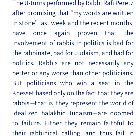
The U-turns performed by Rabbi Rafi Peretz
after promising that “my words are written
Israel-China Relations
in stone” last week and the recent months,
have once again proven that the
involvement of rabbis in politics is bad for
the rabbinate, bad for Judaism, and bad for
politics. Rabbis are not necessarily any
better or any worse than other politicians.
But politicians who win a seat in the
Knesset based only on the fact that they are
rabbis—that is, they represent the world of
idealized halakhic Judaism—are doomed
to failure. Either they remain faithful to
their rabbinical calling, and thus fail in