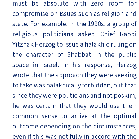
must be absolute with zero room for
compromise on issues such as religion and
state. For example, in the 1990s, a group of
religious politicians asked Chief Rabbi
Yitzhak Herzog to issue a halakhic ruling on
the character of Shabbat in the public
space in Israel. In his response, Herzog
wrote that the approach they were seeking
to take was halakhically forbidden, but that
since they were politicians and not poskim,
he was certain that they would use their
common sense to arrive at the optimal
outcome depending on the circumstances,
even if this was not fully in accord with the