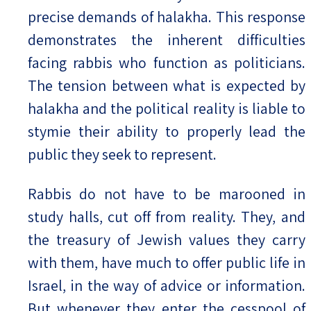
precise demands of halakha. This response
demonstrates the inherent difficulties
facing rabbis who function as politicians.
The tension between what is expected by
halakha and the political reality is liable to
stymie their ability to properly lead the
public they seek to represent.
Rabbis do not have to be marooned in
study halls, cut off from reality. They, and
the treasury of Jewish values they carry
with them, have much to offer public life in
Israel, in the way of advice or information.
But whenever they enter the cesspool of