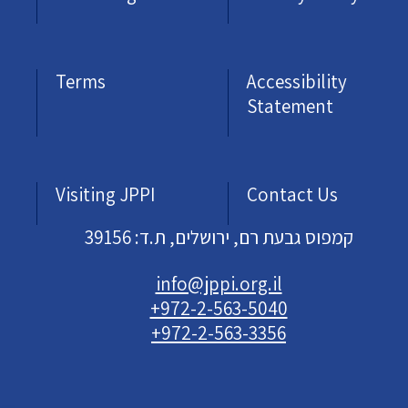
Terms
Accessibility
Statement
Visiting JPPI
Contact Us
קמפוס גבעת רם, ירושלים, ת.ד: 39156
info@jppi.org.il
+972-2-563-5040
+972-2-563-3356