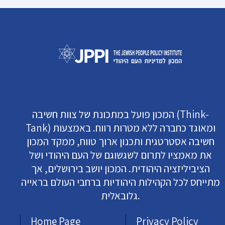
המכון פועל במתכונת של צוות חשיבה (Think-
Tank) ומאוגד כחברה ללא מטרות רווח. באמצעות
חשיבה אסטרטגית ותכנון ארוך טווח, ממקד המכון
את מאמציו לתרום לשגשוגם של העם היהודי ושל
הציביליזציה היהודית. המכון יושב בירושלים, אך
מתייחס לכל הקהילות היהודיות ברחבי העולם בראייה
גלובאלית.
Home Page
Privacy Policy