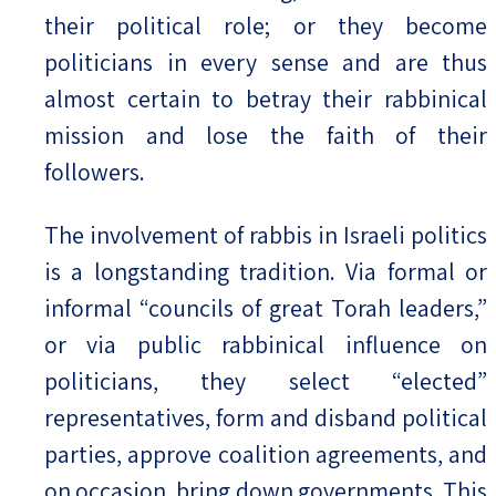
their political role; or they become
politicians in every sense and are thus
almost certain to betray their rabbinical
mission and lose the faith of their
followers.
The involvement of rabbis in Israeli politics
is a longstanding tradition. Via formal or
informal “councils of great Torah leaders,”
or via public rabbinical influence on
politicians, they select “elected”
representatives, form and disband political
parties, approve coalition agreements, and
on occasion, bring down governments. This