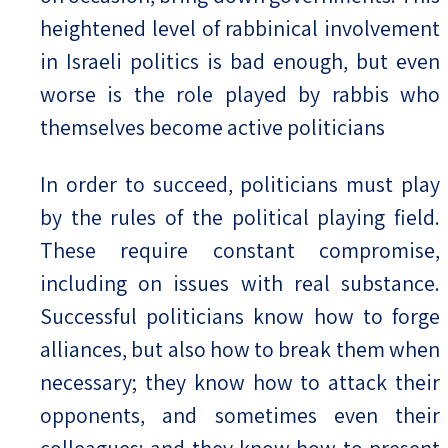
heightened level of rabbinical involvement
in Israeli politics is bad enough, but even
worse is the role played by rabbis who
themselves become active politicians
In order to succeed, politicians must play
by the rules of the political playing field.
These require constant compromise,
including on issues with real substance.
Successful politicians know how to forge
alliances, but also how to break them when
necessary; they know how to attack their
opponents, and sometimes even their
colleagues; and they know how to present