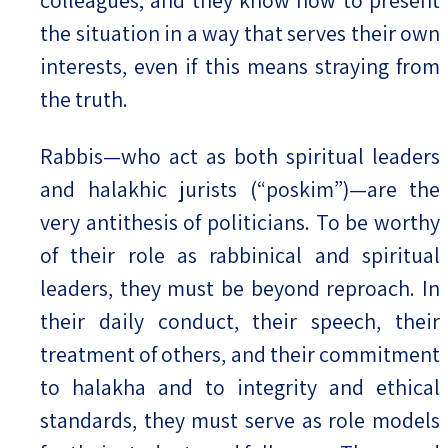
the situation in a way that serves their own
interests, even if this means straying from
the truth.
Rabbis—who act as both spiritual leaders
and halakhic jurists (“poskim”)—are the
very antithesis of politicians. To be worthy
of their role as rabbinical and spiritual
leaders, they must be beyond reproach. In
their daily conduct, their speech, their
treatment of others, and their commitment
to halakha and to integrity and ethical
standards, they must serve as role models