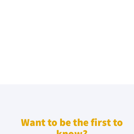
Want to be the first to
know?