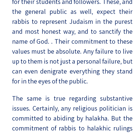
for their students and followers. These, and
the general public as well, expect their
rabbis to represent Judaism in the purest
and most honest way, and to sanctify the
name of God. . Their commitment to these
values must be absolute. Any failure to live
up to them is not just a personal failure, but
can even denigrate everything they stand
for in the eyes of the public.
The same is true regarding substantive
issues. Certainly, any religious politician is
committed to abiding by halakha. But the
commitment of rabbis to halakhic rulings