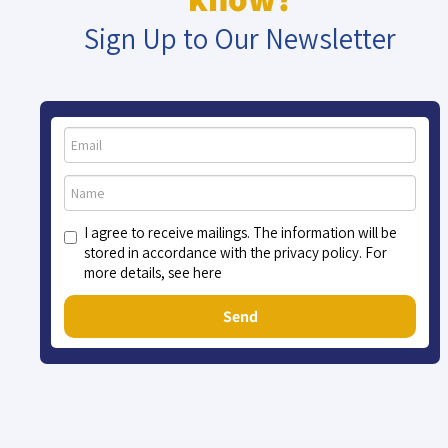
Sign Up to Our Newsletter
I agree to receive mailings. The information will be
stored in accordance with the privacy policy. For
more details, see here
Send