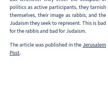
politics as active participants, they tarnish
themselves, their image as rabbis, and the
Judaism they seek to represent. This is bad
for the rabbis and bad for Judaism.
The article was published in the
Jerusalem
Post
.