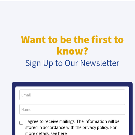
Want to be the first to
know?
Sign Up to Our Newsletter
I agree to receive mailings. The information will be
stored in accordance with the privacy policy. For
more details, see here