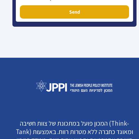
Send
המכון פועל במתכונת של צוות חשיבה (Think-
Tank) ומאוגד כחברה ללא מטרות רווח. באמצעות