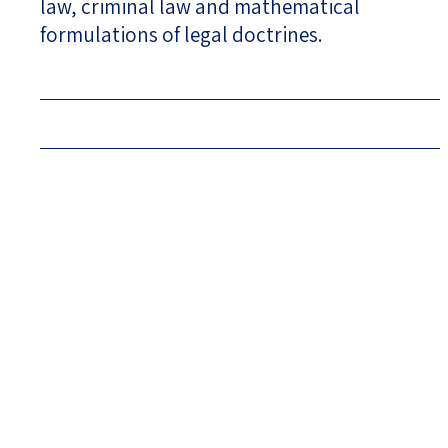
law, criminal law and mathematical
formulations of legal doctrines.