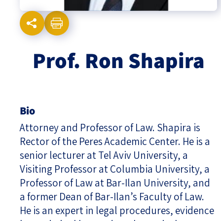
Israel-China Relations
Prof. Ron Shapira
Bio
Attorney and Professor of Law. Shapira is
Rector of the Peres Academic Center. He is a
senior lecturer at Tel Aviv University, a
Visiting Professor at Columbia University, a
Professor of Law at Bar-Ilan University, and
a former Dean of Bar-Ilan’s Faculty of Law.
He is an expert in legal procedures, evidence