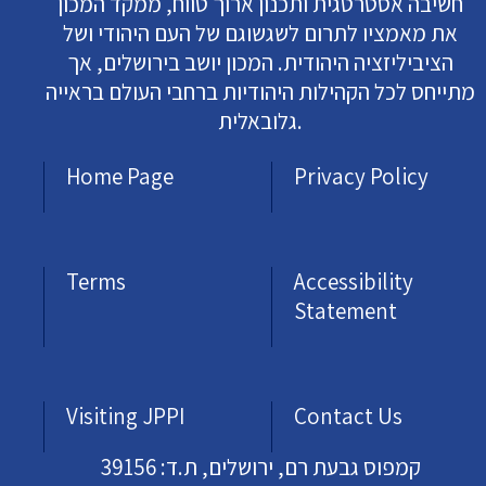
חשיבה אסטרטגית ותכנון ארוך טווח, ממקד המכון
את מאמציו לתרום לשגשוגם של העם היהודי ושל
הציביליזציה היהודית. המכון יושב בירושלים, אך
מתייחס לכל הקהילות היהודיות ברחבי העולם בראייה
גלובאלית.
Home Page
Privacy Policy
Terms
Accessibility
Statement
Visiting JPPI
Contact Us
קמפוס גבעת רם, ירושלים, ת.ד: 39156