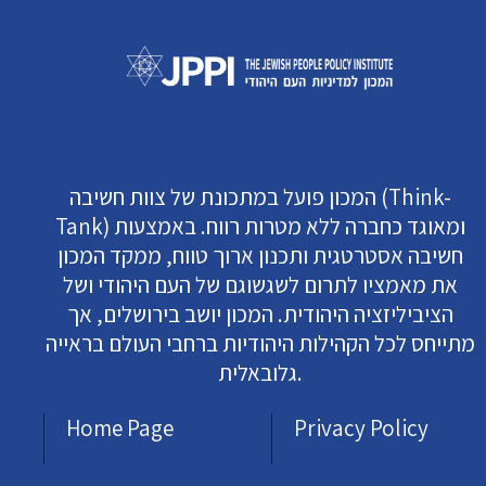
המכון פועל במתכונת של צוות חשיבה (Think-
Tank) ומאוגד כחברה ללא מטרות רווח. באמצעות
חשיבה אסטרטגית ותכנון ארוך טווח, ממקד המכון
את מאמציו לתרום לשגשוגם של העם היהודי ושל
הציביליזציה היהודית. המכון יושב בירושלים, אך
מתייחס לכל הקהילות היהודיות ברחבי העולם בראייה
גלובאלית.
Home Page
Privacy Policy