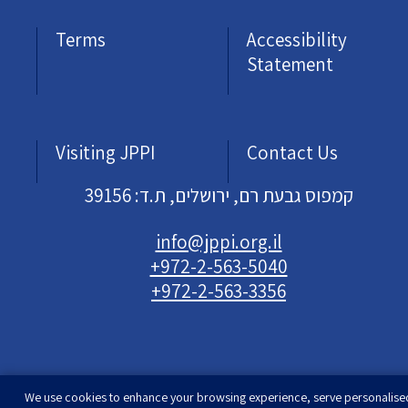
Terms
Accessibility
Statement
Visiting JPPI
Contact Us
קמפוס גבעת רם, ירושלים, ת.ד: 39156
info@jppi.org.il
+972-2-563-5040
+972-2-563-3356
We use cookies to enhance your browsing experience, serve personalise