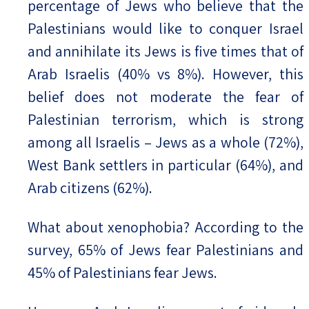
percentage of Jews who believe that the
Palestinians would like to conquer Israel
and annihilate its Jews is five times that of
Arab Israelis (40% vs 8%). However, this
belief does not moderate the fear of
Palestinian terrorism, which is strong
among all Israelis – Jews as a whole (72%),
West Bank settlers in particular (64%), and
Arab citizens (62%).
What about xenophobia? According to the
survey, 65% of Jews fear Palestinians and
45% of Palestinians fear Jews.