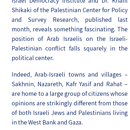
Israel Democracy Institute and Dr. Khalil
Shikaki of the Palestinian Center for Policy
and Survey Research, published last
month, reveals something fascinating. The
position of Arab Israelis on the Israeli-
Palestinian conflict falls squarely in the
political center.
Indeed, Arab-Israeli towns and villages –
Sakhnin, Nazareth, Kafr Yasif and Rahat –
are home to a large group of citizens whose
opinions are strikingly different from those
of both Israeli Jews and Palestinians living
in the West Bank and Gaza.