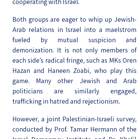
cooperating with Israel.
Both groups are eager to whip up Jewish-
Arab relations in Israel into a maelstrom
fueled by mutual suspicion and
demonization. It is not only members of
each side’s radical fringe, such as MKs Oren
Hazan and Haneen Zoabi, who play this
game. Many other Jewish and Arab
politicians are similarly engaged,
trafficking in hatred and rejectionism.
However, a joint Palestinian-Israeli survey,
conducted by Prof. Tamar Hermann of the