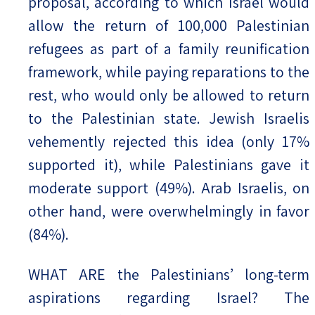
proposal, according to which Israel would
allow the return of 100,000 Palestinian
refugees as part of a family reunification
framework, while paying reparations to the
rest, who would only be allowed to return
to the Palestinian state. Jewish Israelis
vehemently rejected this idea (only 17%
supported it), while Palestinians gave it
moderate support (49%). Arab Israelis, on
other hand, were overwhelmingly in favor
(84%).
WHAT ARE the Palestinians’ long-term
aspirations regarding Israel? The