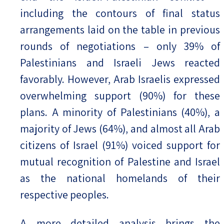
including the contours of final status
arrangements laid on the table in previous
rounds of negotiations – only 39% of
Palestinians and Israeli Jews reacted
favorably. However, Arab Israelis expressed
overwhelming support (90%) for these
plans. A minority of Palestinians (40%), a
majority of Jews (64%), and almost all Arab
citizens of Israel (91%) voiced support for
mutual recognition of Palestine and Israel
as the national homelands of their
respective peoples.
A more detailed analysis brings the