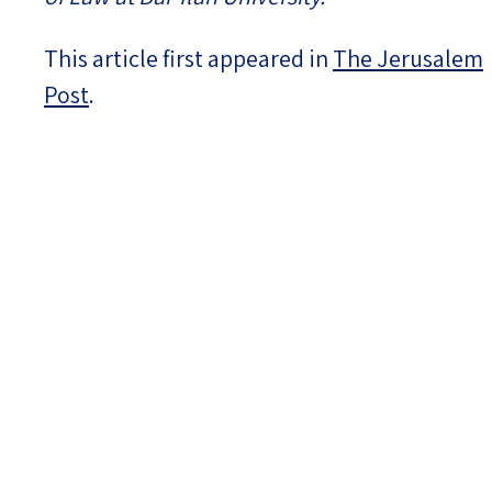
This article first appeared in
The Jerusalem
Post
.