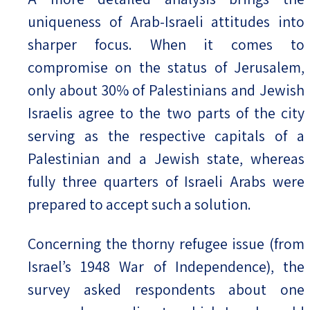
uniqueness of Arab-Israeli attitudes into
sharper focus. When it comes to
compromise on the status of Jerusalem,
only about 30% of Palestinians and Jewish
Israelis agree to the two parts of the city
serving as the respective capitals of a
Palestinian and a Jewish state, whereas
fully three quarters of Israeli Arabs were
prepared to accept such a solution.
Concerning the thorny refugee issue (from
Israel’s 1948 War of Independence), the
survey asked respondents about one