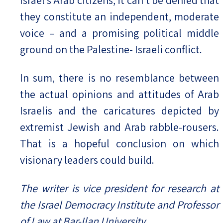
they constitute an independent, moderate
voice – and a promising political middle
ground on the Palestine- Israeli conflict.
In sum, there is no resemblance between
the actual opinions and attitudes of Arab
Israelis and the caricatures depicted by
extremist Jewish and Arab rabble-rousers.
That is a hopeful conclusion on which
visionary leaders could build.
The writer is vice president for research at
the Israel Democracy Institute and Professor
of Law at Bar-Ilan University.