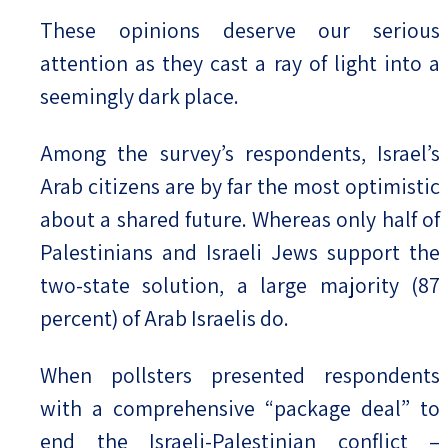
These opinions deserve our serious
attention as they cast a ray of light into a
seemingly dark place.
Among the survey’s respondents, Israel’s
Arab citizens are by far the most optimistic
about a shared future. Whereas only half of
Palestinians and Israeli Jews support the
two-state solution, a large majority (87
percent) of Arab Israelis do.
When pollsters presented respondents
with a comprehensive “package deal” to
end the Israeli-Palestinian conflict –