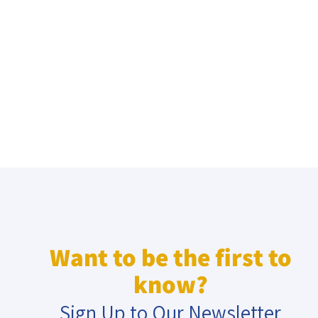
Want to be the first to
know?
Sign Up to Our Newsletter