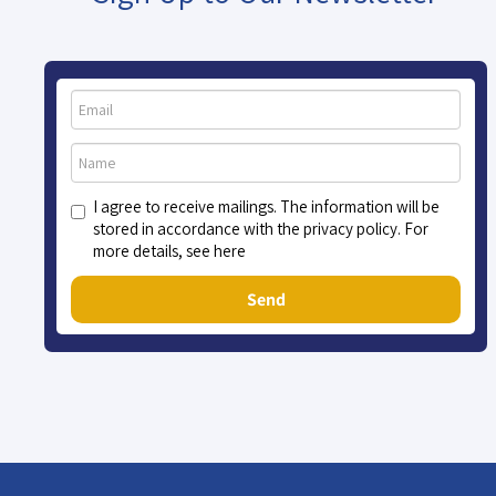
I agree to receive mailings. The information will be
stored in accordance with the privacy policy. For
more details, see here
Send