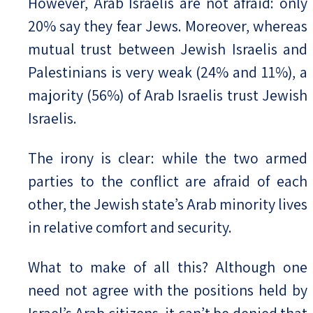
However, Arab Israelis are not afraid: only
20% say they fear Jews. Moreover, whereas
mutual trust between Jewish Israelis and
Palestinians is very weak (24% and 11%), a
majority (56%) of Arab Israelis trust Jewish
Israelis.
The irony is clear: while the two armed
parties to the conflict are afraid of each
other, the Jewish state’s Arab minority lives
in relative comfort and security.
What to make of all this? Although one
need not agree with the positions held by
Israel’s Arab citizens, it can’t be denied that