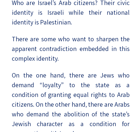
Who are Israel’s Arab citizens? Their civic
identity is Israeli while their national
Israel-China Relations
identity is Palestinian.
There are some who want to sharpen the
apparent contradiction embedded in this
complex identity.
On the one hand, there are Jews who
demand “loyalty” to the state as a
condition of granting equal rights to Arab
citizens. On the other hand, there are Arabs
who demand the abolition of the state’s
Jewish character as a condition for