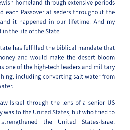
Jewish homeland through extensive periods
d each Passover at seders throughout the
 and it happened in our lifetime. And my
n the life of the State.
ate has fulfilled the biblical mandate that
d honey and would make the desert bloom
 as one of the high-tech leaders and military
hing, including converting salt water from
ater.
aw Israel through the lens of a senior US
ty was to the United States, but who tried to
strengthened the United States-Israel