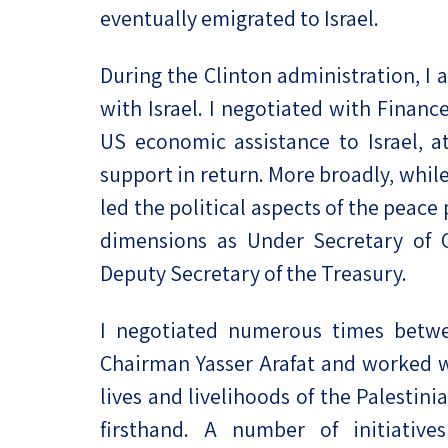
eventually emigrated to Israel.
During the Clinton administration, I a
with Israel. I negotiated with Finan
US economic assistance to Israel, at
support in return. More broadly, whi
led the political aspects of the peace
dimensions as Under Secretary of 
Deputy Secretary of the Treasury.
I negotiated numerous times betwe
Chairman Yasser Arafat and worked w
lives and livelihoods of the Palestin
firsthand. A number of initiative