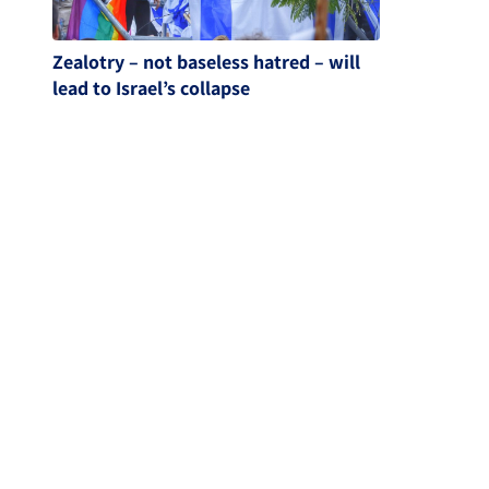
Zealotry – not baseless hatred – will
lead to Israel’s collapse