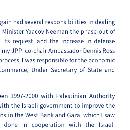
gain had several responsibilities in dealing
ce Minister Yaacov Neeman the phase-out of
 its request, and the increase in defense
le my JPPI co-chair Ambassador Dennis Ross
 process, I was responsible for the economic
Commerce, Under Secretary of State and
en 1997-2000 with Palestinian Authority
ith the Israeli government to improve the
ians in the West Bank and Gaza, which I saw
s done in cooperation with the Israeli