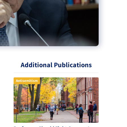
Additional Publications
Antisemitism