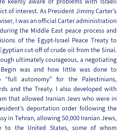
re keenly aware of problems with Israeli
lict of interest. As President Jimmy Carter’s
ser, I was an official Carter administration
 during the Middle East peace process and
sions of the Egypt-Israel Peace Treaty to
gyptian cut-off of crude oil from the Sinai.
though ultimately courageous, a negotiating
 Begin was and how little was done to
 “full autonomy” for the Palestinians,
ds and the Treaty. I also developed with
ram that allowed Iranian Jews who were in
sident’s deportation order following the
sy in Tehran, allowing 50,000 Iranian Jews,
ate to the United States, some of whom