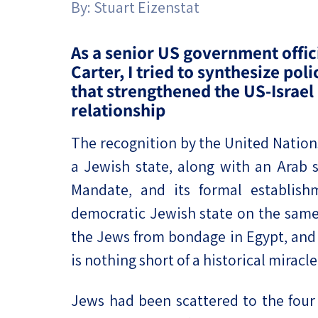
By:
Stuart Eizenstat
Project
Geopolitics
The Jewish P
Podcast
Antisemitism
As a senior US government offic
Carter, I tried to synthesize pol
Democracy
that strengthened the US-Israel
relationship
Religion and St
The recognition by the United Nations
Ultra-Orthodo
a Jewish state, along with an Arab s
Middle East
Mandate, and its formal establis
Swords of Iron
democratic Jewish state on the same 
the Jews from bondage in Egypt, and
Israel-China Re
is nothing short of a historical miracle
Jews had been scattered to the four 