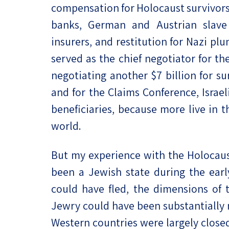
compensation for Holocaust survivors
banks, German and Austrian slave
insurers, and restitution for Nazi pl
served as the chief negotiator for t
negotiating another $7 billion for su
and for the Claims Conference, Israe
beneficiaries, because more live in 
world.
But my experience with the Holocaus
been a Jewish state during the earl
could have fled, the dimensions of 
Jewry could have been substantially 
Western countries were largely close