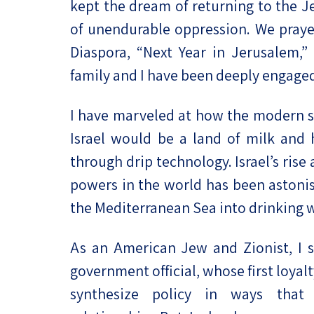
kept the dream of returning to the 
of unendurable oppression. We praye
Diaspora, “Next Year in Jerusalem,”
family and I have been deeply engaged i
I have marveled at how the modern st
Israel would be a land of milk an
through drip technology. Israel’s rise
powers in the world has been astonis
the Mediterranean Sea into drinking w
As an American Jew and Zionist, I s
government official, whose first loyal
synthesize policy in ways that 