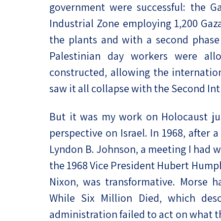
government were successful: the Ga
Industrial Zone employing 1,200 Gaza
the plants and with a second phase 
Palestinian day workers were all
constructed, allowing the internatio
saw it all collapse with the Second Int
But it was my work on Holocaust ju
perspective on Israel. In 1968, after 
Lyndon B. Johnson, a meeting I had w
the 1968 Vice President Hubert Humph
Nixon, was transformative. Morse h
While Six Million Died, which des
administration failed to act on what 