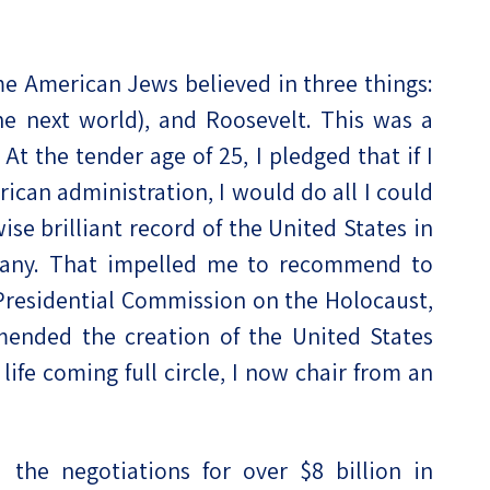
me American Jews believed in three things:
the next world), and Roosevelt. This was a
t the tender age of 25, I pledged that if I
rican administration, I would do all I could
se brilliant record of the United States in
rmany. That impelled me to recommend to
 Presidential Commission on the Holocaust,
mended the creation of the United States
fe coming full circle, I now chair from an
d the negotiations for over $8 billion in