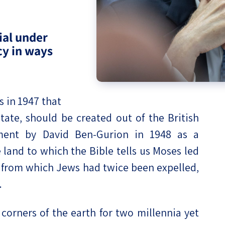
eople’s
ial under
icy in ways
ate
 in 1947 that
x
tate, should be created out of the British
hment by David Ben-Gurion in 1948 as a
land to which the Bible tells us Moses led
 from which Jews had twice been expelled,
lations
.
corners of the earth for two millennia yet