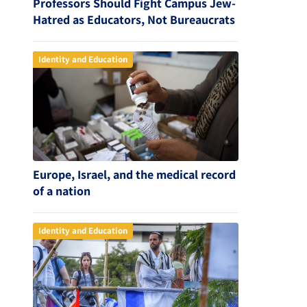
Professors Should Fight Campus Jew-
Hatred as Educators, Not Bureaucrats
Identity and Education
Europe, Israel, and the medical record
of a nation
Identity and Education