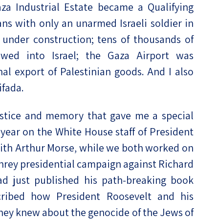
za Industrial Estate became a Qualifying
ns with only an unarmed Israeli soldier in
under construction; tens of thousands of
owed into Israel; the Gaza Airport was
nal export of Palestinian goods. And I also
ifada.
stice and memory that gave me a special
a year on the White House staff of President
ith Arthur Morse, while we both worked on
rey presidential campaign against Richard
ad just published his path-breaking book
cribed how President Roosevelt and his
they knew about the genocide of the Jews of