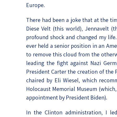
Europe.
There had been a joke that at the ti
Diese Velt (this world), Jennavelt (
profound shock and changed my life. A
ever held a senior position in an Ame
to remove this cloud from the otherwi
leading the fight against Nazi Ge
President Carter the creation of the
chaired by Eli Wiesel, which recom
Holocaust Memorial Museum (which, li
appointment by President Biden).
In the Clinton administration, I le