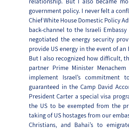
relationship. But I also became mo
government policy. I never felt a conf
Chief White House Domestic Policy Advi
back-channel to the Israeli Embassy
negotiated the energy security provi
provide US energy in the event of an E
But I also recognized how difficult, 
partner Prime Minister Menachem
implement Israel’s commitment to
guaranteed in the Camp David Accor
President Carter a special visa prog
the US to be exempted from the pre
taking of US hostages from our embas
Christians, and Bahai’s to emigr