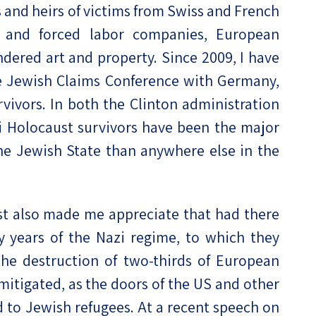
 and heirs of victims from Swiss and French
 and forced labor companies, European
undered art and property. Since 2009, I have
he Jewish Claims Conference with Germany,
rvivors. In both the Clinton administration
li Holocaust survivors have been the major
the Jewish State than anywhere else in the
t also made me appreciate that had there
y years of the Nazi regime, to which they
the destruction of two-thirds of European
mitigated, as the doors of the US and other
d to Jewish refugees. At a recent speech on