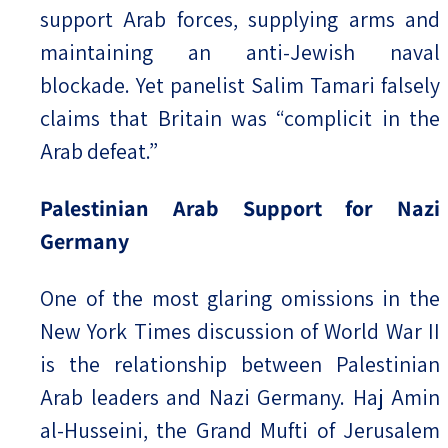
support Arab forces, supplying arms and
maintaining an anti-Jewish naval
blockade. Yet panelist Salim Tamari falsely
claims that Britain was “complicit in the
Arab defeat.”
Palestinian Arab Support for Nazi
Germany
One of the most glaring omissions in the
New York Times discussion of World War II
is the relationship between Palestinian
Arab leaders and Nazi Germany. Haj Amin
al-Husseini, the Grand Mufti of Jerusalem