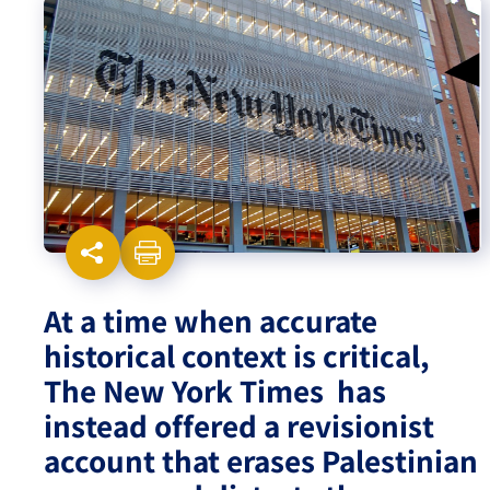
Israel-China Relations
At a time when accurate
historical context is critical,
The New York Times has
instead offered a revisionist
account that erases Palestinian