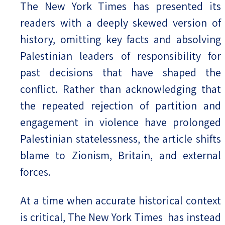
The New York Times has presented its
readers with a deeply skewed version of
history, omitting key facts and absolving
Palestinian leaders of responsibility for
past decisions that have shaped the
conflict. Rather than acknowledging that
the repeated rejection of partition and
engagement in violence have prolonged
Palestinian statelessness, the article shifts
blame to Zionism, Britain, and external
forces.
At a time when accurate historical context
is critical, The New York Times has instead