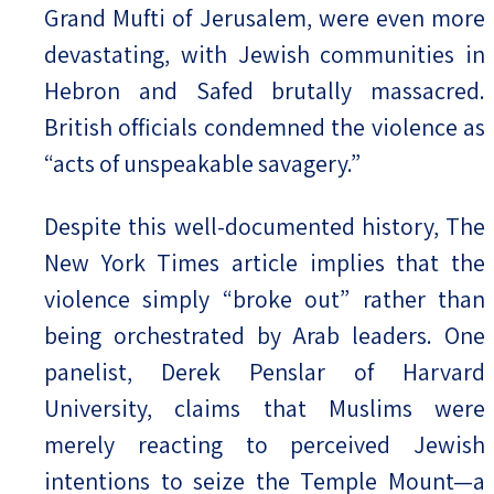
Grand Mufti of Jerusalem, were even more
devastating, with Jewish communities in
Hebron and Safed brutally massacred.
British officials condemned the violence as
“acts of unspeakable savagery.”
Despite this well-documented history, The
New York Times article implies that the
violence simply “broke out” rather than
being orchestrated by Arab leaders. One
panelist, Derek Penslar of Harvard
University, claims that Muslims were
merely reacting to perceived Jewish
intentions to seize the Temple Mount—a