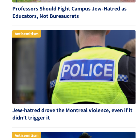
Professors Should Fight Campus Jew-Hatred as
Educators, Not Bureaucrats
Antisemitism
Jew-hatred drove the Montreal violence, even if it
didn’t trigger it
Antisemitism