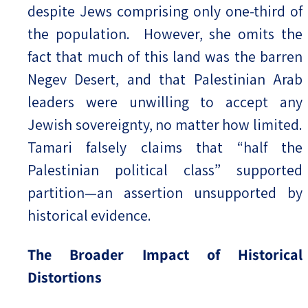
despite Jews comprising only one-third of
the population. However, she omits the
fact that much of this land was the barren
Negev Desert, and that Palestinian Arab
leaders were unwilling to accept any
Jewish sovereignty, no matter how limited.
Tamari falsely claims that “half the
Palestinian political class” supported
partition—an assertion unsupported by
historical evidence.
The Broader Impact of Historical
Distortions