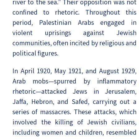
river to the sea.” Their opposition was not
confined to rhetoric. Throughout this
period, Palestinian Arabs engaged in
violent uprisings against Jewish
communities, often incited by religious and
political figures.
In April 1920, May 1921, and August 1929,
Arab mobs—spurred by inflammatory
rhetoric—attacked Jews in Jerusalem,
Jaffa, Hebron, and Safed, carrying out a
series of massacres. These attacks, which
involved the killing of Jewish civilians,
including women and children, resembled