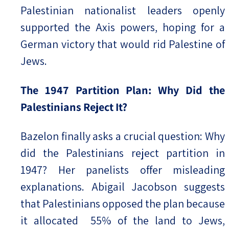
Palestinian nationalist leaders openly
supported the Axis powers, hoping for a
German victory that would rid Palestine of
Jews.
The 1947 Partition Plan: Why Did the
Palestinians Reject It?
Bazelon finally asks a crucial question: Why
did the Palestinians reject partition in
1947? Her panelists offer misleading
explanations. Abigail Jacobson suggests
that Palestinians opposed the plan because
it allocated 55% of the land to Jews,