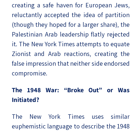
creating a safe haven for European Jews,
reluctantly accepted the idea of partition
(though they hoped for a larger share), the
Palestinian Arab leadership flatly rejected
it. The New York Times attempts to equate
Zionist and Arab reactions, creating the
false impression that neither side endorsed
compromise.
The 1948 War: “Broke Out” or Was
Initiated?
The New York Times uses similar
euphemistic language to describe the 1948