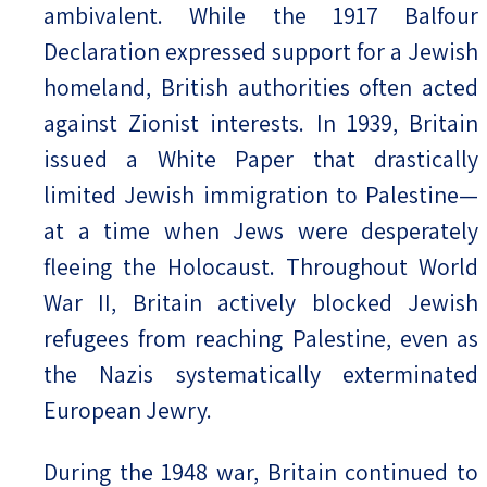
ambivalent. While the 1917 Balfour
Declaration expressed support for a Jewish
homeland, British authorities often acted
against Zionist interests. In 1939, Britain
issued a White Paper that drastically
limited Jewish immigration to Palestine—
at a time when Jews were desperately
fleeing the Holocaust. Throughout World
War II, Britain actively blocked Jewish
refugees from reaching Palestine, even as
the Nazis systematically exterminated
European Jewry.
During the 1948 war, Britain continued to