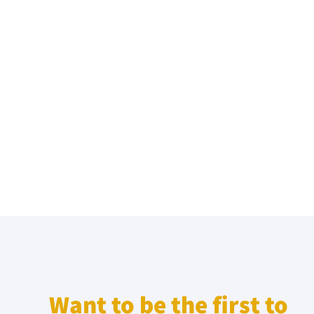
Want to be the first to