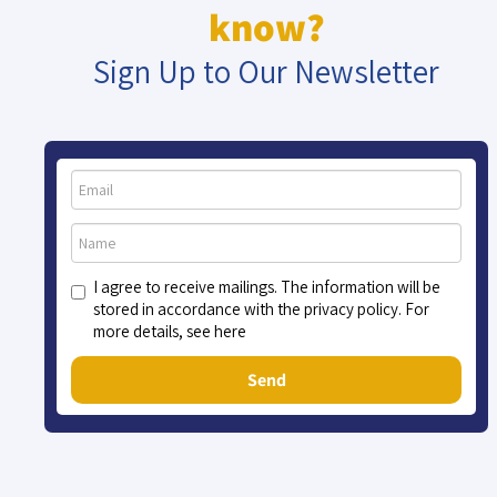
know?
Sign Up to Our Newsletter
I agree to receive mailings. The information will be
stored in accordance with the privacy policy. For
more details, see here
Send