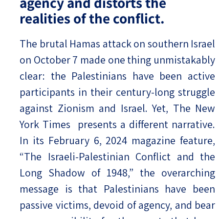
agency and distorts the
realities of the conflict.
The brutal Hamas attack on southern Israel
on October 7 made one thing unmistakably
clear: the Palestinians have been active
participants in their century-long struggle
against Zionism and Israel. Yet, The New
York Times presents a different narrative.
In its February 6, 2024 magazine feature,
“The Israeli-Palestinian Conflict and the
Long Shadow of 1948,” the overarching
message is that Palestinians have been
passive victims, devoid of agency, and bear