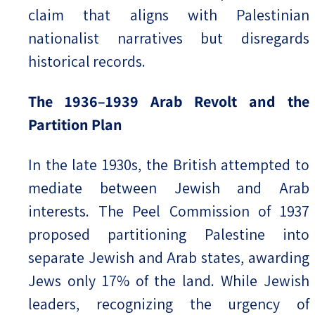
claim that aligns with Palestinian
nationalist narratives but disregards
historical records.
The 1936–1939 Arab Revolt and the
Partition Plan
In the late 1930s, the British attempted to
mediate between Jewish and Arab
interests. The Peel Commission of 1937
proposed partitioning Palestine into
separate Jewish and Arab states, awarding
Jews only 17% of the land. While Jewish
leaders, recognizing the urgency of