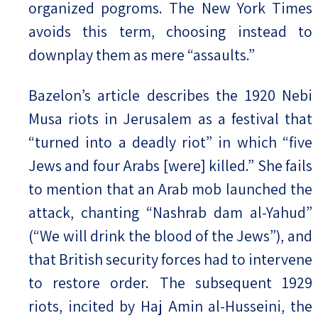
organized pogroms. The New York Times
avoids this term, choosing instead to
downplay them as mere “assaults.”
Bazelon’s article describes the 1920 Nebi
Musa riots in Jerusalem as a festival that
“turned into a deadly riot” in which “five
Jews and four Arabs [were] killed.” She fails
to mention that an Arab mob launched the
attack, chanting “Nashrab dam al-Yahud”
(“We will drink the blood of the Jews”), and
that British security forces had to intervene
to restore order. The subsequent 1929
riots, incited by Haj Amin al-Husseini, the