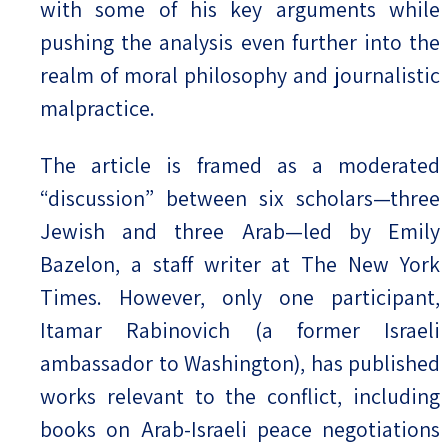
with some of his key arguments while
pushing the analysis even further into the
realm of moral philosophy and journalistic
malpractice.
The article is framed as a moderated
“discussion” between six scholars—three
Jewish and three Arab—led by Emily
Bazelon, a staff writer at The New York
Times. However, only one participant,
Itamar Rabinovich (a former Israeli
ambassador to Washington), has published
works relevant to the conflict, including
books on Arab-Israeli peace negotiations