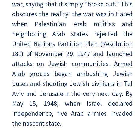
war, saying that it simply “broke out.” This
obscures the reality: the war was initiated
when Palestinian Arab militias and
neighboring Arab states rejected the
United Nations Partition Plan (Resolution
181) of November 29, 1947 and launched
attacks on Jewish communities. Armed
Arab groups began ambushing Jewish
buses and shooting Jewish civilians in Tel
Aviv and Jerusalem the very next day. By
May 15, 1948, when Israel declared
independence, five Arab armies invaded
the nascent state.