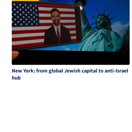
New York: from global Jewish capital to anti-Israel
hub