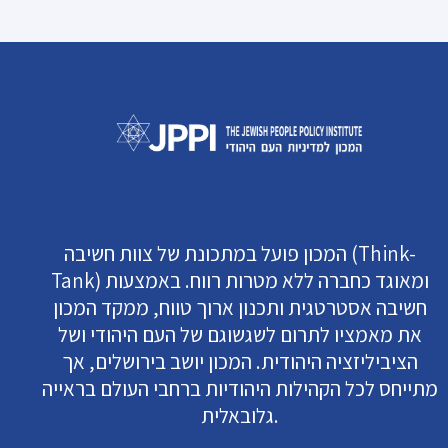
המכון פועל במתכונת של צוות חשיבה (Think-
Tank) ומאוגד כחברה ללא מטרות רווח. באמצעות
חשיבה אסטרטגית ותכנון ארוך טווח, ממקד המכון
את מאמציו לתרום לשגשוגם של העם היהודי ושל
הציביליזציה היהודית. המכון יושב בירושלים, אך
מתייחס לכל הקהילות היהודיות ברחבי העולם בראייה
גלובאלית.