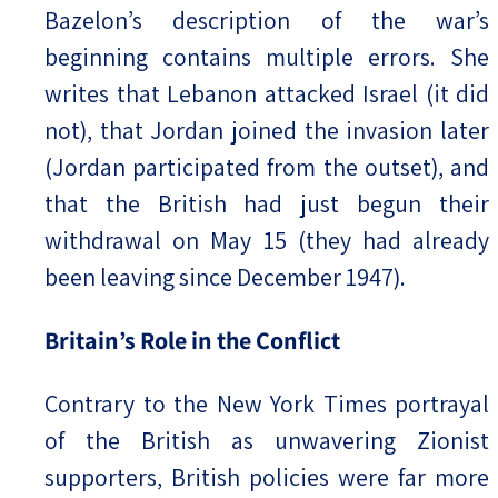
Bazelon’s description of the war’s
beginning contains multiple errors. She
writes that Lebanon attacked Israel (it did
not), that Jordan joined the invasion later
(Jordan participated from the outset), and
that the British had just begun their
withdrawal on May 15 (they had already
been leaving since December 1947).
Britain’s Role in the Conflict
Contrary to the New York Times portrayal
of the British as unwavering Zionist
supporters, British policies were far more