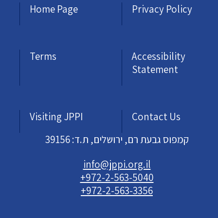
Home Page
Privacy Policy
Terms
Accessibility
Statement
Visiting JPPI
Contact Us
קמפוס גבעת רם, ירושלים, ת.ד: 39156
info@jppi.org.il
+972-2-563-5040
+972-2-563-3356