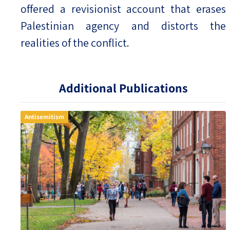
offered a revisionist account that erases
Palestinian agency and distorts the
realities of the conflict.
Additional Publications
Antisemitism