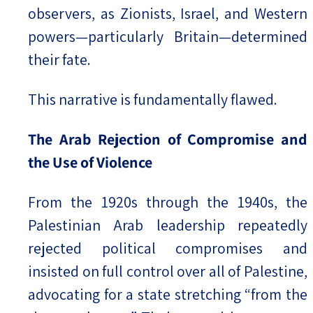
observers, as Zionists, Israel, and Western
powers—particularly Britain—determined
their fate.
This narrative is fundamentally flawed.
The Arab Rejection of Compromise and
the Use of Violence
From the 1920s through the 1940s, the
Palestinian Arab leadership repeatedly
rejected political compromises and
insisted on full control over all of Palestine,
advocating for a state stretching “from the