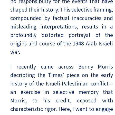
no responsibility for the events that have
shaped their history. This selective framing,
compounded by factual inaccuracies and
misleading interpretations, results in a
profoundly distorted portrayal of the
origins and course of the 1948 Arab-Israeli
war.
I recently came across Benny Morris
decripting the Times’ piece on the early
history of the Israeli-Palestinian conflict—
an exercise in selective memory that
Morris, to his credit, exposed with
characteristic rigor. Here, I want to engage