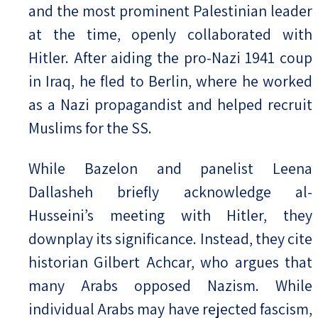
and the most prominent Palestinian leader
at the time, openly collaborated with
Hitler. After aiding the pro-Nazi 1941 coup
in Iraq, he fled to Berlin, where he worked
as a Nazi propagandist and helped recruit
Muslims for the SS.
While Bazelon and panelist Leena
Dallasheh briefly acknowledge al-
Husseini’s meeting with Hitler, they
downplay its significance. Instead, they cite
historian Gilbert Achcar, who argues that
many Arabs opposed Nazism. While
individual Arabs may have rejected fascism,