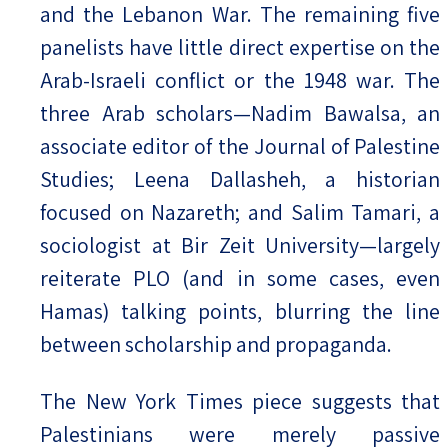
and the Lebanon War. The remaining five
panelists have little direct expertise on the
Arab-Israeli conflict or the 1948 war. The
three Arab scholars—Nadim Bawalsa, an
associate editor of the Journal of Palestine
Studies; Leena Dallasheh, a historian
focused on Nazareth; and Salim Tamari, a
sociologist at Bir Zeit University—largely
reiterate PLO (and in some cases, even
Hamas) talking points, blurring the line
between scholarship and propaganda.
The New York Times piece suggests that
Palestinians were merely passive