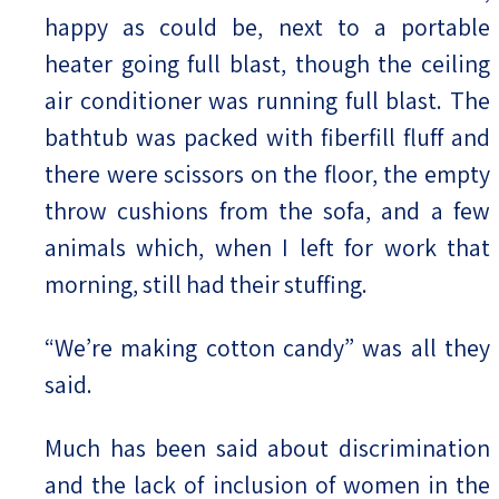
happy as could be, next to a portable
heater going full blast, though the ceiling
air conditioner was running full blast. The
bathtub was packed with fiberfill fluff and
there were scissors on the floor, the empty
throw cushions from the sofa, and a few
animals which, when I left for work that
morning, still had their stuffing.
“We’re making cotton candy” was all they
said.
Much has been said about discrimination
and the lack of inclusion of women in the