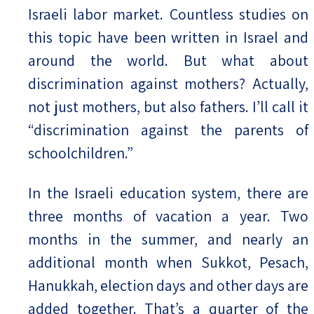
Israeli labor market. Countless studies on
this topic have been written in Israel and
around the world. But what about
discrimination against mothers? Actually,
not just mothers, but also fathers. I’ll call it
“discrimination against the parents of
schoolchildren.”
In the Israeli education system, there are
three months of vacation a year. Two
months in the summer, and nearly an
additional month when Sukkot, Pesach,
Hanukkah, election days and other days are
added together. That’s a quarter of the