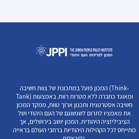
המכון פועל במתכונת של צוות חשיבה (Think-
Tank) ומאוגד כחברה ללא מטרות רווח. באמצעות
חשיבה אסטרטגית ותכנון ארוך טווח, ממקד המכון
את מאמציו לתרום לשגשוגם של העם היהודי ושל
הציביליזציה היהודית. המכון יושב בירושלים, אך
מתייחס לכל הקהילות היהודיות ברחבי העולם בראייה
גלובאלית.