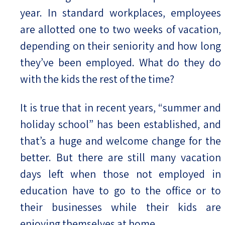
year. In standard workplaces, employees
are allotted one to two weeks of vacation,
depending on their seniority and how long
they’ve been employed. What do they do
with the kids the rest of the time?
It is true that in recent years, “summer and
holiday school” has been established, and
that’s a huge and welcome change for the
better. But there are still many vacation
days left when those not employed in
education have to go to the office or to
their businesses while their kids are
enjoying themselves at home.