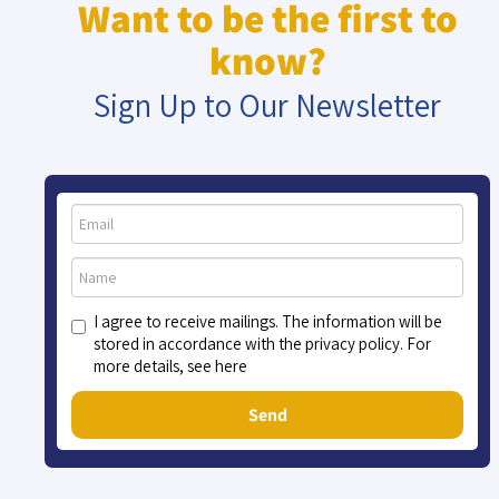
Want to be the first to
know?
Sign Up to Our Newsletter
I agree to receive mailings. The information will be
stored in accordance with the privacy policy. For
more details, see here
Send