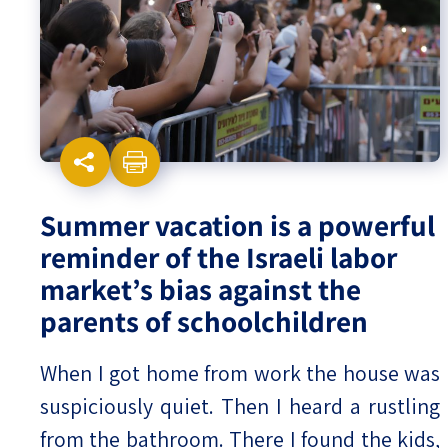
Israel-China Relations
Summer vacation is a powerful
reminder of the Israeli labor
market’s bias against the
parents of schoolchildren
When I got home from work the house was
suspiciously quiet. Then I heard a rustling
from the bathroom. There I found the kids,