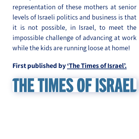
representation of these mothers at senior
levels of Israeli politics and business is that
it is not possible, in Israel, to meet the
impossible challenge of advancing at work
while the kids are running loose at home!
First published by
‘The Times of Israel’.