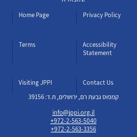
Home Page
Privacy Policy
Terms
Accessibility
Statement
Visiting JPPI
Contact Us
קמפוס גבעת רם, ירושלים, ת.ד: 39156
info@jppi.org.il
+972-2-563-5040
+972-2-563-3356