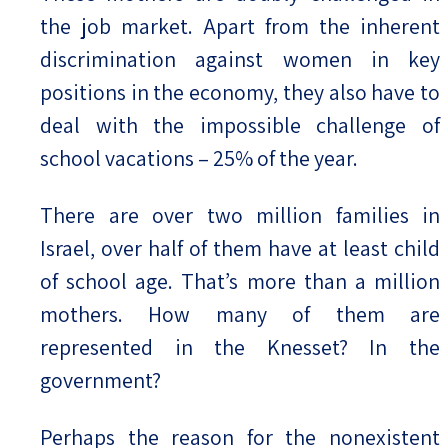
the job market. Apart from the inherent
discrimination against women in key
positions in the economy, they also have to
deal with the impossible challenge of
school vacations – 25% of the year.
There are over two million families in
Israel, over half of them have at least child
of school age. That’s more than a million
mothers. How many of them are
represented in the Knesset? In the
government?
Perhaps the reason for the nonexistent