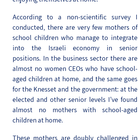
According to a non-scientific survey I
conducted, there are very few mothers of
school children who manage to integrate
into the Israeli economy in senior
positions. In the business sector there are
almost no women CEOs who have school-
aged children at home, and the same goes
for the Knesset and the government: at the
elected and other senior levels I’ve found
almost no mothers with school-aged
children at home.
These mothers are doubly challenged in