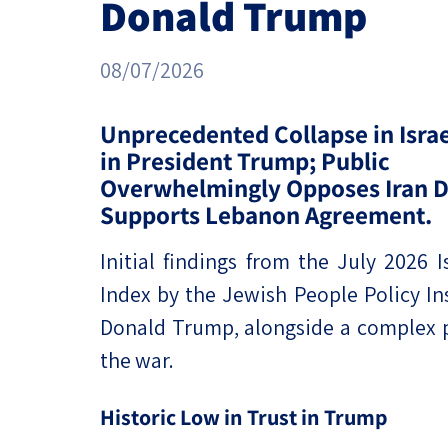
Donald Trump
Project
Geopolitics
The Jewish P
Podcast
Antisemitism
08/07/2026
Democracy
Unprecedented Collapse in Israel
in President Trump; Public
Religion and St
Overwhelmingly Opposes Iran D
Ultra-Orthodo
Supports Lebanon Agreement.
Middle East
Initial findings from the July 2026 I
Index by the Jewish People Policy Ins
Swords of Iron
Donald Trump, alongside a complex pi
Israel-China Re
the war.
Historic Low in Trust in Trump