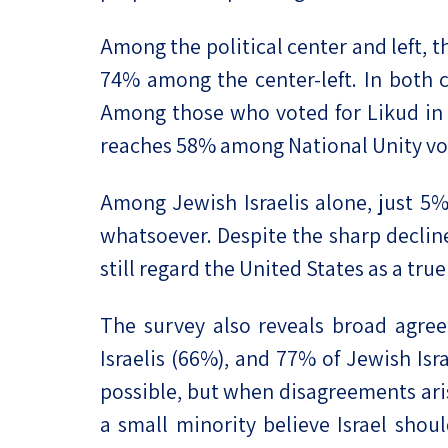
Among the political center and left, th
74% among the center-left. In both c
Among those who voted for Likud in t
reaches 58% among National Unity vo
Among Jewish Israelis alone, just 5% 
whatsoever. Despite the sharp decline
still regard the United States as a true 
The survey also reveals broad agre
Israelis (66%), and 77% of Jewish Isr
possible, but when disagreements arise
a small minority believe Israel shou