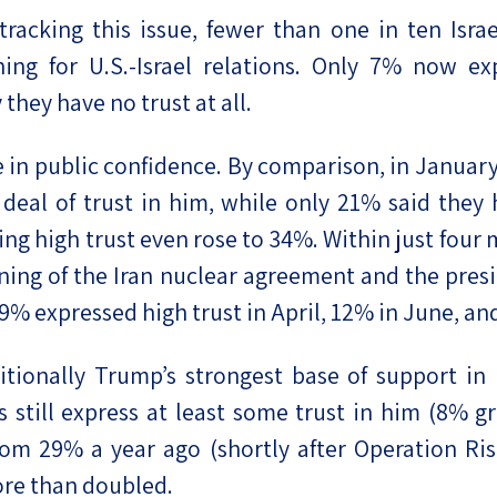
racking this issue, fewer than one in ten Israe
ing for U.S.-Israel relations. Only 7% now ex
hey have no trust at all.
e in public confidence. By comparison, in Januar
eal of trust in him, while only 21% said they 
ng high trust even rose to 34%. Within just four 
ning of the Iran nuclear agreement and the presi
 expressed high trust in April, 12% in June, and 
tionally Trump’s strongest base of support in 
is still express at least some trust in him (8% g
om 29% a year ago (shortly after Operation Ris
ore than doubled.