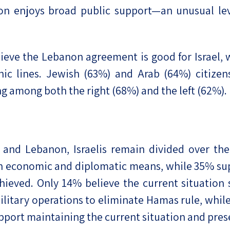
on enjoys broad public support—an unusual lev
elieve the Lebanon agreement is good for Israel,
c lines. Jewish (63%) and Arab (64%) citizens 
g among both the right (68%) and the left (62%).
and Lebanon, Israelis remain divided over the f
economic and diplomatic means, while 35% supp
 achieved. Only 14% believe the current situati
military operations to eliminate Hamas rule, whi
pport maintaining the current situation and prese