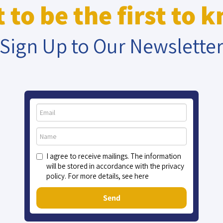
 to be the first to 
Sign Up to Our Newslette
I agree to receive mailings. The information
will be stored in accordance with the privacy
policy. For more details, see here
Send