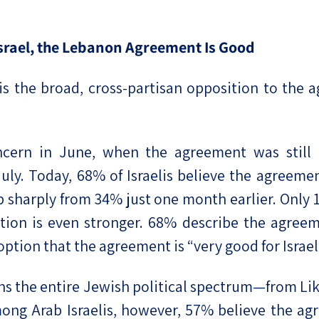
 Israel, the Lebanon Agreement Is Good
s is the broad, cross-partisan opposition to th
ncern in June, when the agreement was still t
 July. Today, 68% of Israelis believe the agreem
up sharply from 34% just one month earlier. Only
ition is even stronger. 68% describe the agreem
ption that the agreement is “very good for Israel
ns the entire Jewish political spectrum—from Li
ng Arab Israelis, however, 57% believe the agre