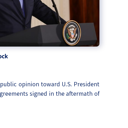
ock
i public opinion toward U.S. President
agreements signed in the aftermath of