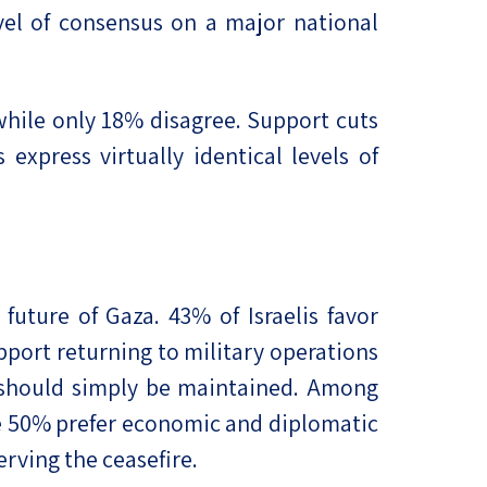
el of consensus on a major national
 while only 18% disagree. Support cuts
express virtually identical levels of
uture of Gaza. 43% of Israelis favor
ort returning to military operations
on should simply be maintained. Among
le 50% prefer economic and diplomatic
rving the ceasefire.