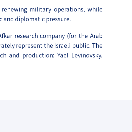
 renewing military operations, while
ic and diplomatic pressure.
Afkar research company (for the Arab
ately represent the Israeli public. The
ch and production: Yael Levinovsky.