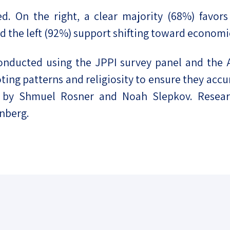
ed. On the right, a clear majority (68%) favors
nd the left (92%) support shifting toward econom
conducted using the JPPI survey panel and the 
ing patterns and religiosity to ensure they accur
ed by Shmuel Rosner and Noah Slepkov. Resear
inberg.