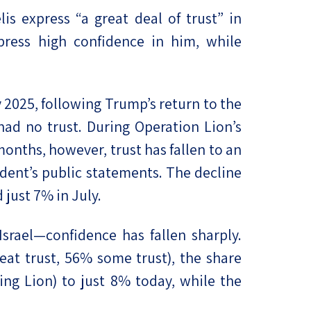
lis express “a great deal of trust” in
press high confidence in him, while
y 2025, following Trump’s return to the
had no trust. During Operation Lion’s
months, however, trust has fallen to an
dent’s public statements. The decline
just 7% in July.
Israel—confidence has fallen sharply.
reat trust, 56% some trust), the share
ing Lion) to just 8% today, while the