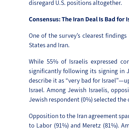
disregard U.S. positions altogether.
Consensus: The Iran Deal Is Bad for
One of the survey’s clearest finding
States and Iran.
While 55% of Israelis expressed co
significantly following its signing in
describe it as “very bad for Israel”—
Israel. Among Jewish Israelis, oppos
Jewish respondent (0%) selected the o
Opposition to the Iran agreement spa
to Labor (91%) and Meretz (81%). Amo