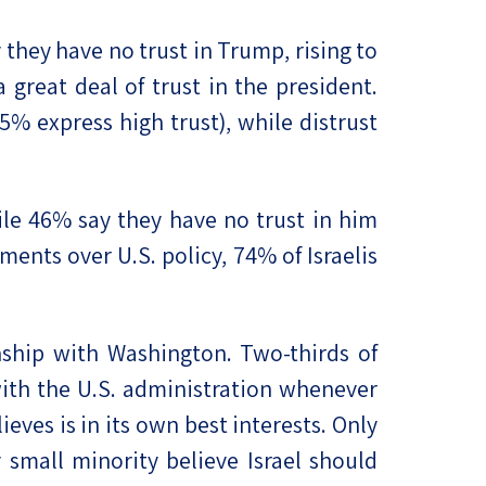
y they have no trust in Trump, rising to
great deal of trust in the president.
% express high trust), while distrust
hile 46% say they have no trust in him
ents over U.S. policy, 74% of Israelis
ship with Washington. Two-thirds of
 with the U.S. administration whenever
eves is in its own best interests. Only
 small minority believe Israel should