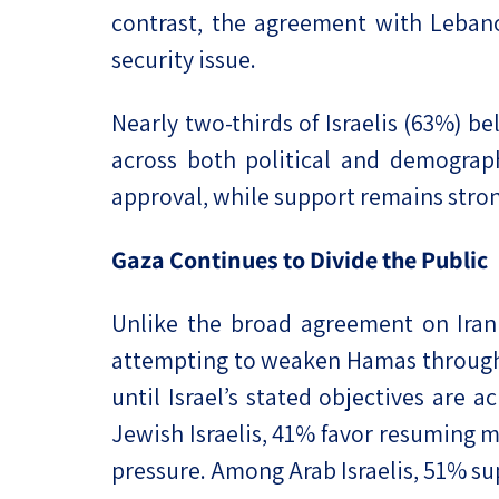
contrast, the agreement with Leban
security issue.
Nearly two-thirds of Israelis (63%) b
across both political and demographi
approval, while support remains stron
Gaza Continues to Divide the Public
Unlike the broad agreement on Iran 
attempting to weaken Hamas through 
until Israel’s stated objectives are
Jewish Israelis, 41% favor resuming 
pressure. Among Arab Israelis, 51% su