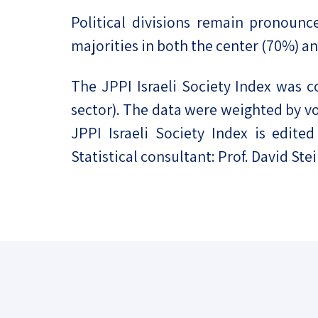
Political divisions remain pronounc
majorities in both the center (70%) a
The JPPI Israeli Society Index was 
sector). The data were weighted by vot
JPPI Israeli Society Index is edit
Statistical consultant: Prof. David Ste