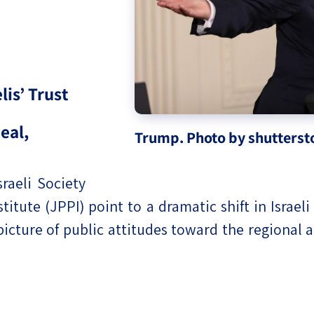
eople’s
is’ Trust
ate
eal,
Trump. Photo by shutterst
x
sraeli Society
titute (JPPI) point to a dramatic shift in Israel
cture of public attitudes toward the regional 
lations