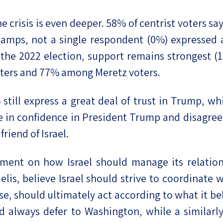
e crisis is even deeper. 58% of centrist voters sa
amps, not a single respondent (0%) expressed a 
he 2022 election, support remains strongest (15
ters and 77% among Meretz voters.
still express a great deal of trust in Trump, w
 in confidence in President Trump and disagreem
friend of Israel.
ement on how Israel should manage its relation
aelis, believe Israel should strive to coordinate
, should ultimately act according to what it beli
ld always defer to Washington, while a similarly