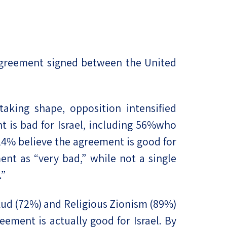
e agreement signed between the United
aking shape, opposition intensified
ent is bad for Israel, including 56%who
 14% believe the agreement is good for
ent as “very bad,” while not a single
.”
kud (72%) and Religious Zionism (89%)
ement is actually good for Israel. By