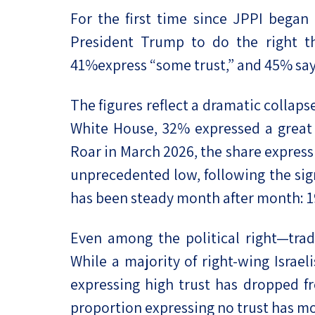
For the first time since JPPI began t
President Trump to do the right th
41%express “some trust,” and 45% say t
The figures reflect a dramatic collaps
White House, 32% expressed a great d
Roar in March 2026, the share expressi
unprecedented low, following the sig
has been steady month after month: 19%
Even among the political right—tradi
While a majority of right-wing Israel
expressing high trust has dropped fr
proportion expressing no trust has m