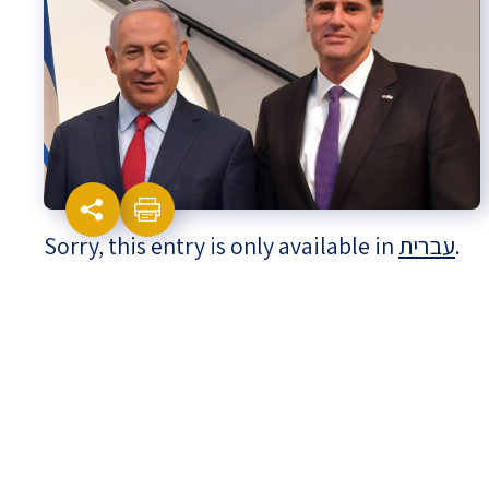
Israel-China Relations
Sorry, this entry is only available in
עברית
.