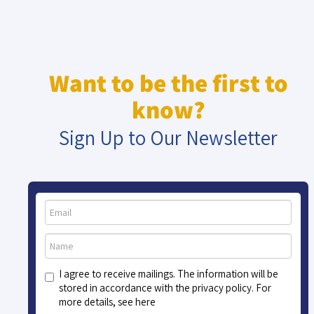
Want to be the first to
know?
Sign Up to Our Newsletter
I agree to receive mailings. The information will be
stored in accordance with the privacy policy. For
more details, see here