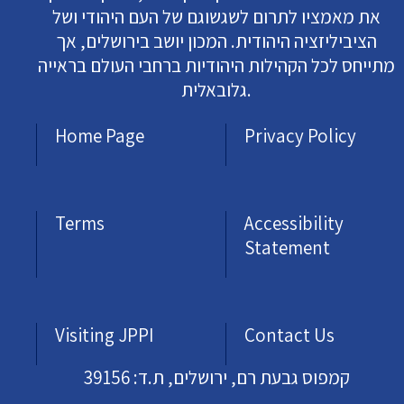
את מאמציו לתרום לשגשוגם של העם היהודי ושל
הציביליזציה היהודית. המכון יושב בירושלים, אך
מתייחס לכל הקהילות היהודיות ברחבי העולם בראייה
גלובאלית.
Home Page
Privacy Policy
Terms
Accessibility
Statement
Visiting JPPI
Contact Us
קמפוס גבעת רם, ירושלים, ת.ד: 39156