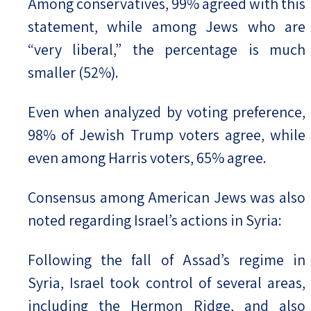
Among conservatives, 99% agreed with this
statement, while among Jews who are
“very liberal,” the percentage is much
smaller (52%).
Even when analyzed by voting preference,
98% of Jewish Trump voters agree, while
even among Harris voters, 65% agree.
Consensus among American Jews was also
noted regarding Israel’s actions in Syria:
Following the fall of Assad’s regime in
Syria, Israel took control of several areas,
including the Hermon Ridge, and also