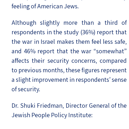
feeling of American Jews.
Although slightly more than a third of
respondents in the study (36%) report that
the war in Israel makes them feel less safe,
and 46% report that the war “somewhat”
affects their security concerns, compared
to previous months, these figures represent
a slight improvement in respondents’ sense
of security.
Dr. Shuki Friedman, Director General of the
Jewish People Policy Institute: