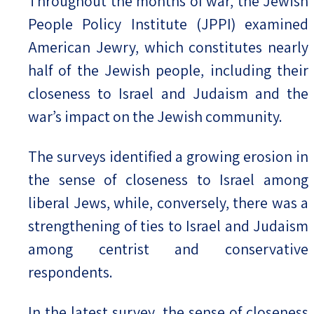
Throughout the months of war, the Jewish
People Policy Institute (JPPI) examined
American Jewry, which constitutes nearly
half of the Jewish people, including their
closeness to Israel and Judaism and the
war’s impact on the Jewish community.
The surveys identified a growing erosion in
the sense of closeness to Israel among
liberal Jews, while, conversely, there was a
strengthening of ties to Israel and Judaism
among centrist and conservative
respondents.
In the latest survey, the sense of closeness