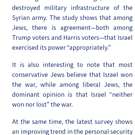
destroyed military infrastructure of the
Syrian army. The study shows that among
Jews, there is agreement—both among
Trump voters and Harris voters—that Israel
exercised its power “appropriately.”
It is also interesting to note that most
conservative Jews believe that Israel won
the war, while among liberal Jews, the
dominant opinion is that Israel “neither
won nor lost” the war.
At the same time, the latest survey shows
an improving trend in the personal security