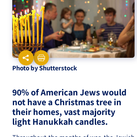
Israel-China Relations
Photo by Shutterstock
90% of American Jews would
not have a Christmas tree in
their homes, vast majority
light Hanukkah candles.