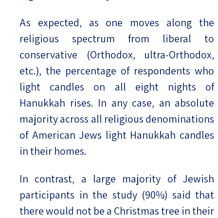
As expected, as one moves along the
religious spectrum from liberal to
conservative (Orthodox, ultra-Orthodox,
etc.), the percentage of respondents who
light candles on all eight nights of
Hanukkah rises. In any case, an absolute
majority across all religious denominations
of American Jews light Hanukkah candles
in their homes.
In contrast, a large majority of Jewish
participants in the study (90%) said that
there would not be a Christmas tree in their