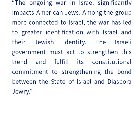
“The ongoing war in Israel significantly
impacts American Jews. Among the group
more connected to Israel, the war has led
to greater identification with Israel and
their Jewish identity. The Israeli
government must act to strengthen this
trend and fulfill its constitutional
commitment to strengthening the bond
between the State of Israel and Diaspora
Jewry.”