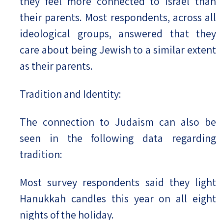
they feel more connected to Israel than
their parents. Most respondents, across all
ideological groups, answered that they
care about being Jewish to a similar extent
as their parents.
Tradition and Identity:
The connection to Judaism can also be
seen in the following data regarding
tradition:
Most survey respondents said they light
Hanukkah candles this year on all eight
nights of the holiday.