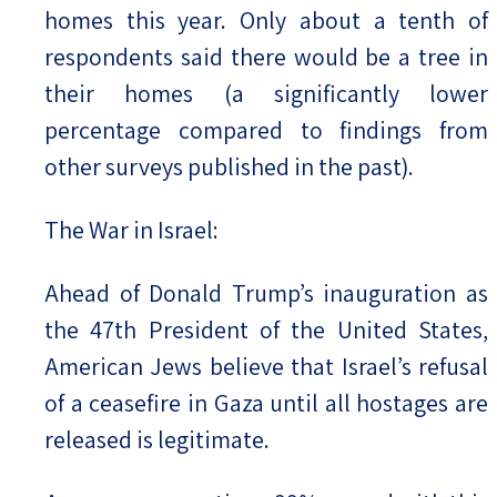
homes this year. Only about a tenth of
respondents said there would be a tree in
their homes (a significantly lower
percentage compared to findings from
other surveys published in the past).
The War in Israel:
Ahead of Donald Trump’s inauguration as
the 47th President of the United States,
American Jews believe that Israel’s refusal
of a ceasefire in Gaza until all hostages are
released is legitimate.