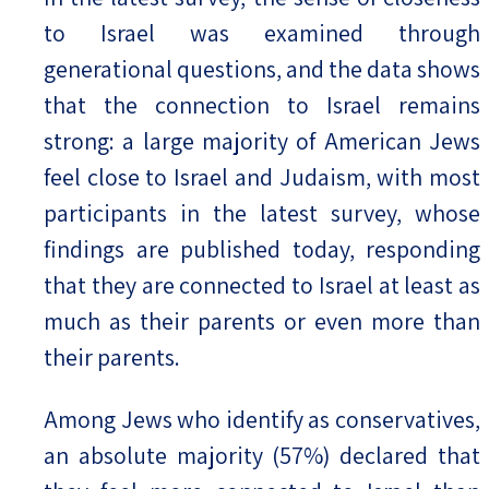
to Israel was examined through
generational questions, and the data shows
that the connection to Israel remains
strong: a large majority of American Jews
feel close to Israel and Judaism, with most
participants in the latest survey, whose
findings are published today, responding
that they are connected to Israel at least as
much as their parents or even more than
their parents.
Among Jews who identify as conservatives,
an absolute majority (57%) declared that