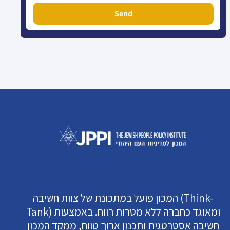
Send
המכון פועל במתכונת של צוות חשיבה (Think-
Tank) ומאוגד כחברה ללא מטרות רווח. באמצעות
חשיבה אסטרטגית ותכנון ארוך טווח, ממקד המכון