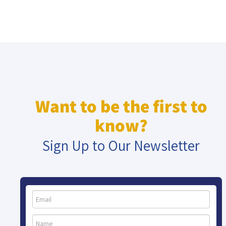
Want to be the first to
know?
Sign Up to Our Newsletter