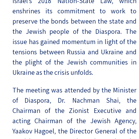
Israel’s 2018 Nation-State Law, which
enshrines its commitment to work to
preserve the bonds between the state and
the Jewish people of the Diaspora. The
issue has gained momentum in light of the
tensions between Russia and Ukraine and
the plight of the Jewish communities in
Ukraine as the crisis unfolds.
The meeting was attended by the Minister
of Diaspora, Dr. Nachman Shai, the
Chairman of the Zionist Executive and
acting Chairman of the Jewish Agency,
Yaakov Hagoel, the Director General of the