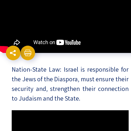
Israel-China Relations
Nation-State Law: Israel is responsible for
the Jews of the Diaspora, must ensure their
security and, strengthen their connection
to Judaism and the State.