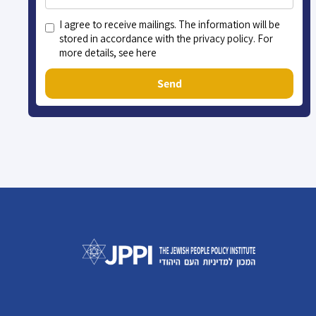
I agree to receive mailings. The information will be
stored in accordance with the privacy policy. For
more details, see here
Send