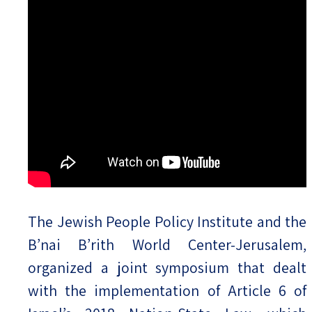
The Jewish People Policy Institute and the
B’nai B’rith World Center-Jerusalem,
organized a joint symposium that dealt
with the implementation of Article 6 of