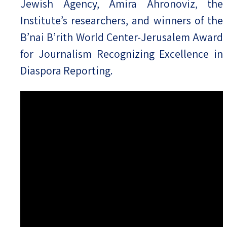
Jewish Agency, Amira Ahronoviz, the
Institute’s researchers, and winners of the
B’nai B’rith World Center-Jerusalem Award
for Journalism Recognizing Excellence in
Diaspora Reporting.