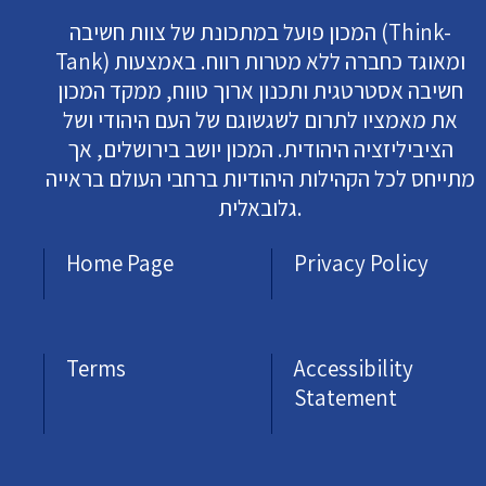
המכון פועל במתכונת של צוות חשיבה (Think-
Tank) ומאוגד כחברה ללא מטרות רווח. באמצעות
חשיבה אסטרטגית ותכנון ארוך טווח, ממקד המכון
את מאמציו לתרום לשגשוגם של העם היהודי ושל
הציביליזציה היהודית. המכון יושב בירושלים, אך
מתייחס לכל הקהילות היהודיות ברחבי העולם בראייה
גלובאלית.
Home Page
Privacy Policy
Terms
Accessibility
Statement