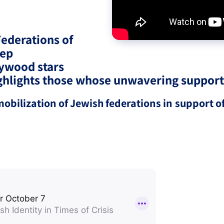
eople’s
Federations of
eep
ywood stars
highlights those whose unwavering suppor
ate
bilization of Jewish federations in support of
x
lations