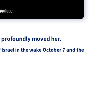
t profoundly moved her.
 Israel in the wake October 7 and the