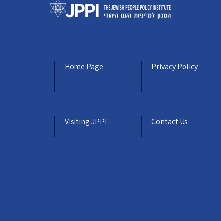
Home Page
Privacy Policy
Visiting JPPI
Contact Us