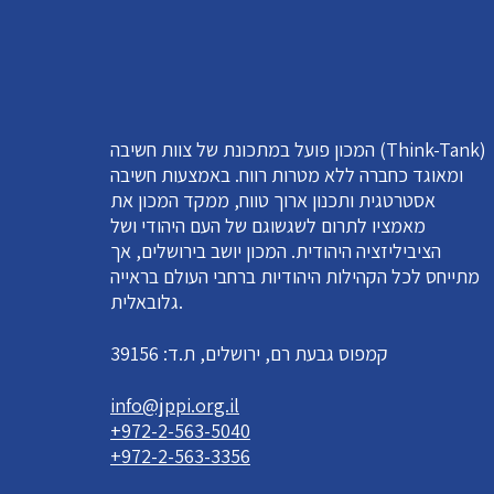
המכון פועל במתכונת של צוות חשיבה (Think-Tank)
ומאוגד כחברה ללא מטרות רווח. באמצעות חשיבה
אסטרטגית ותכנון ארוך טווח, ממקד המכון את
מאמציו לתרום לשגשוגם של העם היהודי ושל
הציביליזציה היהודית. המכון יושב בירושלים, אך
מתייחס לכל הקהילות היהודיות ברחבי העולם בראייה
גלובאלית.
קמפוס גבעת רם, ירושלים, ת.ד: 39156
info@jppi.org.il
+972-2-563-5040
+972-2-563-3356