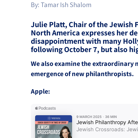
By:
Tamar Ish Shalom
Project
Geopolitics
The Jewish P
Podcast
Antisemitism
Julie Platt, Chair of the Jewish 
North America expresses her d
Democracy
disappointment with many Holl
following October 7, but also 
Religion and St
We also examine the extraordinary mo
Ultra-Orthodo
emergence of new philanthropists.
Middle East
Apple:
Swords of Iron
Israel-China Re