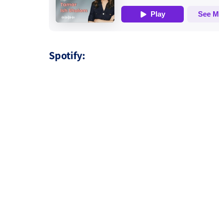
Spotify: