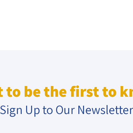
 to be the first to 
Sign Up to Our Newslette