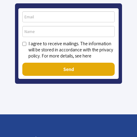
I agree to receive mailings. The information
will be stored in accordance with the privacy
policy. For more details, see here
Send