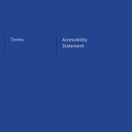
Terms
Accessibility
Statement